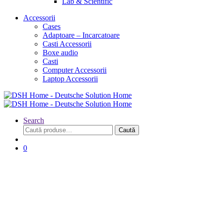
Lab & Scientific
Accessorii
Cases
Adaptoare – Incarcatoare
Casti Accessorii
Boxe audio
Casti
Computer Accessorii
Laptop Accessorii
Search
Caută
Caută
după:
0