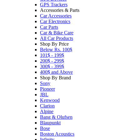
GPS Trackers
Accessories & Parts
Car Accessories
Car Electronics
Car Parts
Car & Bike Care
All Car Products
Shop By Price
Below Rs. 100$
101$ - 199$
200$ - 299$
300$ - 399$
400$ and Above
Shop By Brand
Sony
Pioneer
JBL
Kenwood
Clarion
Alpine
Bang & Olufsen
Blaupunkt
Bose
Boston Acoustics
Infinity