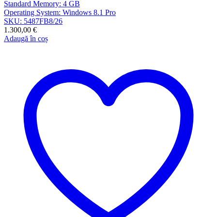
Standard Memory: 4 GB
Operating System: Windows 8.1 Pro
SKU: 5487FB8/26
1.300,00
€
Adaugă în coș