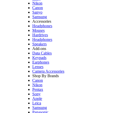
Nikon
Canon
Sanyo
Samsung
Accessories
Headphones
Mouses
Hardrives
Headphones
Speakers
Add-ons
Data Cables
Keypads
Earphones
Lenses
Camera Accessories
Shop By Brands
Canon
Nikon
Pentax
Sony
Apple
Leica
Samsung
Panasonic