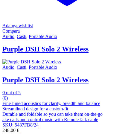
Adauga wishlist
Compara
Audio
,
Casti
,
Portable Audio
Purple DSH Solo 2 Wireless
Audio
,
Casti
,
Portable Audio
Purple DSH Solo 2 Wireless
0
out of 5
(0)
Fine-tuned acoustics for clarity, breadth and balance
Streamlined design for a custom-fit
Durable and foldable so you can take them on-the-go
ake calls and control music with RemoteTalk cable
SKU: 5487FB8/24
248,00
€