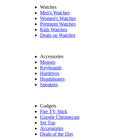
Watches
Men's Watches
Women's Watches
Premium Watches
Kids Watches
Deals on Watches
Accessories
Mouses
Keyboards
Hardrives
Headphones
Speakers
Gadgets
Fire TV Stick
Google Chromecast
Set Top
Accessories
Deals of the Day