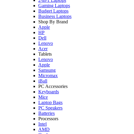
2-in-1 Laptops
Gaming Laptops
Budget Laptops
Business Laptops
Shop By Brand
Apple
HP
Dell
Lenovo
Acer
Tablets
Lenovo
Apple
Samsung
Micromax
iBall
PC Accessories
Keyboards
Mice
Laptop Bags
PC Speakers
Batteries
Processors
Intel
AMD