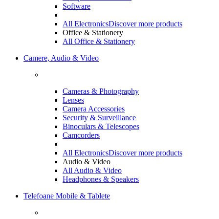
Software
All Electronics
Discover more products
Office & Stationery
All Office & Stationery
Camere, Audio & Video
Cameras & Photography
Lenses
Camera Accessories
Security & Surveillance
Binoculars & Telescopes
Camcorders
All Electronics
Discover more products
Audio & Video
All Audio & Video
Headphones & Speakers
Telefoane Mobile & Tablete