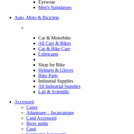
Eyewear
Men's Sunglasses
Auto, Moto & Biciclete
Car & Motorbike
All Cars & Bikes
Car & Bike Care
Lubricants
Shop for Bike
Helmets & Gloves
Bike Parts
Industrial Supplies
All Industrial Supplies
Lab & Scientific
Accessorii
Cases
Adaptoare – Incarcatoare
Casti Accessorii
Boxe audio
Casti