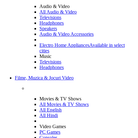
Audio & Video
All Audio & Video
Televisions
Headphones
Speakers
Audio & Video Accessories
Electro Home Appliances
Available in select
cities
Music
Televisions
Headphones
Filme, Muzica & Jocuri Video
Movies & TV Shows
All Movies & TV Shows
All English
All Hindi
Video Games
PC Games
Consoles