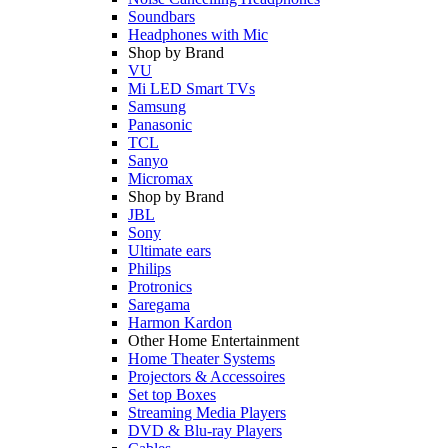
Soundbars
Headphones with Mic
Shop by Brand
VU
Mi LED Smart TVs
Samsung
Panasonic
TCL
Sanyo
Micromax
Shop by Brand
JBL
Sony
Ultimate ears
Philips
Protronics
Saregama
Harmon Kardon
Other Home Entertainment
Home Theater Systems
Projectors & Accessoires
Set top Boxes
Streaming Media Players
DVD & Blu-ray Players