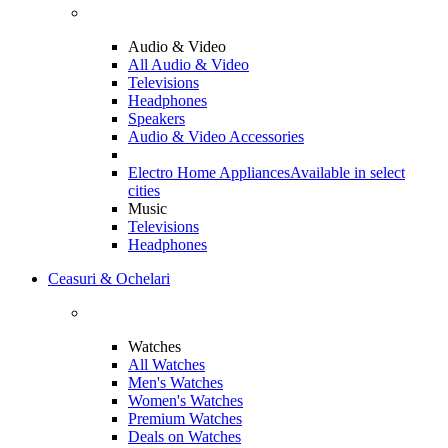
Audio & Video
All Audio & Video
Televisions
Headphones
Speakers
Audio & Video Accessories
Electro Home Appliances
Available in select
cities
Music
Televisions
Headphones
Ceasuri & Ochelari
Watches
All Watches
Men's Watches
Women's Watches
Premium Watches
Deals on Watches