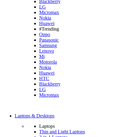
Blackberry
LG
Micromax
Nokia
Huawei
#Trending
Oppo
Panasonic
Samsung
Lenovo
Mi
Motorola
Nokia
Huawei
HTC
Blackberry
LG
Micromax
Laptops & Desktops
Laptops
Thin and Light Laptops