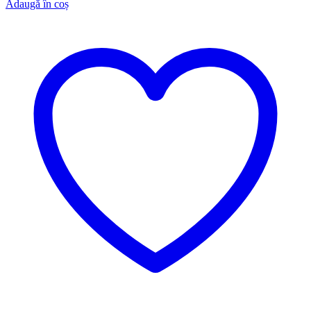
Adaugă în coș