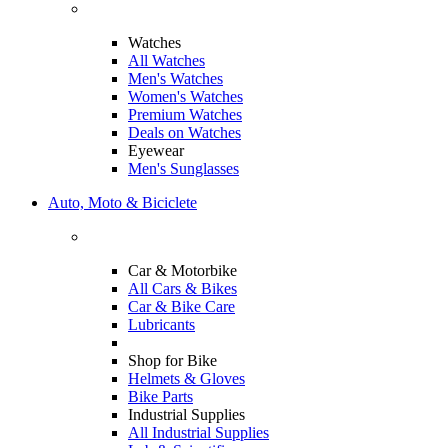
Watches
All Watches
Men's Watches
Women's Watches
Premium Watches
Deals on Watches
Eyewear
Men's Sunglasses
Auto, Moto & Biciclete
Car & Motorbike
All Cars & Bikes
Car & Bike Care
Lubricants
Shop for Bike
Helmets & Gloves
Bike Parts
Industrial Supplies
All Industrial Supplies