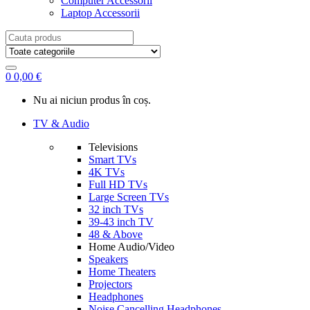
Computer Accessorii
Laptop Accessorii
Search
for:
0
0,00
€
Nu ai niciun produs în coș.
TV & Audio
Televisions
Smart TVs
4K TVs
Full HD TVs
Large Screen TVs
32 inch TVs
39-43 inch TV
48 & Above
Home Audio/Video
Speakers
Home Theaters
Projectors
Headphones
Noise Cancelling Headphones