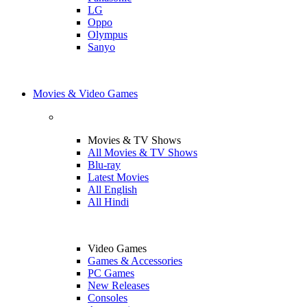
LG
Oppo
Olympus
Sanyo
Movies & Video Games
Movies & TV Shows
All Movies & TV Shows
Blu-ray
Latest Movies
All English
All Hindi
Video Games
Games & Accessories
PC Games
New Releases
Consoles