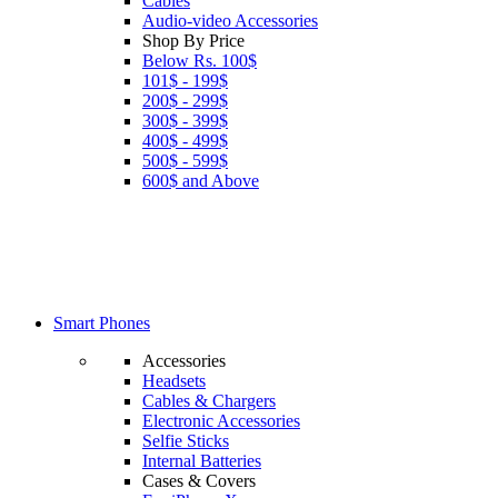
Cables
Audio-video Accessories
Shop By Price
Below Rs. 100$
101$ - 199$
200$ - 299$
300$ - 399$
400$ - 499$
500$ - 599$
600$ and Above
Smart Phones
Accessories
Headsets
Cables & Chargers
Electronic Accessories
Selfie Sticks
Internal Batteries
Cases & Covers