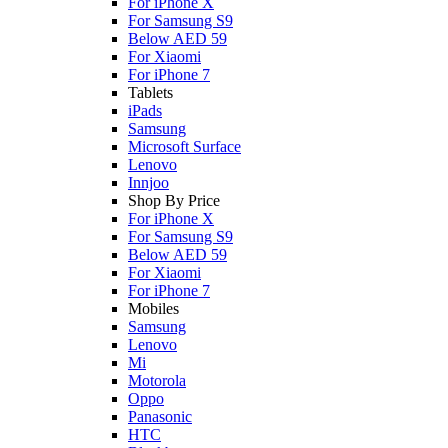
For iPhone X
For Samsung S9
Below AED 59
For Xiaomi
For iPhone 7
Tablets
iPads
Samsung
Microsoft Surface
Lenovo
Innjoo
Shop By Price
For iPhone X
For Samsung S9
Below AED 59
For Xiaomi
For iPhone 7
Mobiles
Samsung
Lenovo
Mi
Motorola
Oppo
Panasonic
HTC