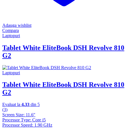
Adauga wishlist
Compara
Laptopuri
Tablet White EliteBook DSH Revolve 810
G2
Laptopuri
Tablet White EliteBook DSH Revolve 810
G2
Evaluat la
4.33
din 5
(3)
Screen Size: 11.6″
Processor Type: Core i5
Processor Speed: 1.90 GHz