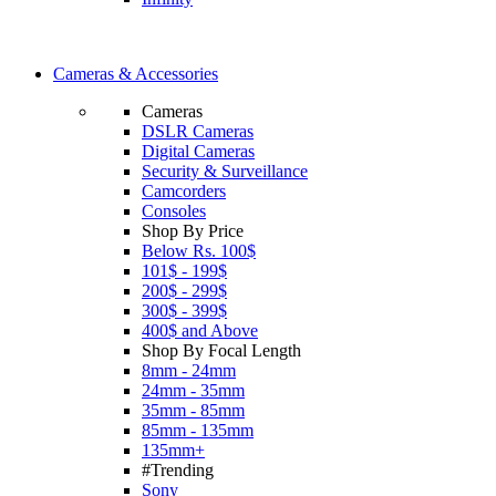
Cameras & Accessories
Cameras
DSLR Cameras
Digital Cameras
Security & Surveillance
Camcorders
Consoles
Shop By Price
Below Rs. 100$
101$ - 199$
200$ - 299$
300$ - 399$
400$ and Above
Shop By Focal Length
8mm - 24mm
24mm - 35mm
35mm - 85mm
85mm - 135mm
135mm+
#Trending
Sony