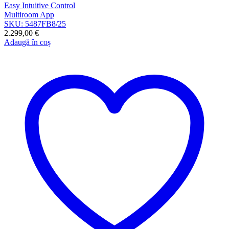
Easy Intuitive Control
Multiroom App
SKU: 5487FB8/25
2.299,00
€
Adaugă în coș