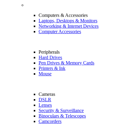
Computers & Accessories
Laptops, Desktops & Monitors
Networking & Internet Devices
Computer Accessories
Peripherals
Hard Drives
Pen Drives & Memory Cards
Printers & Ink
Mouse
Cameras
DSLR
Lenses
Security & Surveillance
Binoculars & Telescopes
Camcorders