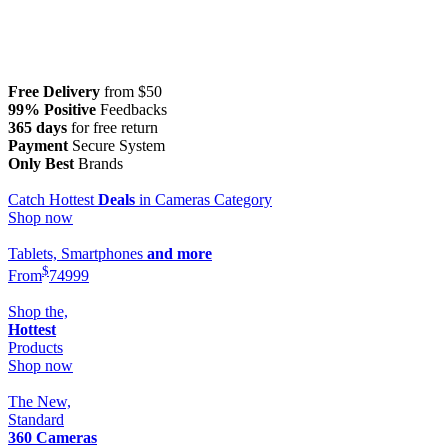
Free Delivery
from $50
99% Positive
Feedbacks
365 days
for free return
Payment
Secure System
Only Best
Brands
Catch Hottest
Deals
in Cameras Category
Shop now
Tablets, Smartphones
and more
$
From
749
99
Shop the,
Hottest
Products
Shop now
The New,
Standard
360 Cameras