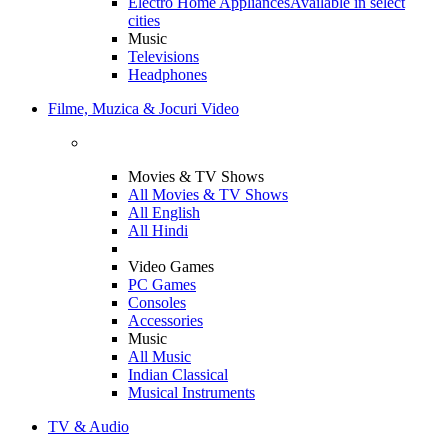
Electro Home Appliances
Available in select
cities
Music
Televisions
Headphones
Filme, Muzica & Jocuri Video
Movies & TV Shows
All Movies & TV Shows
All English
All Hindi
Video Games
PC Games
Consoles
Accessories
Music
All Music
Indian Classical
Musical Instruments
TV & Audio