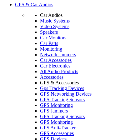
GPS & Car Audios
Car Audios
Music Systems
Video Systems
Speakers
Car Monitors
Car Parts
Monitoring
Network Jammers
Car Accessories
Car Electronics
All Audio Products
Accessories
GPS & Accessories
Gps Tracking Devices
GPS Networking Devices
GPS Tracking Sensors
GPS Monitoring
GPS Jammers
GPS Tracking Sensors
GPS Monitoring
GPS Anti-Tracker
GPS Accessories
GPS Devices