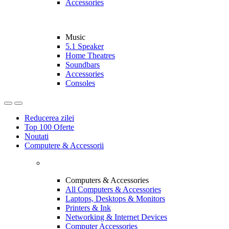
Accessories
Music
5.1 Speaker
Home Theatres
Soundbars
Accessories
Consoles
Reducerea zilei
Top 100 Oferte
Noutati
Computere & Accessorii
Computers & Accessories
All Computers & Accessories
Laptops, Desktops & Monitors
Printers & Ink
Networking & Internet Devices
Computer Accessories