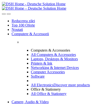
Skip
Skip
to
to
navigation
content
Reducerea zilei
Top 100 Oferte
Noutati
Computere & Accessorii
Computers & Accessories
All Computers & Accessories
Laptops, Desktops & Monitors
Printers & Ink
Networking & Internet Devices
Computer Accessories
Software
All Electronics
Discover more products
Office & Stationery
All Office & Stationery
Camere, Audio & Video