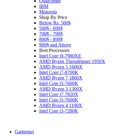
Qualcomm
IBM
Motorola
Shop By Price
Below Rs. 500$
500$ - 699$
700$ - 799$
800$ - 899$
900$ and Above
Best Processors
Intel Core i9-7980XE
AMD Ryzen Threadripper 1950X
AMD Ryzen 5 1600X
Intel Core i7-8700K
AMD Ryzen 7 1800X
Intel Core i5-7600K
AMD Ryzen 3 1300X
Intel Core i7-7820X
Intel Core i5-7600K
AMD Ryzen 4 1100X
Intel Core i3-7280K
Gadgeturi