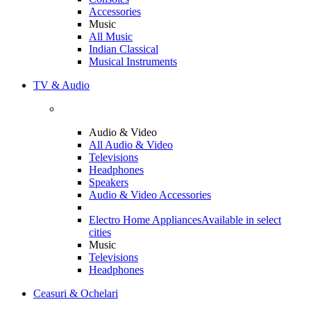
Accessories
Music
All Music
Indian Classical
Musical Instruments
TV & Audio
Audio & Video
All Audio & Video
Televisions
Headphones
Speakers
Audio & Video Accessories
Electro Home Appliances
Available in select
cities
Music
Televisions
Headphones
Ceasuri & Ochelari