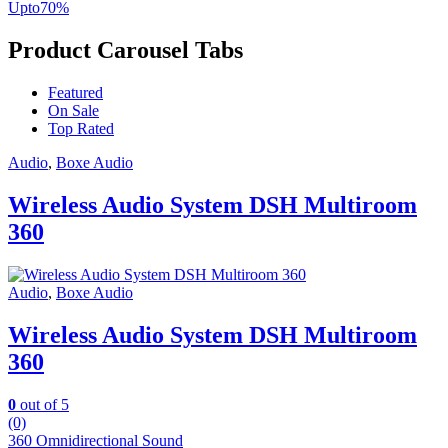
Upto
70
%
Product Carousel Tabs
Featured
On Sale
Top Rated
Audio
,
Boxe Audio
Wireless Audio System DSH Multiroom
360
Audio
,
Boxe Audio
Wireless Audio System DSH Multiroom
360
0
out of 5
(0)
360 Omnidirectional Sound