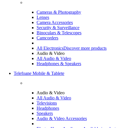
Cameras & Photography
Lenses
Camera Accessories
Security & Surveillance
Binoculars & Telescopes
Camcorders
All Electronics
Discover more products
Audio & Video
All Audio & Video
Headphones & Speakers
Telefoane Mobile & Tablete
Audio & Video
All Audio & Video
Televisions
Headphones
Speakers
Audio & Video Accessories