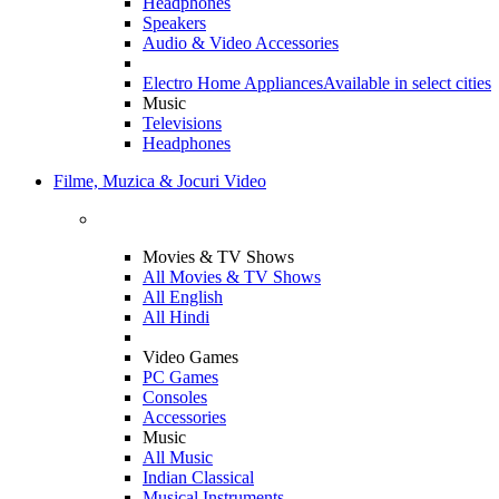
Headphones
Speakers
Audio & Video Accessories
Electro Home Appliances
Available in select cities
Music
Televisions
Headphones
Filme, Muzica & Jocuri Video
Movies & TV Shows
All Movies & TV Shows
All English
All Hindi
Video Games
PC Games
Consoles
Accessories
Music
All Music
Indian Classical
Musical Instruments