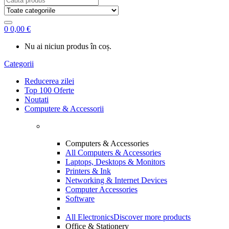
for:
0
0,00
€
Nu ai niciun produs în coș.
Categorii
Reducerea zilei
Top 100 Oferte
Noutati
Computere & Accessorii
Computers & Accessories
All Computers & Accessories
Laptops, Desktops & Monitors
Printers & Ink
Networking & Internet Devices
Computer Accessories
Software
All Electronics
Discover more products
Office & Stationery