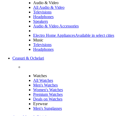
Audio & Video
All Audio & Video
Televisions
Headphones
Speakers
Audio & Video Accessories
Electro Home Appliances
Available in select cities
Music
Televisions
Headphones
Ceasuri & Ochelari
Watches
All Watches
Men's Watches
Women's Watches
Premium Watches
Deals on Watches
Eyewear
Men's Sunglasses