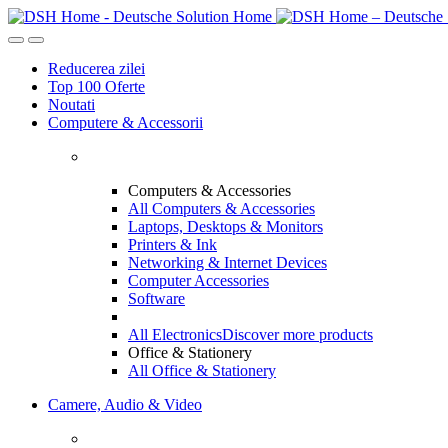
Skip
Skip
to
to
navigation
content
Reducerea zilei
Top 100 Oferte
Noutati
Computere & Accessorii
Computers & Accessories
All Computers & Accessories
Laptops, Desktops & Monitors
Printers & Ink
Networking & Internet Devices
Computer Accessories
Software
All Electronics
Discover more products
Office & Stationery
All Office & Stationery
Camere, Audio & Video