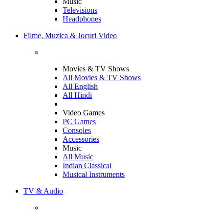
Music
Televisions
Headphones
Filme, Muzica & Jocuri Video
Movies & TV Shows
All Movies & TV Shows
All English
All Hindi
Video Games
PC Games
Consoles
Accessories
Music
All Music
Indian Classical
Musical Instruments
TV & Audio