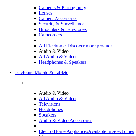
Cameras & Photography
Lenses
Camera Accessories
Security & Surveillance
Binoculars & Telescopes
Camcorders
All Electronics
Discover more products
Audio & Video
All Audio & Video
Headphones & Speakers
Telefoane Mobile & Tablete
Audio & Video
All Audio & Video
Televisions
Headphones
Speakers
Audio & Video Accessories
Electro Home Appliances
Available in select cities