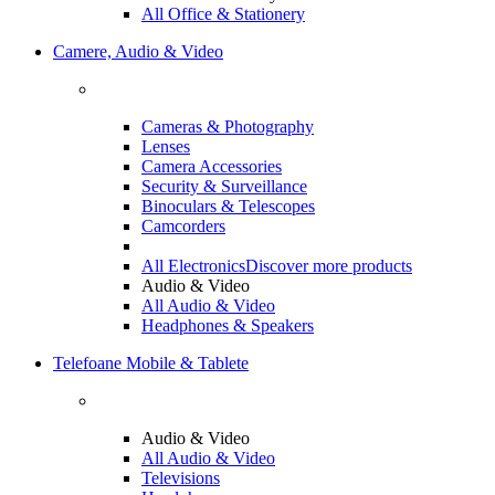
All Office & Stationery
Camere, Audio & Video
Cameras & Photography
Lenses
Camera Accessories
Security & Surveillance
Binoculars & Telescopes
Camcorders
All Electronics
Discover more products
Audio & Video
All Audio & Video
Headphones & Speakers
Telefoane Mobile & Tablete
Audio & Video
All Audio & Video
Televisions