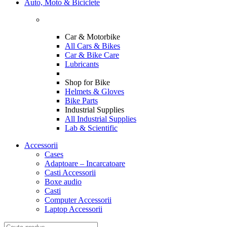
Auto, Moto & Biciclete
Car & Motorbike
All Cars & Bikes
Car & Bike Care
Lubricants
Shop for Bike
Helmets & Gloves
Bike Parts
Industrial Supplies
All Industrial Supplies
Lab & Scientific
Accessorii
Cases
Adaptoare – Incarcatoare
Casti Accessorii
Boxe audio
Casti
Computer Accessorii
Laptop Accessorii
Search