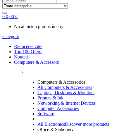
for:
0
0,00
€
Nu ai niciun produs în coș.
Categorii
Reducerea zilei
Top 100 Oferte
Noutati
Computere & Accessorii
Computers & Accessories
All Computers & Accessories
Laptops, Desktops & Monitors
Printers & Ink
Networking & Internet Devices
Computer Accessories
Software
All Electronics
Discover more products
Office & Stationery