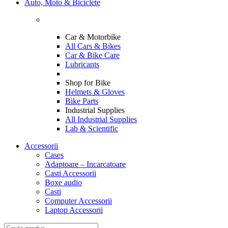
Auto, Moto & Biciclete
Car & Motorbike
All Cars & Bikes
Car & Bike Care
Lubricants
Shop for Bike
Helmets & Gloves
Bike Parts
Industrial Supplies
All Industrial Supplies
Lab & Scientific
Accessorii
Cases
Adaptoare – Incarcatoare
Casti Accessorii
Boxe audio
Casti
Computer Accessorii
Laptop Accessorii
Search