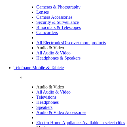
Cameras & Photography
Lenses
Camera Accessories
Security & Surveillance
Binoculars & Telescopes
Camcorders
All Electronics
Discover more products
Audio & Video
All Audio & Video
Headphones & Speakers
Telefoane Mobile & Tablete
Audio & Video
All Audio & Video
Televisions
Headphones
Speakers
Audio & Video Accessories
Electro Home Appliances
Available in select cities