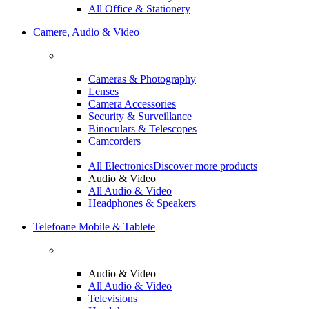
All Office & Stationery
Camere, Audio & Video
Cameras & Photography
Lenses
Camera Accessories
Security & Surveillance
Binoculars & Telescopes
Camcorders
All Electronics
Discover more products
Audio & Video
All Audio & Video
Headphones & Speakers
Telefoane Mobile & Tablete
Audio & Video
All Audio & Video
Televisions