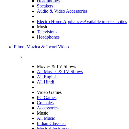
Headphones
Speakers
Audio & Video Accessories
Electro Home Appliances
Available in select cities
Music
Televisions
Headphones
Filme, Muzica & Jocuri Video
Movies & TV Shows
All Movies & TV Shows
All English
All Hindi
Video Games
PC Games
Consoles
Accessories
Music
All Music
Indian Classical
Musical Instruments