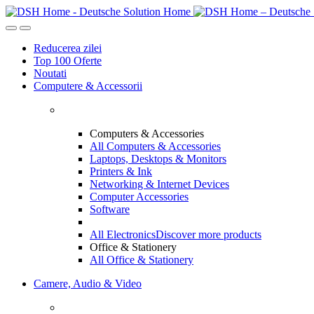
Skip
Skip
to
to
navigation
content
Reducerea zilei
Top 100 Oferte
Noutati
Computere & Accessorii
Computers & Accessories
All Computers & Accessories
Laptops, Desktops & Monitors
Printers & Ink
Networking & Internet Devices
Computer Accessories
Software
All Electronics
Discover more products
Office & Stationery
All Office & Stationery
Camere, Audio & Video