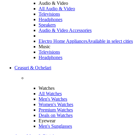
Audio & Video
All Audio & Video
Televisions
Headphones
Speakers
Audio & Video Accessories
Electro Home Appliances
Available in select cities
Music
Televisions
Headphones
Ceasuri & Ochelari
Watches
All Watches
Men's Watches
Women's Watches
Premium Watches
Deals on Watches
Eyewear
Men's Sunglasses