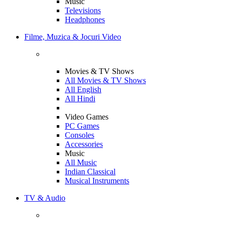
Music
Televisions
Headphones
Filme, Muzica & Jocuri Video
Movies & TV Shows
All Movies & TV Shows
All English
All Hindi
Video Games
PC Games
Consoles
Accessories
Music
All Music
Indian Classical
Musical Instruments
TV & Audio