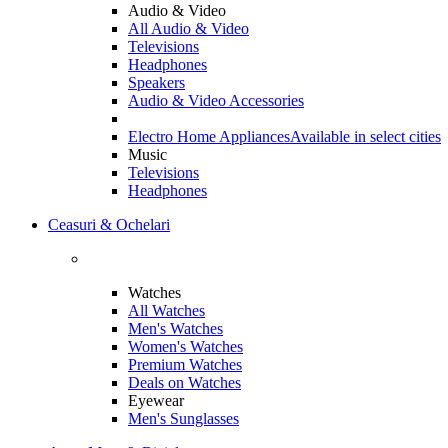
Audio & Video
All Audio & Video
Televisions
Headphones
Speakers
Audio & Video Accessories
Electro Home Appliances
Available in select cities
Music
Televisions
Headphones
Ceasuri & Ochelari
Watches
All Watches
Men's Watches
Women's Watches
Premium Watches
Deals on Watches
Eyewear
Men's Sunglasses