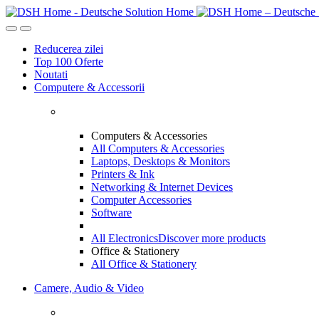
Skip
Skip
to
to
navigation
content
Reducerea zilei
Top 100 Oferte
Noutati
Computere & Accessorii
Computers & Accessories
All Computers & Accessories
Laptops, Desktops & Monitors
Printers & Ink
Networking & Internet Devices
Computer Accessories
Software
All Electronics
Discover more products
Office & Stationery
All Office & Stationery
Camere, Audio & Video