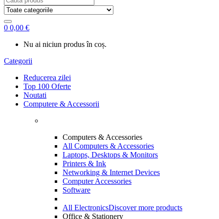
for:
0
0,00
€
Nu ai niciun produs în coș.
Categorii
Reducerea zilei
Top 100 Oferte
Noutati
Computere & Accessorii
Computers & Accessories
All Computers & Accessories
Laptops, Desktops & Monitors
Printers & Ink
Networking & Internet Devices
Computer Accessories
Software
All Electronics
Discover more products
Office & Stationery