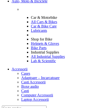
Auto, Moto & Biciclete
Car & Motorbike
All Cars & Bikes
Car & Bike Care
Lubricants
Shop for Bike
Helmets & Gloves
Bike Parts
Industrial Supplies
All Industrial Supplies
Lab & Scientific
Accessorii
Cases
Adaptoare – Incarcatoare
Casti Accessorii
Boxe audio
Casti
Computer Accessorii
Laptop Accessorii
Search