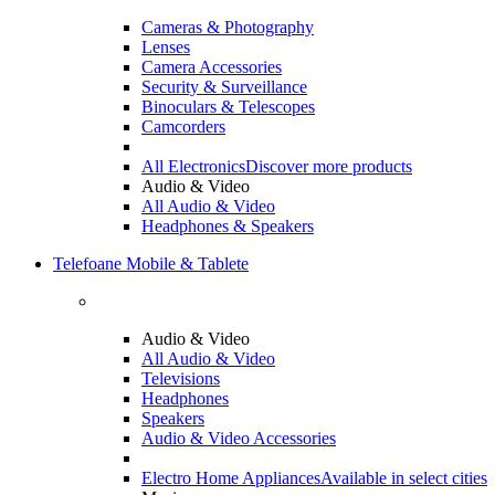
Cameras & Photography
Lenses
Camera Accessories
Security & Surveillance
Binoculars & Telescopes
Camcorders
All Electronics
Discover more products
Audio & Video
All Audio & Video
Headphones & Speakers
Telefoane Mobile & Tablete
Audio & Video
All Audio & Video
Televisions
Headphones
Speakers
Audio & Video Accessories
Electro Home Appliances
Available in select cities