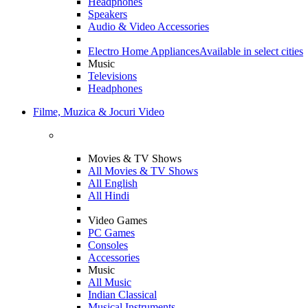
Headphones
Speakers
Audio & Video Accessories
Electro Home Appliances
Available in select cities
Music
Televisions
Headphones
Filme, Muzica & Jocuri Video
Movies & TV Shows
All Movies & TV Shows
All English
All Hindi
Video Games
PC Games
Consoles
Accessories
Music
All Music
Indian Classical
Musical Instruments