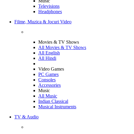
Music
Televisions
Headphones
Filme, Muzica & Jocuri Video
Movies & TV Shows
All Movies & TV Shows
All English
All Hindi
Video Games
PC Games
Consoles
Accessories
Music
All Music
Indian Classical
Musical Instruments
TV & Audio