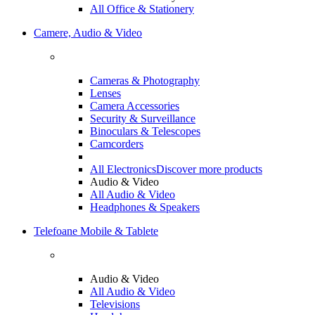
All Office & Stationery
Camere, Audio & Video
Cameras & Photography
Lenses
Camera Accessories
Security & Surveillance
Binoculars & Telescopes
Camcorders
All Electronics
Discover more products
Audio & Video
All Audio & Video
Headphones & Speakers
Telefoane Mobile & Tablete
Audio & Video
All Audio & Video
Televisions