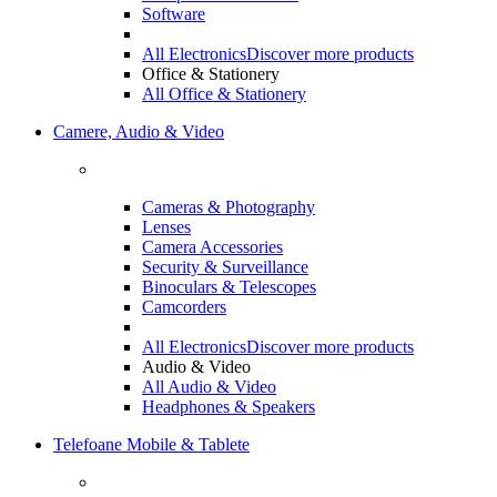
Software
All Electronics
Discover more products
Office & Stationery
All Office & Stationery
Camere, Audio & Video
Cameras & Photography
Lenses
Camera Accessories
Security & Surveillance
Binoculars & Telescopes
Camcorders
All Electronics
Discover more products
Audio & Video
All Audio & Video
Headphones & Speakers
Telefoane Mobile & Tablete