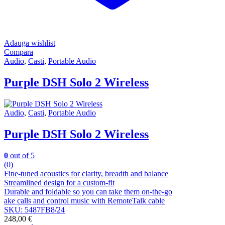
Adauga wishlist
Compara
Audio
,
Casti
,
Portable Audio
Purple DSH Solo 2 Wireless
Audio
,
Casti
,
Portable Audio
Purple DSH Solo 2 Wireless
0
out of 5
(0)
Fine-tuned acoustics for clarity, breadth and balance
Streamlined design for a custom-fit
Durable and foldable so you can take them on-the-go
ake calls and control music with RemoteTalk cable
SKU: 5487FB8/24
248,00
€