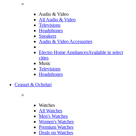
Audio & Video
All Audio & Video
Televisions
Headphones
Speakers
Audio & Video Accessories
Electro Home Appliances
Available in select
cities
Music
Televisions
Headphones
Ceasuri & Ochelari
Watches
All Watches
Men's Watches
Women's Watches
Premium Watches
Deals on Watches