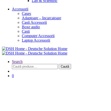
Lab & Scientific
Accessorii
Cases
Adaptoare – Incarcatoare
Casti Accessorii
Boxe audio
Casti
Computer Accessorii
Laptop Accessorii
Search
Caută
Caută
după:
0