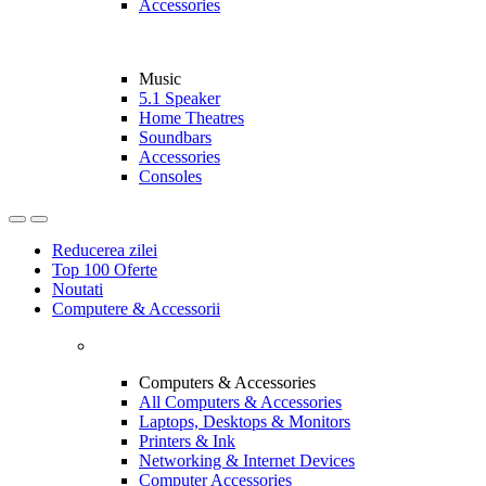
Accessories
Music
5.1 Speaker
Home Theatres
Soundbars
Accessories
Consoles
Reducerea zilei
Top 100 Oferte
Noutati
Computere & Accessorii
Computers & Accessories
All Computers & Accessories
Laptops, Desktops & Monitors
Printers & Ink
Networking & Internet Devices
Computer Accessories