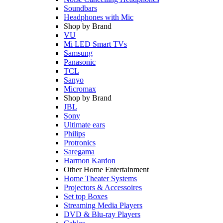
Soundbars
Headphones with Mic
Shop by Brand
VU
Mi LED Smart TVs
Samsung
Panasonic
TCL
Sanyo
Micromax
Shop by Brand
JBL
Sony
Ultimate ears
Philips
Protronics
Saregama
Harmon Kardon
Other Home Entertainment
Home Theater Systems
Projectors & Accessoires
Set top Boxes
Streaming Media Players
DVD & Blu-ray Players