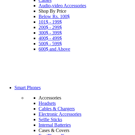
Cables
Audio-video Accessories
Shop By Price
Below Rs. 100$
101$ - 199$
200$ - 299$
300$ - 399$
400$ - 499$
500$ - 599$
600$ and Above
Smart Phones
Accessories
Headsets
Cables & Chargers
Electronic Accessories
Selfie Sticks
Internal Batteries
Cases & Covers