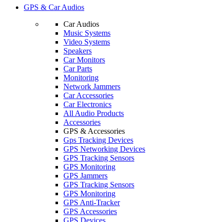
GPS & Car Audios
Car Audios
Music Systems
Video Systems
Speakers
Car Monitors
Car Parts
Monitoring
Network Jammers
Car Accessories
Car Electronics
All Audio Products
Accessories
GPS & Accessories
Gps Tracking Devices
GPS Networking Devices
GPS Tracking Sensors
GPS Monitoring
GPS Jammers
GPS Tracking Sensors
GPS Monitoring
GPS Anti-Tracker
GPS Accessories
GPS Devices