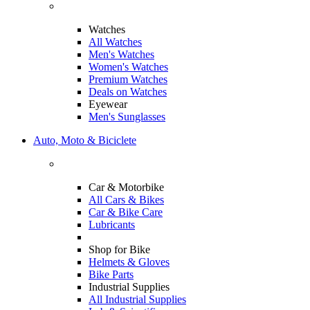
Watches
All Watches
Men's Watches
Women's Watches
Premium Watches
Deals on Watches
Eyewear
Men's Sunglasses
Auto, Moto & Biciclete
Car & Motorbike
All Cars & Bikes
Car & Bike Care
Lubricants
Shop for Bike
Helmets & Gloves
Bike Parts
Industrial Supplies
All Industrial Supplies