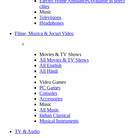
Electro Home Appliances
Available in select
cities
Music
Televisions
Headphones
Filme, Muzica & Jocuri Video
Movies & TV Shows
All Movies & TV Shows
All English
All Hindi
Video Games
PC Games
Consoles
Accessories
Music
All Music
Indian Classical
Musical Instruments
TV & Audio