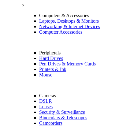
Computers & Accessories
Laptops, Desktops & Monitors
Networking & Internet Devices
Computer Accessories
Peripherals
Hard Drives
Pen Drives & Memory Cards
Printers & Ink
Mouse
Cameras
DSLR
Lenses
Security & Surveillance
Binoculars & Telescopes
Camcorders