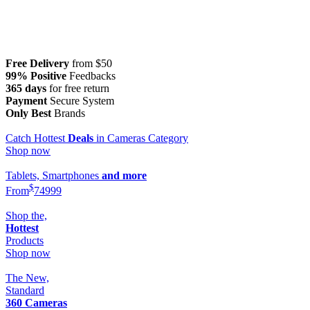
Free Delivery
from $50
99% Positive
Feedbacks
365 days
for free return
Payment
Secure System
Only Best
Brands
Catch Hottest
Deals
in Cameras Category
Shop now
Tablets, Smartphones
and more
$
From
749
99
Shop the,
Hottest
Products
Shop now
The New,
Standard
360 Cameras