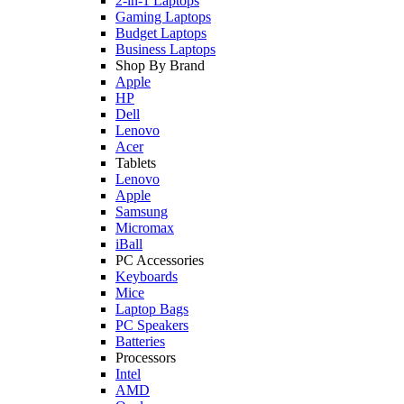
2-in-1 Laptops
Gaming Laptops
Budget Laptops
Business Laptops
Shop By Brand
Apple
HP
Dell
Lenovo
Acer
Tablets
Lenovo
Apple
Samsung
Micromax
iBall
PC Accessories
Keyboards
Mice
Laptop Bags
PC Speakers
Batteries
Processors
Intel
AMD