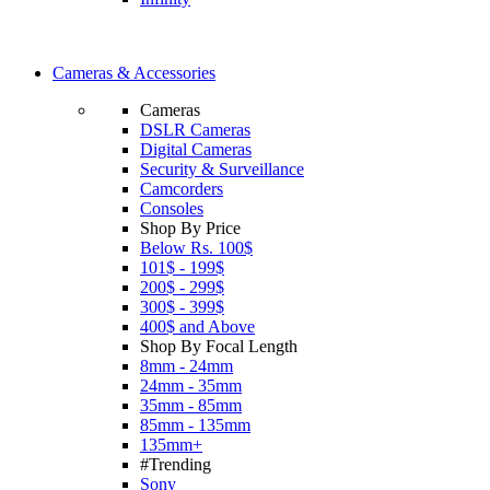
Cameras & Accessories
Cameras
DSLR Cameras
Digital Cameras
Security & Surveillance
Camcorders
Consoles
Shop By Price
Below Rs. 100$
101$ - 199$
200$ - 299$
300$ - 399$
400$ and Above
Shop By Focal Length
8mm - 24mm
24mm - 35mm
35mm - 85mm
85mm - 135mm
135mm+
#Trending
Sony