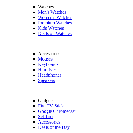
Watches
Men's Watches
Women's Watches
Premium Watches
Kids Watches
Deals on Watches
Accessories
Mouses
Keyboards
Hardrives
Headphones
Speakers
Gadgets
Fire TV Stick
Google Chromecast
Set Top
Accessories
Deals of the Day