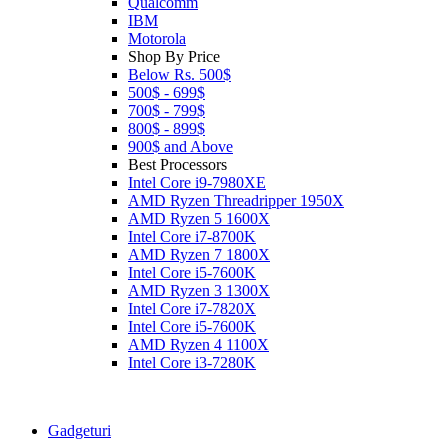
Qualcomm
IBM
Motorola
Shop By Price
Below Rs. 500$
500$ - 699$
700$ - 799$
800$ - 899$
900$ and Above
Best Processors
Intel Core i9-7980XE
AMD Ryzen Threadripper 1950X
AMD Ryzen 5 1600X
Intel Core i7-8700K
AMD Ryzen 7 1800X
Intel Core i5-7600K
AMD Ryzen 3 1300X
Intel Core i7-7820X
Intel Core i5-7600K
AMD Ryzen 4 1100X
Intel Core i3-7280K
Gadgeturi