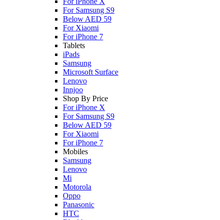
For iPhone X
For Samsung S9
Below AED 59
For Xiaomi
For iPhone 7
Tablets
iPads
Samsung
Microsoft Surface
Lenovo
Innjoo
Shop By Price
For iPhone X
For Samsung S9
Below AED 59
For Xiaomi
For iPhone 7
Mobiles
Samsung
Lenovo
Mi
Motorola
Oppo
Panasonic
HTC