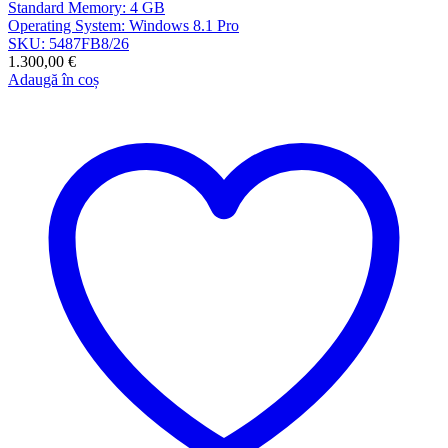
Standard Memory: 4 GB
Operating System: Windows 8.1 Pro
SKU: 5487FB8/26
1.300,00
€
Adaugă în coș