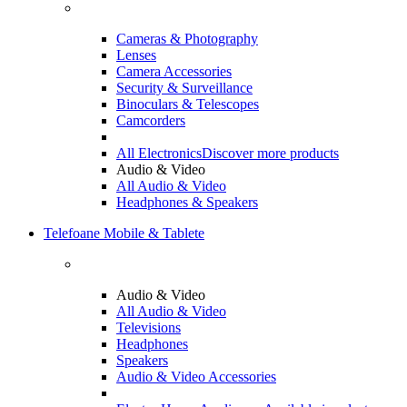
Cameras & Photography
Lenses
Camera Accessories
Security & Surveillance
Binoculars & Telescopes
Camcorders
All Electronics
Discover more products
Audio & Video
All Audio & Video
Headphones & Speakers
Telefoane Mobile & Tablete
Audio & Video
All Audio & Video
Televisions
Headphones
Speakers
Audio & Video Accessories