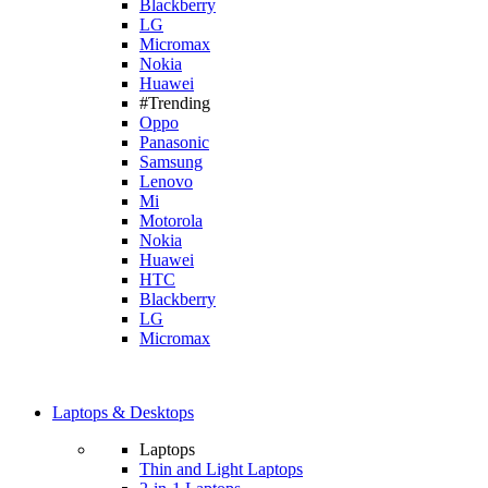
Blackberry
LG
Micromax
Nokia
Huawei
#Trending
Oppo
Panasonic
Samsung
Lenovo
Mi
Motorola
Nokia
Huawei
HTC
Blackberry
LG
Micromax
Laptops & Desktops
Laptops
Thin and Light Laptops