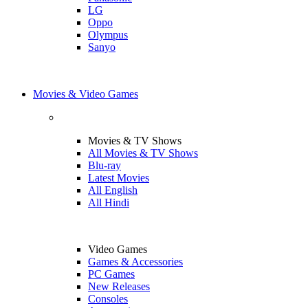
LG
Oppo
Olympus
Sanyo
Movies & Video Games
Movies & TV Shows
All Movies & TV Shows
Blu-ray
Latest Movies
All English
All Hindi
Video Games
Games & Accessories
PC Games
New Releases
Consoles