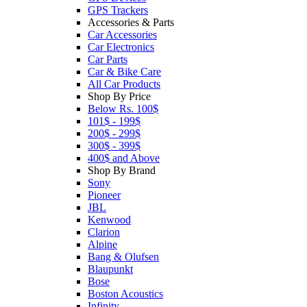
GPS Trackers
Accessories & Parts
Car Accessories
Car Electronics
Car Parts
Car & Bike Care
All Car Products
Shop By Price
Below Rs. 100$
101$ - 199$
200$ - 299$
300$ - 399$
400$ and Above
Shop By Brand
Sony
Pioneer
JBL
Kenwood
Clarion
Alpine
Bang & Olufsen
Blaupunkt
Bose
Boston Acoustics
Infinity