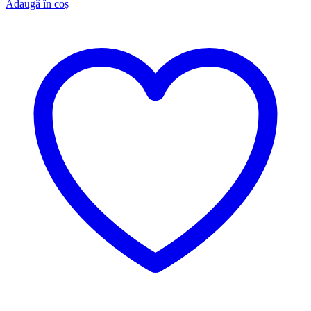
Adaugă în coș