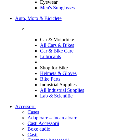
Eyewear
Men's Sunglasses
Auto, Moto & Biciclete
Car & Motorbike
All Cars & Bikes
Car & Bike Care
Lubricants
Shop for Bike
Helmets & Gloves
Bike Parts
Industrial Supplies
All Industrial Supplies
Lab & Scientific
Accessorii
Cases
Adaptoare – Incarcatoare
Casti Accessorii
Boxe audio
Casti