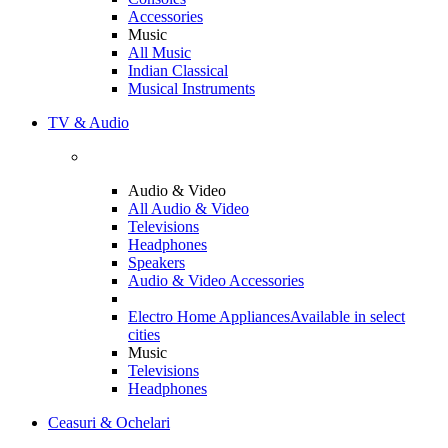
Accessories
Music
All Music
Indian Classical
Musical Instruments
TV & Audio
Audio & Video
All Audio & Video
Televisions
Headphones
Speakers
Audio & Video Accessories
Electro Home Appliances
Available in select
cities
Music
Televisions
Headphones
Ceasuri & Ochelari