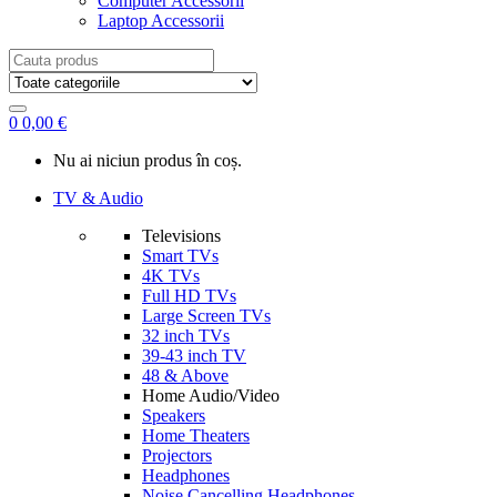
Computer Accessorii
Laptop Accessorii
Search
for:
0
0,00
€
Nu ai niciun produs în coș.
TV & Audio
Televisions
Smart TVs
4K TVs
Full HD TVs
Large Screen TVs
32 inch TVs
39-43 inch TV
48 & Above
Home Audio/Video
Speakers
Home Theaters
Projectors
Headphones
Noise Cancelling Headphones