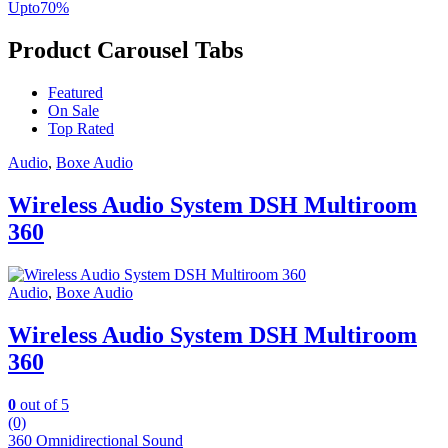
Upto
70
%
Product Carousel Tabs
Featured
On Sale
Top Rated
Audio
,
Boxe Audio
Wireless Audio System DSH Multiroom
360
Audio
,
Boxe Audio
Wireless Audio System DSH Multiroom
360
0
out of 5
(0)
360 Omnidirectional Sound