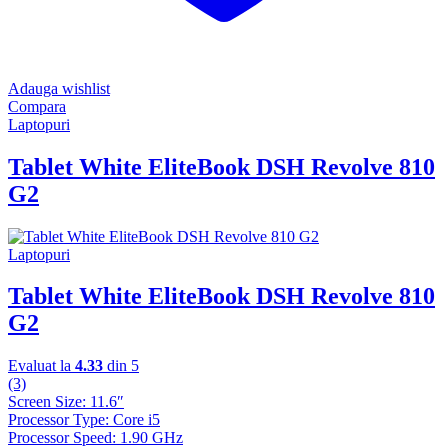
Adauga wishlist
Compara
Laptopuri
Tablet White EliteBook DSH Revolve 810
G2
Laptopuri
Tablet White EliteBook DSH Revolve 810
G2
Evaluat la
4.33
din 5
(3)
Screen Size: 11.6″
Processor Type: Core i5
Processor Speed: 1.90 GHz