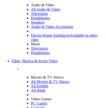
Audio & Video
All Audio & Video
Televisions
Headphones
Speakers
Audio & Video Accessories
Electro Home Appliances
Available in select
cities
Music
Televisions
Headphones
Filme, Muzica & Jocuri Video
Movies & TV Shows
All Movies & TV Shows
All English
All Hindi
Video Games
PC Games
Consoles