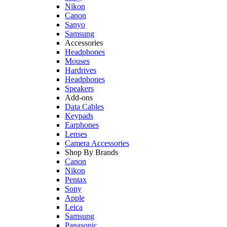
Nikon
Canon
Sanyo
Samsung
Accessories
Headphones
Mouses
Hardrives
Headphones
Speakers
Add-ons
Data Cables
Keypads
Earphones
Lenses
Camera Accessories
Shop By Brands
Canon
Nikon
Pentax
Sony
Apple
Leica
Samsung
Panasonic