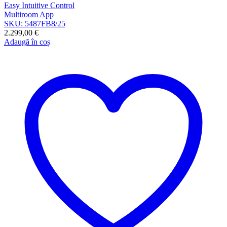
Easy Intuitive Control
Multiroom App
SKU: 5487FB8/25
2.299,00
€
Adaugă în coș