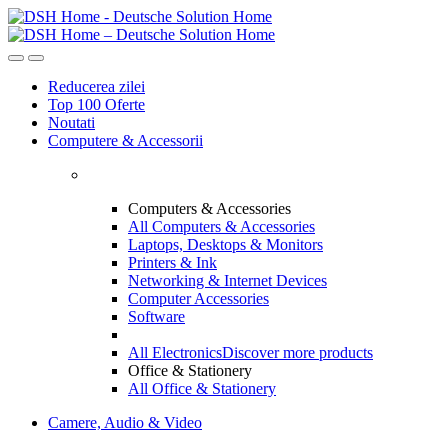
Skip
Skip
to
to
navigation
content
Reducerea zilei
Top 100 Oferte
Noutati
Computere & Accessorii
Computers & Accessories
All Computers & Accessories
Laptops, Desktops & Monitors
Printers & Ink
Networking & Internet Devices
Computer Accessories
Software
All Electronics
Discover more products
Office & Stationery
All Office & Stationery
Camere, Audio & Video