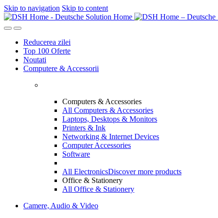
Skip to navigation
Skip to content
Reducerea zilei
Top 100 Oferte
Noutati
Computere & Accessorii
Computers & Accessories
All Computers & Accessories
Laptops, Desktops & Monitors
Printers & Ink
Networking & Internet Devices
Computer Accessories
Software
All Electronics
Discover more products
Office & Stationery
All Office & Stationery
Camere, Audio & Video