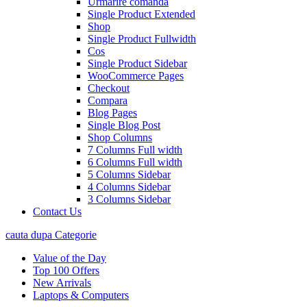
Urmarire comanda
Single Product Extended
Shop
Single Product Fullwidth
Cos
Single Product Sidebar
WooCommerce Pages
Checkout
Compara
Blog Pages
Single Blog Post
Shop Columns
7 Columns Full width
6 Columns Full width
5 Columns Sidebar
4 Columns Sidebar
3 Columns Sidebar
Contact Us
cauta dupa Categorie
Value of the Day
Top 100 Offers
New Arrivals
Laptops & Computers