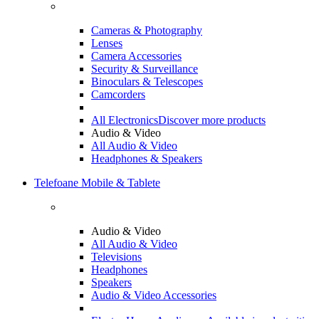
Cameras & Photography
Lenses
Camera Accessories
Security & Surveillance
Binoculars & Telescopes
Camcorders
All Electronics
Discover more products
Audio & Video
All Audio & Video
Headphones & Speakers
Telefoane Mobile & Tablete
Audio & Video
All Audio & Video
Televisions
Headphones
Speakers
Audio & Video Accessories