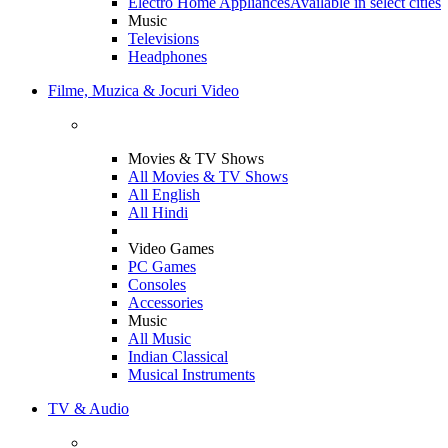
Electro Home Appliances
Available in select cities
Music
Televisions
Headphones
Filme, Muzica & Jocuri Video
Movies & TV Shows
All Movies & TV Shows
All English
All Hindi
Video Games
PC Games
Consoles
Accessories
Music
All Music
Indian Classical
Musical Instruments
TV & Audio