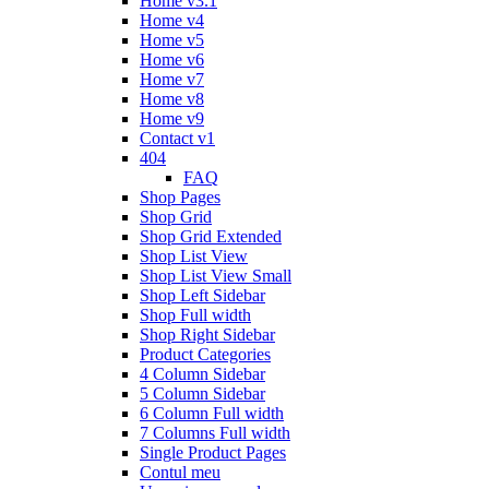
Home v3.1
Home v4
Home v5
Home v6
Home v7
Home v8
Home v9
Contact v1
404
FAQ
Shop Pages
Shop Grid
Shop Grid Extended
Shop List View
Shop List View Small
Shop Left Sidebar
Shop Full width
Shop Right Sidebar
Product Categories
4 Column Sidebar
5 Column Sidebar
6 Column Full width
7 Columns Full width
Single Product Pages
Contul meu