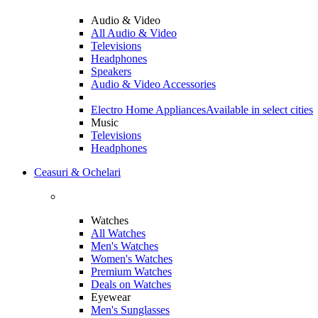
Audio & Video
All Audio & Video
Televisions
Headphones
Speakers
Audio & Video Accessories
Electro Home Appliances
Available in select cities
Music
Televisions
Headphones
Ceasuri & Ochelari
Watches
All Watches
Men's Watches
Women's Watches
Premium Watches
Deals on Watches
Eyewear
Men's Sunglasses