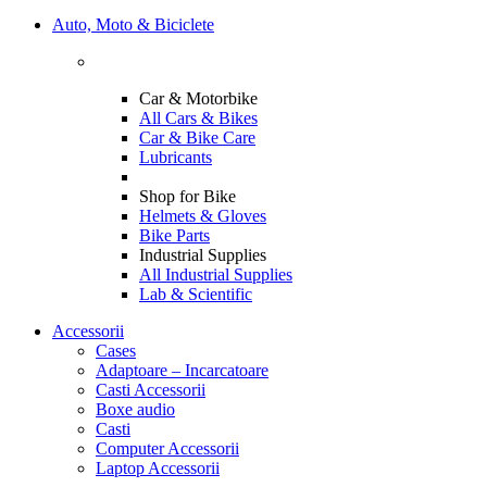
Auto, Moto & Biciclete
Car & Motorbike
All Cars & Bikes
Car & Bike Care
Lubricants
Shop for Bike
Helmets & Gloves
Bike Parts
Industrial Supplies
All Industrial Supplies
Lab & Scientific
Accessorii
Cases
Adaptoare – Incarcatoare
Casti Accessorii
Boxe audio
Casti
Computer Accessorii
Laptop Accessorii