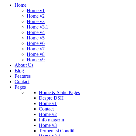
Home
Home v1
Home v2
Home v3
Home v3.1
Home v4
Home v5
Home v6
Home v7
Home v8
Home v9
About Us
Blog
Features
Contact
Pages
Home & Static Pages
Despre DSH
Home v1
Contact
Home v2
Info magazin
Home v3
Termeni si Conditii