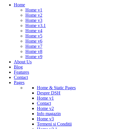
Home
Home v1
Home v2
Home v3
Home v3.1
Home v4
Home v5
Home v6
Home v7
Home v8
Home v9
About Us
Blog
Features
Contact
Pages
Home & Static Pages
Despre DSH
Home v1
Contact
Home v2
Info magazin
Home v3
Termeni si Conditii