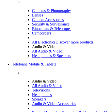
Cameras & Photography
Lenses
Camera Accessories
Security & Surveillance
Binoculars & Telescopes
Camcorders
All Electronics
Discover more products
Audio & Video
All Audio & Video
Headphones & Speakers
Telefoane Mobile & Tablete
Audio & Video
All Audio & Video
Televisions
Headphones
Speakers
Audio & Video Accessories