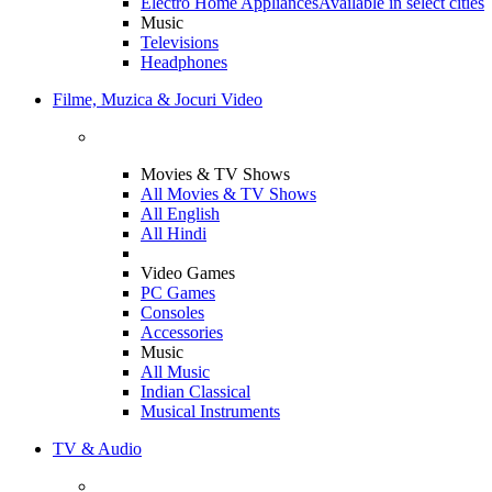
Electro Home Appliances
Available in select cities
Music
Televisions
Headphones
Filme, Muzica & Jocuri Video
Movies & TV Shows
All Movies & TV Shows
All English
All Hindi
Video Games
PC Games
Consoles
Accessories
Music
All Music
Indian Classical
Musical Instruments
TV & Audio