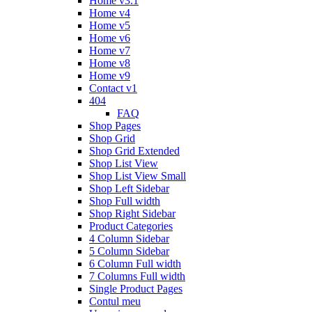
Home v3.1
Home v4
Home v5
Home v6
Home v7
Home v8
Home v9
Contact v1
404
FAQ
Shop Pages
Shop Grid
Shop Grid Extended
Shop List View
Shop List View Small
Shop Left Sidebar
Shop Full width
Shop Right Sidebar
Product Categories
4 Column Sidebar
5 Column Sidebar
6 Column Full width
7 Columns Full width
Single Product Pages
Contul meu