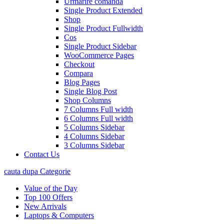
Urmarire comanda
Single Product Extended
Shop
Single Product Fullwidth
Cos
Single Product Sidebar
WooCommerce Pages
Checkout
Compara
Blog Pages
Single Blog Post
Shop Columns
7 Columns Full width
6 Columns Full width
5 Columns Sidebar
4 Columns Sidebar
3 Columns Sidebar
Contact Us
cauta dupa Categorie
Value of the Day
Top 100 Offers
New Arrivals
Laptops & Computers