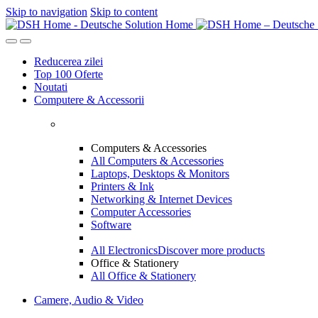
Skip to navigation
Skip to content
Reducerea zilei
Top 100 Oferte
Noutati
Computere & Accessorii
Computers & Accessories
All Computers & Accessories
Laptops, Desktops & Monitors
Printers & Ink
Networking & Internet Devices
Computer Accessories
Software
All Electronics
Discover more products
Office & Stationery
All Office & Stationery
Camere, Audio & Video