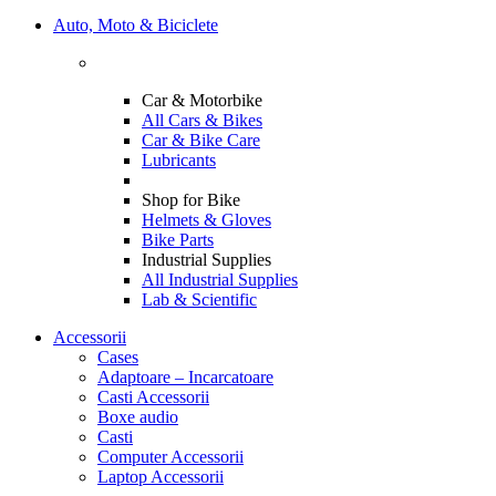
Auto, Moto & Biciclete
Car & Motorbike
All Cars & Bikes
Car & Bike Care
Lubricants
Shop for Bike
Helmets & Gloves
Bike Parts
Industrial Supplies
All Industrial Supplies
Lab & Scientific
Accessorii
Cases
Adaptoare – Incarcatoare
Casti Accessorii
Boxe audio
Casti
Computer Accessorii
Laptop Accessorii