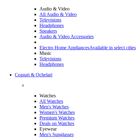
Audio & Video
All Audio & Video
Televisions
Headphones
Speakers
Audio & Video Accessories
Electro Home Appliances
Available in select cities
Music
Televisions
Headphones
Ceasuri & Ochelari
Watches
All Watches
Men's Watches
Women's Watches
Premium Watches
Deals on Watches
Eyewear
Men's Sunglasses