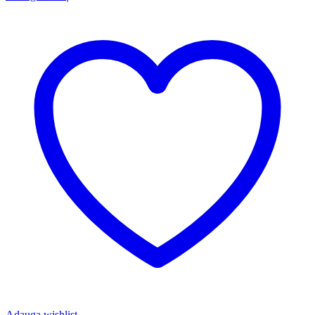
Adauga wishlist