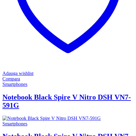
Adauga wishlist
Compara
Smartphones
Notebook Black Spire V Nitro DSH VN7-
591G
Smartphones