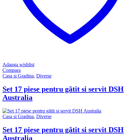
Adauga wishlist
Compara
Casa si Gradina
,
Diverse
Set 17 piese pentru gătit si servit DSH
Australia
Casa si Gradina
,
Diverse
Set 17 piese pentru gătit si servit DSH
Australia