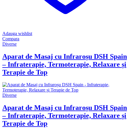
Adauga wishlist
Compara
Diverse
Aparat de Masaj cu Infraroșu DSH Spain
– Infraterapie, Termoterapie, Relaxare și
Terapie de Top
Diverse
Aparat de Masaj cu Infraroșu DSH Spain
– Infraterapie, Termoterapie, Relaxare și
Terapie de Top