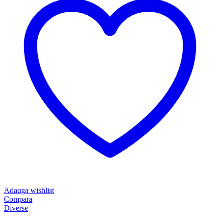
Adauga wishlist
Compara
Diverse