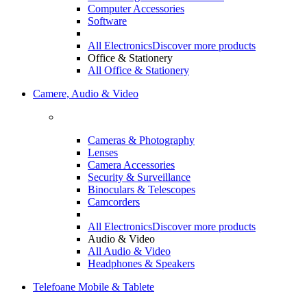
Computer Accessories
Software
All Electronics
Discover more products
Office & Stationery
All Office & Stationery
Camere, Audio & Video
Cameras & Photography
Lenses
Camera Accessories
Security & Surveillance
Binoculars & Telescopes
Camcorders
All Electronics
Discover more products
Audio & Video
All Audio & Video
Headphones & Speakers
Telefoane Mobile & Tablete