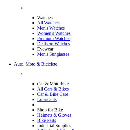
Watches
All Watches
Men's Watches
Women's Watches
Premium Watches
Deals on Watches
Eyewear
Men's Sunglasses
Auto, Moto & Biciclete
Car & Motorbike
All Cars & Bikes
Car & Bike Care
Lubricants
Shop for Bike
Helmets & Gloves
Bike Parts
Industrial Supplies