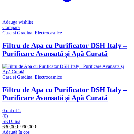
Adauga wishlist
Compara
Casa si Gradina
,
Electrocasnice
Filtru de Apa cu Purificator DSH Italy –
Purificare Avansată și Apă Curată
Casa si Gradina
,
Electrocasnice
Filtru de Apa cu Purificator DSH Italy –
Purificare Avansată și Apă Curată
0
out of 5
(0)
SKU: n/a
630,00
€
990,00
€
Adaugă în coș