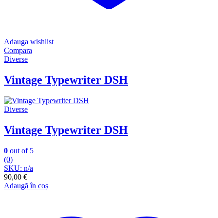
Adauga wishlist
Compara
Diverse
Vintage Typewriter DSH
Diverse
Vintage Typewriter DSH
0
out of 5
(0)
SKU: n/a
90,00
€
Adaugă în coș