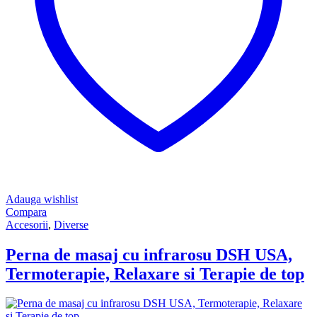
Adauga wishlist
Compara
Accesorii
,
Diverse
Perna de masaj cu infrarosu DSH USA,
Termoterapie, Relaxare si Terapie de top