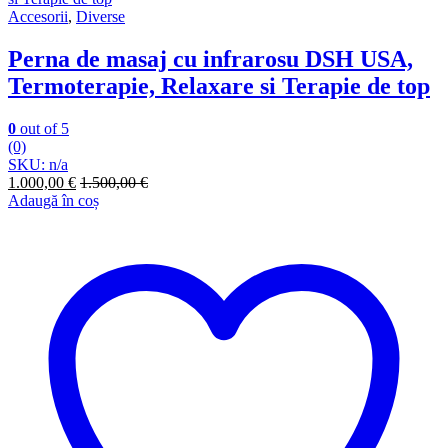
Accesorii
,
Diverse
Perna de masaj cu infrarosu DSH USA,
Termoterapie, Relaxare si Terapie de top
0
out of 5
(0)
SKU: n/a
1.000,00
€
1.500,00
€
Adaugă în coș