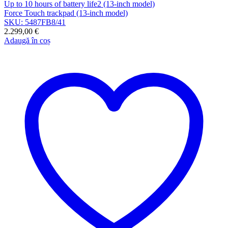
Up to 10 hours of battery life2 (13-inch model)
Force Touch trackpad (13-inch model)
SKU: 5487FB8/41
2.299,00
€
Adaugă în coș