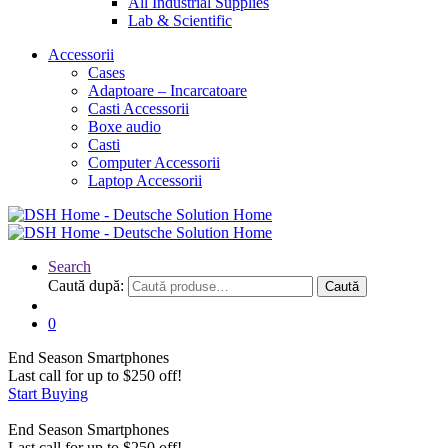
All Industrial Supplies
Lab & Scientific
Accessorii
Cases
Adaptoare – Incarcatoare
Casti Accessorii
Boxe audio
Casti
Computer Accessorii
Laptop Accessorii
Search
Caută după:
Caută
0
End Season
Smartphones
Last call for up to
$
250
off!
Start Buying
End Season
Smartphones
Last call for up to
$
250
off!