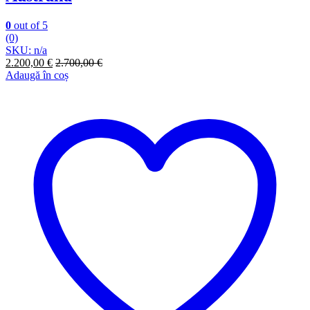
0
out of 5
(0)
SKU: n/a
2.200,00
€
2.700,00
€
Adaugă în coș