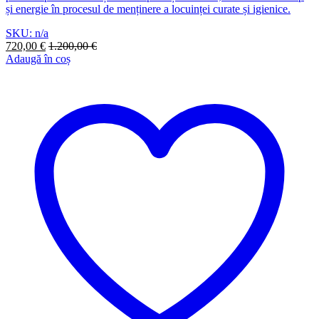
și energie în procesul de menținere a locuinței curate și igienice.
SKU: n/a
720,00
€
1.200,00
€
Adaugă în coș