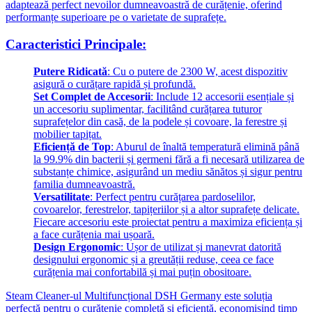
adaptează perfect nevoilor dumneavoastră de curățenie, oferind
performanțe superioare pe o varietate de suprafețe.
Caracteristici Principale:
Putere Ridicată
: Cu o putere de 2300 W, acest dispozitiv
asigură o curățare rapidă și profundă.
Set Complet de Accesorii
: Include 12 accesorii esențiale și
un accesoriu suplimentar, facilitând curățarea tuturor
suprafețelor din casă, de la podele și covoare, la ferestre și
mobilier tapițat.
Eficiență de Top
: Aburul de înaltă temperatură elimină până
la 99.9% din bacterii și germeni fără a fi necesară utilizarea de
substanțe chimice, asigurând un mediu sănătos și sigur pentru
familia dumneavoastră.
Versatilitate
: Perfect pentru curățarea pardoselilor,
covoarelor, ferestrelor, tapițeriilor și a altor suprafețe delicate.
Fiecare accesoriu este proiectat pentru a maximiza eficiența și
a face curățenia mai ușoară.
Design Ergonomic
: Ușor de utilizat și manevrat datorită
designului ergonomic și a greutății reduse, ceea ce face
curățenia mai confortabilă și mai puțin obositoare.
Steam Cleaner-ul Multifuncțional DSH Germany este soluția
perfectă pentru o curățenie completă și eficientă, economisind timp