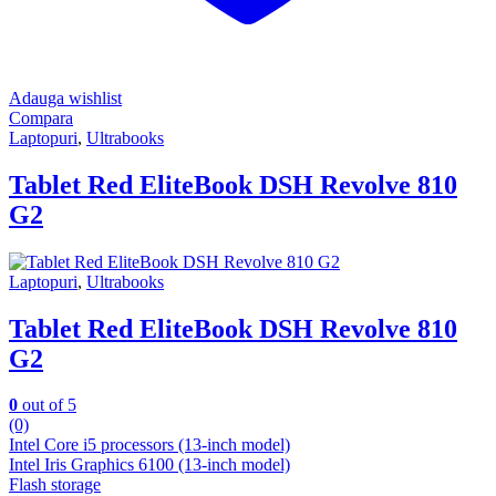
Adauga wishlist
Compara
Laptopuri
,
Ultrabooks
Tablet Red EliteBook DSH Revolve 810
G2
Laptopuri
,
Ultrabooks
Tablet Red EliteBook DSH Revolve 810
G2
0
out of 5
(0)
Intel Core i5 processors (13-inch model)
Intel Iris Graphics 6100 (13-inch model)
Flash storage