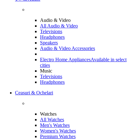
Audio & Video
All Audio & Video
Televisions
Headphones
Speakers
Audio & Video Accessories
Electro Home Appliances
Available in select
cities
Music
Televisions
Headphones
Ceasuri & Ochelari
Watches
All Watches
Men's Watches
Women's Watches
Premium Watches