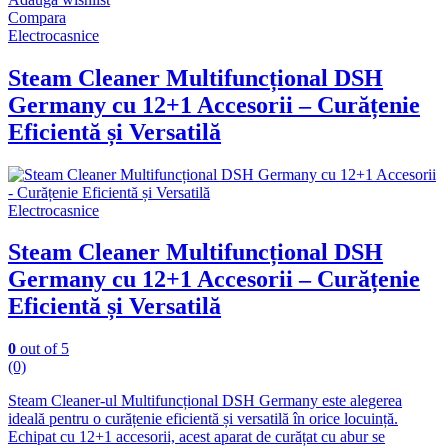
Compara
Electrocasnice
Steam Cleaner Multifuncțional DSH
Germany cu 12+1 Accesorii – Curățenie
Eficientă și Versatilă
Electrocasnice
Steam Cleaner Multifuncțional DSH
Germany cu 12+1 Accesorii – Curățenie
Eficientă și Versatilă
0
out of 5
(0)
Steam Cleaner-ul Multifuncțional DSH Germany este alegerea
ideală pentru o curățenie eficientă și versatilă în orice locuință.
Echipat cu 12+1 accesorii, acest aparat de curățat cu abur se