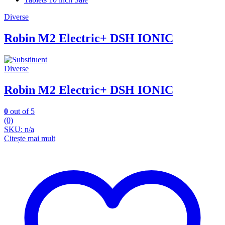
Diverse
Robin M2 Electric+ DSH IONIC
Diverse
Robin M2 Electric+ DSH IONIC
0
out of 5
(0)
SKU: n/a
Citește mai mult