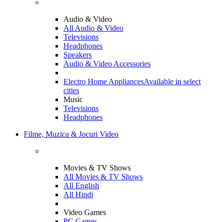
Audio & Video
All Audio & Video
Televisions
Headphones
Speakers
Audio & Video Accessories
Electro Home Appliances
Available in select
cities
Music
Televisions
Headphones
Filme, Muzica & Jocuri Video
Movies & TV Shows
All Movies & TV Shows
All English
All Hindi
Video Games
PC Games