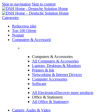
Skip to navigation
Skip to content
Categories
Reducerea zilei
Top 100 Oferte
Noutati
Computere & Accessorii
Computers & Accessories
All Computers & Accessories
Laptops, Desktops & Monitors
Printers & Ink
Networking & Internet Devices
Computer Accessories
Software
All Electronics
Discover more products
Office & Stationery
All Office & Stationery
Camere, Audio & Video