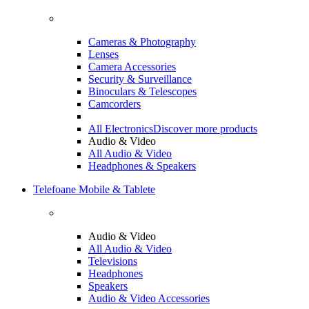
Cameras & Photography
Lenses
Camera Accessories
Security & Surveillance
Binoculars & Telescopes
Camcorders
All Electronics
Discover more products
Audio & Video
All Audio & Video
Headphones & Speakers
Telefoane Mobile & Tablete
Audio & Video
All Audio & Video
Televisions
Headphones
Speakers
Audio & Video Accessories