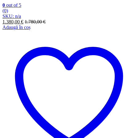
0
out of 5
(0)
SKU: n/a
1.380,00
€
1.780,00
€
Adaugă în coș