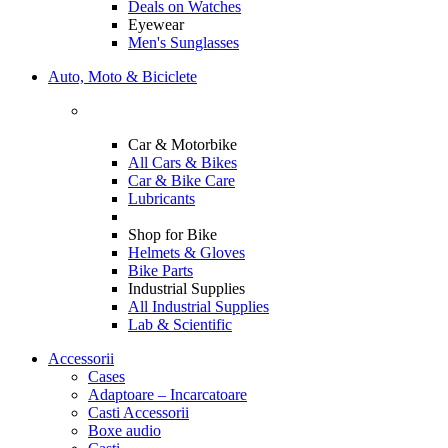
Deals on Watches
Eyewear
Men's Sunglasses
Auto, Moto & Biciclete
Car & Motorbike
All Cars & Bikes
Car & Bike Care
Lubricants
Shop for Bike
Helmets & Gloves
Bike Parts
Industrial Supplies
All Industrial Supplies
Lab & Scientific
Accessorii
Cases
Adaptoare – Incarcatoare
Casti Accessorii
Boxe audio