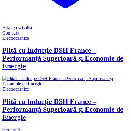
Adauga wishlist
Compara
Electrocasnice
Plită cu Inducție DSH France –
Performanță Superioară și Economie de
Energie
Electrocasnice
Plită cu Inducție DSH France –
Performanță Superioară și Economie de
Energie
0
out of 5