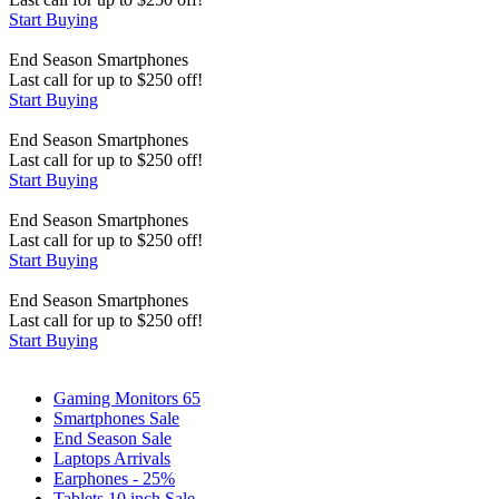
Start Buying
End Season
Smartphones
Last call for up to
$
250
off!
Start Buying
End Season
Smartphones
Last call for up to
$
250
off!
Start Buying
End Season
Smartphones
Last call for up to
$
250
off!
Start Buying
End Season
Smartphones
Last call for up to
$
250
off!
Start Buying
Gaming Monitors 65
Smartphones Sale
End Season Sale
Laptops Arrivals
Earphones - 25%
Tablets 10 inch Sale