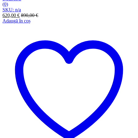
(0)
SKU: n/a
620,00
€
890,00
€
Adaugă în coș