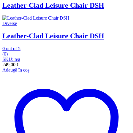
Leather-Clad Leisure Chair DSH
Diverse
Leather-Clad Leisure Chair DSH
0
out of 5
(0)
SKU: n/a
249,00
€
Adaugă în coș