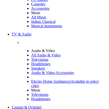
Consoles
Accessories
Music
All Music
Indian Classical
Musical Instruments
TV & Audio
Audio & Video
All Audio & Video
Televisions
Headphones
Speakers
Audio & Video Accessories
Electro Home Appliances
Available in select
cities
Music
Televisions
Headphones
Ceasuri & Ochelari