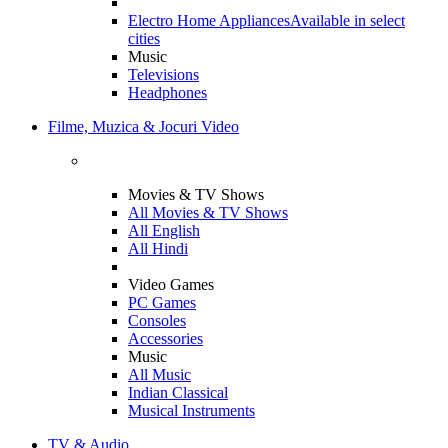
Electro Home Appliances
Available in select
cities
Music
Televisions
Headphones
Filme, Muzica & Jocuri Video
Movies & TV Shows
All Movies & TV Shows
All English
All Hindi
Video Games
PC Games
Consoles
Accessories
Music
All Music
Indian Classical
Musical Instruments
TV & Audio