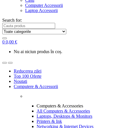
Casti
Computer Accessorii
Laptop Accessorii
Search for:
0
0,00
€
Nu ai niciun produs în coș.
Reducerea zilei
Top 100 Oferte
Noutati
Computere & Accessorii
Computers & Accessories
All Computers & Accessories
Laptops, Desktops & Monitors
Printers & Ink
Networking & Internet Devices