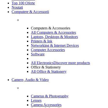
Top 100 Oferte
Noutati
Computere & Accessorii
Computers & Accessories
All Computers & Accessories
Laptops, Desktops & Monitors
Printers & Ink
Networking & Internet Devices
Computer Accessories
Software
All Electronics
Discover more products
Office & Stationery
All Office & Stationery
Camere, Audio & Video
Cameras & Photography
Lenses
Camera Accessories