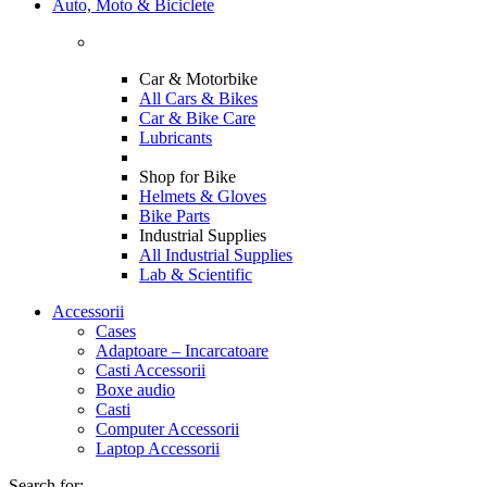
Auto, Moto & Biciclete
Car & Motorbike
All Cars & Bikes
Car & Bike Care
Lubricants
Shop for Bike
Helmets & Gloves
Bike Parts
Industrial Supplies
All Industrial Supplies
Lab & Scientific
Accessorii
Cases
Adaptoare – Incarcatoare
Casti Accessorii
Boxe audio
Casti
Computer Accessorii
Laptop Accessorii
Search for: