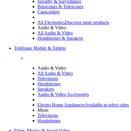
Security & Surveillance
Binoculars & Telescopes
Camcorders
All Electronics
Discover more products
Audio & Video
All Audio & Video
Headphones & Speakers
Telefoane Mobile & Tablete
Audio & Video
All Audio & Video
Televisions
Headphones
Speakers
Audio & Video Accessories
Electro Home Appliances
Available in select cities
Music
Televisions
Headphones
Filme, Muzica & Jocuri Video