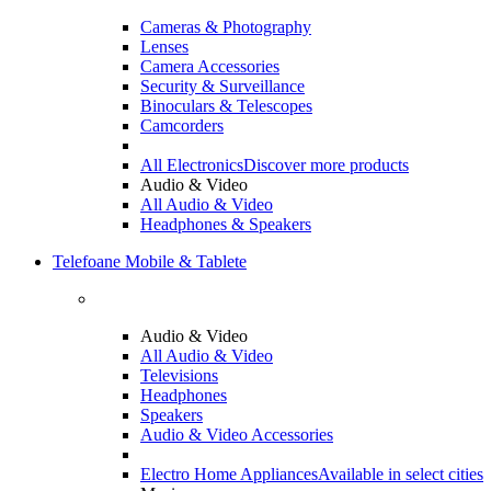
Cameras & Photography
Lenses
Camera Accessories
Security & Surveillance
Binoculars & Telescopes
Camcorders
All Electronics
Discover more products
Audio & Video
All Audio & Video
Headphones & Speakers
Telefoane Mobile & Tablete
Audio & Video
All Audio & Video
Televisions
Headphones
Speakers
Audio & Video Accessories
Electro Home Appliances
Available in select cities