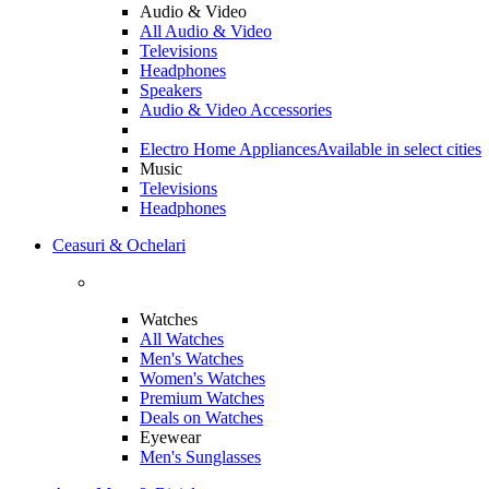
Audio & Video
All Audio & Video
Televisions
Headphones
Speakers
Audio & Video Accessories
Electro Home Appliances
Available in select cities
Music
Televisions
Headphones
Ceasuri & Ochelari
Watches
All Watches
Men's Watches
Women's Watches
Premium Watches
Deals on Watches
Eyewear
Men's Sunglasses