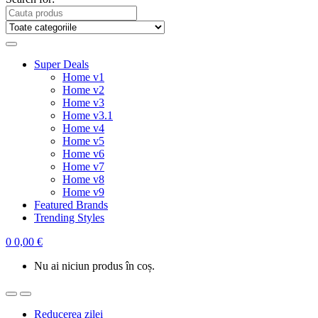
Super Deals
Home v1
Home v2
Home v3
Home v3.1
Home v4
Home v5
Home v6
Home v7
Home v8
Home v9
Featured Brands
Trending Styles
0
0,00
€
Nu ai niciun produs în coș.
Reducerea zilei