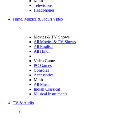
Music
Televisions
Headphones
Filme, Muzica & Jocuri Video
Movies & TV Shows
All Movies & TV Shows
All English
All Hindi
Video Games
PC Games
Consoles
Accessories
Music
All Music
Indian Classical
Musical Instruments
TV & Audio