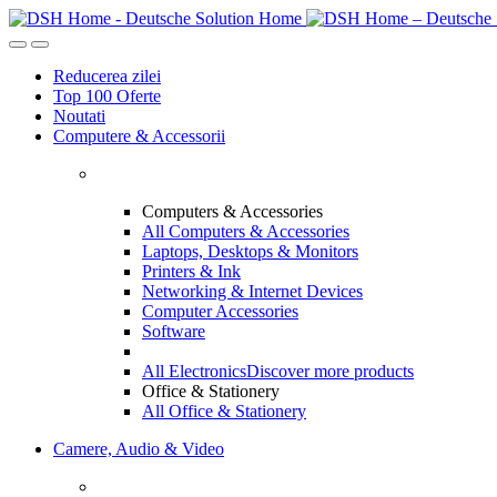
Reducerea zilei
Top 100 Oferte
Noutati
Computere & Accessorii
Computers & Accessories
All Computers & Accessories
Laptops, Desktops & Monitors
Printers & Ink
Networking & Internet Devices
Computer Accessories
Software
All Electronics
Discover more products
Office & Stationery
All Office & Stationery
Camere, Audio & Video