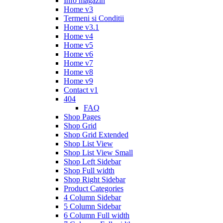
Info magazin
Home v3
Termeni si Conditii
Home v3.1
Home v4
Home v5
Home v6
Home v7
Home v8
Home v9
Contact v1
404
FAQ
Shop Pages
Shop Grid
Shop Grid Extended
Shop List View
Shop List View Small
Shop Left Sidebar
Shop Full width
Shop Right Sidebar
Product Categories
4 Column Sidebar
5 Column Sidebar
6 Column Full width