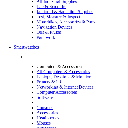
All Industrial Supplies
Lab & Scientific
Janitorial & Sanitation Supplies
Test, Measure & Inspect
Motorbikes, Accessories & Parts
Navigation Devices
Oils & Fluids
Paintwork
Smartwatches
Computers & Accessories
All Computers & Accessories
Laptops, Desktops & Monitors
Printers & Ink
Networking & Internet Devices
Computer Accessories
Software
Consoles
Accessories
Headphones
Mouses