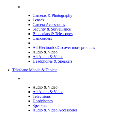
Cameras & Photography
Lenses
Camera Accessories
Security & Surveillance
Binoculars & Telescopes
Camcorders
All Electronics
Discover more products
Audio & Video
All Audio & Video
Headphones & Speakers
Telefoane Mobile & Tablete
Audio & Video
All Audio & Video
Televisions
Headphones
Speakers
Audio & Video Accessories