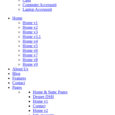
Casti
Computer Accessorii
Laptop Accessorii
Home
Home v1
Home v2
Home v3
Home v3.1
Home v4
Home v5
Home v6
Home v7
Home v8
Home v9
About Us
Blog
Features
Contact
Pages
Home & Static Pages
Despre DSH
Home v1
Contact
Home v2