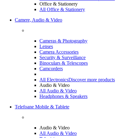
Office & Stationery
All Office & Stationery
Camere, Audio & Video
Cameras & Photography
Lenses
Camera Accessories
Security & Surveillance
Binoculars & Telescopes
Camcorders
All Electronics
Discover more products
Audio & Video
All Audio & Video
Headphones & Speakers
Telefoane Mobile & Tablete
Audio & Video
All Audio & Video