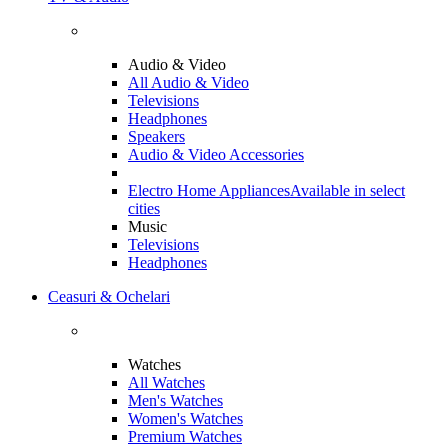
Audio & Video
All Audio & Video
Televisions
Headphones
Speakers
Audio & Video Accessories
Electro Home Appliances
Available in select
cities
Music
Televisions
Headphones
Ceasuri & Ochelari
Watches
All Watches
Men's Watches
Women's Watches
Premium Watches