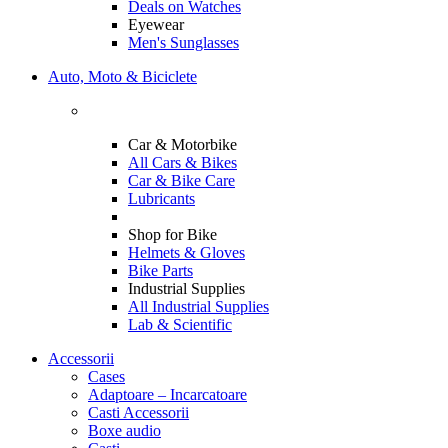
Deals on Watches
Eyewear
Men's Sunglasses
Auto, Moto & Biciclete
Car & Motorbike
All Cars & Bikes
Car & Bike Care
Lubricants
Shop for Bike
Helmets & Gloves
Bike Parts
Industrial Supplies
All Industrial Supplies
Lab & Scientific
Accessorii
Cases
Adaptoare – Incarcatoare
Casti Accessorii
Boxe audio