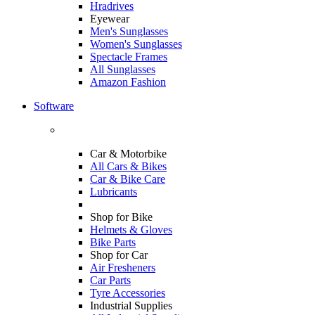
Hradrives
Eyewear
Men's Sunglasses
Women's Sunglasses
Spectacle Frames
All Sunglasses
Amazon Fashion
Software
Car & Motorbike
All Cars & Bikes
Car & Bike Care
Lubricants
Shop for Bike
Helmets & Gloves
Bike Parts
Shop for Car
Air Fresheners
Car Parts
Tyre Accessories
Industrial Supplies