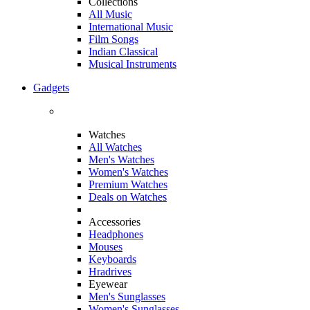
Collections
All Music
International Music
Film Songs
Indian Classical
Musical Instruments
Gadgets
Watches
All Watches
Men's Watches
Women's Watches
Premium Watches
Deals on Watches
Accessories
Headphones
Mouses
Keyboards
Hradrives
Eyewear
Men's Sunglasses
Women's Sunglasses