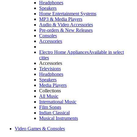
Headphones
Speakers
Home Entertainment Systems
MP3 & Media Players
Audio & Video Accessories
Pre-orders & New Releases
Consoles
Accessories
Electro Home Appliances
Available in select
cities
Accessories
Televisions
Headphones
Speakers
Media Players
Collections
All Music
International Music
Film Songs
Indian Classical
Musical Instruments
Video Games & Consoles