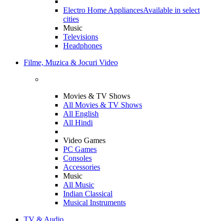
Electro Home Appliances
Available in select
cities
Music
Televisions
Headphones
Filme, Muzica & Jocuri Video
Movies & TV Shows
All Movies & TV Shows
All English
All Hindi
Video Games
PC Games
Consoles
Accessories
Music
All Music
Indian Classical
Musical Instruments
TV & Audio