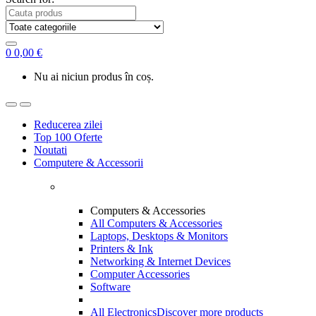
0
0,00
€
Nu ai niciun produs în coș.
Reducerea zilei
Top 100 Oferte
Noutati
Computere & Accessorii
Computers & Accessories
All Computers & Accessories
Laptops, Desktops & Monitors
Printers & Ink
Networking & Internet Devices
Computer Accessories
Software
All Electronics
Discover more products