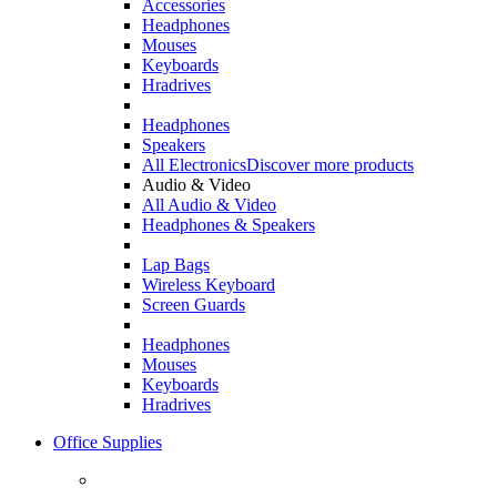
Accessories
Headphones
Mouses
Keyboards
Hradrives
Headphones
Speakers
All Electronics
Discover more products
Audio & Video
All Audio & Video
Headphones & Speakers
Lap Bags
Wireless Keyboard
Screen Guards
Headphones
Mouses
Keyboards
Hradrives
Office Supplies