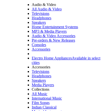
Audio & Video
All Audio & Video
Televisions
Headphones
Speakers
Home Entertainment Systems
MP3 & Media Players
Audio & Video Accessories
Pre-orders & New Releases
Consoles
Accessories
Electro Home Appliances
Available in select
cities
Accessories
Televisions
Headphones
Speakers
Media Players
Collections
All Music
International Music
Film Songs
Indian Classical