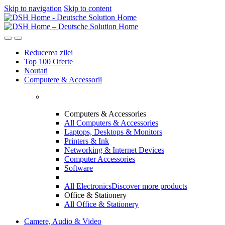
Skip to navigation
Skip to content
Reducerea zilei
Top 100 Oferte
Noutati
Computere & Accessorii
Computers & Accessories
All Computers & Accessories
Laptops, Desktops & Monitors
Printers & Ink
Networking & Internet Devices
Computer Accessories
Software
All Electronics
Discover more products
Office & Stationery
All Office & Stationery
Camere, Audio & Video