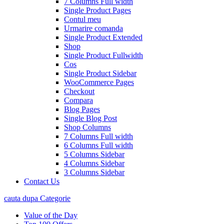
7 Columns Full width
Single Product Pages
Contul meu
Urmarire comanda
Single Product Extended
Shop
Single Product Fullwidth
Cos
Single Product Sidebar
WooCommerce Pages
Checkout
Compara
Blog Pages
Single Blog Post
Shop Columns
7 Columns Full width
6 Columns Full width
5 Columns Sidebar
4 Columns Sidebar
3 Columns Sidebar
Contact Us
cauta dupa Categorie
Value of the Day