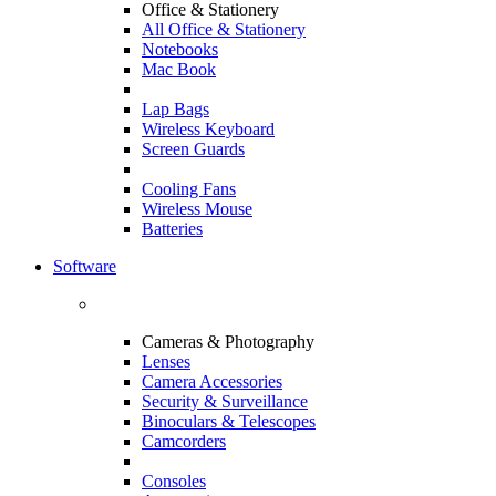
Office & Stationery
All Office & Stationery
Notebooks
Mac Book
Lap Bags
Wireless Keyboard
Screen Guards
Cooling Fans
Wireless Mouse
Batteries
Software
Cameras & Photography
Lenses
Camera Accessories
Security & Surveillance
Binoculars & Telescopes
Camcorders
Consoles