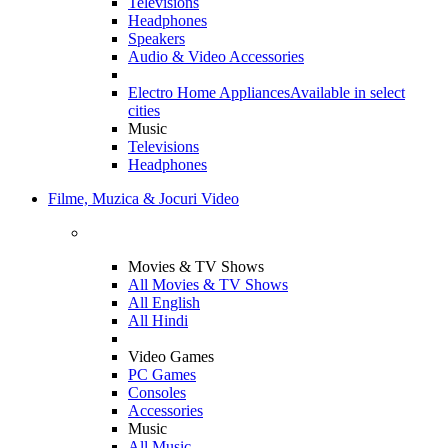
Televisions
Headphones
Speakers
Audio & Video Accessories
Electro Home Appliances
Available in select
cities
Music
Televisions
Headphones
Filme, Muzica & Jocuri Video
Movies & TV Shows
All Movies & TV Shows
All English
All Hindi
Video Games
PC Games
Consoles
Accessories
Music
All Music