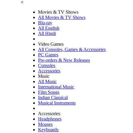
Movies & TV Shows
All Movies & TV Shows
Blu-ray
All English
All Hindi
Video Games
All Consoles, Games & Accessories
PC Games
Pre-orders & New Releases
Consoles
Accessories
Music
All Music
International Music
Film Songs
Indian Classical
Musical Instruments
Accessories
Headphones
Mouses
Keyboards