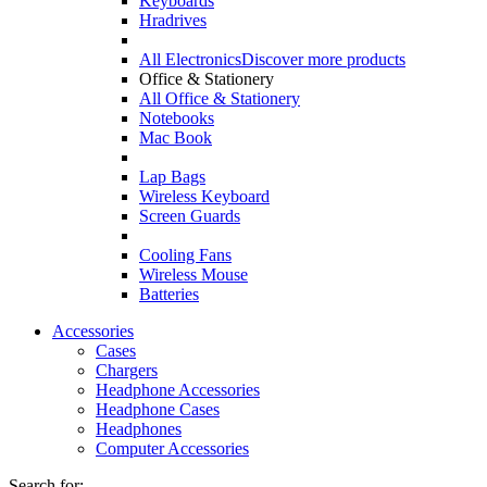
Keyboards
Hradrives
All Electronics
Discover more products
Office & Stationery
All Office & Stationery
Notebooks
Mac Book
Lap Bags
Wireless Keyboard
Screen Guards
Cooling Fans
Wireless Mouse
Batteries
Accessories
Cases
Chargers
Headphone Accessories
Headphone Cases
Headphones
Computer Accessories
Search for: