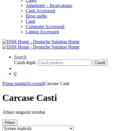
Cases
Adaptoare – Incarcatoare
Casti Accessorii
Boxe audio
Casti
Computer Accessorii
Laptop Accessorii
Search
Caută după:
Caută
0
Prima pagină
Accesorii
Carcase Casti
Carcase Casti
Afișez singurul rezultat
Filters