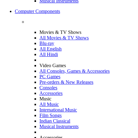
Musical Instruments
Computer Components
Movies & TV Shows
All Movies & TV Shows
Blu-ray
All English
All Hindi
Video Games
All Consoles, Games & Accessories
PC Games
Pre-orders & New Releases
Consoles
Accessories
Music
All Music
International Music
Film Songs
Indian Classical
Musical Instruments
Accessories