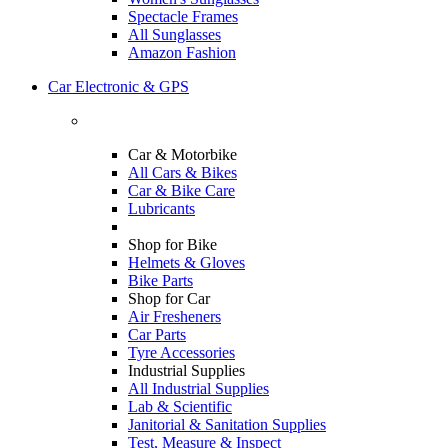
Spectacle Frames
All Sunglasses
Amazon Fashion
Car Electronic & GPS
Car & Motorbike
All Cars & Bikes
Car & Bike Care
Lubricants
Shop for Bike
Helmets & Gloves
Bike Parts
Shop for Car
Air Fresheners
Car Parts
Tyre Accessories
Industrial Supplies
All Industrial Supplies
Lab & Scientific
Janitorial & Sanitation Supplies
Test, Measure & Inspect