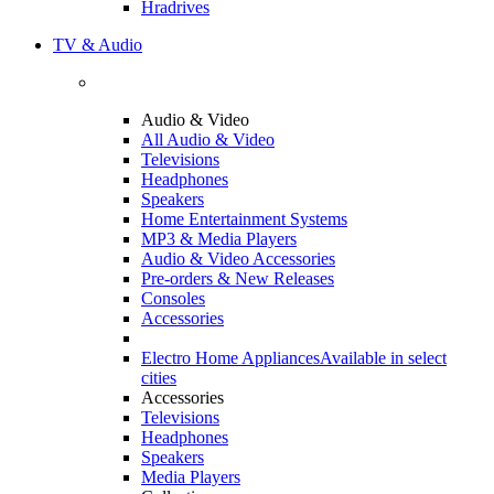
Hradrives
TV & Audio
Audio & Video
All Audio & Video
Televisions
Headphones
Speakers
Home Entertainment Systems
MP3 & Media Players
Audio & Video Accessories
Pre-orders & New Releases
Consoles
Accessories
Electro Home Appliances
Available in select
cities
Accessories
Televisions
Headphones
Speakers
Media Players