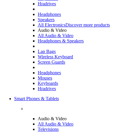
Hradrives
Headphones
Speakers
All Electronics
Discover more products
Audio & Video
All Audio & Video
Headphones & Speakers
Lap Bags
Wireless Keyboard
Screen Guards
Headphones
Mouses
Keyboards
Hradrives
Smart Phones & Tablets
Audio & Video
All Audio & Video
Televisions