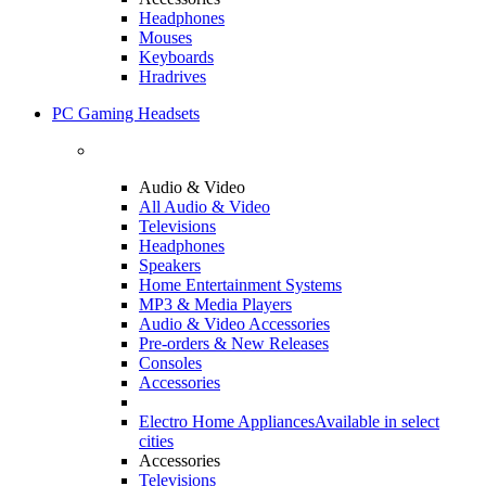
Headphones
Mouses
Keyboards
Hradrives
PC Gaming Headsets
Audio & Video
All Audio & Video
Televisions
Headphones
Speakers
Home Entertainment Systems
MP3 & Media Players
Audio & Video Accessories
Pre-orders & New Releases
Consoles
Accessories
Electro Home Appliances
Available in select
cities
Accessories
Televisions