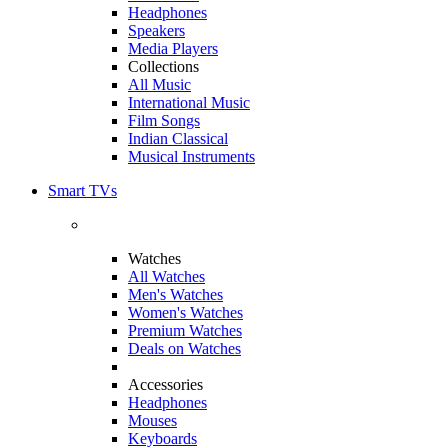
Headphones
Speakers
Media Players
Collections
All Music
International Music
Film Songs
Indian Classical
Musical Instruments
Smart TVs
Watches
All Watches
Men's Watches
Women's Watches
Premium Watches
Deals on Watches
Accessories
Headphones
Mouses
Keyboards