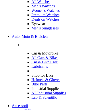
All Watches
Men's Watches
Women's Watches
Premium Watches
Deals on Watches
Eyewear
Men's Sunglasses
Auto, Moto & Biciclete
Car & Motorbike
All Cars & Bikes
Car & Bike Care
Lubricants
Shop for Bike
Helmets & Gloves
Bike Parts
Industrial Supplies
All Industrial Supplies
Lab & Scientific
Accessorii