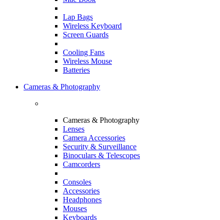
Lap Bags
Wireless Keyboard
Screen Guards
Cooling Fans
Wireless Mouse
Batteries
Cameras & Photography
Cameras & Photography
Lenses
Camera Accessories
Security & Surveillance
Binoculars & Telescopes
Camcorders
Consoles
Accessories
Headphones
Mouses
Keyboards