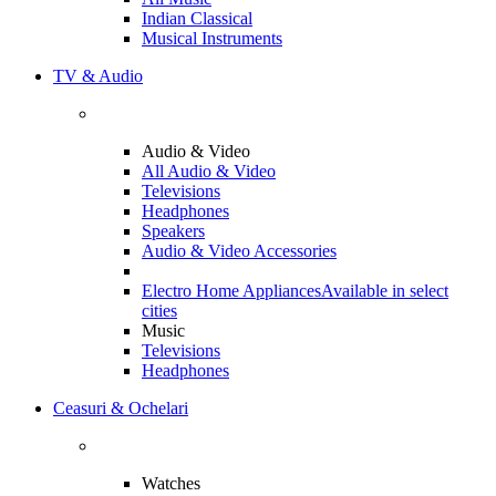
Indian Classical
Musical Instruments
TV & Audio
Audio & Video
All Audio & Video
Televisions
Headphones
Speakers
Audio & Video Accessories
Electro Home Appliances
Available in select
cities
Music
Televisions
Headphones
Ceasuri & Ochelari
Watches