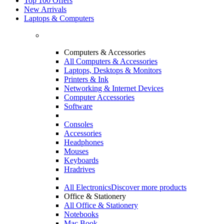
Top 100 Offers
New Arrivals
Laptops & Computers
Computers & Accessories
All Computers & Accessories
Laptops, Desktops & Monitors
Printers & Ink
Networking & Internet Devices
Computer Accessories
Software
Consoles
Accessories
Headphones
Mouses
Keyboards
Hradrives
All Electronics
Discover more products
Office & Stationery
All Office & Stationery
Notebooks
Mac Book