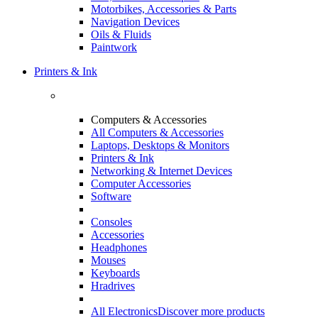
Motorbikes, Accessories & Parts
Navigation Devices
Oils & Fluids
Paintwork
Printers & Ink
Computers & Accessories
All Computers & Accessories
Laptops, Desktops & Monitors
Printers & Ink
Networking & Internet Devices
Computer Accessories
Software
Consoles
Accessories
Headphones
Mouses
Keyboards
Hradrives
All Electronics
Discover more products