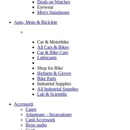
Deals on Watches
Eyewear
Men's Sunglasses
Auto, Moto & Biciclete
Car & Motorbike
All Cars & Bikes
Car & Bike Care
Lubricants
Shop for Bike
Helmets & Gloves
Bike Parts
Industrial Supplies
All Industrial Supplies
Lab & Scientific
Accessorii
Cases
Adaptoare – Incarcatoare
Casti Accessorii
Boxe audio