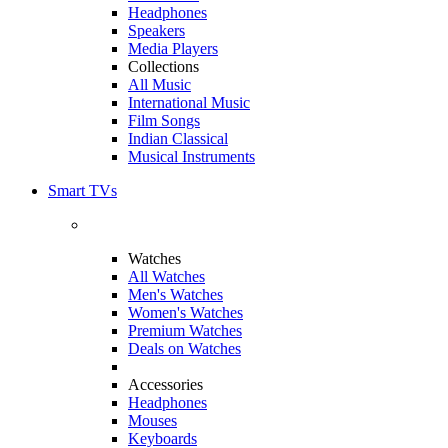
Headphones
Speakers
Media Players
Collections
All Music
International Music
Film Songs
Indian Classical
Musical Instruments
Smart TVs
Watches
All Watches
Men's Watches
Women's Watches
Premium Watches
Deals on Watches
Accessories
Headphones
Mouses
Keyboards