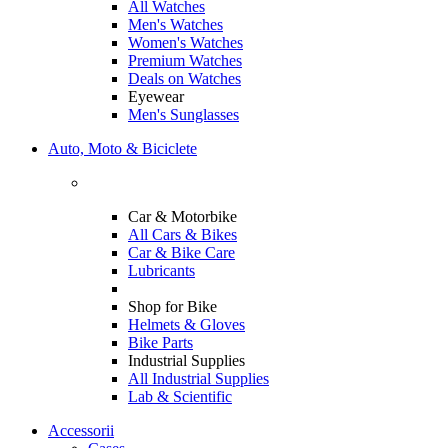
All Watches
Men's Watches
Women's Watches
Premium Watches
Deals on Watches
Eyewear
Men's Sunglasses
Auto, Moto & Biciclete
Car & Motorbike
All Cars & Bikes
Car & Bike Care
Lubricants
Shop for Bike
Helmets & Gloves
Bike Parts
Industrial Supplies
All Industrial Supplies
Lab & Scientific
Accessorii