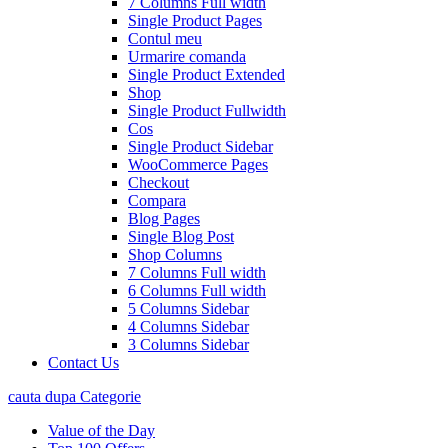
7 Columns Full width
Single Product Pages
Contul meu
Urmarire comanda
Single Product Extended
Shop
Single Product Fullwidth
Cos
Single Product Sidebar
WooCommerce Pages
Checkout
Compara
Blog Pages
Single Blog Post
Shop Columns
7 Columns Full width
6 Columns Full width
5 Columns Sidebar
4 Columns Sidebar
3 Columns Sidebar
Contact Us
cauta dupa Categorie
Value of the Day