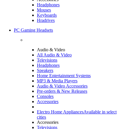
Headphones
Mouses
Keyboards
Hradrives
PC Gaming Headsets
Audio & Video
All Audio & Video
Televisions
Headphones
Speakers
Home Entertainment Systems
MP3 & Media Players
Audio & Video Accessories
Pre-orders & New Releases
Consoles
Accessories
Electro Home Appliances
Available in select
cities
Accessories
Televisions