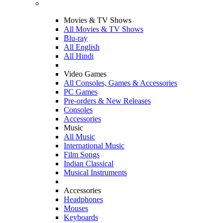
Movies & TV Shows
All Movies & TV Shows
Blu-ray
All English
All Hindi
Video Games
All Consoles, Games & Accessories
PC Games
Pre-orders & New Releases
Consoles
Accessories
Music
All Music
International Music
Film Songs
Indian Classical
Musical Instruments
Accessories
Headphones
Mouses
Keyboards