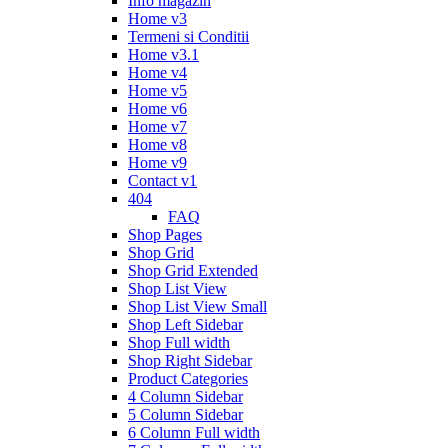
Info magazin
Home v3
Termeni si Conditii
Home v3.1
Home v4
Home v5
Home v6
Home v7
Home v8
Home v9
Contact v1
404
FAQ
Shop Pages
Shop Grid
Shop Grid Extended
Shop List View
Shop List View Small
Shop Left Sidebar
Shop Full width
Shop Right Sidebar
Product Categories
4 Column Sidebar
5 Column Sidebar
6 Column Full width