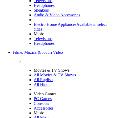
Televisions
Headphones
Speakers
Audio & Video Accessories
Electro Home Appliances
Available in select
cities
Music
Televisions
Headphones
Filme, Muzica & Jocuri Video
Movies & TV Shows
All Movies & TV Shows
All English
All Hindi
Video Games
PC Games
Consoles
Accessories
Music
All Music