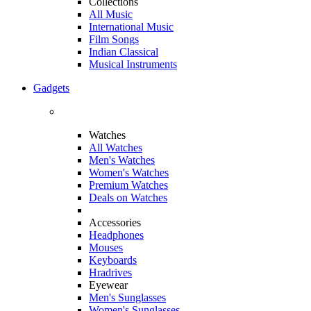
Collections
All Music
International Music
Film Songs
Indian Classical
Musical Instruments
Gadgets
Watches
All Watches
Men's Watches
Women's Watches
Premium Watches
Deals on Watches
Accessories
Headphones
Mouses
Keyboards
Hradrives
Eyewear
Men's Sunglasses
Women's Sunglasses