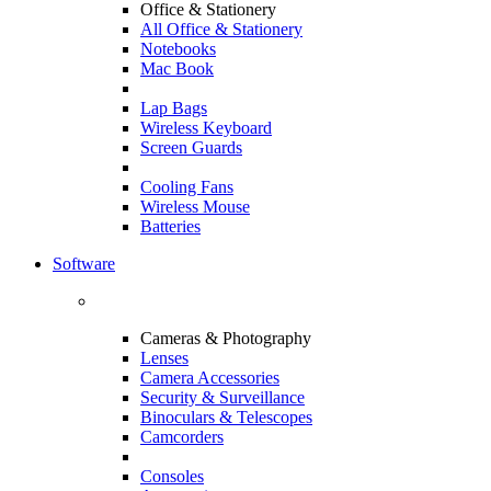
Office & Stationery
All Office & Stationery
Notebooks
Mac Book
Lap Bags
Wireless Keyboard
Screen Guards
Cooling Fans
Wireless Mouse
Batteries
Software
Cameras & Photography
Lenses
Camera Accessories
Security & Surveillance
Binoculars & Telescopes
Camcorders
Consoles