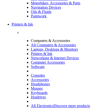
Motorbikes, Accessories & Parts
Navigation Devices
Oils & Fluids
Paintwork
Printers & Ink
Computers & Accessories
All Computers & Accessories
Laptops, Desktops & Monitors
Printers & Ink
Networking & Internet Devices
Computer Accessories
Software
Consoles
Accessories
Headphones
Mouses
Keyboards
Hradrives
All Electronics
Discover more products