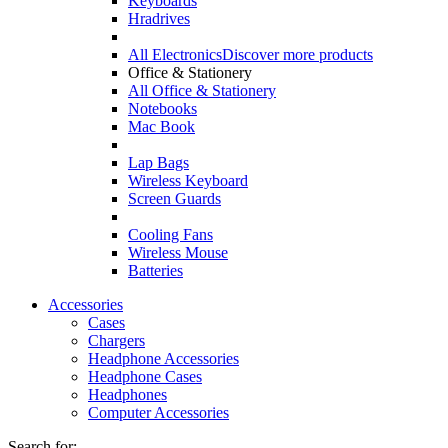
Keyboards
Hradrives
All Electronics
Discover more products
Office & Stationery
All Office & Stationery
Notebooks
Mac Book
Lap Bags
Wireless Keyboard
Screen Guards
Cooling Fans
Wireless Mouse
Batteries
Accessories
Cases
Chargers
Headphone Accessories
Headphone Cases
Headphones
Computer Accessories
Search for: