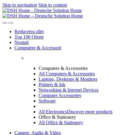
Skip to navigation
Skip to content
Reducerea zilei
Top 100 Oferte
Noutati
Computere & Accessorii
Computers & Accessories
All Computers & Accessories
Laptops, Desktops & Monitors
Printers & Ink
Networking & Internet Devices
Computer Accessories
Software
All Electronics
Discover more products
Office & Stationery
All Office & Stationery
Camere, Audio & Video