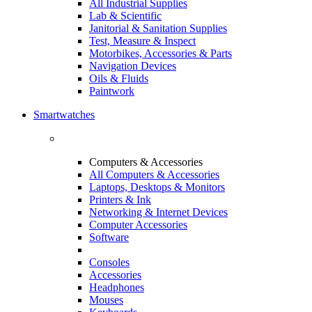
All Industrial Supplies
Lab & Scientific
Janitorial & Sanitation Supplies
Test, Measure & Inspect
Motorbikes, Accessories & Parts
Navigation Devices
Oils & Fluids
Paintwork
Smartwatches
Computers & Accessories
All Computers & Accessories
Laptops, Desktops & Monitors
Printers & Ink
Networking & Internet Devices
Computer Accessories
Software
Consoles
Accessories
Headphones
Mouses