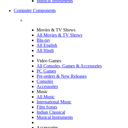
Musical Instruments
Computer Components
Movies & TV Shows
All Movies & TV Shows
Blu-ray
All English
All Hindi
Video Games
All Consoles, Games & Accessories
PC Games
Pre-orders & New Releases
Consoles
Accessories
Music
All Music
International Music
Film Songs
Indian Classical
Musical Instruments
Accessories