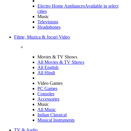
Electro Home Appliances
Available in select
cities
Music
Televisions
Headphones
Filme, Muzica & Jocuri Video
Movies & TV Shows
All Movies & TV Shows
All English
All Hindi
Video Games
PC Games
Consoles
Accessories
Music
All Music
Indian Classical
Musical Instruments
TV & Audio