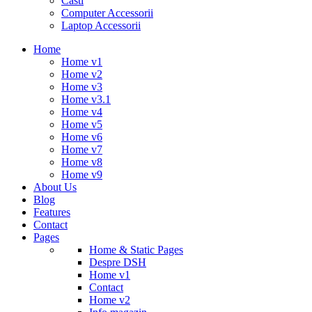
Casti
Computer Accessorii
Laptop Accessorii
Home
Home v1
Home v2
Home v3
Home v3.1
Home v4
Home v5
Home v6
Home v7
Home v8
Home v9
About Us
Blog
Features
Contact
Pages
Home & Static Pages
Despre DSH
Home v1
Contact
Home v2