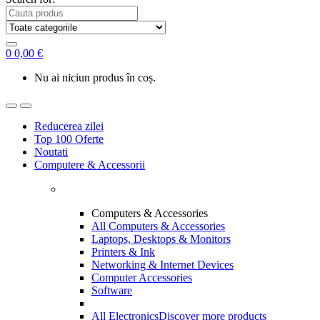
0
0,00
€
Nu ai niciun produs în coș.
Reducerea zilei
Top 100 Oferte
Noutati
Computere & Accessorii
Computers & Accessories
All Computers & Accessories
Laptops, Desktops & Monitors
Printers & Ink
Networking & Internet Devices
Computer Accessories
Software
All Electronics
Discover more products