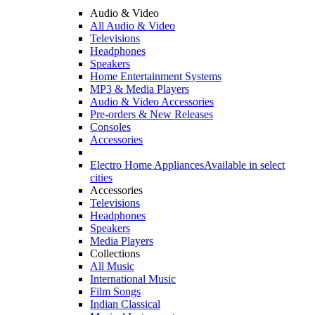
Audio & Video
All Audio & Video
Televisions
Headphones
Speakers
Home Entertainment Systems
MP3 & Media Players
Audio & Video Accessories
Pre-orders & New Releases
Consoles
Accessories
Electro Home Appliances
Available in select
cities
Accessories
Televisions
Headphones
Speakers
Media Players
Collections
All Music
International Music
Film Songs
Indian Classical