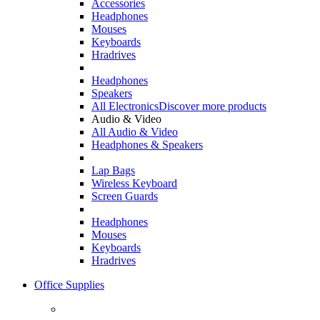
Accessories
Headphones
Mouses
Keyboards
Hradrives
Headphones
Speakers
All Electronics
Discover more products
Audio & Video
All Audio & Video
Headphones & Speakers
Lap Bags
Wireless Keyboard
Screen Guards
Headphones
Mouses
Keyboards
Hradrives
Office Supplies