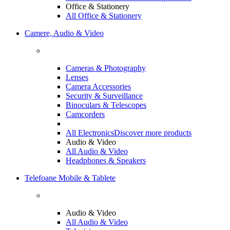
Office & Stationery
All Office & Stationery
Camere, Audio & Video
Cameras & Photography
Lenses
Camera Accessories
Security & Surveillance
Binoculars & Telescopes
Camcorders
All Electronics
Discover more products
Audio & Video
All Audio & Video
Headphones & Speakers
Telefoane Mobile & Tablete
Audio & Video
All Audio & Video