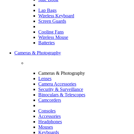
Lap Bags
Wireless Keyboard
Screen Guards
Cooling Fans
Wireless Mouse
Batteries
Cameras & Photography
Cameras & Photography
Lenses
Camera Accessories
Security & Surveillance
Binoculars & Telescopes
Camcorders
Consoles
Accessories
Headphones
Mouses
Keyboards