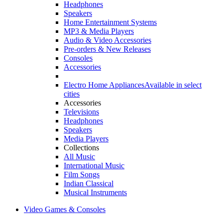
Headphones
Speakers
Home Entertainment Systems
MP3 & Media Players
Audio & Video Accessories
Pre-orders & New Releases
Consoles
Accessories
Electro Home Appliances
Available in select
cities
Accessories
Televisions
Headphones
Speakers
Media Players
Collections
All Music
International Music
Film Songs
Indian Classical
Musical Instruments
Video Games & Consoles