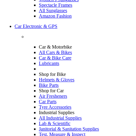
Spectacle Frames
All Sunglasses
Amazon Fashion
Car Electronic & GPS
Car & Motorbike
All Cars & Bikes
Car & Bike Care
Lubricants
Shop for Bike
Helmets & Gloves
Bike Parts
Shop for Car
Air Fresheners
Car Parts
Tyre Accessories
Industrial Supplies
All Industrial Supplies
Lab & Scientific
Janitorial & Sanitation Supplies
Test, Measure & Inspect