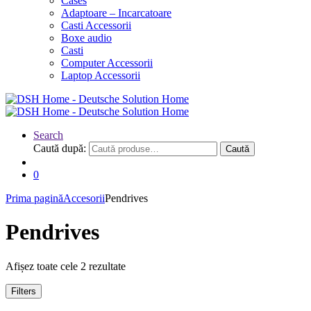
Cases
Adaptoare – Incarcatoare
Casti Accessorii
Boxe audio
Casti
Computer Accessorii
Laptop Accessorii
Search
Caută după:
Caută
0
Prima pagină
Accesorii
Pendrives
Pendrives
Afișez toate cele 2 rezultate
Filters