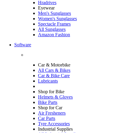
Hradrives
Eyewear
Men's Sunglasses
Women's Sunglasses
Spectacle Frames
All Sunglasses
Amazon Fashion
Software
Car & Motorbike
All Cars & Bikes
Car & Bike Care
Lubricants
Shop for Bike
Helmets & Gloves
Bike Parts
Shop for Car
Air Fresheners
Car Parts
Tyre Accessories
Industrial Supplies