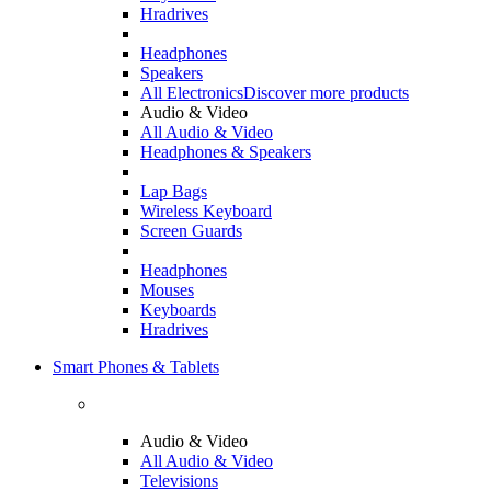
Hradrives
Headphones
Speakers
All Electronics
Discover more products
Audio & Video
All Audio & Video
Headphones & Speakers
Lap Bags
Wireless Keyboard
Screen Guards
Headphones
Mouses
Keyboards
Hradrives
Smart Phones & Tablets
Audio & Video
All Audio & Video
Televisions