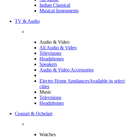
Indian Classical
Musical Instruments
TV & Audio
Audio & Video
All Audio & Video
Televisions
Headphones
Speakers
Audio & Video Accessories
Electro Home Appliances
Available in select
cities
Music
Televisions
Headphones
Ceasuri & Ochelari
Watches