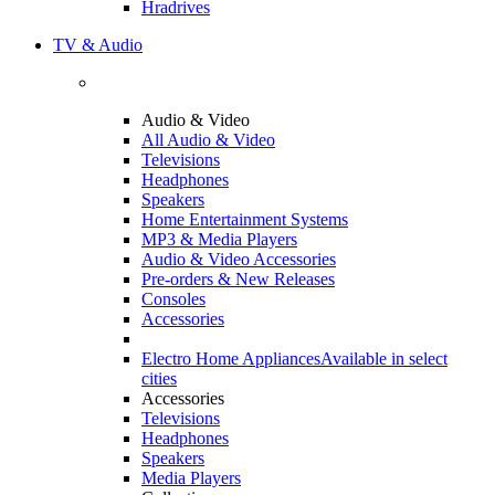
Hradrives
TV & Audio
Audio & Video
All Audio & Video
Televisions
Headphones
Speakers
Home Entertainment Systems
MP3 & Media Players
Audio & Video Accessories
Pre-orders & New Releases
Consoles
Accessories
Electro Home Appliances
Available in select
cities
Accessories
Televisions
Headphones
Speakers
Media Players