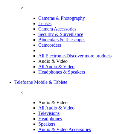
Cameras & Photography
Lenses
Camera Accessories
Security & Surveillance
Binoculars & Telescopes
Camcorders
All Electronics
Discover more products
Audio & Video
All Audio & Video
Headphones & Speakers
Telefoane Mobile & Tablete
Audio & Video
All Audio & Video
Televisions
Headphones
Speakers
Audio & Video Accessories