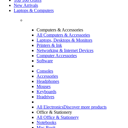
Top 100 Offers
New Arrivals
Laptops & Computers
Computers & Accessories
All Computers & Accessories
Laptops, Desktops & Monitors
Printers & Ink
Networking & Internet Devices
Computer Accessories
Software
Consoles
Accessories
Headphones
Mouses
Keyboards
Hradrives
All Electronics
Discover more products
Office & Stationery
All Office & Stationery
Notebooks
Mac Book