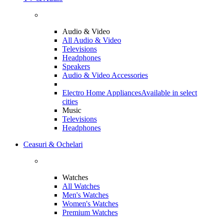
Audio & Video
All Audio & Video
Televisions
Headphones
Speakers
Audio & Video Accessories
Electro Home Appliances
Available in select
cities
Music
Televisions
Headphones
Ceasuri & Ochelari
Watches
All Watches
Men's Watches
Women's Watches
Premium Watches