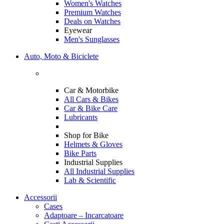
Women's Watches
Premium Watches
Deals on Watches
Eyewear
Men's Sunglasses
Auto, Moto & Biciclete
Car & Motorbike
All Cars & Bikes
Car & Bike Care
Lubricants
Shop for Bike
Helmets & Gloves
Bike Parts
Industrial Supplies
All Industrial Supplies
Lab & Scientific
Accessorii
Cases
Adaptoare – Incarcatoare