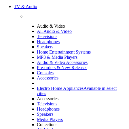
TV & Audio
Audio & Video
All Audio & Video
Televisions
Headphones
Speakers
Home Entertainment Systems
MP3 & Media Players
Audio & Video Accessories
Pre-orders & New Releases
Consoles
Accessories
Electro Home Appliances
Available in select
cities
Accessories
Televisions
Headphones
Speakers
Media Players
Collections