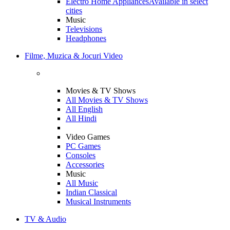
Electro Home Appliances
Available in select
cities
Music
Televisions
Headphones
Filme, Muzica & Jocuri Video
Movies & TV Shows
All Movies & TV Shows
All English
All Hindi
Video Games
PC Games
Consoles
Accessories
Music
All Music
Indian Classical
Musical Instruments
TV & Audio