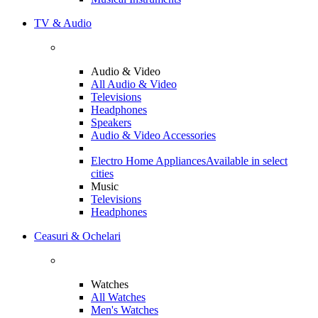
TV & Audio
Audio & Video
All Audio & Video
Televisions
Headphones
Speakers
Audio & Video Accessories
Electro Home Appliances
Available in select
cities
Music
Televisions
Headphones
Ceasuri & Ochelari
Watches
All Watches
Men's Watches