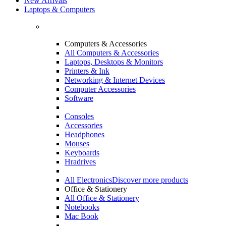
New Arrivals
Laptops & Computers
Computers & Accessories
All Computers & Accessories
Laptops, Desktops & Monitors
Printers & Ink
Networking & Internet Devices
Computer Accessories
Software
Consoles
Accessories
Headphones
Mouses
Keyboards
Hradrives
All Electronics
Discover more products
Office & Stationery
All Office & Stationery
Notebooks
Mac Book