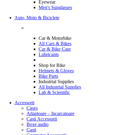
Eyewear
Men's Sunglasses
Auto, Moto & Biciclete
Car & Motorbike
All Cars & Bikes
Car & Bike Care
Lubricants
Shop for Bike
Helmets & Gloves
Bike Parts
Industrial Supplies
All Industrial Supplies
Lab & Scientific
Accessorii
Cases
Adaptoare – Incarcatoare
Casti Accessorii
Boxe audio
Casti