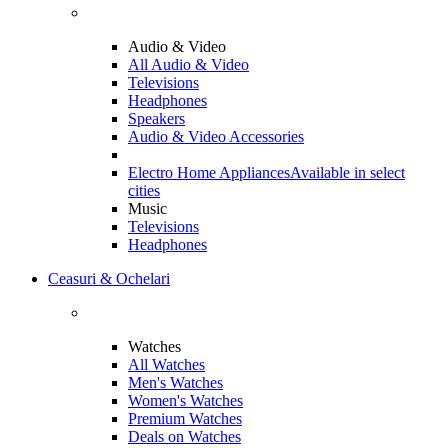
Audio & Video
All Audio & Video
Televisions
Headphones
Speakers
Audio & Video Accessories
Electro Home Appliances
Available in select
cities
Music
Televisions
Headphones
Ceasuri & Ochelari
Watches
All Watches
Men's Watches
Women's Watches
Premium Watches
Deals on Watches