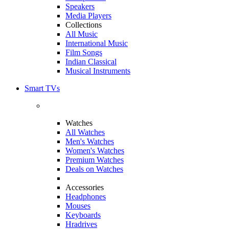
Speakers
Media Players
Collections
All Music
International Music
Film Songs
Indian Classical
Musical Instruments
Smart TVs
Watches
All Watches
Men's Watches
Women's Watches
Premium Watches
Deals on Watches
Accessories
Headphones
Mouses
Keyboards
Hradrives