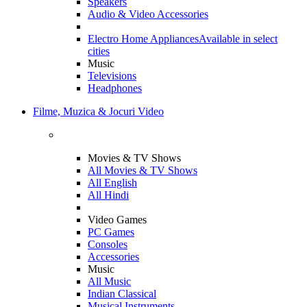
Speakers
Audio & Video Accessories
Electro Home Appliances
Available in select
cities
Music
Televisions
Headphones
Filme, Muzica & Jocuri Video
Movies & TV Shows
All Movies & TV Shows
All English
All Hindi
Video Games
PC Games
Consoles
Accessories
Music
All Music
Indian Classical
Musical Instruments