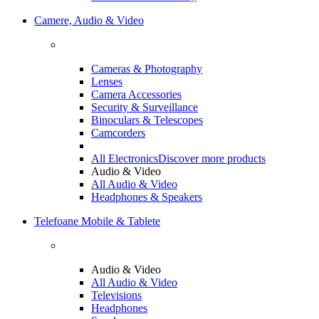
Camere, Audio & Video
Cameras & Photography
Lenses
Camera Accessories
Security & Surveillance
Binoculars & Telescopes
Camcorders
All Electronics
Discover more products
Audio & Video
All Audio & Video
Headphones & Speakers
Telefoane Mobile & Tablete
Audio & Video
All Audio & Video
Televisions
Headphones