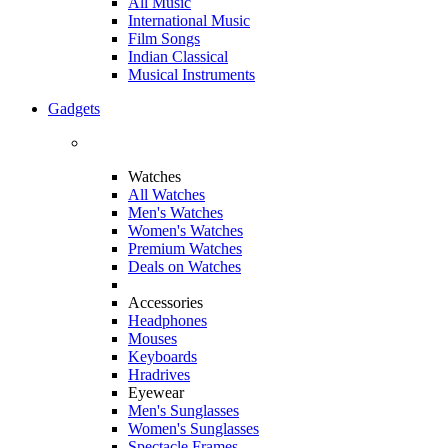
All Music
International Music
Film Songs
Indian Classical
Musical Instruments
Gadgets
Watches
All Watches
Men's Watches
Women's Watches
Premium Watches
Deals on Watches
Accessories
Headphones
Mouses
Keyboards
Hradrives
Eyewear
Men's Sunglasses
Women's Sunglasses
Spectacle Frames