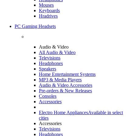
Mouses
Keyboards
Hradrives
PC Gaming Headsets
Audio & Video
All Audio & Video
Televisions
Headphones
Speakers
Home Entertainment Systems
MP3 & Media Players
Audio & Video Accessories
Pre-orders & New Releases
Consoles
Accessories
Electro Home Appliances
Available in select
cities
Accessories
Televisions
Headphones