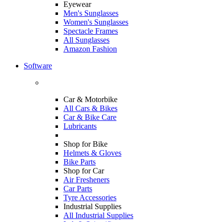
Eyewear
Men's Sunglasses
Women's Sunglasses
Spectacle Frames
All Sunglasses
Amazon Fashion
Software
Car & Motorbike
All Cars & Bikes
Car & Bike Care
Lubricants
Shop for Bike
Helmets & Gloves
Bike Parts
Shop for Car
Air Fresheners
Car Parts
Tyre Accessories
Industrial Supplies
All Industrial Supplies