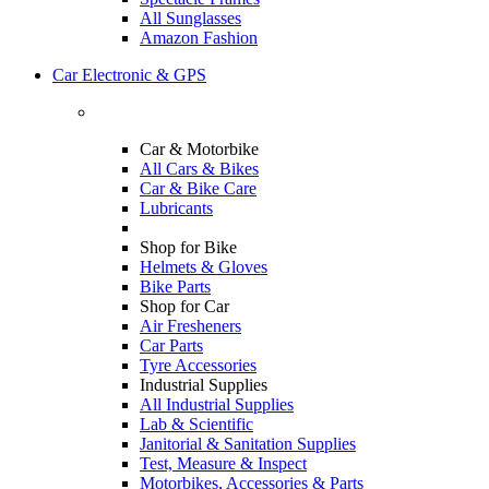
All Sunglasses
Amazon Fashion
Car Electronic & GPS
Car & Motorbike
All Cars & Bikes
Car & Bike Care
Lubricants
Shop for Bike
Helmets & Gloves
Bike Parts
Shop for Car
Air Fresheners
Car Parts
Tyre Accessories
Industrial Supplies
All Industrial Supplies
Lab & Scientific
Janitorial & Sanitation Supplies
Test, Measure & Inspect
Motorbikes, Accessories & Parts