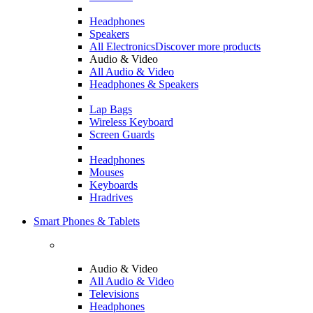
Headphones
Speakers
All Electronics
Discover more products
Audio & Video
All Audio & Video
Headphones & Speakers
Lap Bags
Wireless Keyboard
Screen Guards
Headphones
Mouses
Keyboards
Hradrives
Smart Phones & Tablets
Audio & Video
All Audio & Video
Televisions
Headphones