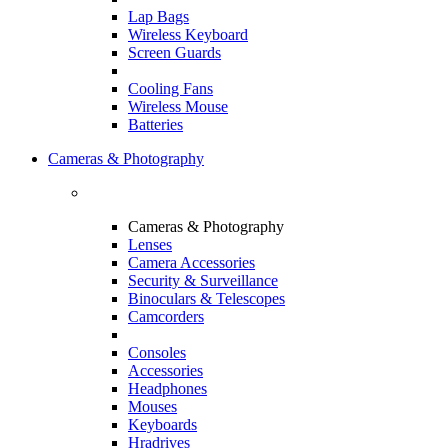
Lap Bags
Wireless Keyboard
Screen Guards
Cooling Fans
Wireless Mouse
Batteries
Cameras & Photography
Cameras & Photography
Lenses
Camera Accessories
Security & Surveillance
Binoculars & Telescopes
Camcorders
Consoles
Accessories
Headphones
Mouses
Keyboards
Hradrives