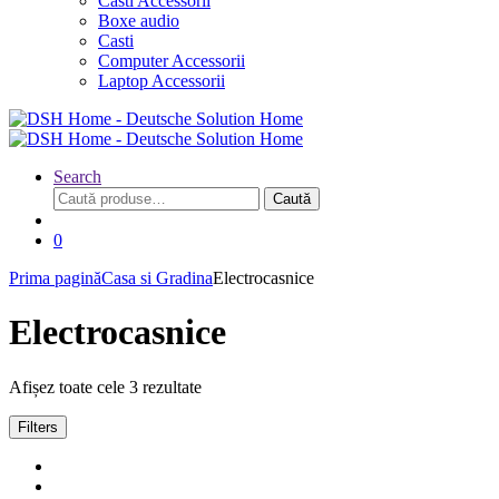
Casti Accessorii
Boxe audio
Casti
Computer Accessorii
Laptop Accessorii
Search
Caută
Caută
după:
0
Prima pagină
Casa si Gradina
Electrocasnice
Electrocasnice
Afișez toate cele 3 rezultate
Filters