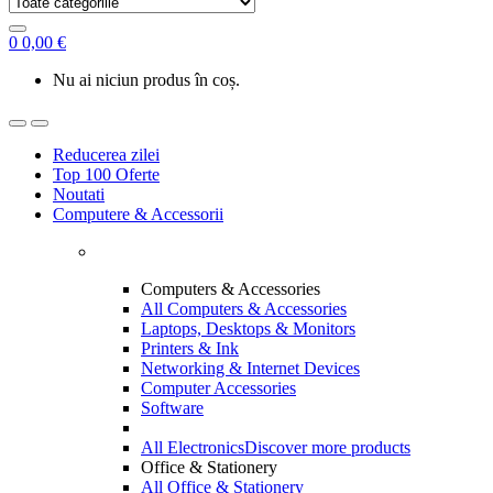
0
0,00
€
Nu ai niciun produs în coș.
Reducerea zilei
Top 100 Oferte
Noutati
Computere & Accessorii
Computers & Accessories
All Computers & Accessories
Laptops, Desktops & Monitors
Printers & Ink
Networking & Internet Devices
Computer Accessories
Software
All Electronics
Discover more products
Office & Stationery
All Office & Stationery