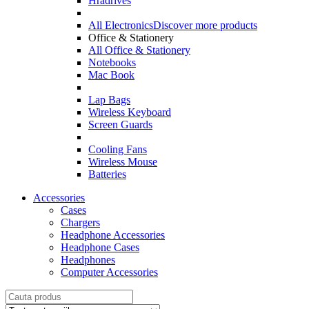
Hradrives
All Electronics
Discover more products
Office & Stationery
All Office & Stationery
Notebooks
Mac Book
Lap Bags
Wireless Keyboard
Screen Guards
Cooling Fans
Wireless Mouse
Batteries
Accessories
Cases
Chargers
Headphone Accessories
Headphone Cases
Headphones
Computer Accessories
Search
for: