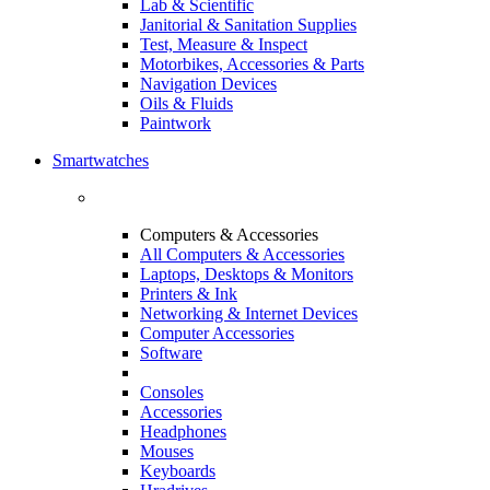
Lab & Scientific
Janitorial & Sanitation Supplies
Test, Measure & Inspect
Motorbikes, Accessories & Parts
Navigation Devices
Oils & Fluids
Paintwork
Smartwatches
Computers & Accessories
All Computers & Accessories
Laptops, Desktops & Monitors
Printers & Ink
Networking & Internet Devices
Computer Accessories
Software
Consoles
Accessories
Headphones
Mouses
Keyboards