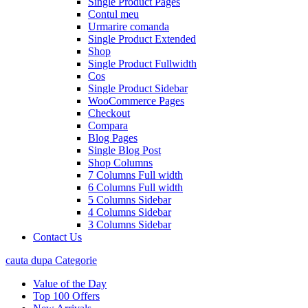
Single Product Pages
Contul meu
Urmarire comanda
Single Product Extended
Shop
Single Product Fullwidth
Cos
Single Product Sidebar
WooCommerce Pages
Checkout
Compara
Blog Pages
Single Blog Post
Shop Columns
7 Columns Full width
6 Columns Full width
5 Columns Sidebar
4 Columns Sidebar
3 Columns Sidebar
Contact Us
cauta dupa Categorie
Value of the Day
Top 100 Offers