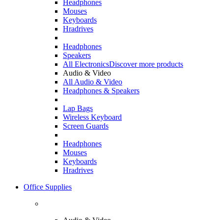
Headphones
Mouses
Keyboards
Hradrives
Headphones
Speakers
All Electronics
Discover more products
Audio & Video
All Audio & Video
Headphones & Speakers
Lap Bags
Wireless Keyboard
Screen Guards
Headphones
Mouses
Keyboards
Hradrives
Office Supplies