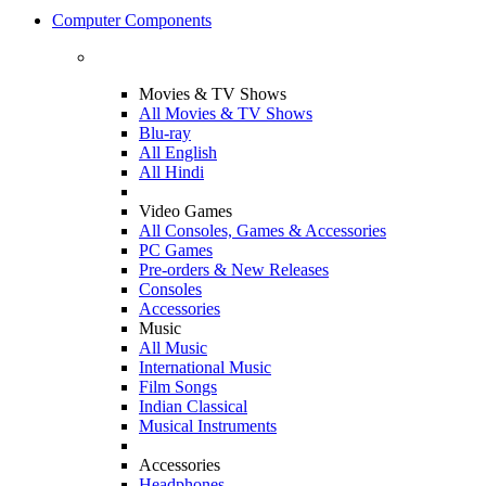
Computer Components
Movies & TV Shows
All Movies & TV Shows
Blu-ray
All English
All Hindi
Video Games
All Consoles, Games & Accessories
PC Games
Pre-orders & New Releases
Consoles
Accessories
Music
All Music
International Music
Film Songs
Indian Classical
Musical Instruments
Accessories
Headphones