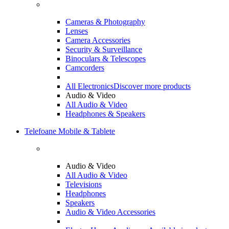
Cameras & Photography
Lenses
Camera Accessories
Security & Surveillance
Binoculars & Telescopes
Camcorders
All Electronics
Discover more products
Audio & Video
All Audio & Video
Headphones & Speakers
Telefoane Mobile & Tablete
Audio & Video
All Audio & Video
Televisions
Headphones
Speakers
Audio & Video Accessories