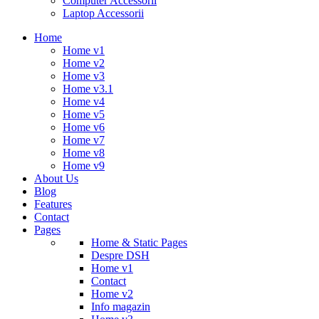
Computer Accessorii
Laptop Accessorii
Home
Home v1
Home v2
Home v3
Home v3.1
Home v4
Home v5
Home v6
Home v7
Home v8
Home v9
About Us
Blog
Features
Contact
Pages
Home & Static Pages
Despre DSH
Home v1
Contact
Home v2
Info magazin