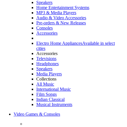
Speakers
Home Entertainment Systems
MP3 & Media Players
Audio & Video Accessories
Pre-orders & New Releases
Consoles
Accessories
Electro Home Appliances
Available in select
cities
Accessories
Televisions
Headphones
Speakers
Media Players
Collections
All Music
International Music
Film Songs
Indian Classical
Musical Instruments
Video Games & Consoles