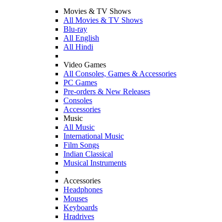
Movies & TV Shows
All Movies & TV Shows
Blu-ray
All English
All Hindi
Video Games
All Consoles, Games & Accessories
PC Games
Pre-orders & New Releases
Consoles
Accessories
Music
All Music
International Music
Film Songs
Indian Classical
Musical Instruments
Accessories
Headphones
Mouses
Keyboards
Hradrives