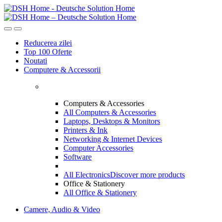
Skip
Skip
to
to
navigation
content
Reducerea zilei
Top 100 Oferte
Noutati
Computere & Accessorii
Computers & Accessories
All Computers & Accessories
Laptops, Desktops & Monitors
Printers & Ink
Networking & Internet Devices
Computer Accessories
Software
All Electronics
Discover more products
Office & Stationery
All Office & Stationery
Camere, Audio & Video