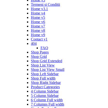
Home v3
Termeni si Conditii
Home v3.1
Home v4
Home v5
Home v6
Home v7
Home v8
Home v9
Contact v1
404
FAQ
Shop Pages
Shop Grid
Shop Grid Extended
Shop List View
Shop List View Small
Shop Left Sidebar
Shop Full width
Shop Right Sidebar
Product Categories
4 Column Sidebar
5 Column Sidebar
6 Column Full width
7 Columns Full width