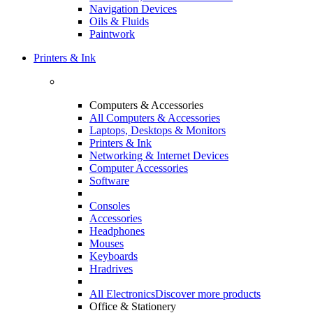
Navigation Devices
Oils & Fluids
Paintwork
Printers & Ink
Computers & Accessories
All Computers & Accessories
Laptops, Desktops & Monitors
Printers & Ink
Networking & Internet Devices
Computer Accessories
Software
Consoles
Accessories
Headphones
Mouses
Keyboards
Hradrives
All Electronics
Discover more products
Office & Stationery