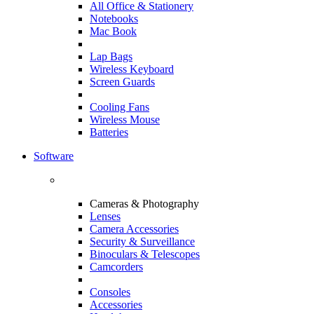
All Office & Stationery
Notebooks
Mac Book
Lap Bags
Wireless Keyboard
Screen Guards
Cooling Fans
Wireless Mouse
Batteries
Software
Cameras & Photography
Lenses
Camera Accessories
Security & Surveillance
Binoculars & Telescopes
Camcorders
Consoles
Accessories