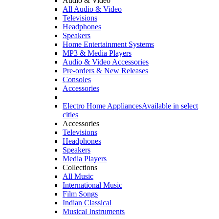
Audio & Video
All Audio & Video
Televisions
Headphones
Speakers
Home Entertainment Systems
MP3 & Media Players
Audio & Video Accessories
Pre-orders & New Releases
Consoles
Accessories
Electro Home Appliances
Available in select
cities
Accessories
Televisions
Headphones
Speakers
Media Players
Collections
All Music
International Music
Film Songs
Indian Classical
Musical Instruments