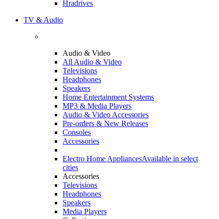
Hradrives
TV & Audio
Audio & Video
All Audio & Video
Televisions
Headphones
Speakers
Home Entertainment Systems
MP3 & Media Players
Audio & Video Accessories
Pre-orders & New Releases
Consoles
Accessories
Electro Home Appliances
Available in select
cities
Accessories
Televisions
Headphones
Speakers
Media Players