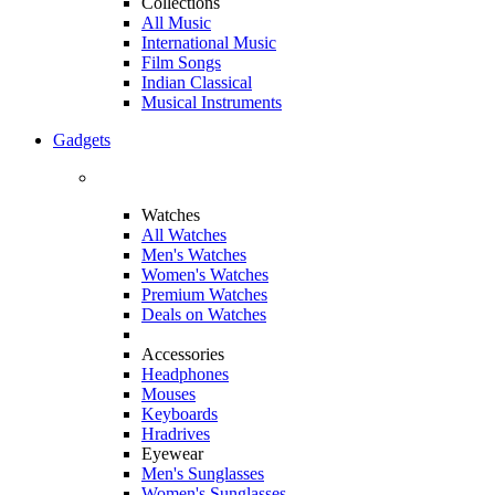
Collections
All Music
International Music
Film Songs
Indian Classical
Musical Instruments
Gadgets
Watches
All Watches
Men's Watches
Women's Watches
Premium Watches
Deals on Watches
Accessories
Headphones
Mouses
Keyboards
Hradrives
Eyewear
Men's Sunglasses
Women's Sunglasses