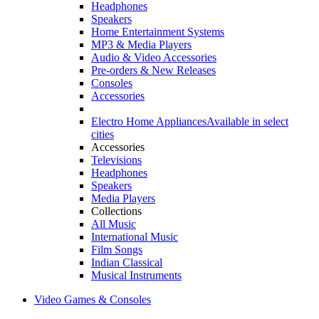
Headphones
Speakers
Home Entertainment Systems
MP3 & Media Players
Audio & Video Accessories
Pre-orders & New Releases
Consoles
Accessories
Electro Home Appliances
Available in select
cities
Accessories
Televisions
Headphones
Speakers
Media Players
Collections
All Music
International Music
Film Songs
Indian Classical
Musical Instruments
Video Games & Consoles