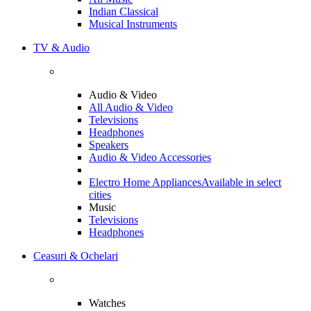
Indian Classical
Musical Instruments
TV & Audio
Audio & Video
All Audio & Video
Televisions
Headphones
Speakers
Audio & Video Accessories
Electro Home Appliances
Available in select
cities
Music
Televisions
Headphones
Ceasuri & Ochelari
Watches