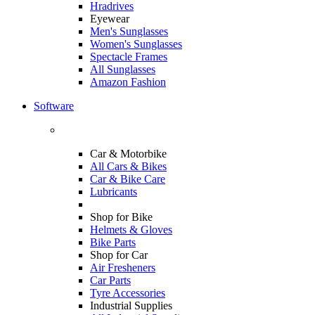
Hradrives
Eyewear
Men's Sunglasses
Women's Sunglasses
Spectacle Frames
All Sunglasses
Amazon Fashion
Software
Car & Motorbike
All Cars & Bikes
Car & Bike Care
Lubricants
Shop for Bike
Helmets & Gloves
Bike Parts
Shop for Car
Air Fresheners
Car Parts
Tyre Accessories
Industrial Supplies