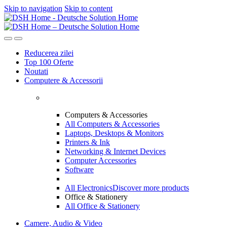
Skip to navigation
Skip to content
Reducerea zilei
Top 100 Oferte
Noutati
Computere & Accessorii
Computers & Accessories
All Computers & Accessories
Laptops, Desktops & Monitors
Printers & Ink
Networking & Internet Devices
Computer Accessories
Software
All Electronics
Discover more products
Office & Stationery
All Office & Stationery
Camere, Audio & Video