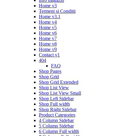
Info magazin
Home v3
Termeni si Conditii
Home v3.1
Home v4
Home v5
Home v6
Home v7
Home v8
Home v9
Contact v1
404
FAQ
Shop Pages
Shop Grid
Shop Grid Extended
Shop List View
Shop List View Small
Shop Left Sidebar
Shop Full width
Shop Right Sidebar
Product Categories
4 Column Sidebar
5 Column Sidebar
6 Column Full width