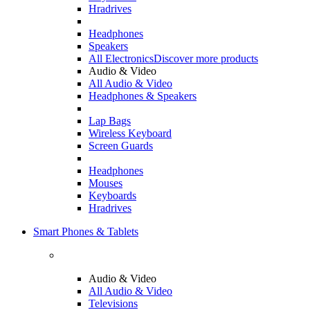
Hradrives
Headphones
Speakers
All Electronics
Discover more products
Audio & Video
All Audio & Video
Headphones & Speakers
Lap Bags
Wireless Keyboard
Screen Guards
Headphones
Mouses
Keyboards
Hradrives
Smart Phones & Tablets
Audio & Video
All Audio & Video
Televisions