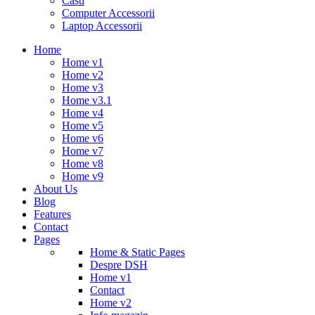
Casti
Computer Accessorii
Laptop Accessorii
Home
Home v1
Home v2
Home v3
Home v3.1
Home v4
Home v5
Home v6
Home v7
Home v8
Home v9
About Us
Blog
Features
Contact
Pages
Home & Static Pages
Despre DSH
Home v1
Contact
Home v2