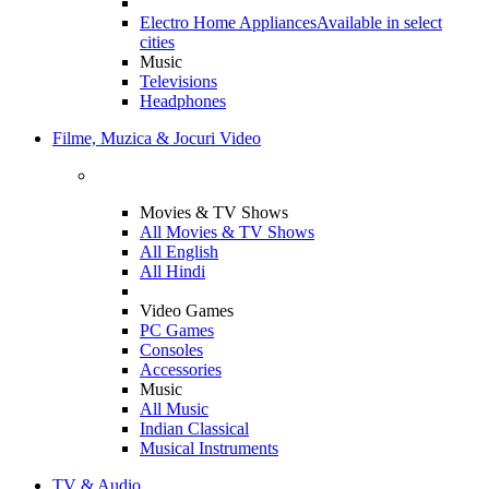
Electro Home Appliances
Available in select
cities
Music
Televisions
Headphones
Filme, Muzica & Jocuri Video
Movies & TV Shows
All Movies & TV Shows
All English
All Hindi
Video Games
PC Games
Consoles
Accessories
Music
All Music
Indian Classical
Musical Instruments
TV & Audio