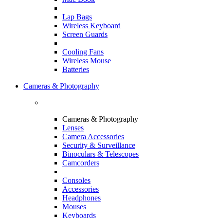
Lap Bags
Wireless Keyboard
Screen Guards
Cooling Fans
Wireless Mouse
Batteries
Cameras & Photography
Cameras & Photography
Lenses
Camera Accessories
Security & Surveillance
Binoculars & Telescopes
Camcorders
Consoles
Accessories
Headphones
Mouses
Keyboards