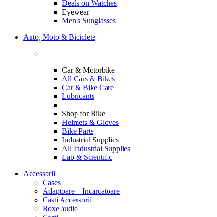
Deals on Watches
Eyewear
Men's Sunglasses
Auto, Moto & Biciclete
Car & Motorbike
All Cars & Bikes
Car & Bike Care
Lubricants
Shop for Bike
Helmets & Gloves
Bike Parts
Industrial Supplies
All Industrial Supplies
Lab & Scientific
Accessorii
Cases
Adaptoare – Incarcatoare
Casti Accessorii
Boxe audio