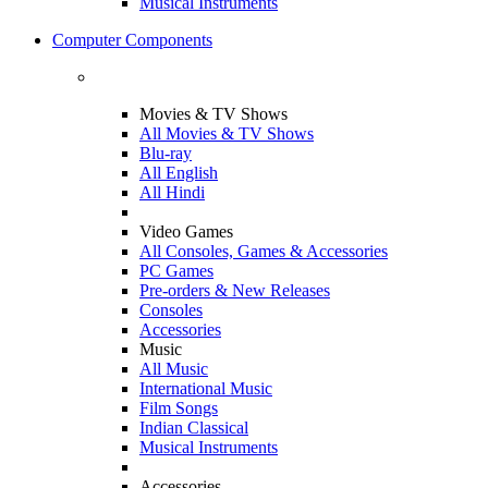
Musical Instruments
Computer Components
Movies & TV Shows
All Movies & TV Shows
Blu-ray
All English
All Hindi
Video Games
All Consoles, Games & Accessories
PC Games
Pre-orders & New Releases
Consoles
Accessories
Music
All Music
International Music
Film Songs
Indian Classical
Musical Instruments
Accessories