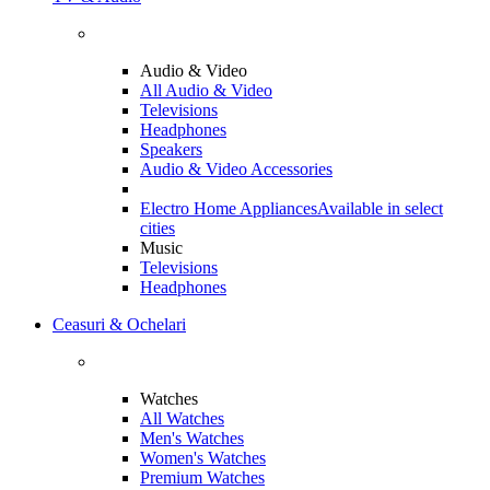
Audio & Video
All Audio & Video
Televisions
Headphones
Speakers
Audio & Video Accessories
Electro Home Appliances
Available in select
cities
Music
Televisions
Headphones
Ceasuri & Ochelari
Watches
All Watches
Men's Watches
Women's Watches
Premium Watches