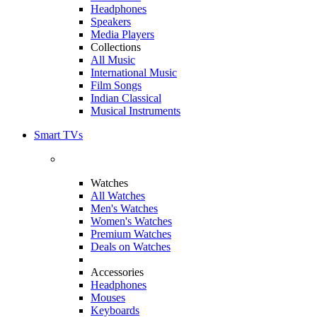
Headphones
Speakers
Media Players
Collections
All Music
International Music
Film Songs
Indian Classical
Musical Instruments
Smart TVs
Watches
All Watches
Men's Watches
Women's Watches
Premium Watches
Deals on Watches
Accessories
Headphones
Mouses
Keyboards