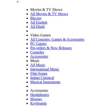
Movies & TV Shows
All Movies & TV Shows
Blu-ray
All English
All Hindi
Video Games
All Consoles, Games & Accessories
PC Games
Pre-orders & New Releases
Consoles
Accessories
Music
All Music
International Music
Film Songs
Indian Classical
Musical Instruments
Accessories
Headphones
Mouses
Keyboards