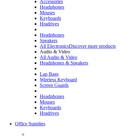
Accessories
Headphones
Mouses
Keyboards
Hradrives
Headphones
Speakers
All Electronics
Discover more products
Audio & Video
All Audio & Video
Headphones & Speakers
Lap Bags
Wireless Keyboard
Screen Guards
Headphones
Mouses
Keyboards
Hradrives
Office Supplies