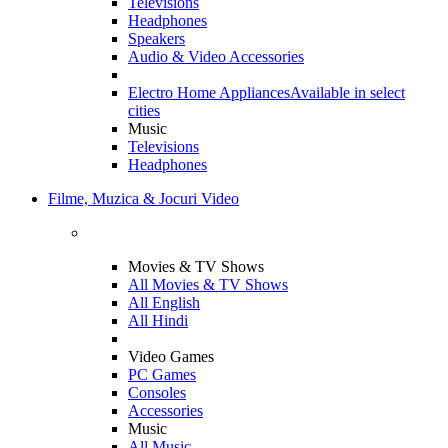
Televisions
Headphones
Speakers
Audio & Video Accessories
Electro Home Appliances
Available in select
cities
Music
Televisions
Headphones
Filme, Muzica & Jocuri Video
Movies & TV Shows
All Movies & TV Shows
All English
All Hindi
Video Games
PC Games
Consoles
Accessories
Music
All Music