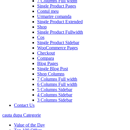
7 Columns Full width
Single Product Pages
Contul meu
Urmarire comanda
Single Product Extended
Shop
Single Product Fullwidth
Cos
Single Product Sidebar
WooCommerce Pages
Checkout
Compara
Blog Pages
Single Blog Post
Shop Columns
7 Columns Full width
6 Columns Full width
5 Columns Sidebar
4 Columns Sidebar
3 Columns Sidebar
Contact Us
cauta dupa Categorie
Value of the Day