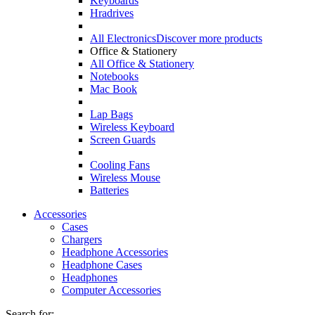
Keyboards
Hradrives
All Electronics
Discover more products
Office & Stationery
All Office & Stationery
Notebooks
Mac Book
Lap Bags
Wireless Keyboard
Screen Guards
Cooling Fans
Wireless Mouse
Batteries
Accessories
Cases
Chargers
Headphone Accessories
Headphone Cases
Headphones
Computer Accessories
Search for: