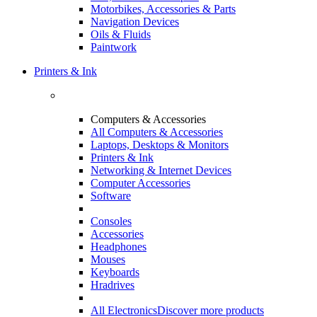
Motorbikes, Accessories & Parts
Navigation Devices
Oils & Fluids
Paintwork
Printers & Ink
Computers & Accessories
All Computers & Accessories
Laptops, Desktops & Monitors
Printers & Ink
Networking & Internet Devices
Computer Accessories
Software
Consoles
Accessories
Headphones
Mouses
Keyboards
Hradrives
All Electronics
Discover more products