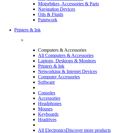
Motorbikes, Accessories & Parts
Navigation Devices
Oils & Fluids
Paintwork
Printers & Ink
Computers & Accessories
All Computers & Accessories
Laptops, Desktops & Monitors
Printers & Ink
Networking & Internet Devices
Computer Accessories
Software
Consoles
Accessories
Headphones
Mouses
Keyboards
Hradrives
All Electronics
Discover more products