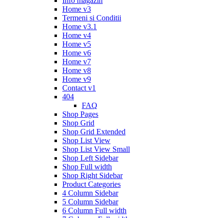
Info magazin
Home v3
Termeni si Conditii
Home v3.1
Home v4
Home v5
Home v6
Home v7
Home v8
Home v9
Contact v1
404
FAQ
Shop Pages
Shop Grid
Shop Grid Extended
Shop List View
Shop List View Small
Shop Left Sidebar
Shop Full width
Shop Right Sidebar
Product Categories
4 Column Sidebar
5 Column Sidebar
6 Column Full width