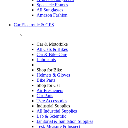
Spectacle Frames
All Sunglasses
Amazon Fashion
Car Electronic & GPS
Car & Motorbike
All Cars & Bikes
Car & Bike Care
Lubricants
Shop for Bike
Helmets & Gloves
Bike Parts
Shop for Car
Air Fresheners
Car Parts
Tyre Accessories
Industrial Supplies
All Industrial Supplies
Lab & Scientific
Janitorial & Sanitation Supplies
Test, Measure & Inspect