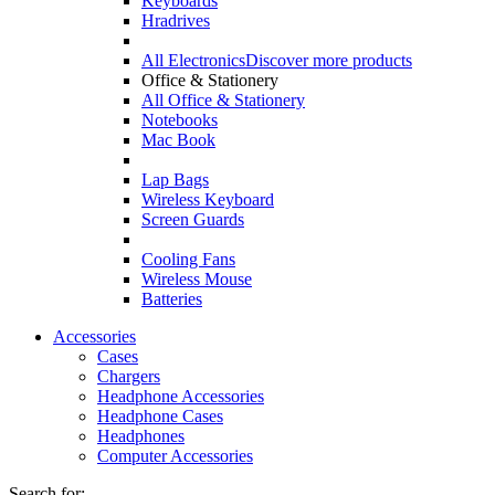
Keyboards
Hradrives
All Electronics
Discover more products
Office & Stationery
All Office & Stationery
Notebooks
Mac Book
Lap Bags
Wireless Keyboard
Screen Guards
Cooling Fans
Wireless Mouse
Batteries
Accessories
Cases
Chargers
Headphone Accessories
Headphone Cases
Headphones
Computer Accessories
Search for: