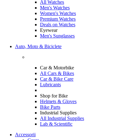
All Watches
Men's Watches
Women's Watches
Premium Watches
Deals on Watches
Eyewear
Men's Sunglasses
Auto, Moto & Biciclete
Car & Motorbike
All Cars & Bikes
Car & Bike Care
Lubricants
Shop for Bike
Helmets & Gloves
Bike Parts
Industrial Supplies
All Industrial Supplies
Lab & Scientific
Accessorii