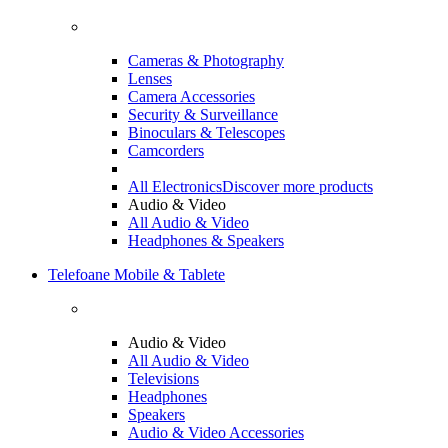
Cameras & Photography
Lenses
Camera Accessories
Security & Surveillance
Binoculars & Telescopes
Camcorders
All Electronics
Discover more products
Audio & Video
All Audio & Video
Headphones & Speakers
Telefoane Mobile & Tablete
Audio & Video
All Audio & Video
Televisions
Headphones
Speakers
Audio & Video Accessories