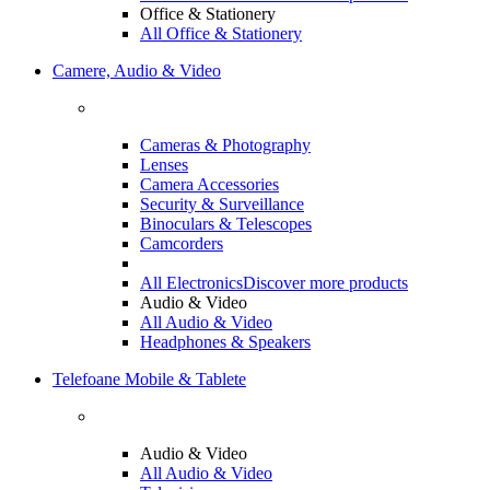
Office & Stationery
All Office & Stationery
Camere, Audio & Video
Cameras & Photography
Lenses
Camera Accessories
Security & Surveillance
Binoculars & Telescopes
Camcorders
All Electronics
Discover more products
Audio & Video
All Audio & Video
Headphones & Speakers
Telefoane Mobile & Tablete
Audio & Video
All Audio & Video