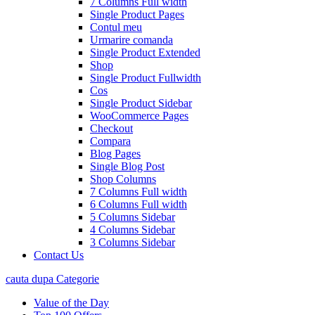
7 Columns Full width
Single Product Pages
Contul meu
Urmarire comanda
Single Product Extended
Shop
Single Product Fullwidth
Cos
Single Product Sidebar
WooCommerce Pages
Checkout
Compara
Blog Pages
Single Blog Post
Shop Columns
7 Columns Full width
6 Columns Full width
5 Columns Sidebar
4 Columns Sidebar
3 Columns Sidebar
Contact Us
cauta dupa Categorie
Value of the Day