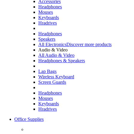
Accessories
Headphones
Mouses
Keyboards
Hradrives
Headphones
Speakers
All Electronics
Discover more products
Audio & Video
All Audio & Video
Headphones & Speakers
Lap Bags
Wireless Keyboard
Screen Guards
Headphones
Mouses
Keyboards
Hradrives
Office Supplies