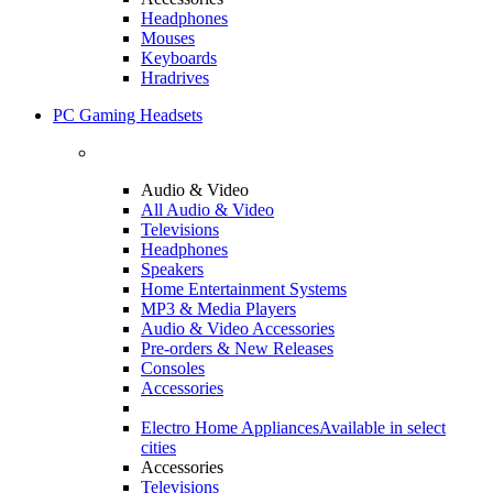
Headphones
Mouses
Keyboards
Hradrives
PC Gaming Headsets
Audio & Video
All Audio & Video
Televisions
Headphones
Speakers
Home Entertainment Systems
MP3 & Media Players
Audio & Video Accessories
Pre-orders & New Releases
Consoles
Accessories
Electro Home Appliances
Available in select
cities
Accessories
Televisions