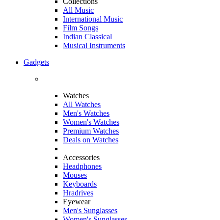
Collections
All Music
International Music
Film Songs
Indian Classical
Musical Instruments
Gadgets
Watches
All Watches
Men's Watches
Women's Watches
Premium Watches
Deals on Watches
Accessories
Headphones
Mouses
Keyboards
Hradrives
Eyewear
Men's Sunglasses
Women's Sunglasses