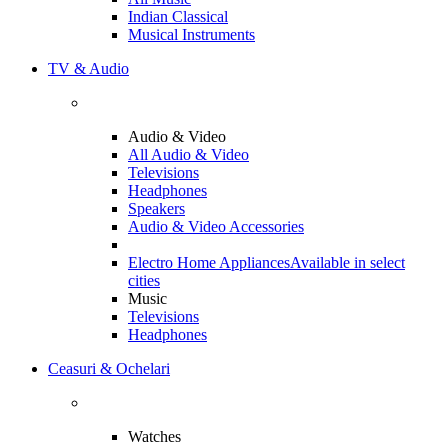
Indian Classical
Musical Instruments
TV & Audio
Audio & Video
All Audio & Video
Televisions
Headphones
Speakers
Audio & Video Accessories
Electro Home Appliances
Available in select
cities
Music
Televisions
Headphones
Ceasuri & Ochelari
Watches