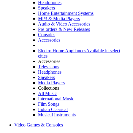
Headphones
Speakers
Home Entertainment Systems
MP3 & Media Players
Audio & Video Accessories
Pre-orders & New Releases
Consoles
Accessories
Electro Home Appliances
Available in select
cities
Accessories
Televisions
Headphones
Speakers
Media Players
Collections
All Music
International Music
Film Songs
Indian Classical
Musical Instruments
Video Games & Consoles