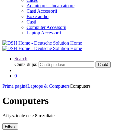
Cases
Adaptoare – Incarcatoare
Casti Accessorii
Boxe audio
Casti
Computer Accessorii
Laptop Accessorii
Search
Caută după:
Caută
0
Prima pagină
Laptops & Computers
Computers
Computers
Afișez toate cele 8 rezultate
Filters