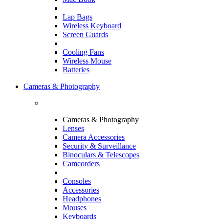
Lap Bags
Wireless Keyboard
Screen Guards
Cooling Fans
Wireless Mouse
Batteries
Cameras & Photography
Cameras & Photography
Lenses
Camera Accessories
Security & Surveillance
Binoculars & Telescopes
Camcorders
Consoles
Accessories
Headphones
Mouses
Keyboards