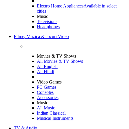
Electro Home Appliances
Available in select
cities
Music
Televisions
Headphones
Filme, Muzica & Jocuri Video
Movies & TV Shows
All Movies & TV Shows
All English
All Hindi
Video Games
PC Games
Consoles
Accessories
Music
All Music
Indian Classical
Musical Instruments
TV & Audio