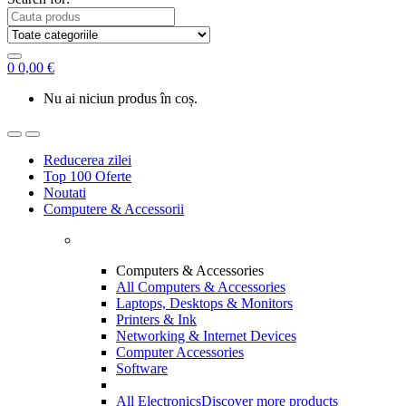
0
0,00
€
Nu ai niciun produs în coș.
Reducerea zilei
Top 100 Oferte
Noutati
Computere & Accessorii
Computers & Accessories
All Computers & Accessories
Laptops, Desktops & Monitors
Printers & Ink
Networking & Internet Devices
Computer Accessories
Software
All Electronics
Discover more products