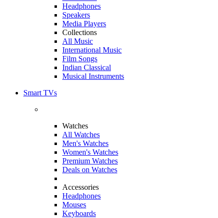
Headphones
Speakers
Media Players
Collections
All Music
International Music
Film Songs
Indian Classical
Musical Instruments
Smart TVs
Watches
All Watches
Men's Watches
Women's Watches
Premium Watches
Deals on Watches
Accessories
Headphones
Mouses
Keyboards