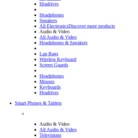
Hradrives
Headphones
Speakers
All Electronics
Discover more products
Audio & Video
All Audio & Video
Headphones & Speakers
Lap Bags
Wireless Keyboard
Screen Guards
Headphones
Mouses
Keyboards
Hradrives
Smart Phones & Tablets
Audio & Video
All Audio & Video
Televisions