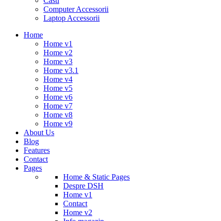
Casti
Computer Accessorii
Laptop Accessorii
Home
Home v1
Home v2
Home v3
Home v3.1
Home v4
Home v5
Home v6
Home v7
Home v8
Home v9
About Us
Blog
Features
Contact
Pages
Home & Static Pages
Despre DSH
Home v1
Contact
Home v2