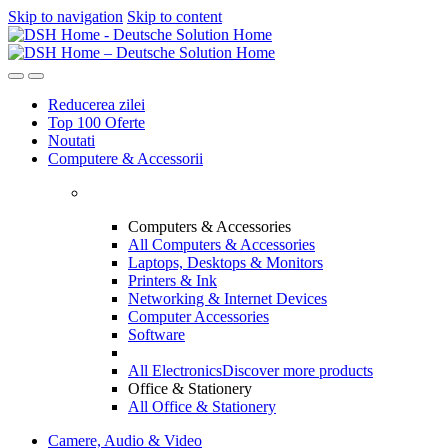
Skip to navigation
Skip to content
Reducerea zilei
Top 100 Oferte
Noutati
Computere & Accessorii
Computers & Accessories
All Computers & Accessories
Laptops, Desktops & Monitors
Printers & Ink
Networking & Internet Devices
Computer Accessories
Software
All Electronics
Discover more products
Office & Stationery
All Office & Stationery
Camere, Audio & Video