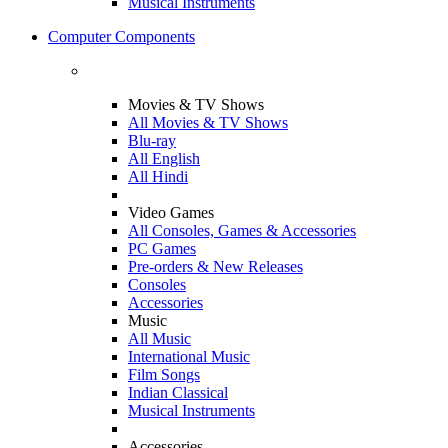
Musical Instruments
Computer Components
Movies & TV Shows
All Movies & TV Shows
Blu-ray
All English
All Hindi
Video Games
All Consoles, Games & Accessories
PC Games
Pre-orders & New Releases
Consoles
Accessories
Music
All Music
International Music
Film Songs
Indian Classical
Musical Instruments
Accessories