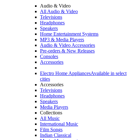
Audio & Video
All Audio & Video
Televisions
Headphones
Speakers
Home Entertainment Systems
MP3 & Media Players
Audio & Video Accessories
Pre-orders & New Releases
Consoles
Accessories
Electro Home Appliances
Available in select
cities
Accessories
Televisions
Headphones
Speakers
Media Players
Collections
All Music
International Music
Film Songs
Indian Classical