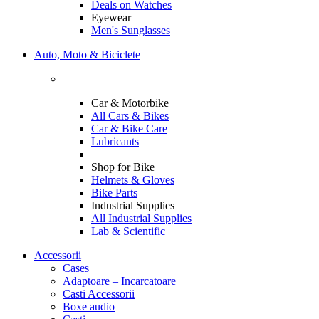
Deals on Watches
Eyewear
Men's Sunglasses
Auto, Moto & Biciclete
Car & Motorbike
All Cars & Bikes
Car & Bike Care
Lubricants
Shop for Bike
Helmets & Gloves
Bike Parts
Industrial Supplies
All Industrial Supplies
Lab & Scientific
Accessorii
Cases
Adaptoare – Incarcatoare
Casti Accessorii
Boxe audio