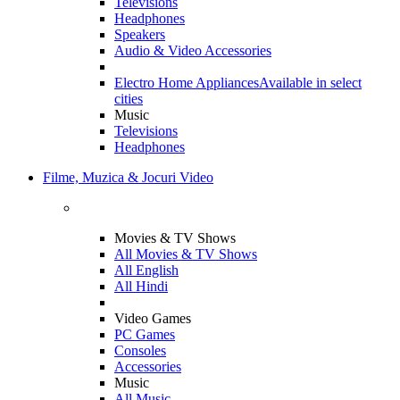
Televisions
Headphones
Speakers
Audio & Video Accessories
Electro Home Appliances
Available in select
cities
Music
Televisions
Headphones
Filme, Muzica & Jocuri Video
Movies & TV Shows
All Movies & TV Shows
All English
All Hindi
Video Games
PC Games
Consoles
Accessories
Music
All Music