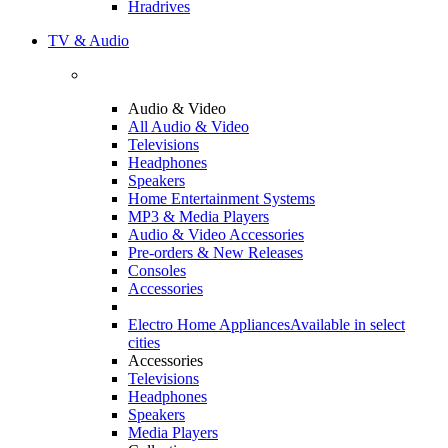
Hradrives
TV & Audio
Audio & Video
All Audio & Video
Televisions
Headphones
Speakers
Home Entertainment Systems
MP3 & Media Players
Audio & Video Accessories
Pre-orders & New Releases
Consoles
Accessories
Electro Home Appliances
Available in select
cities
Accessories
Televisions
Headphones
Speakers
Media Players