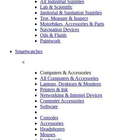
All Industrial Supplies
Lab & Scientific
Janitorial & Sanitation Supplies
Test, Measure & Inspect
Motorbikes, Accessories & Parts
Navigation Devices
Oils & Fluids
Paintwork
Smartwatches
Computers & Accessories
All Computers & Accessories
Laptops, Desktops & Monitors
Printers & Ink
Networking & Internet Devices
Computer Accessories
Software
Consoles
Accessories
Headphones
Mouses