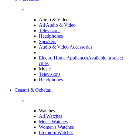
Audio & Video
All Audio & Video
Televisions
Headphones
Speakers
Audio & Video Accessories
Electro Home Appliances
Available in select
cities
Music
Televisions
Headphones
Ceasuri & Ochelari
Watches
All Watches
Men's Watches
Women's Watches
Premium Watches