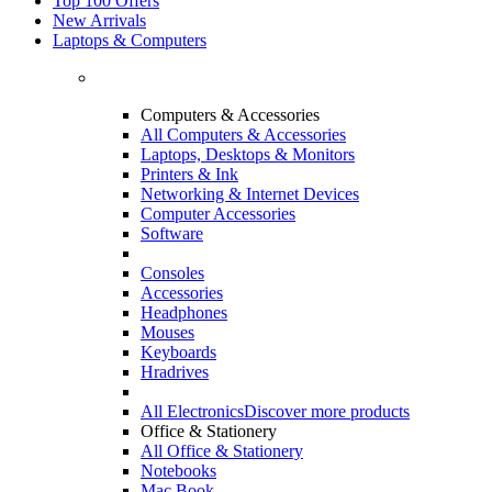
Top 100 Offers
New Arrivals
Laptops & Computers
Computers & Accessories
All Computers & Accessories
Laptops, Desktops & Monitors
Printers & Ink
Networking & Internet Devices
Computer Accessories
Software
Consoles
Accessories
Headphones
Mouses
Keyboards
Hradrives
All Electronics
Discover more products
Office & Stationery
All Office & Stationery
Notebooks
Mac Book