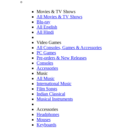
Movies & TV Shows
All Movies & TV Shows
Blu-ray
All English
All Hindi
Video Games
All Consoles, Games & Accessories
PC Games
Pre-orders & New Releases
Consoles
Accessories
Music
All Music
International Music
Film Songs
Indian Classical
Musical Instruments
Accessories
Headphones
Mouses
Keyboards