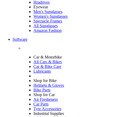
Hradrives
Eyewear
Men's Sunglasses
Women's Sunglasses
Spectacle Frames
All Sunglasses
Amazon Fashion
Software
Car & Motorbike
All Cars & Bikes
Car & Bike Care
Lubricants
Shop for Bike
Helmets & Gloves
Bike Parts
Shop for Car
Air Fresheners
Car Parts
Tyre Accessories
Industrial Supplies