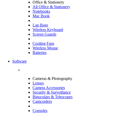
Office & Stationery
All Office & Stationery
Notebooks
Mac Book
Lap Bags
Wireless Keyboard
Screen Guards
Cooling Fans
Wireless Mouse
Batteries
Software
Cameras & Photography
Lenses
Camera Accessories
Security & Surveillance
Binoculars & Telescopes
Camcorders
Consoles