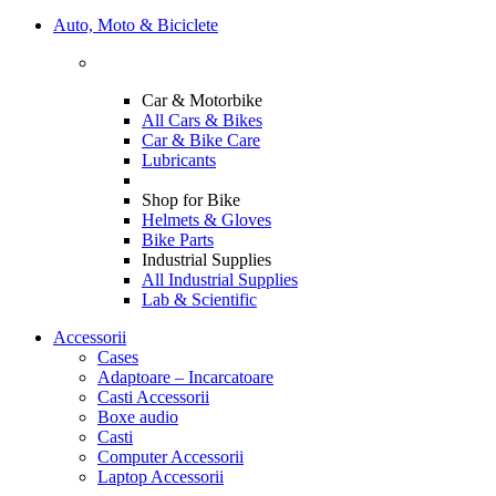
Auto, Moto & Biciclete
Car & Motorbike
All Cars & Bikes
Car & Bike Care
Lubricants
Shop for Bike
Helmets & Gloves
Bike Parts
Industrial Supplies
All Industrial Supplies
Lab & Scientific
Accessorii
Cases
Adaptoare – Incarcatoare
Casti Accessorii
Boxe audio
Casti
Computer Accessorii
Laptop Accessorii