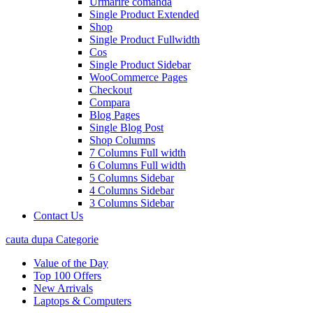
Urmarire comanda
Single Product Extended
Shop
Single Product Fullwidth
Cos
Single Product Sidebar
WooCommerce Pages
Checkout
Compara
Blog Pages
Single Blog Post
Shop Columns
7 Columns Full width
6 Columns Full width
5 Columns Sidebar
4 Columns Sidebar
3 Columns Sidebar
Contact Us
cauta dupa Categorie
Value of the Day
Top 100 Offers
New Arrivals
Laptops & Computers