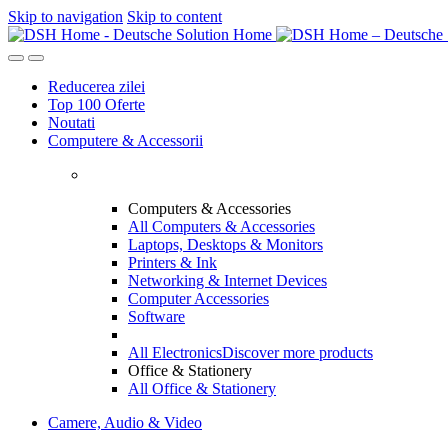
Skip to navigation
Skip to content
Reducerea zilei
Top 100 Oferte
Noutati
Computere & Accessorii
Computers & Accessories
All Computers & Accessories
Laptops, Desktops & Monitors
Printers & Ink
Networking & Internet Devices
Computer Accessories
Software
All Electronics
Discover more products
Office & Stationery
All Office & Stationery
Camere, Audio & Video