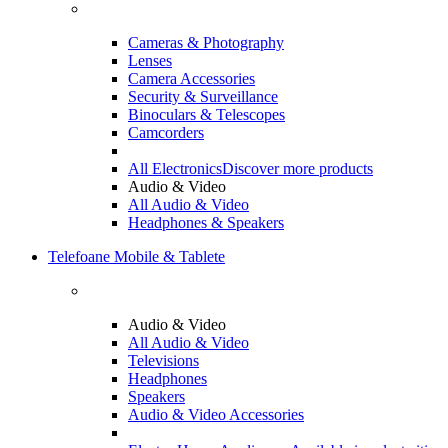
Cameras & Photography
Lenses
Camera Accessories
Security & Surveillance
Binoculars & Telescopes
Camcorders
All Electronics
Discover more products
Audio & Video
All Audio & Video
Headphones & Speakers
Telefoane Mobile & Tablete
Audio & Video
All Audio & Video
Televisions
Headphones
Speakers
Audio & Video Accessories