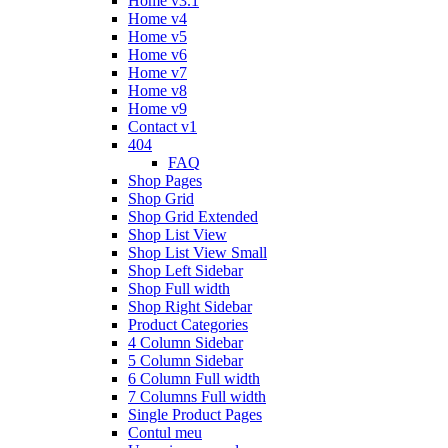
Home v3.1
Home v4
Home v5
Home v6
Home v7
Home v8
Home v9
Contact v1
404
FAQ
Shop Pages
Shop Grid
Shop Grid Extended
Shop List View
Shop List View Small
Shop Left Sidebar
Shop Full width
Shop Right Sidebar
Product Categories
4 Column Sidebar
5 Column Sidebar
6 Column Full width
7 Columns Full width
Single Product Pages
Contul meu