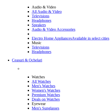
Audio & Video
All Audio & Video
Televisions
Headphones
Speakers
Audio & Video Accessories
Electro Home Appliances
Available in select cities
Music
Televisions
Headphones
Ceasuri & Ochelari
Watches
All Watches
Men's Watches
Women's Watches
Premium Watches
Deals on Watches
Eyewear
Men's Sunglasses