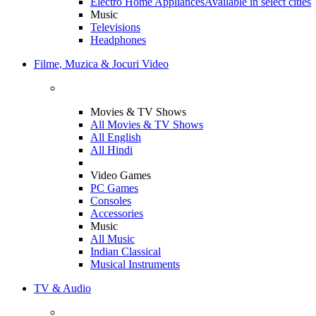
Electro Home Appliances
Available in select cities
Music
Televisions
Headphones
Filme, Muzica & Jocuri Video
Movies & TV Shows
All Movies & TV Shows
All English
All Hindi
Video Games
PC Games
Consoles
Accessories
Music
All Music
Indian Classical
Musical Instruments
TV & Audio