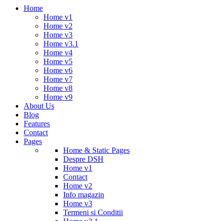
Home
Home v1
Home v2
Home v3
Home v3.1
Home v4
Home v5
Home v6
Home v7
Home v8
Home v9
About Us
Blog
Features
Contact
Pages
Home & Static Pages
Despre DSH
Home v1
Contact
Home v2
Info magazin
Home v3
Termeni si Conditii