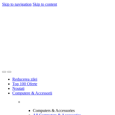
Skip to navigation
Skip to content
Reducerea zilei
Top 100 Oferte
Noutati
Computere & Accessorii
Computers & Accessories
All Computers & Accessories
Laptops, Desktops & Monitors
Printers & Ink
Networking & Internet Devices
Computer Accessories
Software
All Electronics
Discover more products
Office & Stationery
All Office & Stationery
Camere, Audio & Video