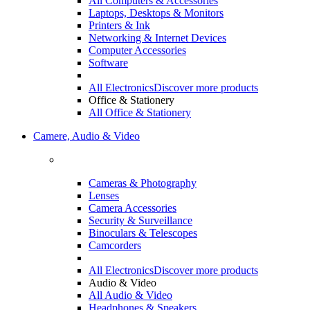
Cameras & Photography
Lenses
Camera Accessories
Security & Surveillance
Binoculars & Telescopes
Camcorders
All Electronics
Discover more products
Audio & Video
All Audio & Video
Headphones & Speakers
Telefoane Mobile & Tablete
Audio & Video
All Audio & Video
Televisions
Headphones
Speakers
Audio & Video Accessories