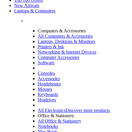
Top 100 Offers
New Arrivals
Laptops & Computers
Computers & Accessories
All Computers & Accessories
Laptops, Desktops & Monitors
Printers & Ink
Networking & Internet Devices
Computer Accessories
Software
Consoles
Accessories
Headphones
Mouses
Keyboards
Hradrives
All Electronics
Discover more products
Office & Stationery
All Office & Stationery
Notebooks
Mac Book