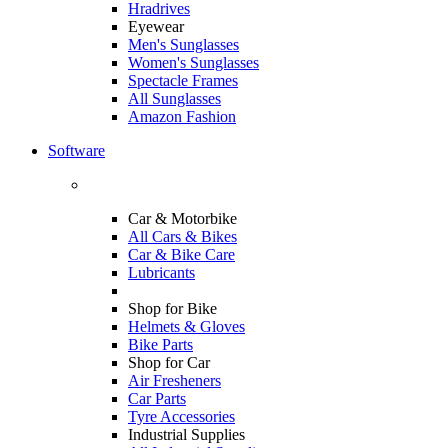
Hradrives
Eyewear
Men's Sunglasses
Women's Sunglasses
Spectacle Frames
All Sunglasses
Amazon Fashion
Software
Car & Motorbike
All Cars & Bikes
Car & Bike Care
Lubricants
Shop for Bike
Helmets & Gloves
Bike Parts
Shop for Car
Air Fresheners
Car Parts
Tyre Accessories
Industrial Supplies