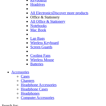
Keyboards
Hradrives
All Electronics
Discover more products
Office & Stationery
All Office & Stationery
Notebooks
Mac Book
Lap Bags
Wireless Keyboard
Screen Guards
Cooling Fans
Wireless Mouse
Batteries
Accessories
Cases
Chargers
Headphone Accessories
Headphone Cases
Headphones
Computer Accessories
Search for: