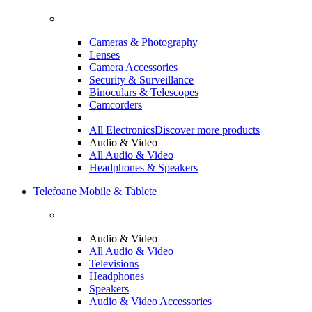
Cameras & Photography
Lenses
Camera Accessories
Security & Surveillance
Binoculars & Telescopes
Camcorders
All Electronics
Discover more products
Audio & Video
All Audio & Video
Headphones & Speakers
Telefoane Mobile & Tablete
Audio & Video
All Audio & Video
Televisions
Headphones
Speakers
Audio & Video Accessories