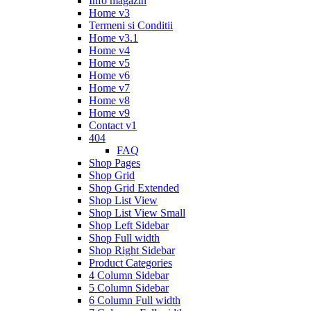
Info magazin
Home v3
Termeni si Conditii
Home v3.1
Home v4
Home v5
Home v6
Home v7
Home v8
Home v9
Contact v1
404
FAQ
Shop Pages
Shop Grid
Shop Grid Extended
Shop List View
Shop List View Small
Shop Left Sidebar
Shop Full width
Shop Right Sidebar
Product Categories
4 Column Sidebar
5 Column Sidebar
6 Column Full width