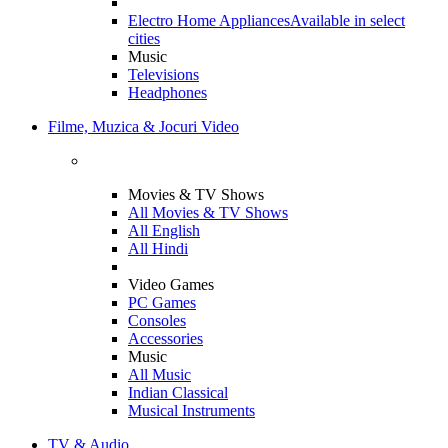
Electro Home Appliances
Available in select
cities
Music
Televisions
Headphones
Filme, Muzica & Jocuri Video
Movies & TV Shows
All Movies & TV Shows
All English
All Hindi
Video Games
PC Games
Consoles
Accessories
Music
All Music
Indian Classical
Musical Instruments
TV & Audio