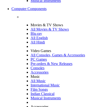
Musical Instruments
Computer Components
Movies & TV Shows
All Movies & TV Shows
Blu-ray
All English
All Hindi
Video Games
All Consoles, Games & Accessories
PC Games
Pre-orders & New Releases
Consoles
Accessories
Music
All Music
International Music
Film Songs
Indian Classical
Musical Instruments
Accessories