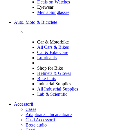
Deals on Watches
Eyewear
Men's Sunglasses
Auto, Moto & Biciclete
Car & Motorbike
All Cars & Bikes
Car & Bike Care
Lubricants
Shop for Bike
Helmets & Gloves
Bike Parts
Industrial Supplies
All Industrial Supplies
Lab & Scientific
Accessorii
Cases
Adaptoare – Incarcatoare
Casti Accessorii
Boxe audio