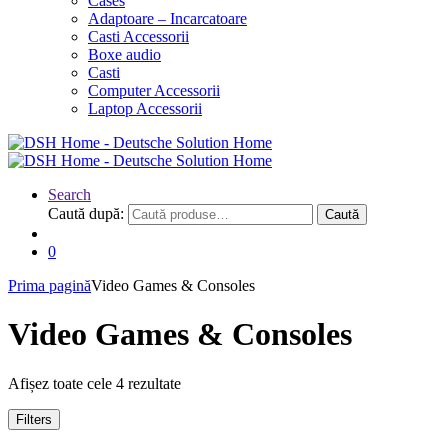
Cases
Adaptoare – Incarcatoare
Casti Accessorii
Boxe audio
Casti
Computer Accessorii
Laptop Accessorii
Search
Caută după:
Caută
0
Prima pagină
Video Games & Consoles
Video Games & Consoles
Afișez toate cele 4 rezultate
Filters