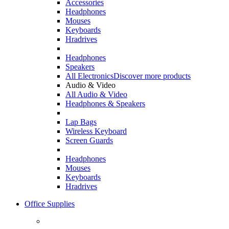
Accessories
Headphones
Mouses
Keyboards
Hradrives
Headphones
Speakers
All Electronics
Discover more products
Audio & Video
All Audio & Video
Headphones & Speakers
Lap Bags
Wireless Keyboard
Screen Guards
Headphones
Mouses
Keyboards
Hradrives
Office Supplies