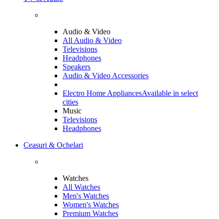
Audio & Video
All Audio & Video
Televisions
Headphones
Speakers
Audio & Video Accessories
Electro Home Appliances
Available in select
cities
Music
Televisions
Headphones
Ceasuri & Ochelari
Watches
All Watches
Men's Watches
Women's Watches
Premium Watches