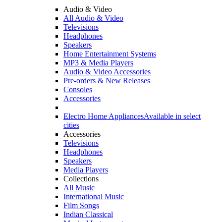
Audio & Video
All Audio & Video
Televisions
Headphones
Speakers
Home Entertainment Systems
MP3 & Media Players
Audio & Video Accessories
Pre-orders & New Releases
Consoles
Accessories
Electro Home Appliances
Available in select
cities
Accessories
Televisions
Headphones
Speakers
Media Players
Collections
All Music
International Music
Film Songs
Indian Classical