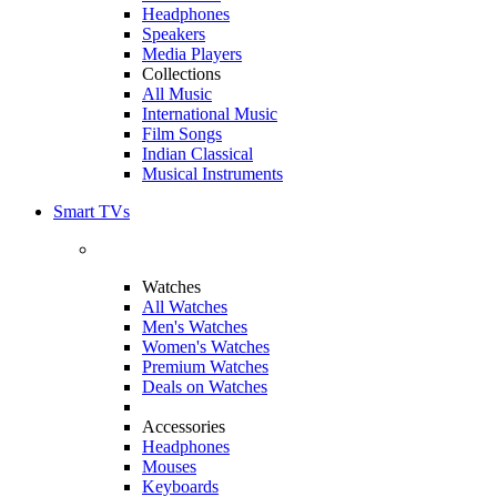
Headphones
Speakers
Media Players
Collections
All Music
International Music
Film Songs
Indian Classical
Musical Instruments
Smart TVs
Watches
All Watches
Men's Watches
Women's Watches
Premium Watches
Deals on Watches
Accessories
Headphones
Mouses
Keyboards