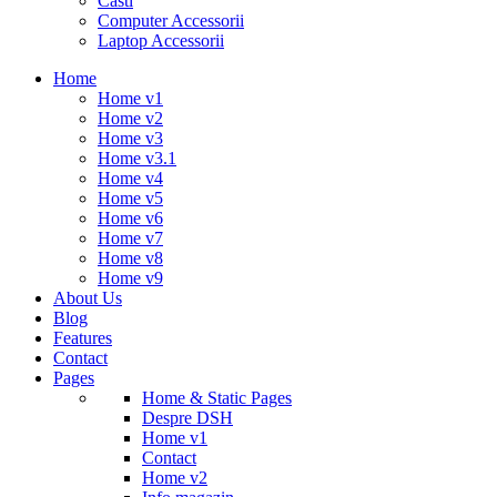
Casti
Computer Accessorii
Laptop Accessorii
Home
Home v1
Home v2
Home v3
Home v3.1
Home v4
Home v5
Home v6
Home v7
Home v8
Home v9
About Us
Blog
Features
Contact
Pages
Home & Static Pages
Despre DSH
Home v1
Contact
Home v2