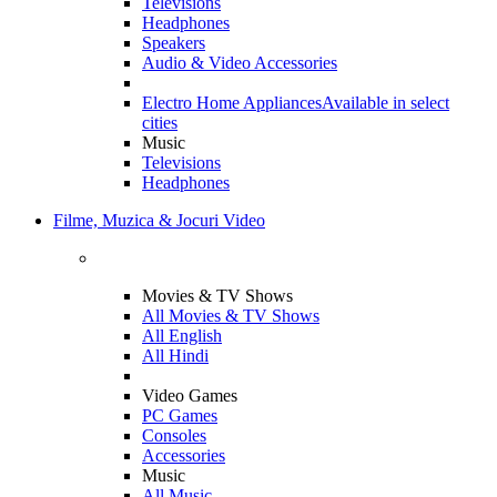
Televisions
Headphones
Speakers
Audio & Video Accessories
Electro Home Appliances
Available in select
cities
Music
Televisions
Headphones
Filme, Muzica & Jocuri Video
Movies & TV Shows
All Movies & TV Shows
All English
All Hindi
Video Games
PC Games
Consoles
Accessories
Music
All Music