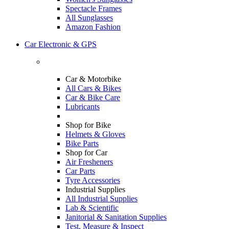
Spectacle Frames
All Sunglasses
Amazon Fashion
Car Electronic & GPS
Car & Motorbike
All Cars & Bikes
Car & Bike Care
Lubricants
Shop for Bike
Helmets & Gloves
Bike Parts
Shop for Car
Air Fresheners
Car Parts
Tyre Accessories
Industrial Supplies
All Industrial Supplies
Lab & Scientific
Janitorial & Sanitation Supplies
Test, Measure & Inspect