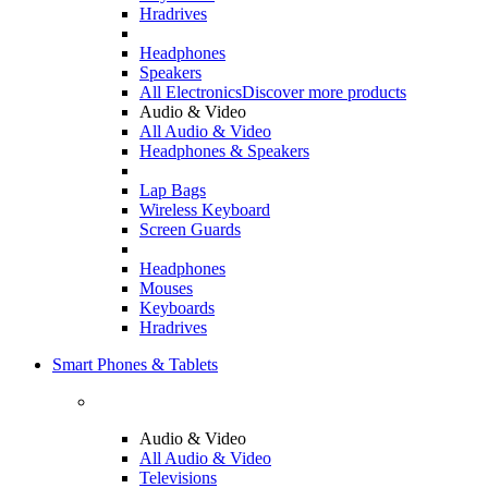
Hradrives
Headphones
Speakers
All Electronics
Discover more products
Audio & Video
All Audio & Video
Headphones & Speakers
Lap Bags
Wireless Keyboard
Screen Guards
Headphones
Mouses
Keyboards
Hradrives
Smart Phones & Tablets
Audio & Video
All Audio & Video
Televisions