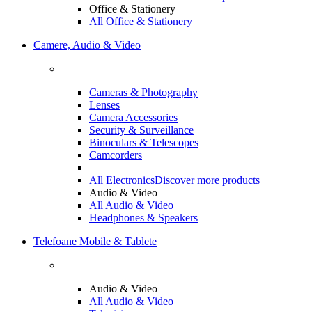
Office & Stationery
All Office & Stationery
Camere, Audio & Video
Cameras & Photography
Lenses
Camera Accessories
Security & Surveillance
Binoculars & Telescopes
Camcorders
All Electronics
Discover more products
Audio & Video
All Audio & Video
Headphones & Speakers
Telefoane Mobile & Tablete
Audio & Video
All Audio & Video