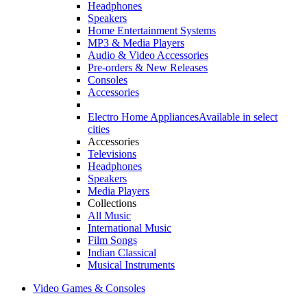
Headphones
Speakers
Home Entertainment Systems
MP3 & Media Players
Audio & Video Accessories
Pre-orders & New Releases
Consoles
Accessories
Electro Home Appliances
Available in select
cities
Accessories
Televisions
Headphones
Speakers
Media Players
Collections
All Music
International Music
Film Songs
Indian Classical
Musical Instruments
Video Games & Consoles