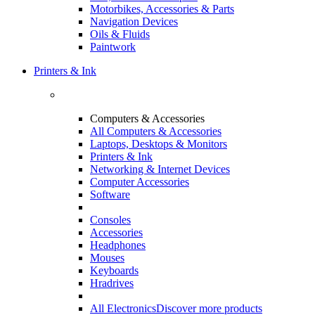
Motorbikes, Accessories & Parts
Navigation Devices
Oils & Fluids
Paintwork
Printers & Ink
Computers & Accessories
All Computers & Accessories
Laptops, Desktops & Monitors
Printers & Ink
Networking & Internet Devices
Computer Accessories
Software
Consoles
Accessories
Headphones
Mouses
Keyboards
Hradrives
All Electronics
Discover more products