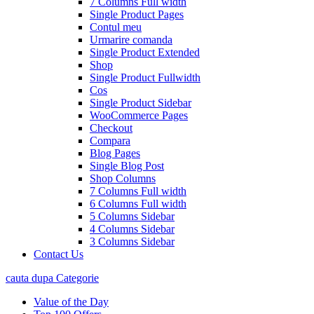
7 Columns Full width
Single Product Pages
Contul meu
Urmarire comanda
Single Product Extended
Shop
Single Product Fullwidth
Cos
Single Product Sidebar
WooCommerce Pages
Checkout
Compara
Blog Pages
Single Blog Post
Shop Columns
7 Columns Full width
6 Columns Full width
5 Columns Sidebar
4 Columns Sidebar
3 Columns Sidebar
Contact Us
cauta dupa Categorie
Value of the Day