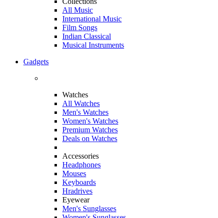
Collections
All Music
International Music
Film Songs
Indian Classical
Musical Instruments
Gadgets
Watches
All Watches
Men's Watches
Women's Watches
Premium Watches
Deals on Watches
Accessories
Headphones
Mouses
Keyboards
Hradrives
Eyewear
Men's Sunglasses
Women's Sunglasses