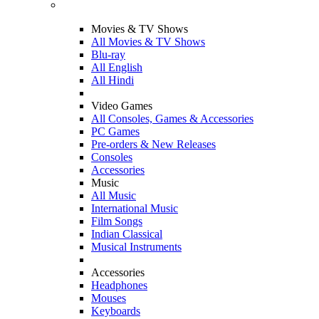
Movies & TV Shows
All Movies & TV Shows
Blu-ray
All English
All Hindi
Video Games
All Consoles, Games & Accessories
PC Games
Pre-orders & New Releases
Consoles
Accessories
Music
All Music
International Music
Film Songs
Indian Classical
Musical Instruments
Accessories
Headphones
Mouses
Keyboards