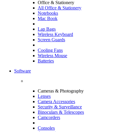
Office & Stationery
All Office & Stationery
Notebooks
Mac Book
Lap Bags
Wireless Keyboard
Screen Guards
Cooling Fans
Wireless Mouse
Batteries
Software
Cameras & Photography
Lenses
Camera Accessories
Security & Surveillance
Binoculars & Telescopes
Camcorders
Consoles