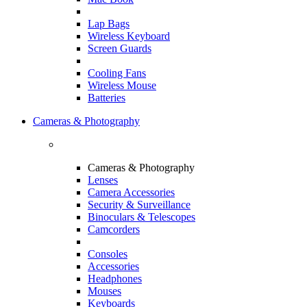
Lap Bags
Wireless Keyboard
Screen Guards
Cooling Fans
Wireless Mouse
Batteries
Cameras & Photography
Cameras & Photography
Lenses
Camera Accessories
Security & Surveillance
Binoculars & Telescopes
Camcorders
Consoles
Accessories
Headphones
Mouses
Keyboards