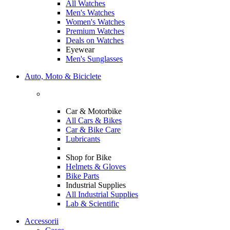
All Watches
Men's Watches
Women's Watches
Premium Watches
Deals on Watches
Eyewear
Men's Sunglasses
Auto, Moto & Biciclete
Car & Motorbike
All Cars & Bikes
Car & Bike Care
Lubricants
Shop for Bike
Helmets & Gloves
Bike Parts
Industrial Supplies
All Industrial Supplies
Lab & Scientific
Accessorii