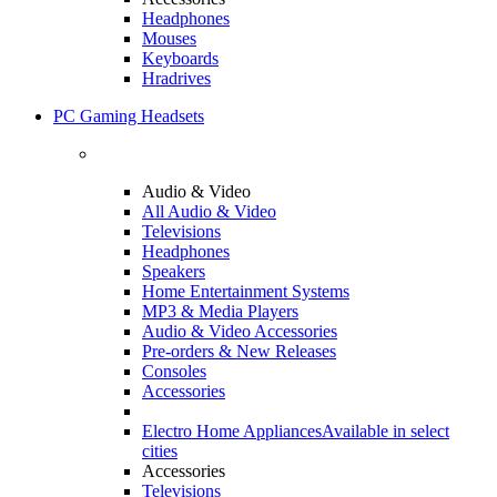
Headphones
Mouses
Keyboards
Hradrives
PC Gaming Headsets
Audio & Video
All Audio & Video
Televisions
Headphones
Speakers
Home Entertainment Systems
MP3 & Media Players
Audio & Video Accessories
Pre-orders & New Releases
Consoles
Accessories
Electro Home Appliances
Available in select
cities
Accessories
Televisions