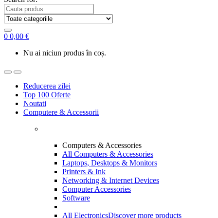
0
0,00
€
Nu ai niciun produs în coș.
Reducerea zilei
Top 100 Oferte
Noutati
Computere & Accessorii
Computers & Accessories
All Computers & Accessories
Laptops, Desktops & Monitors
Printers & Ink
Networking & Internet Devices
Computer Accessories
Software
All Electronics
Discover more products