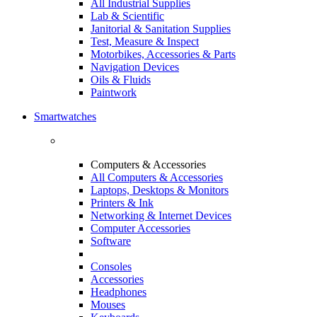
All Industrial Supplies
Lab & Scientific
Janitorial & Sanitation Supplies
Test, Measure & Inspect
Motorbikes, Accessories & Parts
Navigation Devices
Oils & Fluids
Paintwork
Smartwatches
Computers & Accessories
All Computers & Accessories
Laptops, Desktops & Monitors
Printers & Ink
Networking & Internet Devices
Computer Accessories
Software
Consoles
Accessories
Headphones
Mouses