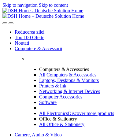
Skip to navigation
Skip to content
Reducerea zilei
Top 100 Oferte
Noutati
Computere & Accessorii
Computers & Accessories
All Computers & Accessories
Laptops, Desktops & Monitors
Printers & Ink
Networking & Internet Devices
Computer Accessories
Software
All Electronics
Discover more products
Office & Stationery
All Office & Stationery
Camere, Audio & Video