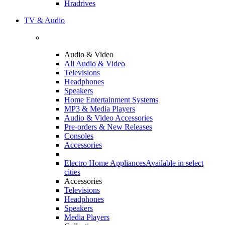
Hradrives
TV & Audio
Audio & Video
All Audio & Video
Televisions
Headphones
Speakers
Home Entertainment Systems
MP3 & Media Players
Audio & Video Accessories
Pre-orders & New Releases
Consoles
Accessories
Electro Home Appliances
Available in select
cities
Accessories
Televisions
Headphones
Speakers
Media Players