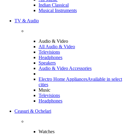
Indian Classical
Musical Instruments
TV & Audio
Audio & Video
All Audio & Video
Televisions
Headphones
Speakers
Audio & Video Accessories
Electro Home Appliances
Available in select
cities
Music
Televisions
Headphones
Ceasuri & Ochelari
Watches