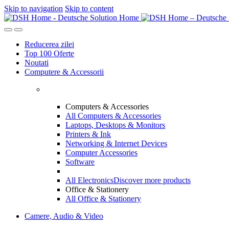
Skip to navigation
Skip to content
Reducerea zilei
Top 100 Oferte
Noutati
Computere & Accessorii
Computers & Accessories
All Computers & Accessories
Laptops, Desktops & Monitors
Printers & Ink
Networking & Internet Devices
Computer Accessories
Software
All Electronics
Discover more products
Office & Stationery
All Office & Stationery
Camere, Audio & Video