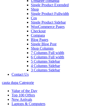
Urmarire comanda
Single Product Extended
Shop
Single Product Fullwidth
Cos
Single Product Sidebar
WooCommerce Pages
Checkout
Compara
Blog Pages
Single Blog Post
Shop Columns
7 Columns Full width
6 Columns Full width
5 Columns Sidebar
4 Columns Sidebar
3 Columns Sidebar
Contact Us
cauta dupa Categorie
Value of the Day
Top 100 Offers
New Arrivals
Laptops & Computers