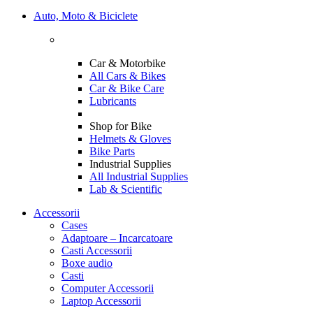
Auto, Moto & Biciclete
Car & Motorbike
All Cars & Bikes
Car & Bike Care
Lubricants
Shop for Bike
Helmets & Gloves
Bike Parts
Industrial Supplies
All Industrial Supplies
Lab & Scientific
Accessorii
Cases
Adaptoare – Incarcatoare
Casti Accessorii
Boxe audio
Casti
Computer Accessorii
Laptop Accessorii