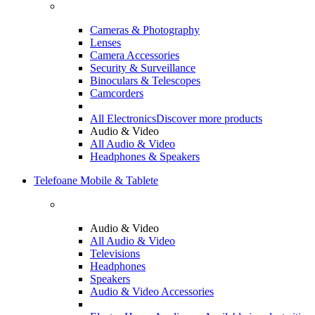
Cameras & Photography
Lenses
Camera Accessories
Security & Surveillance
Binoculars & Telescopes
Camcorders
All Electronics
Discover more products
Audio & Video
All Audio & Video
Headphones & Speakers
Telefoane Mobile & Tablete
Audio & Video
All Audio & Video
Televisions
Headphones
Speakers
Audio & Video Accessories