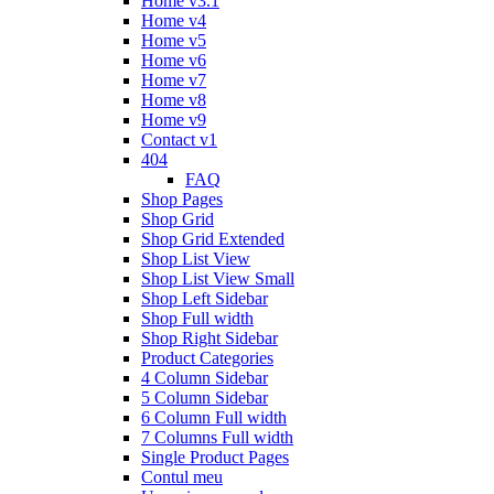
Home v3.1
Home v4
Home v5
Home v6
Home v7
Home v8
Home v9
Contact v1
404
FAQ
Shop Pages
Shop Grid
Shop Grid Extended
Shop List View
Shop List View Small
Shop Left Sidebar
Shop Full width
Shop Right Sidebar
Product Categories
4 Column Sidebar
5 Column Sidebar
6 Column Full width
7 Columns Full width
Single Product Pages
Contul meu