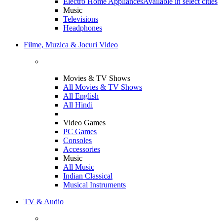
Electro Home Appliances
Available in select cities
Music
Televisions
Headphones
Filme, Muzica & Jocuri Video
Movies & TV Shows
All Movies & TV Shows
All English
All Hindi
Video Games
PC Games
Consoles
Accessories
Music
All Music
Indian Classical
Musical Instruments
TV & Audio