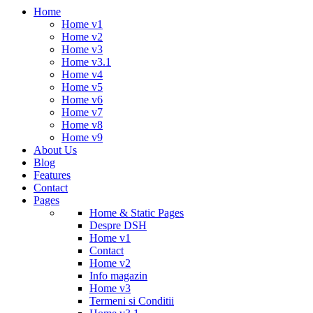
Home
Home v1
Home v2
Home v3
Home v3.1
Home v4
Home v5
Home v6
Home v7
Home v8
Home v9
About Us
Blog
Features
Contact
Pages
Home & Static Pages
Despre DSH
Home v1
Contact
Home v2
Info magazin
Home v3
Termeni si Conditii