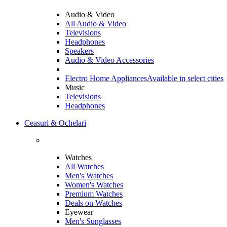
Audio & Video
All Audio & Video
Televisions
Headphones
Speakers
Audio & Video Accessories
Electro Home Appliances
Available in select cities
Music
Televisions
Headphones
Ceasuri & Ochelari
Watches
All Watches
Men's Watches
Women's Watches
Premium Watches
Deals on Watches
Eyewear
Men's Sunglasses