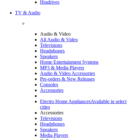
Hradrives
TV & Audio
Audio & Video
All Audio & Video
Televisions
Headphones
Speakers
Home Entertainment Systems
MP3 & Media Players
Audio & Video Accessories
Pre-orders & New Releases
Consoles
Accessories
Electro Home Appliances
Available in select
cities
Accessories
Televisions
Headphones
Speakers
Media Players