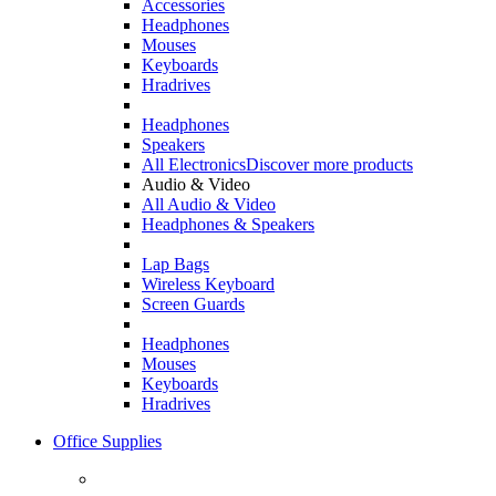
Accessories
Headphones
Mouses
Keyboards
Hradrives
Headphones
Speakers
All Electronics
Discover more products
Audio & Video
All Audio & Video
Headphones & Speakers
Lap Bags
Wireless Keyboard
Screen Guards
Headphones
Mouses
Keyboards
Hradrives
Office Supplies