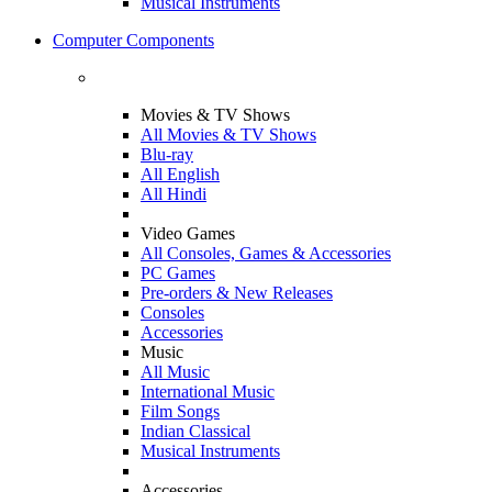
Musical Instruments
Computer Components
Movies & TV Shows
All Movies & TV Shows
Blu-ray
All English
All Hindi
Video Games
All Consoles, Games & Accessories
PC Games
Pre-orders & New Releases
Consoles
Accessories
Music
All Music
International Music
Film Songs
Indian Classical
Musical Instruments
Accessories