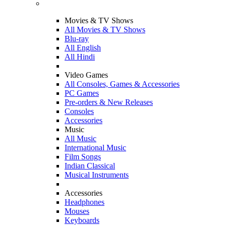
Movies & TV Shows
All Movies & TV Shows
Blu-ray
All English
All Hindi
Video Games
All Consoles, Games & Accessories
PC Games
Pre-orders & New Releases
Consoles
Accessories
Music
All Music
International Music
Film Songs
Indian Classical
Musical Instruments
Accessories
Headphones
Mouses
Keyboards