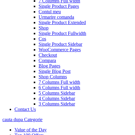
7 Columns Full width
Single Product Pages
Contul meu
Urmarire comanda
Single Product Extended
Shop
Single Product Fullwidth
Cos
Single Product Sidebar
WooCommerce Pages
Checkout
Compara
Blog Pages
Single Blog Post
Shop Columns
7 Columns Full width
6 Columns Full width
5 Columns Sidebar
4 Columns Sidebar
3 Columns Sidebar
Contact Us
cauta dupa Categorie
Value of the Day