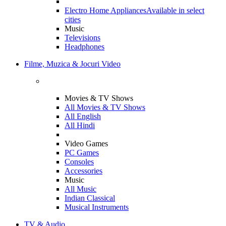
Electro Home Appliances
Available in select
cities
Music
Televisions
Headphones
Filme, Muzica & Jocuri Video
Movies & TV Shows
All Movies & TV Shows
All English
All Hindi
Video Games
PC Games
Consoles
Accessories
Music
All Music
Indian Classical
Musical Instruments
TV & Audio