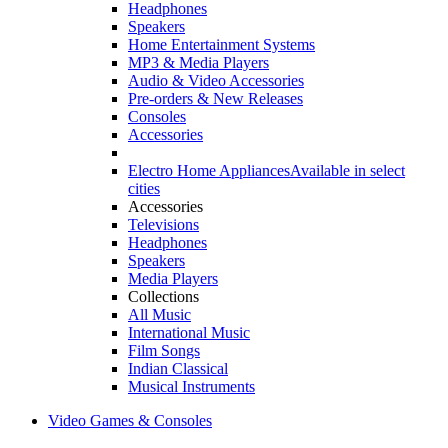
Headphones
Speakers
Home Entertainment Systems
MP3 & Media Players
Audio & Video Accessories
Pre-orders & New Releases
Consoles
Accessories
Electro Home Appliances
Available in select
cities
Accessories
Televisions
Headphones
Speakers
Media Players
Collections
All Music
International Music
Film Songs
Indian Classical
Musical Instruments
Video Games & Consoles