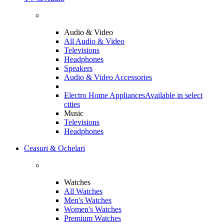
Audio & Video
All Audio & Video
Televisions
Headphones
Speakers
Audio & Video Accessories
Electro Home Appliances
Available in select
cities
Music
Televisions
Headphones
Ceasuri & Ochelari
Watches
All Watches
Men's Watches
Women's Watches
Premium Watches