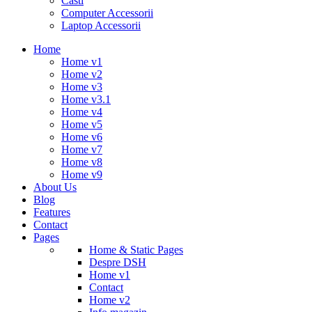
Casti
Computer Accessorii
Laptop Accessorii
Home
Home v1
Home v2
Home v3
Home v3.1
Home v4
Home v5
Home v6
Home v7
Home v8
Home v9
About Us
Blog
Features
Contact
Pages
Home & Static Pages
Despre DSH
Home v1
Contact
Home v2