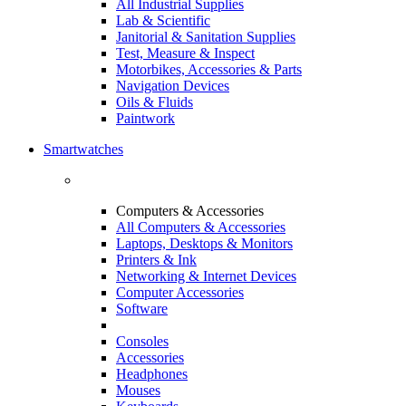
All Industrial Supplies
Lab & Scientific
Janitorial & Sanitation Supplies
Test, Measure & Inspect
Motorbikes, Accessories & Parts
Navigation Devices
Oils & Fluids
Paintwork
Smartwatches
Computers & Accessories
All Computers & Accessories
Laptops, Desktops & Monitors
Printers & Ink
Networking & Internet Devices
Computer Accessories
Software
Consoles
Accessories
Headphones
Mouses