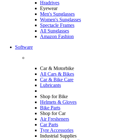
Hradrives
Eyewear
Men's Sunglasses
Women's Sunglasses
Spectacle Frames
All Sunglasses
Amazon Fashion
Software
Car & Motorbike
All Cars & Bikes
Car & Bike Care
Lubricants
Shop for Bike
Helmets & Gloves
Bike Parts
Shop for Car
Air Fresheners
Car Parts
Tyre Accessories
Industrial Supplies