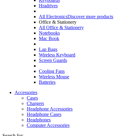
Keyboards
Hradrives
All Electronics
Discover more products
Office & Stationery
All Office & Stationery
Notebooks
Mac Book
Lap Bags
Wireless Keyboard
Screen Guards
Cooling Fans
Wireless Mouse
Batteries
Accessories
Cases
Chargers
Headphone Accessories
Headphone Cases
Headphones
Computer Accessories
Search for: