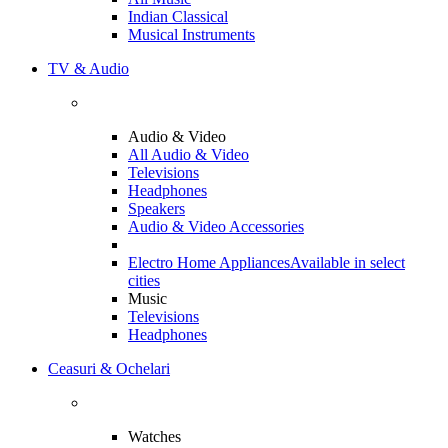
Indian Classical
Musical Instruments
TV & Audio
Audio & Video
All Audio & Video
Televisions
Headphones
Speakers
Audio & Video Accessories
Electro Home Appliances
Available in select
cities
Music
Televisions
Headphones
Ceasuri & Ochelari
Watches