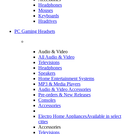
Headphones
Mouses
Keyboards
Hradrives
PC Gaming Headsets
Audio & Video
All Audio & Video
Televisions
Headphones
Speakers
Home Entertainment Systems
MP3 & Media Players
Audio & Video Accessories
Pre-orders & New Releases
Consoles
Accessories
Electro Home Appliances
Available in select
cities
Accessories
Televisions