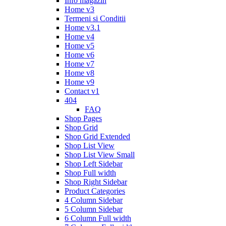
Info magazin
Home v3
Termeni si Conditii
Home v3.1
Home v4
Home v5
Home v6
Home v7
Home v8
Home v9
Contact v1
404
FAQ
Shop Pages
Shop Grid
Shop Grid Extended
Shop List View
Shop List View Small
Shop Left Sidebar
Shop Full width
Shop Right Sidebar
Product Categories
4 Column Sidebar
5 Column Sidebar
6 Column Full width