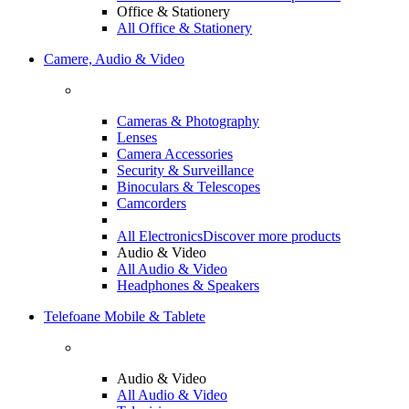
Office & Stationery
All Office & Stationery
Camere, Audio & Video
Cameras & Photography
Lenses
Camera Accessories
Security & Surveillance
Binoculars & Telescopes
Camcorders
All Electronics
Discover more products
Audio & Video
All Audio & Video
Headphones & Speakers
Telefoane Mobile & Tablete
Audio & Video
All Audio & Video