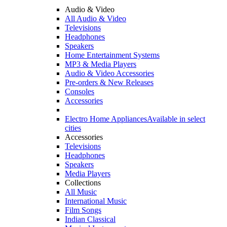
Audio & Video
All Audio & Video
Televisions
Headphones
Speakers
Home Entertainment Systems
MP3 & Media Players
Audio & Video Accessories
Pre-orders & New Releases
Consoles
Accessories
Electro Home Appliances
Available in select
cities
Accessories
Televisions
Headphones
Speakers
Media Players
Collections
All Music
International Music
Film Songs
Indian Classical