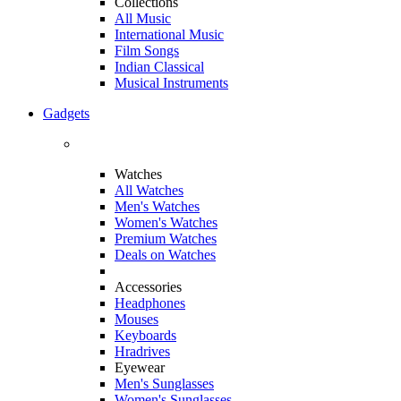
Collections
All Music
International Music
Film Songs
Indian Classical
Musical Instruments
Gadgets
Watches
All Watches
Men's Watches
Women's Watches
Premium Watches
Deals on Watches
Accessories
Headphones
Mouses
Keyboards
Hradrives
Eyewear
Men's Sunglasses
Women's Sunglasses