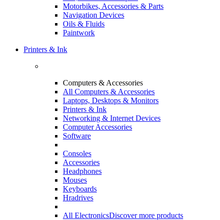
Motorbikes, Accessories & Parts
Navigation Devices
Oils & Fluids
Paintwork
Printers & Ink
Computers & Accessories
All Computers & Accessories
Laptops, Desktops & Monitors
Printers & Ink
Networking & Internet Devices
Computer Accessories
Software
Consoles
Accessories
Headphones
Mouses
Keyboards
Hradrives
All Electronics
Discover more products