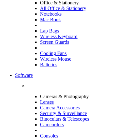
Office & Stationery
All Office & Stationery
Notebooks
Mac Book
Lap Bags
Wireless Keyboard
Screen Guards
Cooling Fans
Wireless Mouse
Batteries
Software
Cameras & Photography
Lenses
Camera Accessories
Security & Surveillance
Binoculars & Telescopes
Camcorders
Consoles