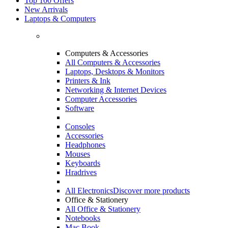
Top 100 Offers
New Arrivals
Laptops & Computers
Computers & Accessories
All Computers & Accessories
Laptops, Desktops & Monitors
Printers & Ink
Networking & Internet Devices
Computer Accessories
Software
Consoles
Accessories
Headphones
Mouses
Keyboards
Hradrives
All Electronics
Discover more products
Office & Stationery
All Office & Stationery
Notebooks
Mac Book