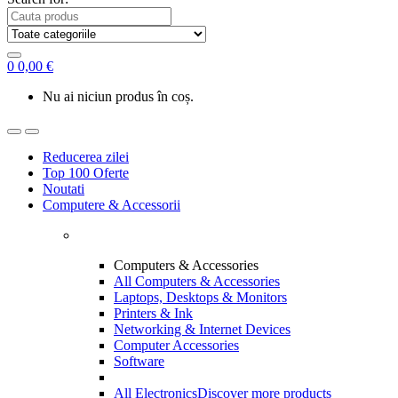
0
0,00
€
Nu ai niciun produs în coș.
Reducerea zilei
Top 100 Oferte
Noutati
Computere & Accessorii
Computers & Accessories
All Computers & Accessories
Laptops, Desktops & Monitors
Printers & Ink
Networking & Internet Devices
Computer Accessories
Software
All Electronics
Discover more products