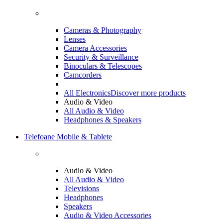
Cameras & Photography
Lenses
Camera Accessories
Security & Surveillance
Binoculars & Telescopes
Camcorders
All Electronics
Discover more products
Audio & Video
All Audio & Video
Headphones & Speakers
Telefoane Mobile & Tablete
Audio & Video
All Audio & Video
Televisions
Headphones
Speakers
Audio & Video Accessories