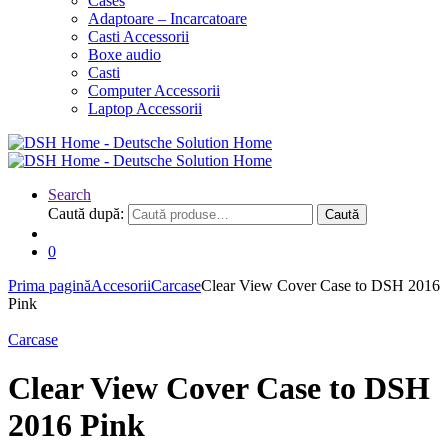
Cases
Adaptoare – Incarcatoare
Casti Accessorii
Boxe audio
Casti
Computer Accessorii
Laptop Accessorii
Search
Caută după:
Caută
0
Prima pagină
Accesorii
Carcase
Clear View Cover Case to DSH 2016
Pink
Carcase
Clear View Cover Case to DSH
2016 Pink