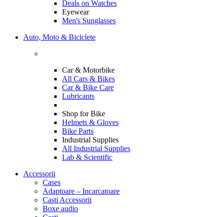
Deals on Watches
Eyewear
Men's Sunglasses
Auto, Moto & Biciclete
Car & Motorbike
All Cars & Bikes
Car & Bike Care
Lubricants
Shop for Bike
Helmets & Gloves
Bike Parts
Industrial Supplies
All Industrial Supplies
Lab & Scientific
Accessorii
Cases
Adaptoare – Incarcatoare
Casti Accessorii
Boxe audio