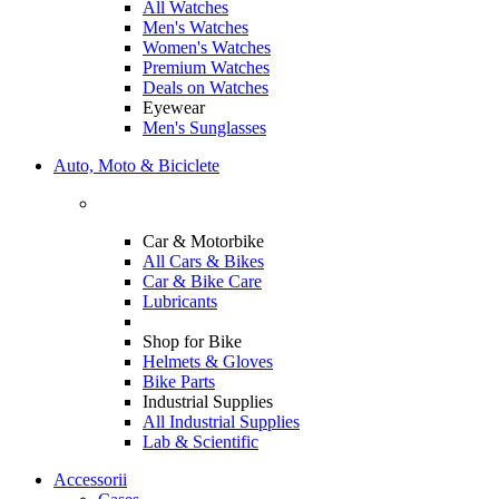
All Watches
Men's Watches
Women's Watches
Premium Watches
Deals on Watches
Eyewear
Men's Sunglasses
Auto, Moto & Biciclete
Car & Motorbike
All Cars & Bikes
Car & Bike Care
Lubricants
Shop for Bike
Helmets & Gloves
Bike Parts
Industrial Supplies
All Industrial Supplies
Lab & Scientific
Accessorii