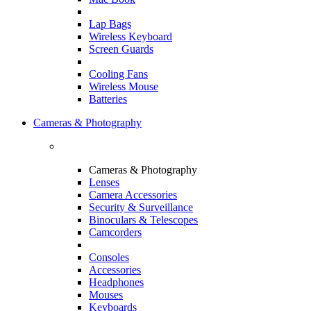
Lap Bags
Wireless Keyboard
Screen Guards
Cooling Fans
Wireless Mouse
Batteries
Cameras & Photography
Cameras & Photography
Lenses
Camera Accessories
Security & Surveillance
Binoculars & Telescopes
Camcorders
Consoles
Accessories
Headphones
Mouses
Keyboards