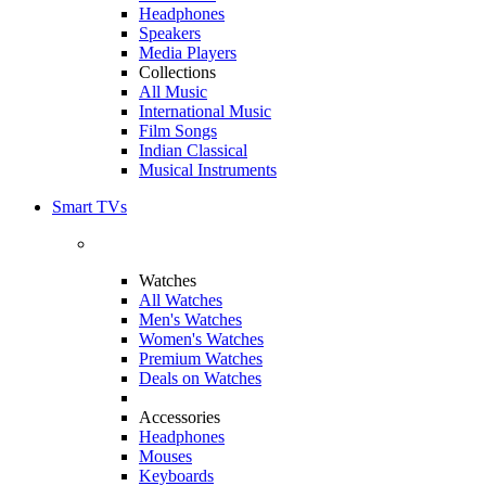
Headphones
Speakers
Media Players
Collections
All Music
International Music
Film Songs
Indian Classical
Musical Instruments
Smart TVs
Watches
All Watches
Men's Watches
Women's Watches
Premium Watches
Deals on Watches
Accessories
Headphones
Mouses
Keyboards