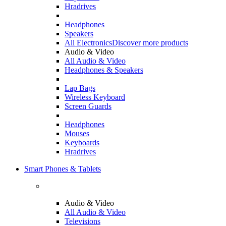
Hradrives
Headphones
Speakers
All Electronics
Discover more products
Audio & Video
All Audio & Video
Headphones & Speakers
Lap Bags
Wireless Keyboard
Screen Guards
Headphones
Mouses
Keyboards
Hradrives
Smart Phones & Tablets
Audio & Video
All Audio & Video
Televisions