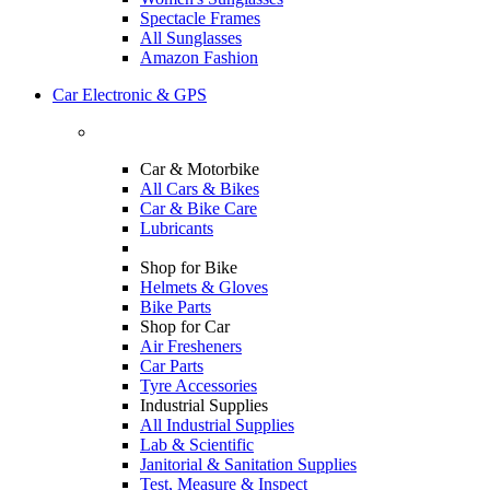
Spectacle Frames
All Sunglasses
Amazon Fashion
Car Electronic & GPS
Car & Motorbike
All Cars & Bikes
Car & Bike Care
Lubricants
Shop for Bike
Helmets & Gloves
Bike Parts
Shop for Car
Air Fresheners
Car Parts
Tyre Accessories
Industrial Supplies
All Industrial Supplies
Lab & Scientific
Janitorial & Sanitation Supplies
Test, Measure & Inspect