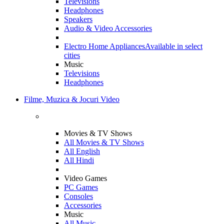
Televisions
Headphones
Speakers
Audio & Video Accessories
Electro Home Appliances
Available in select
cities
Music
Televisions
Headphones
Filme, Muzica & Jocuri Video
Movies & TV Shows
All Movies & TV Shows
All English
All Hindi
Video Games
PC Games
Consoles
Accessories
Music
All Music