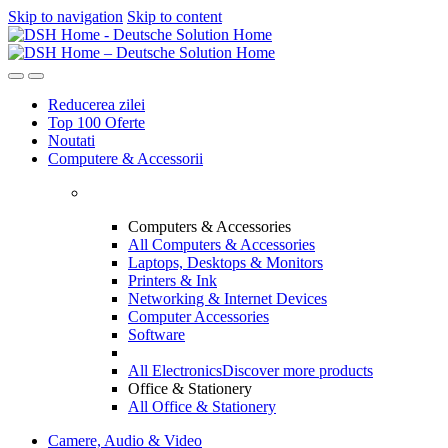
Skip to navigation
Skip to content
Reducerea zilei
Top 100 Oferte
Noutati
Computere & Accessorii
Computers & Accessories
All Computers & Accessories
Laptops, Desktops & Monitors
Printers & Ink
Networking & Internet Devices
Computer Accessories
Software
All Electronics
Discover more products
Office & Stationery
All Office & Stationery
Camere, Audio & Video