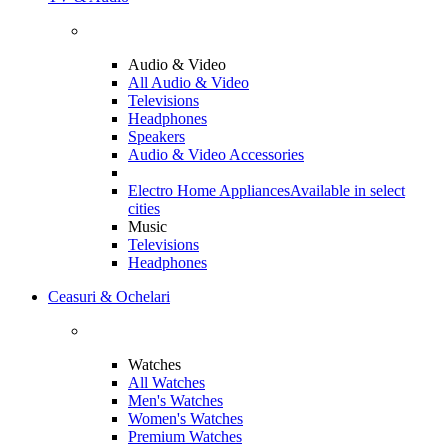
Audio & Video
All Audio & Video
Televisions
Headphones
Speakers
Audio & Video Accessories
Electro Home Appliances
Available in select
cities
Music
Televisions
Headphones
Ceasuri & Ochelari
Watches
All Watches
Men's Watches
Women's Watches
Premium Watches