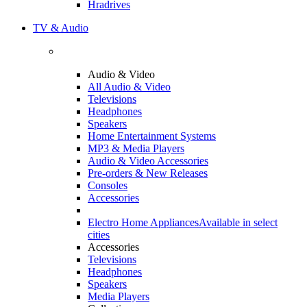
Hradrives
TV & Audio
Audio & Video
All Audio & Video
Televisions
Headphones
Speakers
Home Entertainment Systems
MP3 & Media Players
Audio & Video Accessories
Pre-orders & New Releases
Consoles
Accessories
Electro Home Appliances
Available in select
cities
Accessories
Televisions
Headphones
Speakers
Media Players