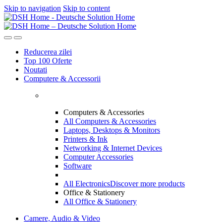
Skip to navigation
Skip to content
Reducerea zilei
Top 100 Oferte
Noutati
Computere & Accessorii
Computers & Accessories
All Computers & Accessories
Laptops, Desktops & Monitors
Printers & Ink
Networking & Internet Devices
Computer Accessories
Software
All Electronics
Discover more products
Office & Stationery
All Office & Stationery
Camere, Audio & Video