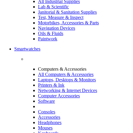
All Industrial Supplies
Lab & Scientific
Janitorial & Sanitation Supplies
Test, Measure & Inspect
Motorbikes, Accessories & Parts
Navigation Devices
Oils & Fluids
Paintwork
Smartwatches
Computers & Accessories
All Computers & Accessories
Laptops, Desktops & Monitors
Printers & Ink
Networking & Internet Devices
Computer Accessories
Software
Consoles
Accessories
Headphones
Mouses