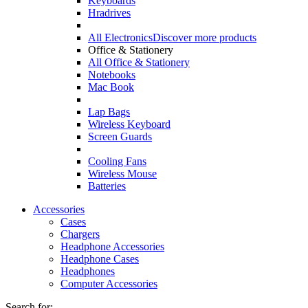
Keyboards
Hradrives
All Electronics
Discover more products
Office & Stationery
All Office & Stationery
Notebooks
Mac Book
Lap Bags
Wireless Keyboard
Screen Guards
Cooling Fans
Wireless Mouse
Batteries
Accessories
Cases
Chargers
Headphone Accessories
Headphone Cases
Headphones
Computer Accessories
Search for: