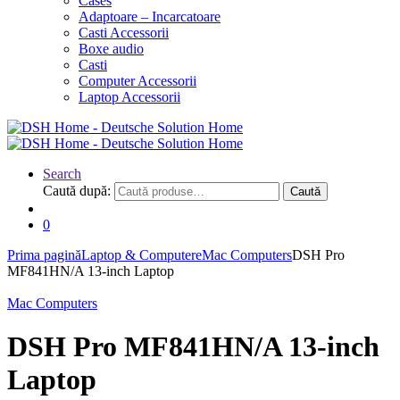
Cases
Adaptoare – Incarcatoare
Casti Accessorii
Boxe audio
Casti
Computer Accessorii
Laptop Accessorii
Search
Caută după:
Caută
0
Prima pagină
Laptop & Computere
Mac Computers
DSH Pro
MF841HN/A 13-inch Laptop
Mac Computers
DSH Pro MF841HN/A 13-inch
Laptop