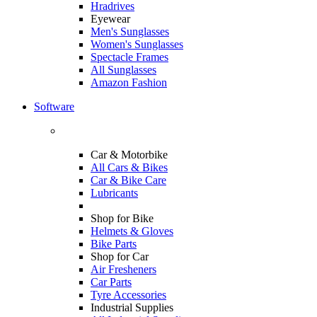
Hradrives
Eyewear
Men's Sunglasses
Women's Sunglasses
Spectacle Frames
All Sunglasses
Amazon Fashion
Software
Car & Motorbike
All Cars & Bikes
Car & Bike Care
Lubricants
Shop for Bike
Helmets & Gloves
Bike Parts
Shop for Car
Air Fresheners
Car Parts
Tyre Accessories
Industrial Supplies