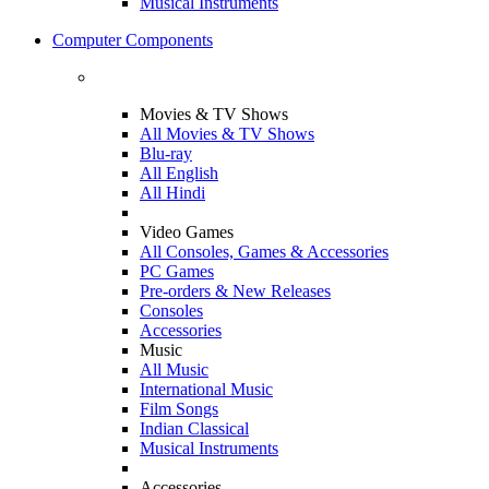
Musical Instruments
Computer Components
Movies & TV Shows
All Movies & TV Shows
Blu-ray
All English
All Hindi
Video Games
All Consoles, Games & Accessories
PC Games
Pre-orders & New Releases
Consoles
Accessories
Music
All Music
International Music
Film Songs
Indian Classical
Musical Instruments
Accessories