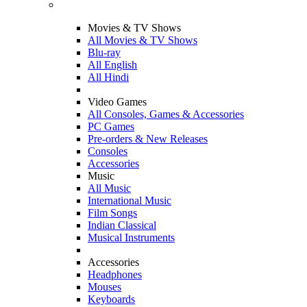
Movies & TV Shows
All Movies & TV Shows
Blu-ray
All English
All Hindi
Video Games
All Consoles, Games & Accessories
PC Games
Pre-orders & New Releases
Consoles
Accessories
Music
All Music
International Music
Film Songs
Indian Classical
Musical Instruments
Accessories
Headphones
Mouses
Keyboards