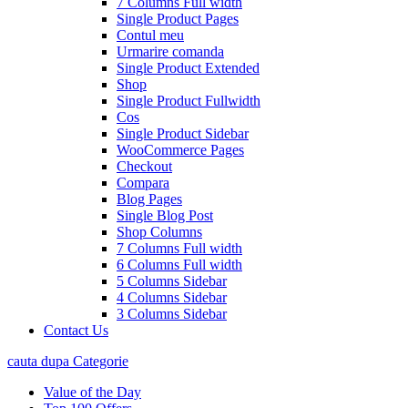
7 Columns Full width
Single Product Pages
Contul meu
Urmarire comanda
Single Product Extended
Shop
Single Product Fullwidth
Cos
Single Product Sidebar
WooCommerce Pages
Checkout
Compara
Blog Pages
Single Blog Post
Shop Columns
7 Columns Full width
6 Columns Full width
5 Columns Sidebar
4 Columns Sidebar
3 Columns Sidebar
Contact Us
cauta dupa Categorie
Value of the Day