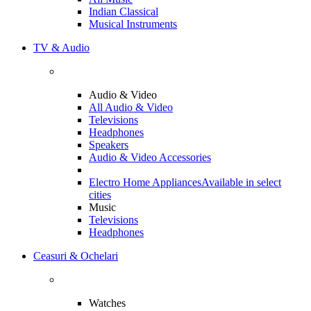
Indian Classical
Musical Instruments
TV & Audio
Audio & Video
All Audio & Video
Televisions
Headphones
Speakers
Audio & Video Accessories
Electro Home Appliances
Available in select
cities
Music
Televisions
Headphones
Ceasuri & Ochelari
Watches