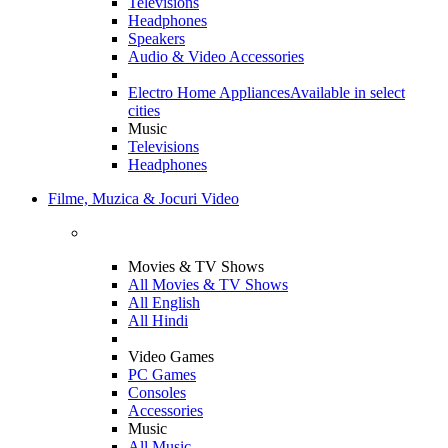
Televisions
Headphones
Speakers
Audio & Video Accessories
Electro Home Appliances
Available in select
cities
Music
Televisions
Headphones
Filme, Muzica & Jocuri Video
Movies & TV Shows
All Movies & TV Shows
All English
All Hindi
Video Games
PC Games
Consoles
Accessories
Music
All Music