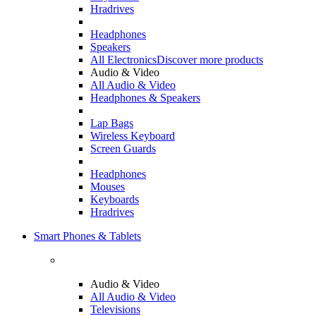
Hradrives
Headphones
Speakers
All Electronics
Discover more products
Audio & Video
All Audio & Video
Headphones & Speakers
Lap Bags
Wireless Keyboard
Screen Guards
Headphones
Mouses
Keyboards
Hradrives
Smart Phones & Tablets
Audio & Video
All Audio & Video
Televisions