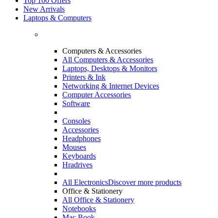
Top 100 Offers
New Arrivals
Laptops & Computers
Computers & Accessories
All Computers & Accessories
Laptops, Desktops & Monitors
Printers & Ink
Networking & Internet Devices
Computer Accessories
Software
Consoles
Accessories
Headphones
Mouses
Keyboards
Hradrives
All Electronics
Discover more products
Office & Stationery
All Office & Stationery
Notebooks
Mac Book