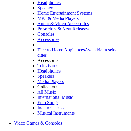
Headphones
Speakers
Home Entertainment Systems
MP3 & Media Players
Audio & Video Accessories
Pre-orders & New Releases
Consoles
Accessories
Electro Home Appliances
Available in select
cities
Accessories
Televisions
Headphones
Speakers
Media Players
Collections
All Music
International Music
Film Songs
Indian Classical
Musical Instruments
Video Games & Consoles