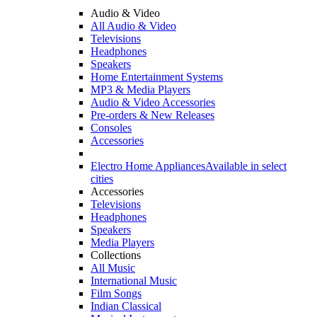
Audio & Video
All Audio & Video
Televisions
Headphones
Speakers
Home Entertainment Systems
MP3 & Media Players
Audio & Video Accessories
Pre-orders & New Releases
Consoles
Accessories
Electro Home Appliances
Available in select
cities
Accessories
Televisions
Headphones
Speakers
Media Players
Collections
All Music
International Music
Film Songs
Indian Classical