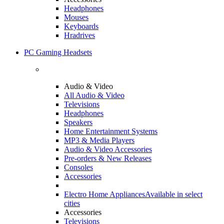
Headphones
Mouses
Keyboards
Hradrives
PC Gaming Headsets
Audio & Video
All Audio & Video
Televisions
Headphones
Speakers
Home Entertainment Systems
MP3 & Media Players
Audio & Video Accessories
Pre-orders & New Releases
Consoles
Accessories
Electro Home Appliances
Available in select
cities
Accessories
Televisions