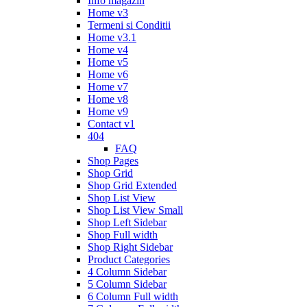
Info magazin
Home v3
Termeni si Conditii
Home v3.1
Home v4
Home v5
Home v6
Home v7
Home v8
Home v9
Contact v1
404
FAQ
Shop Pages
Shop Grid
Shop Grid Extended
Shop List View
Shop List View Small
Shop Left Sidebar
Shop Full width
Shop Right Sidebar
Product Categories
4 Column Sidebar
5 Column Sidebar
6 Column Full width