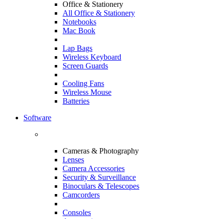
Office & Stationery
All Office & Stationery
Notebooks
Mac Book
Lap Bags
Wireless Keyboard
Screen Guards
Cooling Fans
Wireless Mouse
Batteries
Software
Cameras & Photography
Lenses
Camera Accessories
Security & Surveillance
Binoculars & Telescopes
Camcorders
Consoles