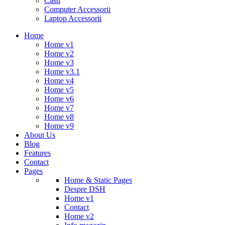
Casti
Computer Accessorii
Laptop Accessorii
Home
Home v1
Home v2
Home v3
Home v3.1
Home v4
Home v5
Home v6
Home v7
Home v8
Home v9
About Us
Blog
Features
Contact
Pages
Home & Static Pages
Despre DSH
Home v1
Contact
Home v2