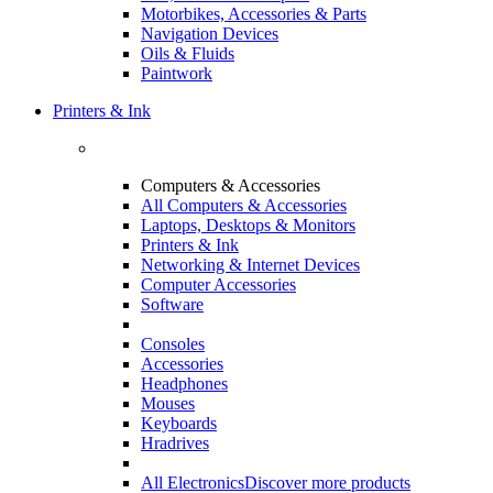
Motorbikes, Accessories & Parts
Navigation Devices
Oils & Fluids
Paintwork
Printers & Ink
Computers & Accessories
All Computers & Accessories
Laptops, Desktops & Monitors
Printers & Ink
Networking & Internet Devices
Computer Accessories
Software
Consoles
Accessories
Headphones
Mouses
Keyboards
Hradrives
All Electronics
Discover more products