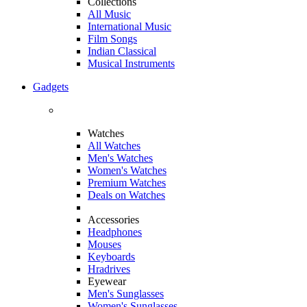
Collections
All Music
International Music
Film Songs
Indian Classical
Musical Instruments
Gadgets
Watches
All Watches
Men's Watches
Women's Watches
Premium Watches
Deals on Watches
Accessories
Headphones
Mouses
Keyboards
Hradrives
Eyewear
Men's Sunglasses
Women's Sunglasses