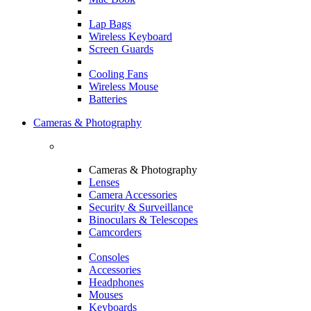
Lap Bags
Wireless Keyboard
Screen Guards
Cooling Fans
Wireless Mouse
Batteries
Cameras & Photography
Cameras & Photography
Lenses
Camera Accessories
Security & Surveillance
Binoculars & Telescopes
Camcorders
Consoles
Accessories
Headphones
Mouses
Keyboards