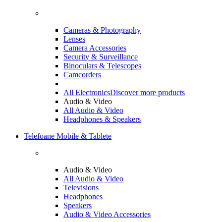
Cameras & Photography
Lenses
Camera Accessories
Security & Surveillance
Binoculars & Telescopes
Camcorders
All Electronics
Discover more products
Audio & Video
All Audio & Video
Headphones & Speakers
Telefoane Mobile & Tablete
Audio & Video
All Audio & Video
Televisions
Headphones
Speakers
Audio & Video Accessories