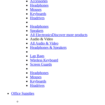
Accessories
Headphones
Mouses
Keyboards
Hradrives
Headphones
Speakers
All Electronics
Discover more products
Audio & Video
All Audio & Video
Headphones & Speakers
Lap Bags
Wireless Keyboard
Screen Guards
Headphones
Mouses
Keyboards
Hradrives
Office Supplies