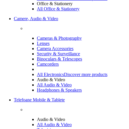
Office & Stationery
All Office & Stationery
Camere, Audio & Video
Cameras & Photography
Lenses
Camera Accessories
Security & Surveillance
Binoculars & Telescopes
Camcorders
All Electronics
Discover more products
Audio & Video
All Audio & Video
Headphones & Speakers
Telefoane Mobile & Tablete
Audio & Video
All Audio & Video