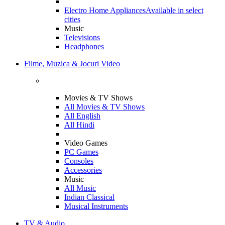
Electro Home Appliances
Available in select
cities
Music
Televisions
Headphones
Filme, Muzica & Jocuri Video
Movies & TV Shows
All Movies & TV Shows
All English
All Hindi
Video Games
PC Games
Consoles
Accessories
Music
All Music
Indian Classical
Musical Instruments
TV & Audio