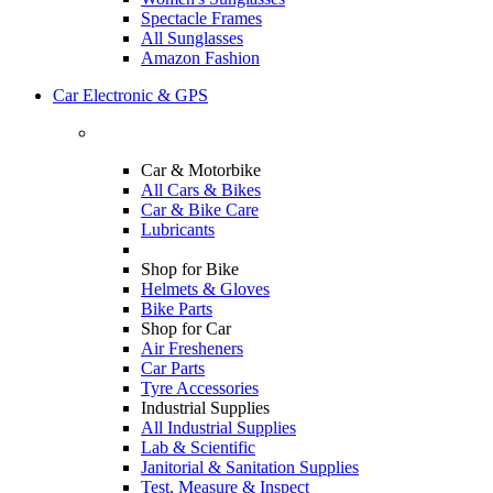
Spectacle Frames
All Sunglasses
Amazon Fashion
Car Electronic & GPS
Car & Motorbike
All Cars & Bikes
Car & Bike Care
Lubricants
Shop for Bike
Helmets & Gloves
Bike Parts
Shop for Car
Air Fresheners
Car Parts
Tyre Accessories
Industrial Supplies
All Industrial Supplies
Lab & Scientific
Janitorial & Sanitation Supplies
Test, Measure & Inspect