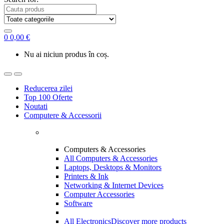
0
0,00
€
Nu ai niciun produs în coș.
Reducerea zilei
Top 100 Oferte
Noutati
Computere & Accessorii
Computers & Accessories
All Computers & Accessories
Laptops, Desktops & Monitors
Printers & Ink
Networking & Internet Devices
Computer Accessories
Software
All Electronics
Discover more products