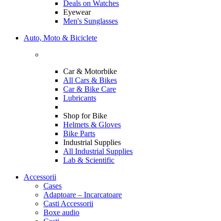
Deals on Watches
Eyewear
Men's Sunglasses
Auto, Moto & Biciclete
Car & Motorbike
All Cars & Bikes
Car & Bike Care
Lubricants
Shop for Bike
Helmets & Gloves
Bike Parts
Industrial Supplies
All Industrial Supplies
Lab & Scientific
Accessorii
Cases
Adaptoare – Incarcatoare
Casti Accessorii
Boxe audio