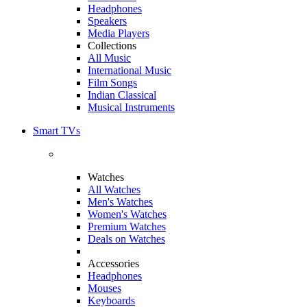
Headphones
Speakers
Media Players
Collections
All Music
International Music
Film Songs
Indian Classical
Musical Instruments
Smart TVs
Watches
All Watches
Men's Watches
Women's Watches
Premium Watches
Deals on Watches
Accessories
Headphones
Mouses
Keyboards