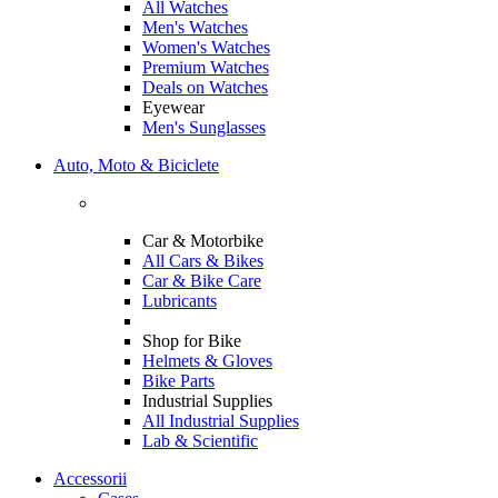
All Watches
Men's Watches
Women's Watches
Premium Watches
Deals on Watches
Eyewear
Men's Sunglasses
Auto, Moto & Biciclete
Car & Motorbike
All Cars & Bikes
Car & Bike Care
Lubricants
Shop for Bike
Helmets & Gloves
Bike Parts
Industrial Supplies
All Industrial Supplies
Lab & Scientific
Accessorii