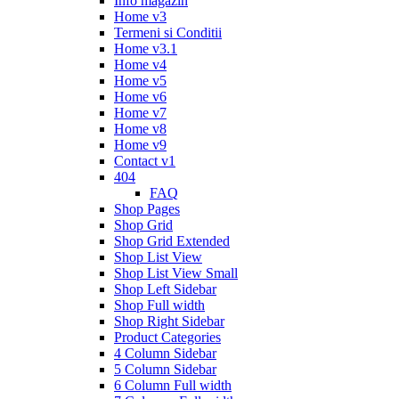
Info magazin
Home v3
Termeni si Conditii
Home v3.1
Home v4
Home v5
Home v6
Home v7
Home v8
Home v9
Contact v1
404
FAQ
Shop Pages
Shop Grid
Shop Grid Extended
Shop List View
Shop List View Small
Shop Left Sidebar
Shop Full width
Shop Right Sidebar
Product Categories
4 Column Sidebar
5 Column Sidebar
6 Column Full width