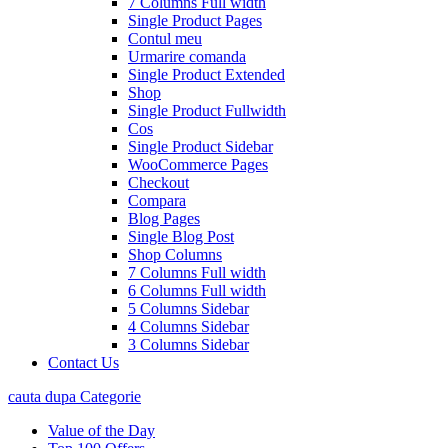
7 Columns Full width
Single Product Pages
Contul meu
Urmarire comanda
Single Product Extended
Shop
Single Product Fullwidth
Cos
Single Product Sidebar
WooCommerce Pages
Checkout
Compara
Blog Pages
Single Blog Post
Shop Columns
7 Columns Full width
6 Columns Full width
5 Columns Sidebar
4 Columns Sidebar
3 Columns Sidebar
Contact Us
cauta dupa Categorie
Value of the Day