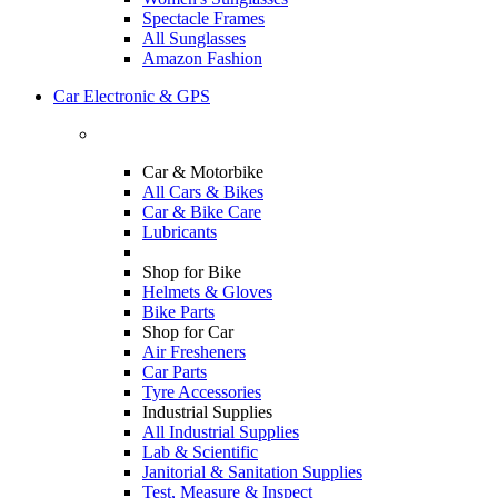
Spectacle Frames
All Sunglasses
Amazon Fashion
Car Electronic & GPS
Car & Motorbike
All Cars & Bikes
Car & Bike Care
Lubricants
Shop for Bike
Helmets & Gloves
Bike Parts
Shop for Car
Air Fresheners
Car Parts
Tyre Accessories
Industrial Supplies
All Industrial Supplies
Lab & Scientific
Janitorial & Sanitation Supplies
Test, Measure & Inspect