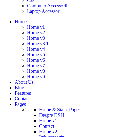
Casti
Computer Accessorii
Laptop Accessorii
Home
Home v1
Home v2
Home v3
Home v3.1
Home v4
Home v5
Home v6
Home v7
Home v8
Home v9
About Us
Blog
Features
Contact
Pages
Home & Static Pages
Despre DSH
Home v1
Contact
Home v2