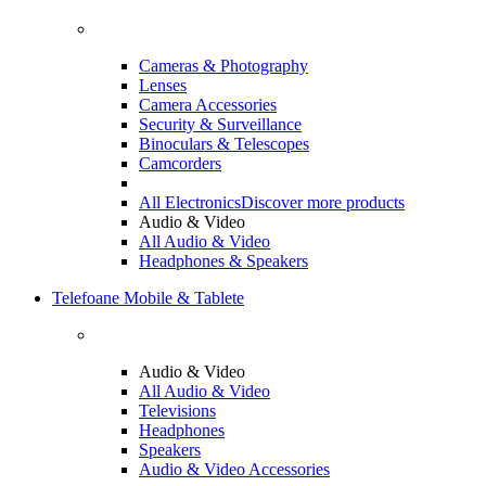
Cameras & Photography
Lenses
Camera Accessories
Security & Surveillance
Binoculars & Telescopes
Camcorders
All Electronics
Discover more products
Audio & Video
All Audio & Video
Headphones & Speakers
Telefoane Mobile & Tablete
Audio & Video
All Audio & Video
Televisions
Headphones
Speakers
Audio & Video Accessories