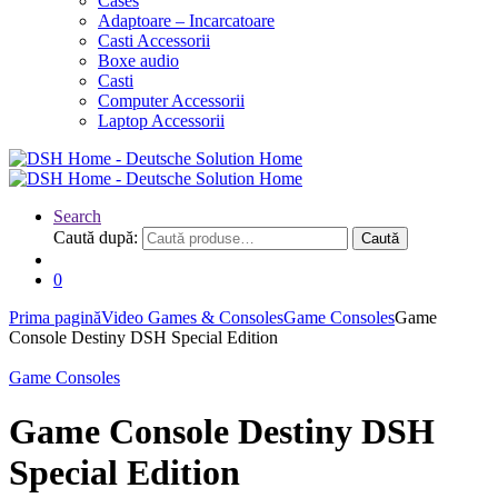
Cases
Adaptoare – Incarcatoare
Casti Accessorii
Boxe audio
Casti
Computer Accessorii
Laptop Accessorii
Search
Caută după:
Caută
0
Prima pagină
Video Games & Consoles
Game Consoles
Game
Console Destiny DSH Special Edition
Game Consoles
Game Console Destiny DSH
Special Edition