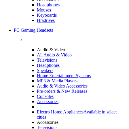
Headphones
Mouses
Keyboards
Hradrives
PC Gaming Headsets
Audio & Video
All Audio & Video
Televisions
Headphones
Speakers
Home Entertainment Systems
MP3 & Media Players
Audio & Video Accessories
Pre-orders & New Releases
Consoles
Accessories
Electro Home Appliances
Available in select
cities
Accessories
Televisions