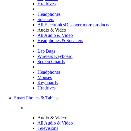
Hradrives
Headphones
Speakers
All Electronics
Discover more products
Audio & Video
All Audio & Video
Headphones & Speakers
Lap Bags
Wireless Keyboard
Screen Guards
Headphones
Mouses
Keyboards
Hradrives
Smart Phones & Tablets
Audio & Video
All Audio & Video
Televisions