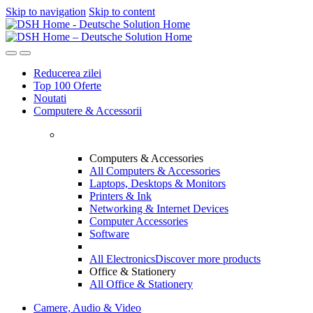
Skip to navigation
Skip to content
Reducerea zilei
Top 100 Oferte
Noutati
Computere & Accessorii
Computers & Accessories
All Computers & Accessories
Laptops, Desktops & Monitors
Printers & Ink
Networking & Internet Devices
Computer Accessories
Software
All Electronics
Discover more products
Office & Stationery
All Office & Stationery
Camere, Audio & Video