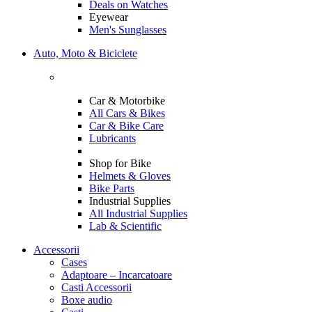
Deals on Watches
Eyewear
Men's Sunglasses
Auto, Moto & Biciclete
Car & Motorbike
All Cars & Bikes
Car & Bike Care
Lubricants
Shop for Bike
Helmets & Gloves
Bike Parts
Industrial Supplies
All Industrial Supplies
Lab & Scientific
Accessorii
Cases
Adaptoare – Incarcatoare
Casti Accessorii
Boxe audio