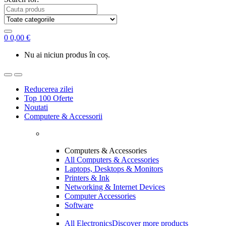
0
0,00
€
Nu ai niciun produs în coș.
Reducerea zilei
Top 100 Oferte
Noutati
Computere & Accessorii
Computers & Accessories
All Computers & Accessories
Laptops, Desktops & Monitors
Printers & Ink
Networking & Internet Devices
Computer Accessories
Software
All Electronics
Discover more products