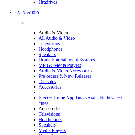
Hradrives
TV & Audio
Audio & Video
All Audio & Video
Televisions
Headphones
Speakers
Home Entertainment Systems
MP3 & Media Players
Audio & Video Accessories
Pre-orders & New Releases
Consoles
Accessories
Electro Home Appliances
Available in select
cities
Accessories
Televisions
Headphones
Speakers
Media Players