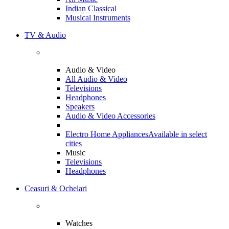
Indian Classical
Musical Instruments
TV & Audio
Audio & Video
All Audio & Video
Televisions
Headphones
Speakers
Audio & Video Accessories
Electro Home Appliances
Available in select
cities
Music
Televisions
Headphones
Ceasuri & Ochelari
Watches