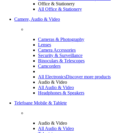
Office & Stationery
All Office & Stationery
Camere, Audio & Video
Cameras & Photography
Lenses
Camera Accessories
Security & Surveillance
Binoculars & Telescopes
Camcorders
All Electronics
Discover more products
Audio & Video
All Audio & Video
Headphones & Speakers
Telefoane Mobile & Tablete
Audio & Video
All Audio & Video