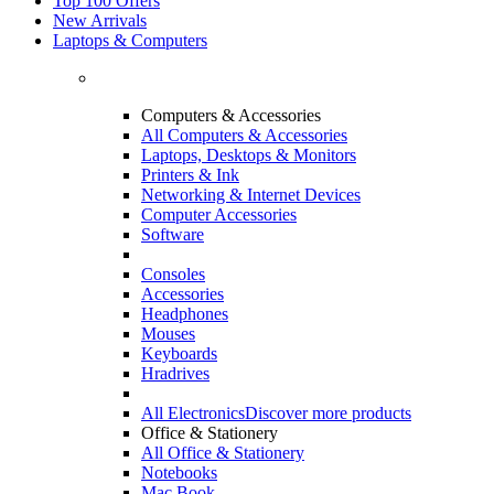
Top 100 Offers
New Arrivals
Laptops & Computers
Computers & Accessories
All Computers & Accessories
Laptops, Desktops & Monitors
Printers & Ink
Networking & Internet Devices
Computer Accessories
Software
Consoles
Accessories
Headphones
Mouses
Keyboards
Hradrives
All Electronics
Discover more products
Office & Stationery
All Office & Stationery
Notebooks
Mac Book