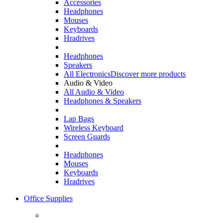
Accessories
Headphones
Mouses
Keyboards
Hradrives
Headphones
Speakers
All Electronics
Discover more products
Audio & Video
All Audio & Video
Headphones & Speakers
Lap Bags
Wireless Keyboard
Screen Guards
Headphones
Mouses
Keyboards
Hradrives
Office Supplies