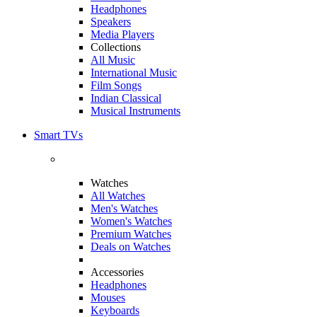
Headphones
Speakers
Media Players
Collections
All Music
International Music
Film Songs
Indian Classical
Musical Instruments
Smart TVs
Watches
All Watches
Men's Watches
Women's Watches
Premium Watches
Deals on Watches
Accessories
Headphones
Mouses
Keyboards