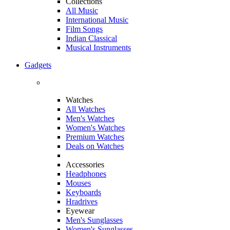
Collections
All Music
International Music
Film Songs
Indian Classical
Musical Instruments
Gadgets
Watches
All Watches
Men's Watches
Women's Watches
Premium Watches
Deals on Watches
Accessories
Headphones
Mouses
Keyboards
Hradrives
Eyewear
Men's Sunglasses
Women's Sunglasses