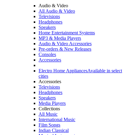
Audio & Video
All Audio & Video
Televisions
Headphones
Speakers
Home Entertainment Systems
MP3 & Media Players
Audio & Video Accessories
Pre-orders & New Releases
Consoles
Accessories
Electro Home Appliances
Available in select
cities
Accessories
Televisions
Headphones
Speakers
Media Players
Collections
All Music
International Music
Film Songs
Indian Classical