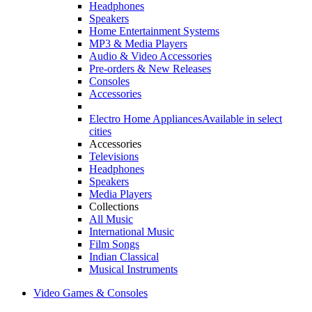
Headphones
Speakers
Home Entertainment Systems
MP3 & Media Players
Audio & Video Accessories
Pre-orders & New Releases
Consoles
Accessories
Electro Home Appliances
Available in select
cities
Accessories
Televisions
Headphones
Speakers
Media Players
Collections
All Music
International Music
Film Songs
Indian Classical
Musical Instruments
Video Games & Consoles