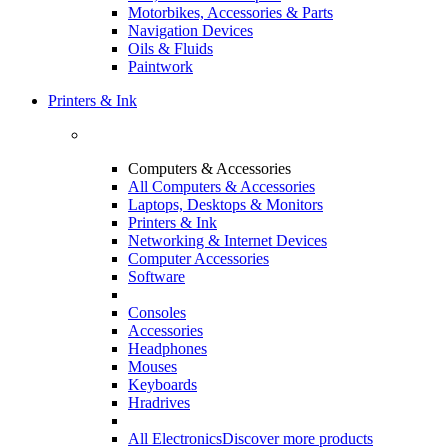
Motorbikes, Accessories & Parts
Navigation Devices
Oils & Fluids
Paintwork
Printers & Ink
Computers & Accessories
All Computers & Accessories
Laptops, Desktops & Monitors
Printers & Ink
Networking & Internet Devices
Computer Accessories
Software
Consoles
Accessories
Headphones
Mouses
Keyboards
Hradrives
All Electronics
Discover more products