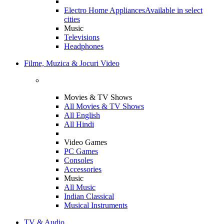
Electro Home Appliances
Available in select
cities
Music
Televisions
Headphones
Filme, Muzica & Jocuri Video
Movies & TV Shows
All Movies & TV Shows
All English
All Hindi
Video Games
PC Games
Consoles
Accessories
Music
All Music
Indian Classical
Musical Instruments
TV & Audio