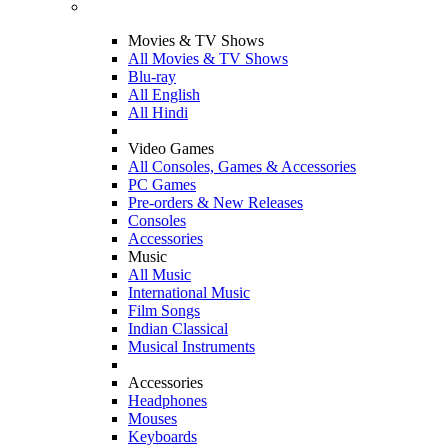
Movies & TV Shows
All Movies & TV Shows
Blu-ray
All English
All Hindi
Video Games
All Consoles, Games & Accessories
PC Games
Pre-orders & New Releases
Consoles
Accessories
Music
All Music
International Music
Film Songs
Indian Classical
Musical Instruments
Accessories
Headphones
Mouses
Keyboards