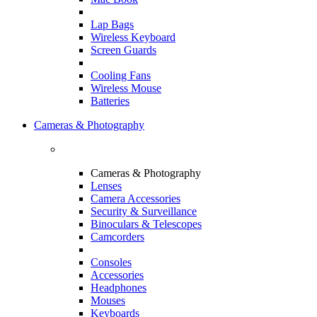
Lap Bags
Wireless Keyboard
Screen Guards
Cooling Fans
Wireless Mouse
Batteries
Cameras & Photography
Cameras & Photography
Lenses
Camera Accessories
Security & Surveillance
Binoculars & Telescopes
Camcorders
Consoles
Accessories
Headphones
Mouses
Keyboards