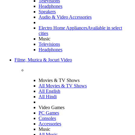
Televisions
Headphones
Speakers
Audio & Video Accessories
Electro Home Appliances
Available in select
cities
Music
Televisions
Headphones
Filme, Muzica & Jocuri Video
Movies & TV Shows
All Movies & TV Shows
All English
All Hindi
Video Games
PC Games
Consoles
Accessories
Music
All Music