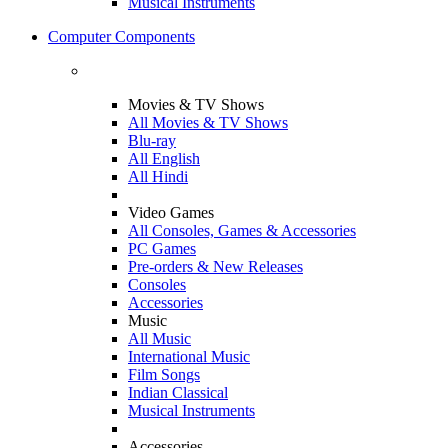
Musical Instruments
Computer Components
Movies & TV Shows
All Movies & TV Shows
Blu-ray
All English
All Hindi
Video Games
All Consoles, Games & Accessories
PC Games
Pre-orders & New Releases
Consoles
Accessories
Music
All Music
International Music
Film Songs
Indian Classical
Musical Instruments
Accessories