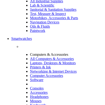
All Industrial Supplies
Lab & Scientific
Janitorial & Sanitation Supplies
Test, Measure & Inspect
Motorbikes, Accessories & Parts
Navigation Devices
Oils & Fluids
Paintwork
Smartwatches
Computers & Accessories
All Computers & Accessories
Laptops, Desktops & Monitors
Printers & Ink
Networking & Internet Devices
Computer Accessories
Software
Consoles
Accessories
Headphones
Mouses