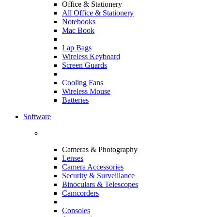
Office & Stationery
All Office & Stationery
Notebooks
Mac Book
Lap Bags
Wireless Keyboard
Screen Guards
Cooling Fans
Wireless Mouse
Batteries
Software
Cameras & Photography
Lenses
Camera Accessories
Security & Surveillance
Binoculars & Telescopes
Camcorders
Consoles