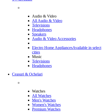
Audio & Video
All Audio & Video
Televisions
Headphones
Speakers
Audio & Video Accessories
Electro Home Appliances
Available in select
cities
Music
Televisions
Headphones
Ceasuri & Ochelari
Watches
All Watches
Men's Watches
Women's Watches
Premium Watches