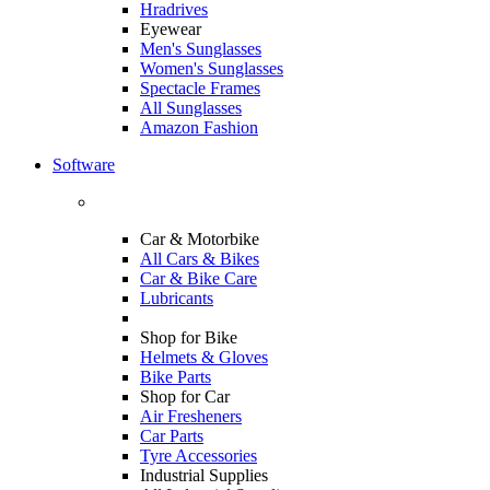
Hradrives
Eyewear
Men's Sunglasses
Women's Sunglasses
Spectacle Frames
All Sunglasses
Amazon Fashion
Software
Car & Motorbike
All Cars & Bikes
Car & Bike Care
Lubricants
Shop for Bike
Helmets & Gloves
Bike Parts
Shop for Car
Air Fresheners
Car Parts
Tyre Accessories
Industrial Supplies