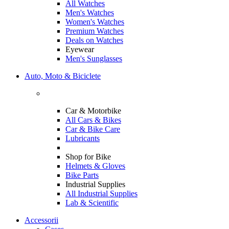
All Watches
Men's Watches
Women's Watches
Premium Watches
Deals on Watches
Eyewear
Men's Sunglasses
Auto, Moto & Biciclete
Car & Motorbike
All Cars & Bikes
Car & Bike Care
Lubricants
Shop for Bike
Helmets & Gloves
Bike Parts
Industrial Supplies
All Industrial Supplies
Lab & Scientific
Accessorii