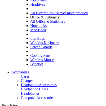
Keyboards
Hradrives
All Electronics
Discover more products
Office & Stationery
All Office & Stationery
Notebooks
Mac Book
Lap Bags
Wireless Keyboard
Screen Guards
Cooling Fans
Wireless Mouse
Batteries
Accessories
Cases
Chargers
Headphone Accessories
Headphone Cases
Headphones
Computer Accessories
Search for: