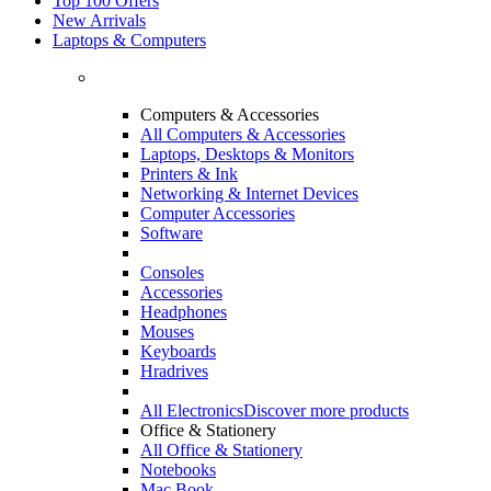
Top 100 Offers
New Arrivals
Laptops & Computers
Computers & Accessories
All Computers & Accessories
Laptops, Desktops & Monitors
Printers & Ink
Networking & Internet Devices
Computer Accessories
Software
Consoles
Accessories
Headphones
Mouses
Keyboards
Hradrives
All Electronics
Discover more products
Office & Stationery
All Office & Stationery
Notebooks
Mac Book