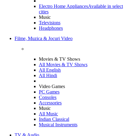
Electro Home Appliances
Available in select
cities
Music
Televisions
Headphones
Filme, Muzica & Jocuri Video
Movies & TV Shows
All Movies & TV Shows
All English
All Hindi
Video Games
PC Games
Consoles
Accessories
Music
All Music
Indian Classical
Musical Instruments
TV & Audio