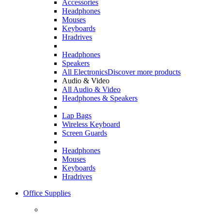
Accessories
Headphones
Mouses
Keyboards
Hradrives
Headphones
Speakers
All Electronics
Discover more products
Audio & Video
All Audio & Video
Headphones & Speakers
Lap Bags
Wireless Keyboard
Screen Guards
Headphones
Mouses
Keyboards
Hradrives
Office Supplies