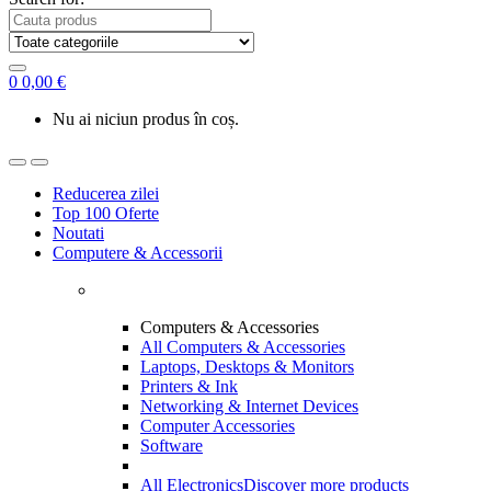
0
0,00
€
Nu ai niciun produs în coș.
Reducerea zilei
Top 100 Oferte
Noutati
Computere & Accessorii
Computers & Accessories
All Computers & Accessories
Laptops, Desktops & Monitors
Printers & Ink
Networking & Internet Devices
Computer Accessories
Software
All Electronics
Discover more products