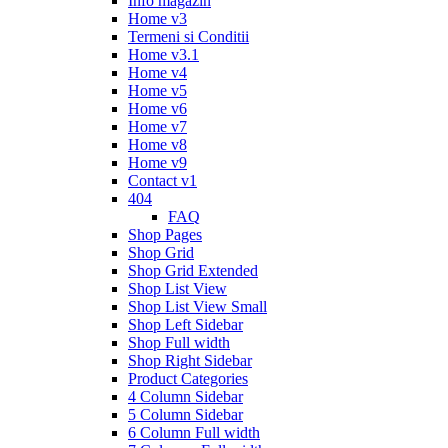
Info magazin
Home v3
Termeni si Conditii
Home v3.1
Home v4
Home v5
Home v6
Home v7
Home v8
Home v9
Contact v1
404
FAQ
Shop Pages
Shop Grid
Shop Grid Extended
Shop List View
Shop List View Small
Shop Left Sidebar
Shop Full width
Shop Right Sidebar
Product Categories
4 Column Sidebar
5 Column Sidebar
6 Column Full width