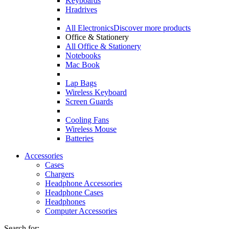
Keyboards
Hradrives
All Electronics
Discover more products
Office & Stationery
All Office & Stationery
Notebooks
Mac Book
Lap Bags
Wireless Keyboard
Screen Guards
Cooling Fans
Wireless Mouse
Batteries
Accessories
Cases
Chargers
Headphone Accessories
Headphone Cases
Headphones
Computer Accessories
Search for: