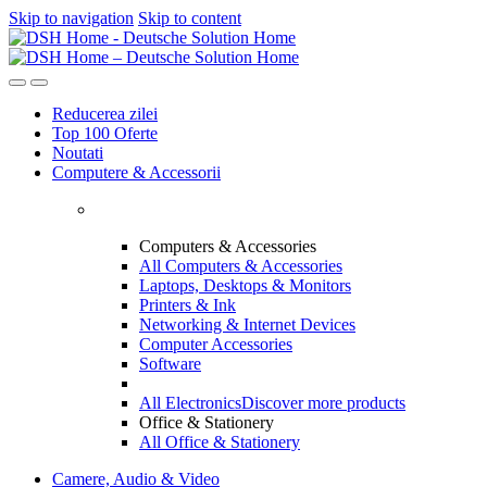
Skip to navigation
Skip to content
Reducerea zilei
Top 100 Oferte
Noutati
Computere & Accessorii
Computers & Accessories
All Computers & Accessories
Laptops, Desktops & Monitors
Printers & Ink
Networking & Internet Devices
Computer Accessories
Software
All Electronics
Discover more products
Office & Stationery
All Office & Stationery
Camere, Audio & Video