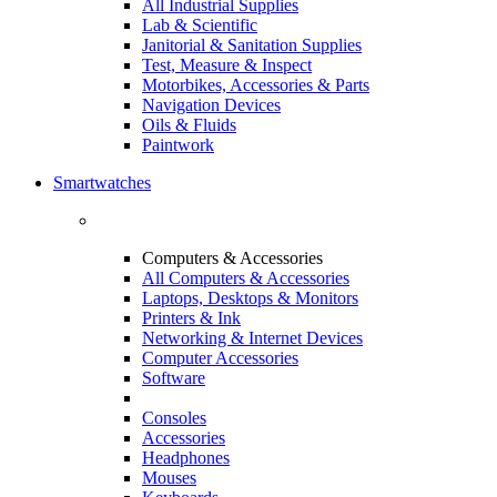
All Industrial Supplies
Lab & Scientific
Janitorial & Sanitation Supplies
Test, Measure & Inspect
Motorbikes, Accessories & Parts
Navigation Devices
Oils & Fluids
Paintwork
Smartwatches
Computers & Accessories
All Computers & Accessories
Laptops, Desktops & Monitors
Printers & Ink
Networking & Internet Devices
Computer Accessories
Software
Consoles
Accessories
Headphones
Mouses