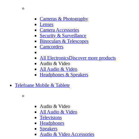
Cameras & Photography
Lenses
Camera Accessories
Security & Surveillance
Binoculars & Telescopes
Camcorders
All Electronics
Discover more products
Audio & Video
All Audio & Video
Headphones & Speakers
Telefoane Mobile & Tablete
Audio & Video
All Audio & Video
Televisions
Headphones
Speakers
Audio & Video Accessories