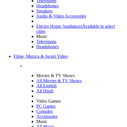
Televisions
Headphones
Speakers
Audio & Video Accessories
Electro Home Appliances
Available in select
cities
Music
Televisions
Headphones
Filme, Muzica & Jocuri Video
Movies & TV Shows
All Movies & TV Shows
All English
All Hindi
Video Games
PC Games
Consoles
Accessories
Music
All Music