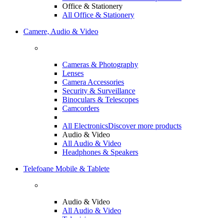
Office & Stationery
All Office & Stationery
Camere, Audio & Video
Cameras & Photography
Lenses
Camera Accessories
Security & Surveillance
Binoculars & Telescopes
Camcorders
All Electronics
Discover more products
Audio & Video
All Audio & Video
Headphones & Speakers
Telefoane Mobile & Tablete
Audio & Video
All Audio & Video