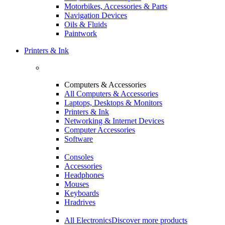
Motorbikes, Accessories & Parts
Navigation Devices
Oils & Fluids
Paintwork
Printers & Ink
Computers & Accessories
All Computers & Accessories
Laptops, Desktops & Monitors
Printers & Ink
Networking & Internet Devices
Computer Accessories
Software
Consoles
Accessories
Headphones
Mouses
Keyboards
Hradrives
All Electronics
Discover more products