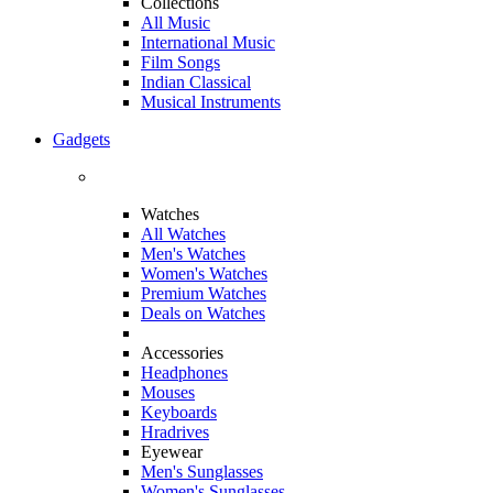
Collections
All Music
International Music
Film Songs
Indian Classical
Musical Instruments
Gadgets
Watches
All Watches
Men's Watches
Women's Watches
Premium Watches
Deals on Watches
Accessories
Headphones
Mouses
Keyboards
Hradrives
Eyewear
Men's Sunglasses
Women's Sunglasses