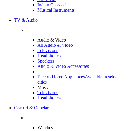
Indian Classical
Musical Instruments
TV & Audio
Audio & Video
All Audio & Video
Televisions
Headphones
Speakers
Audio & Video Accessories
Electro Home Appliances
Available in select
cities
Music
Televisions
Headphones
Ceasuri & Ochelari
Watches