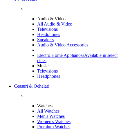
Audio & Video
All Audio & Video
Televisions
Headphones
Speakers
Audio & Video Accessories
Electro Home Appliances
Available in select
cities
Music
Televisions
Headphones
Ceasuri & Ochelari
Watches
All Watches
Men's Watches
Women's Watches
Premium Watches