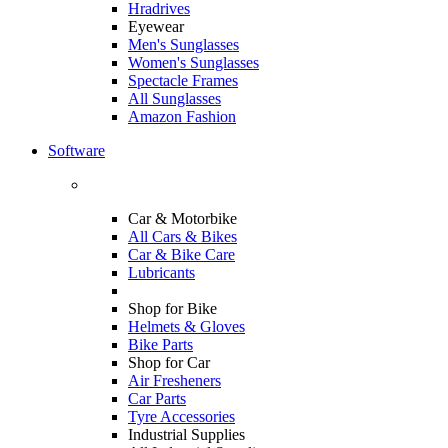
Hradrives
Eyewear
Men's Sunglasses
Women's Sunglasses
Spectacle Frames
All Sunglasses
Amazon Fashion
Software
Car & Motorbike
All Cars & Bikes
Car & Bike Care
Lubricants
Shop for Bike
Helmets & Gloves
Bike Parts
Shop for Car
Air Fresheners
Car Parts
Tyre Accessories
Industrial Supplies