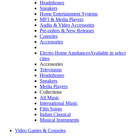
Headphones
Speakers
Home Entertainment Systems
MP3 & Media Players
Audio & Video Accessories
Pre-orders & New Releases
Consoles
Accessories
Electro Home Appliances
Available in select
cities
Accessories
Televisions
Headphones
Speakers
Media Players
Collections
All Music
International Music
Film Songs
Indian Classical
Musical Instruments
Video Games & Consoles