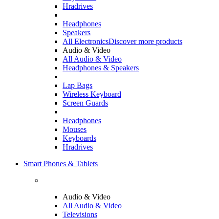
Hradrives
Headphones
Speakers
All Electronics
Discover more products
Audio & Video
All Audio & Video
Headphones & Speakers
Lap Bags
Wireless Keyboard
Screen Guards
Headphones
Mouses
Keyboards
Hradrives
Smart Phones & Tablets
Audio & Video
All Audio & Video
Televisions