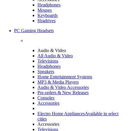
Headphones
Mouses
Keyboards
Hradrives
PC Gaming Headsets
Audio & Video
All Audio & Video
Televisions
Headphones
Speakers
Home Entertainment Systems
MP3 & Media Players
Audio & Video Accessories
Pre-orders & New Releases
Consoles
Accessories
Electro Home Appliances
Available in select
cities
Accessories
Televisions