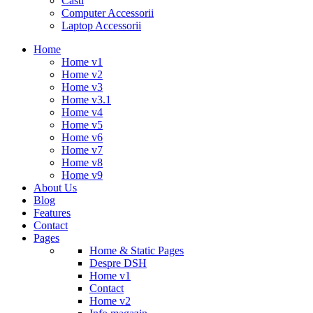
Casti
Computer Accessorii
Laptop Accessorii
Home
Home v1
Home v2
Home v3
Home v3.1
Home v4
Home v5
Home v6
Home v7
Home v8
Home v9
About Us
Blog
Features
Contact
Pages
Home & Static Pages
Despre DSH
Home v1
Contact
Home v2