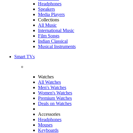
Headphones
Speakers
Media Players
Collections
All Music
International Music
Film Songs
Indian Classical
Musical Instruments
Smart TVs
Watches
All Watches
Men's Watches
Women's Watches
Premium Watches
Deals on Watches
Accessories
Headphones
Mouses
Keyboards