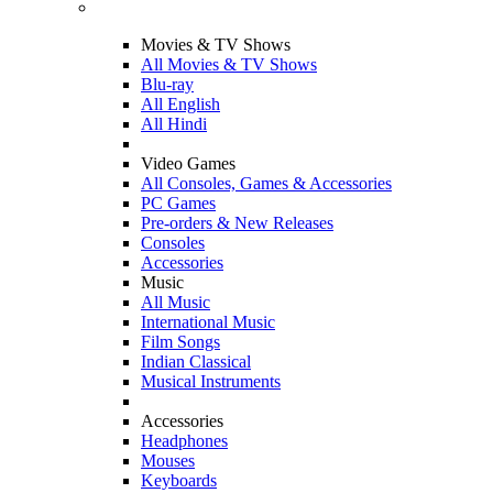
Movies & TV Shows
All Movies & TV Shows
Blu-ray
All English
All Hindi
Video Games
All Consoles, Games & Accessories
PC Games
Pre-orders & New Releases
Consoles
Accessories
Music
All Music
International Music
Film Songs
Indian Classical
Musical Instruments
Accessories
Headphones
Mouses
Keyboards