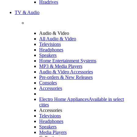
Hradrives
TV & Audio
Audio & Video
All Audio & Video
Televisions
Headphones
Speakers
Home Entertainment Systems
MP3 & Media Players
Audio & Video Accessories
Pre-orders & New Releases
Consoles
Accessories
Electro Home Appliances
Available in select
cities
Accessories
Televisions
Headphones
Speakers
Media Players