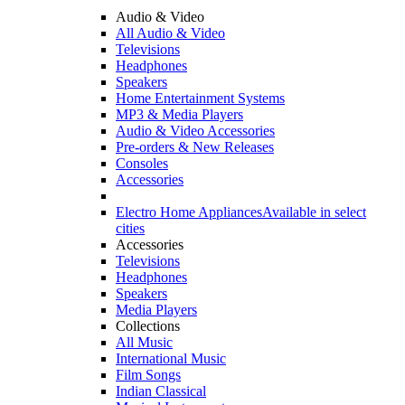
Audio & Video
All Audio & Video
Televisions
Headphones
Speakers
Home Entertainment Systems
MP3 & Media Players
Audio & Video Accessories
Pre-orders & New Releases
Consoles
Accessories
Electro Home Appliances
Available in select
cities
Accessories
Televisions
Headphones
Speakers
Media Players
Collections
All Music
International Music
Film Songs
Indian Classical