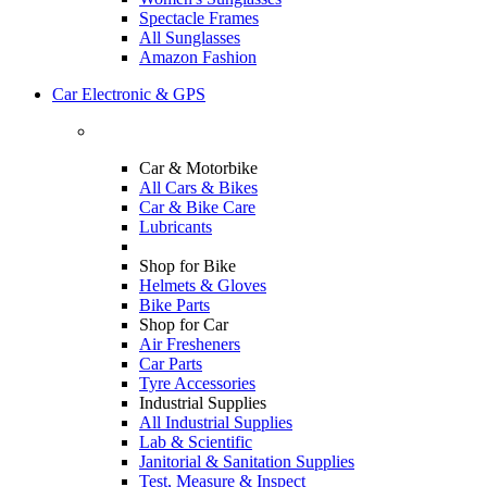
Spectacle Frames
All Sunglasses
Amazon Fashion
Car Electronic & GPS
Car & Motorbike
All Cars & Bikes
Car & Bike Care
Lubricants
Shop for Bike
Helmets & Gloves
Bike Parts
Shop for Car
Air Fresheners
Car Parts
Tyre Accessories
Industrial Supplies
All Industrial Supplies
Lab & Scientific
Janitorial & Sanitation Supplies
Test, Measure & Inspect