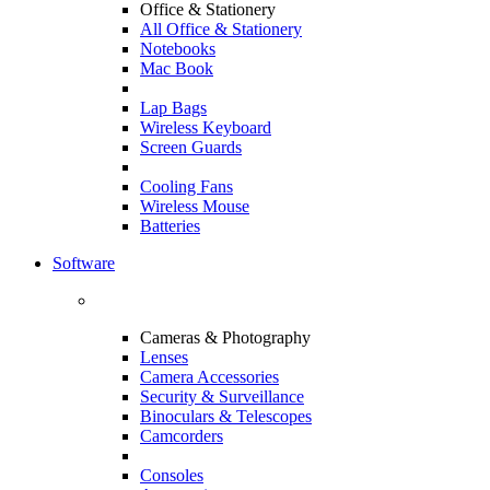
Office & Stationery
All Office & Stationery
Notebooks
Mac Book
Lap Bags
Wireless Keyboard
Screen Guards
Cooling Fans
Wireless Mouse
Batteries
Software
Cameras & Photography
Lenses
Camera Accessories
Security & Surveillance
Binoculars & Telescopes
Camcorders
Consoles