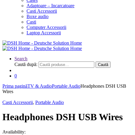
Cases
Adaptoare – Incarcatoare
Casti Accessorii
Boxe audio
Casti
Computer Accessorii
Laptop Accessorii
Search
Caută după:
Caută
0
Prima pagină
TV & Audio
Portable Audio
Headphones DSH USB
Wires
Casti Accessorii
,
Portable Audio
Headphones DSH USB Wires
Availability: