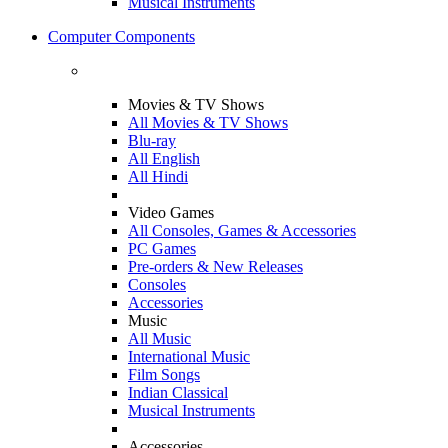
Musical Instruments
Computer Components
Movies & TV Shows
All Movies & TV Shows
Blu-ray
All English
All Hindi
Video Games
All Consoles, Games & Accessories
PC Games
Pre-orders & New Releases
Consoles
Accessories
Music
All Music
International Music
Film Songs
Indian Classical
Musical Instruments
Accessories