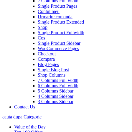
7 Columns Full width
Single Product Pages
Contul meu
Urmarire comanda
Single Product Extended
Shop
Single Product Fullwidth
Cos
Single Product Sidebar
WooCommerce Pages
Checkout
Compara
Blog Pages
Single Blog Post
Shop Columns
7 Columns Full width
6 Columns Full width
5 Columns Sidebar
4 Columns Sidebar
3 Columns Sidebar
Contact Us
cauta dupa Categorie
Value of the Day