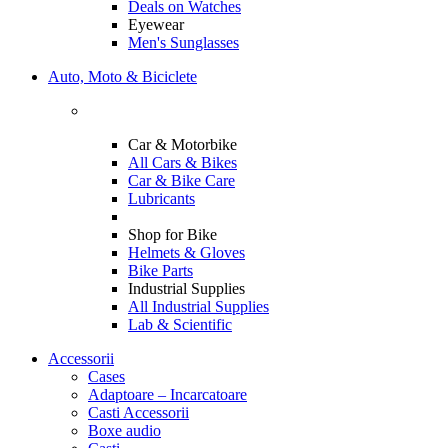
Deals on Watches
Eyewear
Men's Sunglasses
Auto, Moto & Biciclete
Car & Motorbike
All Cars & Bikes
Car & Bike Care
Lubricants
Shop for Bike
Helmets & Gloves
Bike Parts
Industrial Supplies
All Industrial Supplies
Lab & Scientific
Accessorii
Cases
Adaptoare – Incarcatoare
Casti Accessorii
Boxe audio