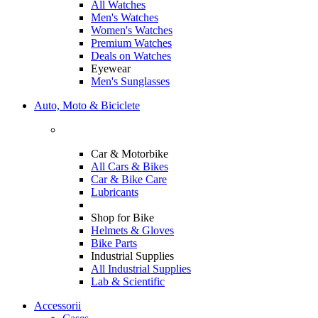
All Watches
Men's Watches
Women's Watches
Premium Watches
Deals on Watches
Eyewear
Men's Sunglasses
Auto, Moto & Biciclete
Car & Motorbike
All Cars & Bikes
Car & Bike Care
Lubricants
Shop for Bike
Helmets & Gloves
Bike Parts
Industrial Supplies
All Industrial Supplies
Lab & Scientific
Accessorii