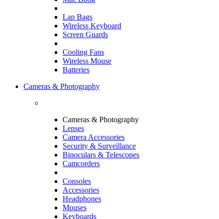
Lap Bags
Wireless Keyboard
Screen Guards
Cooling Fans
Wireless Mouse
Batteries
Cameras & Photography
Cameras & Photography
Lenses
Camera Accessories
Security & Surveillance
Binoculars & Telescopes
Camcorders
Consoles
Accessories
Headphones
Mouses
Keyboards