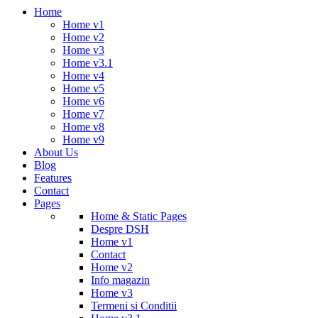
Home
Home v1
Home v2
Home v3
Home v3.1
Home v4
Home v5
Home v6
Home v7
Home v8
Home v9
About Us
Blog
Features
Contact
Pages
Home & Static Pages
Despre DSH
Home v1
Contact
Home v2
Info magazin
Home v3
Termeni si Conditii