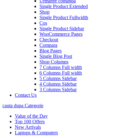
Urmarire comanda
Single Product Extended
Shop
Single Product Fullwidth
Cos
Single Product Sidebar
WooCommerce Pages
Checkout
Compara
Blog Pages
Single Blog Post
Shop Columns
7 Columns Full width
6 Columns Full width
5 Columns Sidebar
4 Columns Sidebar
3 Columns Sidebar
Contact Us
cauta dupa Categorie
Value of the Day
Top 100 Offers
New Arrivals
Laptops & Computers