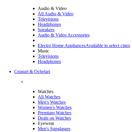
Audio & Video
All Audio & Video
Televisions
Headphones
Speakers
Audio & Video Accessories
Electro Home Appliances
Available in select cities
Music
Televisions
Headphones
Ceasuri & Ochelari
Watches
All Watches
Men's Watches
Women's Watches
Premium Watches
Deals on Watches
Eyewear
Men's Sunglasses