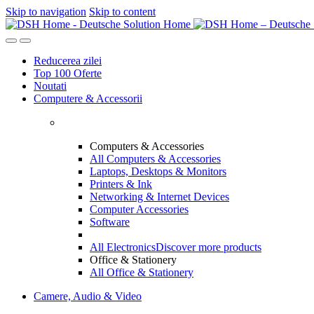
Skip to navigation
Skip to content
Reducerea zilei
Top 100 Oferte
Noutati
Computere & Accessorii
Computers & Accessories
All Computers & Accessories
Laptops, Desktops & Monitors
Printers & Ink
Networking & Internet Devices
Computer Accessories
Software
All Electronics
Discover more products
Office & Stationery
All Office & Stationery
Camere, Audio & Video