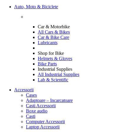
Auto, Moto & Biciclete
Car & Motorbike
All Cars & Bikes
Car & Bike Care
Lubricants
Shop for Bike
Helmets & Gloves
Bike Parts
Industrial Supplies
All Industrial Supplies
Lab & Scientific
Accessorii
Cases
Adaptoare – Incarcatoare
Casti Accessorii
Boxe audio
Casti
Computer Accessorii
Laptop Accessorii