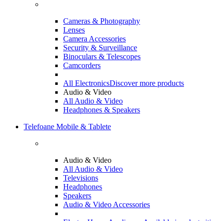
Cameras & Photography
Lenses
Camera Accessories
Security & Surveillance
Binoculars & Telescopes
Camcorders
All Electronics
Discover more products
Audio & Video
All Audio & Video
Headphones & Speakers
Telefoane Mobile & Tablete
Audio & Video
All Audio & Video
Televisions
Headphones
Speakers
Audio & Video Accessories