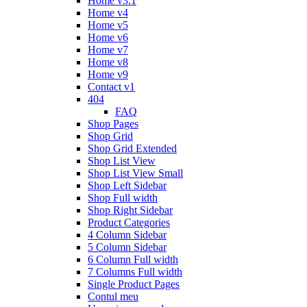
Home v3.1
Home v4
Home v5
Home v6
Home v7
Home v8
Home v9
Contact v1
404
FAQ
Shop Pages
Shop Grid
Shop Grid Extended
Shop List View
Shop List View Small
Shop Left Sidebar
Shop Full width
Shop Right Sidebar
Product Categories
4 Column Sidebar
5 Column Sidebar
6 Column Full width
7 Columns Full width
Single Product Pages
Contul meu