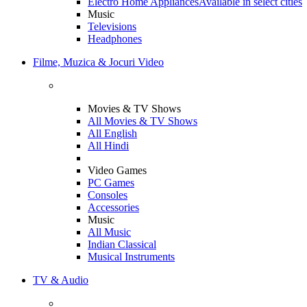
Electro Home Appliances
Available in select cities
Music
Televisions
Headphones
Filme, Muzica & Jocuri Video
Movies & TV Shows
All Movies & TV Shows
All English
All Hindi
Video Games
PC Games
Consoles
Accessories
Music
All Music
Indian Classical
Musical Instruments
TV & Audio