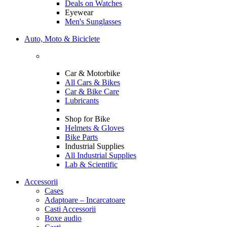
Deals on Watches
Eyewear
Men's Sunglasses
Auto, Moto & Biciclete
Car & Motorbike
All Cars & Bikes
Car & Bike Care
Lubricants
Shop for Bike
Helmets & Gloves
Bike Parts
Industrial Supplies
All Industrial Supplies
Lab & Scientific
Accessorii
Cases
Adaptoare – Incarcatoare
Casti Accessorii
Boxe audio