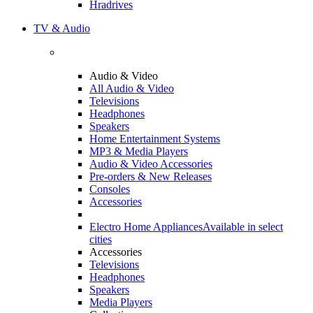
Hradrives
TV & Audio
Audio & Video
All Audio & Video
Televisions
Headphones
Speakers
Home Entertainment Systems
MP3 & Media Players
Audio & Video Accessories
Pre-orders & New Releases
Consoles
Accessories
Electro Home Appliances
Available in select
cities
Accessories
Televisions
Headphones
Speakers
Media Players