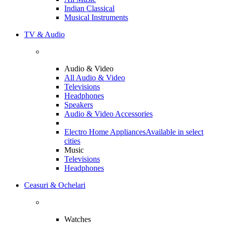
Indian Classical
Musical Instruments
TV & Audio
Audio & Video
All Audio & Video
Televisions
Headphones
Speakers
Audio & Video Accessories
Electro Home Appliances
Available in select
cities
Music
Televisions
Headphones
Ceasuri & Ochelari
Watches