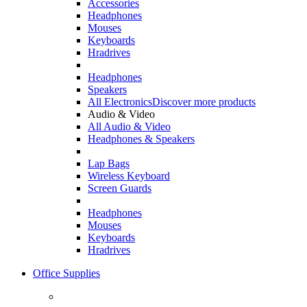
Accessories
Headphones
Mouses
Keyboards
Hradrives
Headphones
Speakers
All Electronics
Discover more products
Audio & Video
All Audio & Video
Headphones & Speakers
Lap Bags
Wireless Keyboard
Screen Guards
Headphones
Mouses
Keyboards
Hradrives
Office Supplies