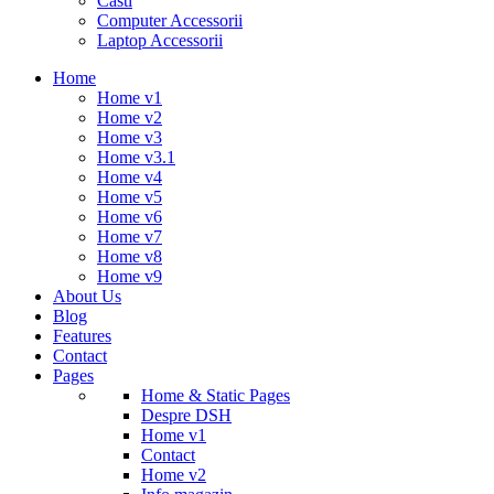
Casti
Computer Accessorii
Laptop Accessorii
Home
Home v1
Home v2
Home v3
Home v3.1
Home v4
Home v5
Home v6
Home v7
Home v8
Home v9
About Us
Blog
Features
Contact
Pages
Home & Static Pages
Despre DSH
Home v1
Contact
Home v2