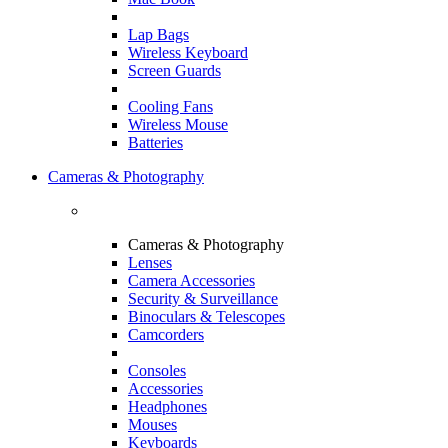
Lap Bags
Wireless Keyboard
Screen Guards
Cooling Fans
Wireless Mouse
Batteries
Cameras & Photography
Cameras & Photography
Lenses
Camera Accessories
Security & Surveillance
Binoculars & Telescopes
Camcorders
Consoles
Accessories
Headphones
Mouses
Keyboards