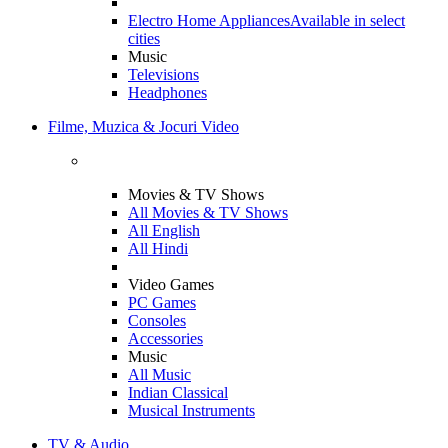
Electro Home Appliances
Available in select
cities
Music
Televisions
Headphones
Filme, Muzica & Jocuri Video
Movies & TV Shows
All Movies & TV Shows
All English
All Hindi
Video Games
PC Games
Consoles
Accessories
Music
All Music
Indian Classical
Musical Instruments
TV & Audio