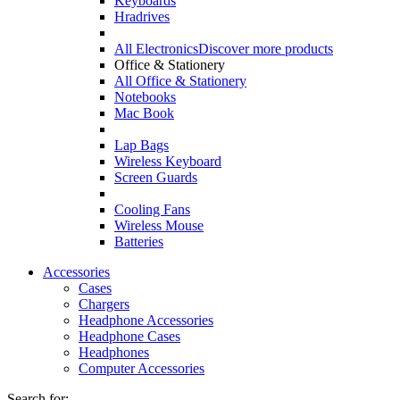
Keyboards
Hradrives
All Electronics
Discover more products
Office & Stationery
All Office & Stationery
Notebooks
Mac Book
Lap Bags
Wireless Keyboard
Screen Guards
Cooling Fans
Wireless Mouse
Batteries
Accessories
Cases
Chargers
Headphone Accessories
Headphone Cases
Headphones
Computer Accessories
Search for: