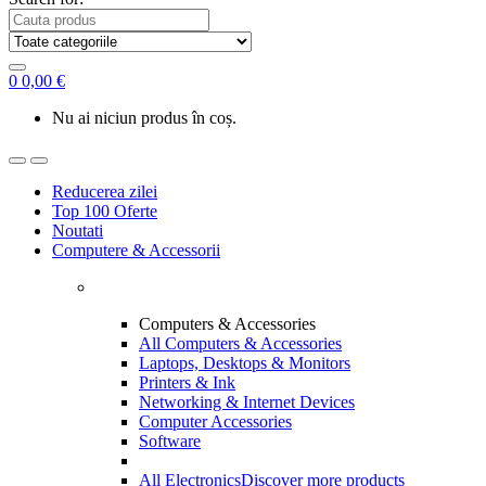
0
0,00
€
Nu ai niciun produs în coș.
Reducerea zilei
Top 100 Oferte
Noutati
Computere & Accessorii
Computers & Accessories
All Computers & Accessories
Laptops, Desktops & Monitors
Printers & Ink
Networking & Internet Devices
Computer Accessories
Software
All Electronics
Discover more products