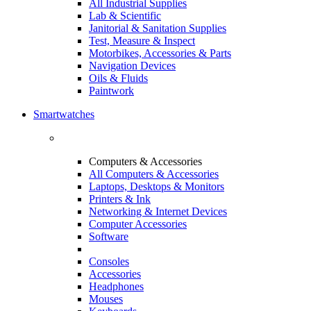
All Industrial Supplies
Lab & Scientific
Janitorial & Sanitation Supplies
Test, Measure & Inspect
Motorbikes, Accessories & Parts
Navigation Devices
Oils & Fluids
Paintwork
Smartwatches
Computers & Accessories
All Computers & Accessories
Laptops, Desktops & Monitors
Printers & Ink
Networking & Internet Devices
Computer Accessories
Software
Consoles
Accessories
Headphones
Mouses