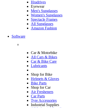
Hradrives
Eyewear
Men's Sunglasses
Women's Sunglasses
Spectacle Frames
All Sunglasses
Amazon Fashion
Software
Car & Motorbike
All Cars & Bikes
Car & Bike Care
Lubricants
Shop for Bike
Helmets & Gloves
Bike Parts
Shop for Car
Air Fresheners
Car Parts
Tyre Accessories
Industrial Supplies