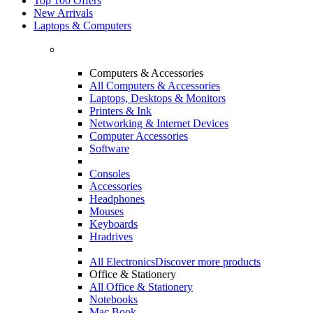
Top 100 Offers
New Arrivals
Laptops & Computers
Computers & Accessories
All Computers & Accessories
Laptops, Desktops & Monitors
Printers & Ink
Networking & Internet Devices
Computer Accessories
Software
Consoles
Accessories
Headphones
Mouses
Keyboards
Hradrives
All Electronics
Discover more products
Office & Stationery
All Office & Stationery
Notebooks
Mac Book