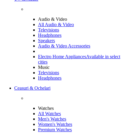
Audio & Video
All Audio & Video
Televisions
Headphones
Speakers
Audio & Video Accessories
Electro Home Appliances
Available in select
cities
Music
Televisions
Headphones
Ceasuri & Ochelari
Watches
All Watches
Men's Watches
Women's Watches
Premium Watches