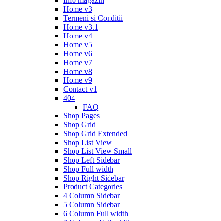
Info magazin
Home v3
Termeni si Conditii
Home v3.1
Home v4
Home v5
Home v6
Home v7
Home v8
Home v9
Contact v1
404
FAQ
Shop Pages
Shop Grid
Shop Grid Extended
Shop List View
Shop List View Small
Shop Left Sidebar
Shop Full width
Shop Right Sidebar
Product Categories
4 Column Sidebar
5 Column Sidebar
6 Column Full width