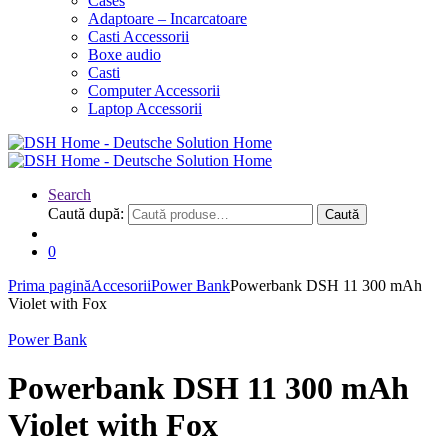
Cases
Adaptoare – Incarcatoare
Casti Accessorii
Boxe audio
Casti
Computer Accessorii
Laptop Accessorii
Search
Caută după:
Caută
0
Prima pagină
Accesorii
Power Bank
Powerbank DSH 11 300 mAh
Violet with Fox
Power Bank
Powerbank DSH 11 300 mAh
Violet with Fox