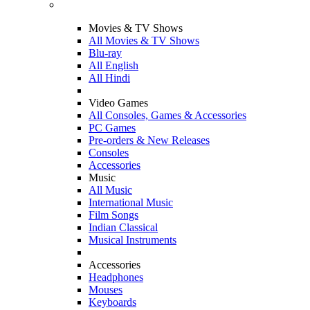
Movies & TV Shows
All Movies & TV Shows
Blu-ray
All English
All Hindi
Video Games
All Consoles, Games & Accessories
PC Games
Pre-orders & New Releases
Consoles
Accessories
Music
All Music
International Music
Film Songs
Indian Classical
Musical Instruments
Accessories
Headphones
Mouses
Keyboards