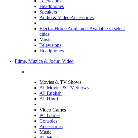
Televisions
Headphones
Speakers
Audio & Video Accessories
Electro Home Appliances
Available in select
cities
Music
Televisions
Headphones
Filme, Muzica & Jocuri Video
Movies & TV Shows
All Movies & TV Shows
All English
All Hindi
Video Games
PC Games
Consoles
Accessories
Music
All Music