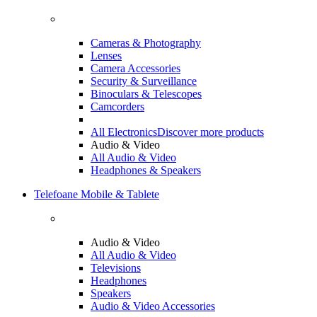
Cameras & Photography
Lenses
Camera Accessories
Security & Surveillance
Binoculars & Telescopes
Camcorders
All Electronics
Discover more products
Audio & Video
All Audio & Video
Headphones & Speakers
Telefoane Mobile & Tablete
Audio & Video
All Audio & Video
Televisions
Headphones
Speakers
Audio & Video Accessories