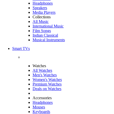
Headphones
Speakers
Media Players
Collections
All Music
International Music
Film Songs
Indian Classical
Musical Instruments
Smart TVs
Watches
All Watches
Men's Watches
Women's Watches
Premium Watches
Deals on Watches
Accessories
Headphones
Mouses
Keyboards