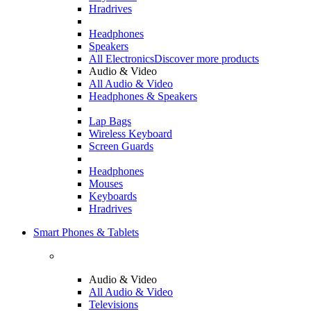
Hradrives
Headphones
Speakers
All Electronics
Discover more products
Audio & Video
All Audio & Video
Headphones & Speakers
Lap Bags
Wireless Keyboard
Screen Guards
Headphones
Mouses
Keyboards
Hradrives
Smart Phones & Tablets
Audio & Video
All Audio & Video
Televisions