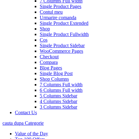
7 Columns Full width
Single Product Pages
Contul meu
Urmarire comanda
Single Product Extended
Shop
Single Product Fullwidth
Cos
Single Product Sidebar
WooCommerce Pages
Checkout
Compara
Blog Pages
Single Blog Post
Shop Columns
7 Columns Full width
6 Columns Full width
5 Columns Sidebar
4 Columns Sidebar
3 Columns Sidebar
Contact Us
cauta dupa Categorie
Value of the Day