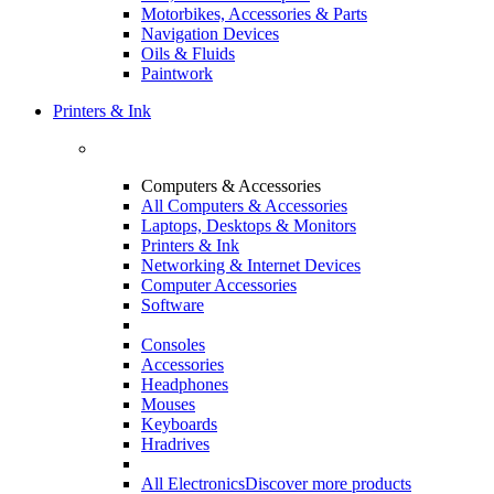
Motorbikes, Accessories & Parts
Navigation Devices
Oils & Fluids
Paintwork
Printers & Ink
Computers & Accessories
All Computers & Accessories
Laptops, Desktops & Monitors
Printers & Ink
Networking & Internet Devices
Computer Accessories
Software
Consoles
Accessories
Headphones
Mouses
Keyboards
Hradrives
All Electronics
Discover more products