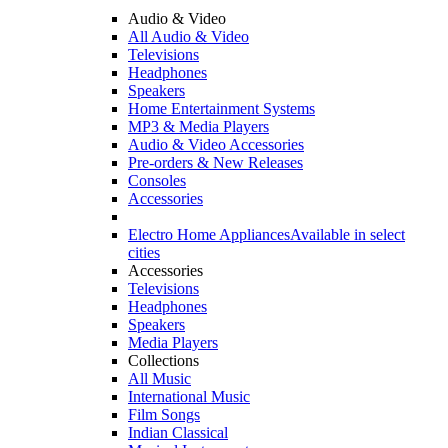
Audio & Video
All Audio & Video
Televisions
Headphones
Speakers
Home Entertainment Systems
MP3 & Media Players
Audio & Video Accessories
Pre-orders & New Releases
Consoles
Accessories
Electro Home Appliances
Available in select
cities
Accessories
Televisions
Headphones
Speakers
Media Players
Collections
All Music
International Music
Film Songs
Indian Classical