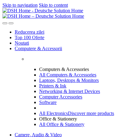
Skip to navigation
Skip to content
Reducerea zilei
Top 100 Oferte
Noutati
Computere & Accessorii
Computers & Accessories
All Computers & Accessories
Laptops, Desktops & Monitors
Printers & Ink
Networking & Internet Devices
Computer Accessories
Software
All Electronics
Discover more products
Office & Stationery
All Office & Stationery
Camere, Audio & Video