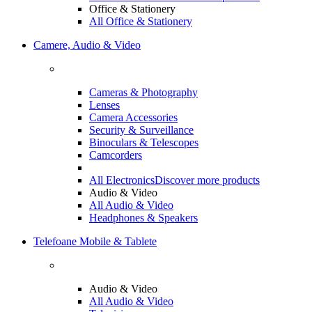
Office & Stationery
All Office & Stationery
Camere, Audio & Video
Cameras & Photography
Lenses
Camera Accessories
Security & Surveillance
Binoculars & Telescopes
Camcorders
All Electronics
Discover more products
Audio & Video
All Audio & Video
Headphones & Speakers
Telefoane Mobile & Tablete
Audio & Video
All Audio & Video