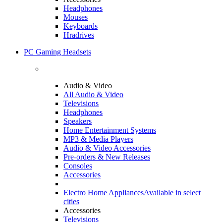
Headphones
Mouses
Keyboards
Hradrives
PC Gaming Headsets
Audio & Video
All Audio & Video
Televisions
Headphones
Speakers
Home Entertainment Systems
MP3 & Media Players
Audio & Video Accessories
Pre-orders & New Releases
Consoles
Accessories
Electro Home Appliances
Available in select
cities
Accessories
Televisions