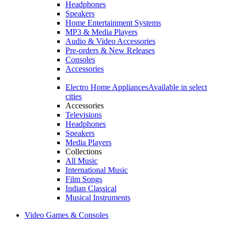
Headphones
Speakers
Home Entertainment Systems
MP3 & Media Players
Audio & Video Accessories
Pre-orders & New Releases
Consoles
Accessories
Electro Home Appliances
Available in select
cities
Accessories
Televisions
Headphones
Speakers
Media Players
Collections
All Music
International Music
Film Songs
Indian Classical
Musical Instruments
Video Games & Consoles