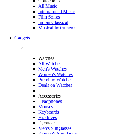
Collections
All Music
International Music
Film Songs
Indian Classical
Musical Instruments
Gadgets
Watches
All Watches
Men's Watches
Women's Watches
Premium Watches
Deals on Watches
Accessories
Headphones
Mouses
Keyboards
Hradrives
Eyewear
Men's Sunglasses
Women's Sunglasses