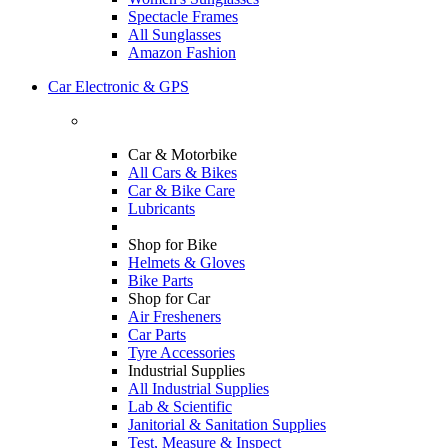
Spectacle Frames
All Sunglasses
Amazon Fashion
Car Electronic & GPS
Car & Motorbike
All Cars & Bikes
Car & Bike Care
Lubricants
Shop for Bike
Helmets & Gloves
Bike Parts
Shop for Car
Air Fresheners
Car Parts
Tyre Accessories
Industrial Supplies
All Industrial Supplies
Lab & Scientific
Janitorial & Sanitation Supplies
Test, Measure & Inspect