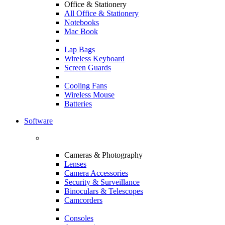
Office & Stationery
All Office & Stationery
Notebooks
Mac Book
Lap Bags
Wireless Keyboard
Screen Guards
Cooling Fans
Wireless Mouse
Batteries
Software
Cameras & Photography
Lenses
Camera Accessories
Security & Surveillance
Binoculars & Telescopes
Camcorders
Consoles