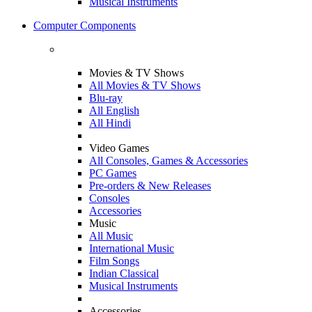
Musical Instruments
Computer Components
Movies & TV Shows
All Movies & TV Shows
Blu-ray
All English
All Hindi
Video Games
All Consoles, Games & Accessories
PC Games
Pre-orders & New Releases
Consoles
Accessories
Music
All Music
International Music
Film Songs
Indian Classical
Musical Instruments
Accessories