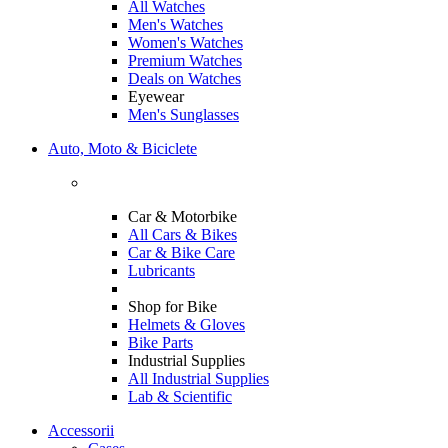
All Watches
Men's Watches
Women's Watches
Premium Watches
Deals on Watches
Eyewear
Men's Sunglasses
Auto, Moto & Biciclete
Car & Motorbike
All Cars & Bikes
Car & Bike Care
Lubricants
Shop for Bike
Helmets & Gloves
Bike Parts
Industrial Supplies
All Industrial Supplies
Lab & Scientific
Accessorii