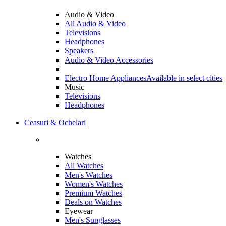
Audio & Video
All Audio & Video
Televisions
Headphones
Speakers
Audio & Video Accessories
Electro Home Appliances
Available in select cities
Music
Televisions
Headphones
Ceasuri & Ochelari
Watches
All Watches
Men's Watches
Women's Watches
Premium Watches
Deals on Watches
Eyewear
Men's Sunglasses