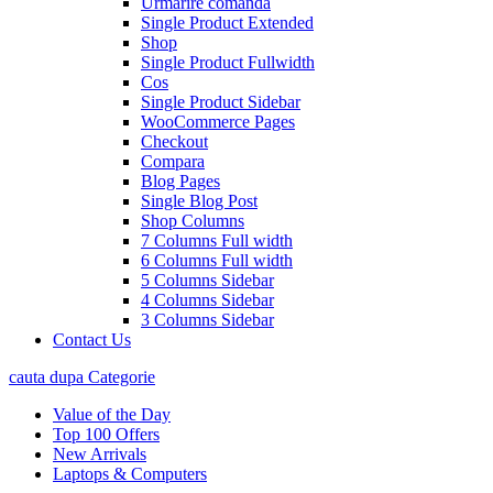
Urmarire comanda
Single Product Extended
Shop
Single Product Fullwidth
Cos
Single Product Sidebar
WooCommerce Pages
Checkout
Compara
Blog Pages
Single Blog Post
Shop Columns
7 Columns Full width
6 Columns Full width
5 Columns Sidebar
4 Columns Sidebar
3 Columns Sidebar
Contact Us
cauta dupa Categorie
Value of the Day
Top 100 Offers
New Arrivals
Laptops & Computers