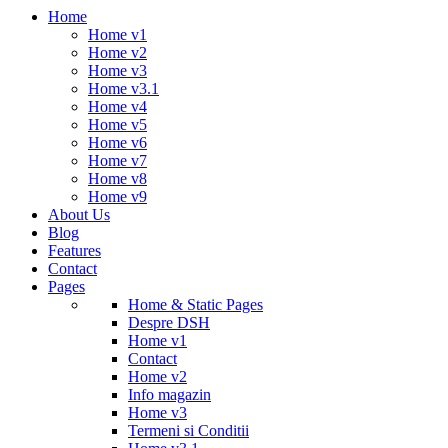
Home
Home v1
Home v2
Home v3
Home v3.1
Home v4
Home v5
Home v6
Home v7
Home v8
Home v9
About Us
Blog
Features
Contact
Pages
Home & Static Pages
Despre DSH
Home v1
Contact
Home v2
Info magazin
Home v3
Termeni si Conditii