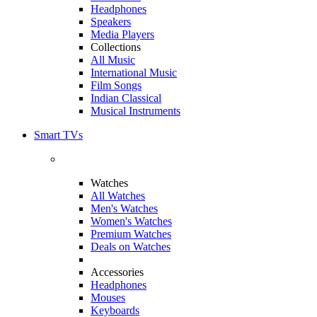
Headphones
Speakers
Media Players
Collections
All Music
International Music
Film Songs
Indian Classical
Musical Instruments
Smart TVs
Watches
All Watches
Men's Watches
Women's Watches
Premium Watches
Deals on Watches
Accessories
Headphones
Mouses
Keyboards