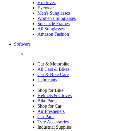
Hradrives
Eyewear
Men's Sunglasses
Women's Sunglasses
Spectacle Frames
All Sunglasses
Amazon Fashion
Software
Car & Motorbike
All Cars & Bikes
Car & Bike Care
Lubricants
Shop for Bike
Helmets & Gloves
Bike Parts
Shop for Car
Air Fresheners
Car Parts
Tyre Accessories
Industrial Supplies