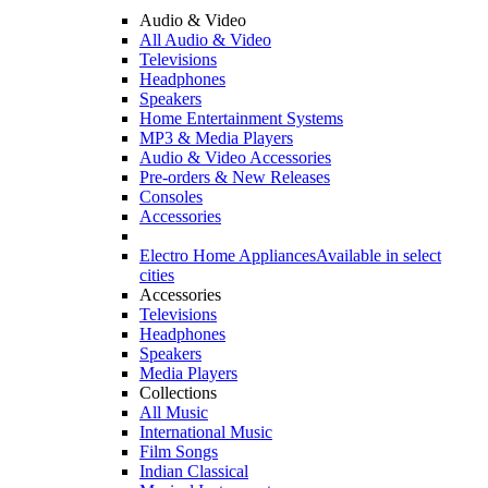
Audio & Video
All Audio & Video
Televisions
Headphones
Speakers
Home Entertainment Systems
MP3 & Media Players
Audio & Video Accessories
Pre-orders & New Releases
Consoles
Accessories
Electro Home Appliances
Available in select
cities
Accessories
Televisions
Headphones
Speakers
Media Players
Collections
All Music
International Music
Film Songs
Indian Classical