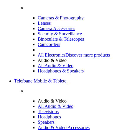
Cameras & Photography
Lenses
Camera Accessories
Security & Surveillance
Binoculars & Telescopes
Camcorders
All Electronics
Discover more products
Audio & Video
All Audio & Video
Headphones & Speakers
Telefoane Mobile & Tablete
Audio & Video
All Audio & Video
Televisions
Headphones
Speakers
Audio & Video Accessories