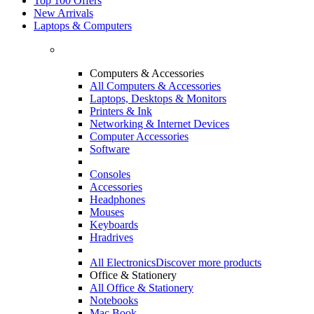
Top 100 Offers
New Arrivals
Laptops & Computers
Computers & Accessories
All Computers & Accessories
Laptops, Desktops & Monitors
Printers & Ink
Networking & Internet Devices
Computer Accessories
Software
Consoles
Accessories
Headphones
Mouses
Keyboards
Hradrives
All Electronics
Discover more products
Office & Stationery
All Office & Stationery
Notebooks
Mac Book