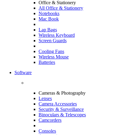
Office & Stationery
All Office & Stationery
Notebooks
Mac Book
Lap Bags
Wireless Keyboard
Screen Guards
Cooling Fans
Wireless Mouse
Batteries
Software
Cameras & Photography
Lenses
Camera Accessories
Security & Surveillance
Binoculars & Telescopes
Camcorders
Consoles