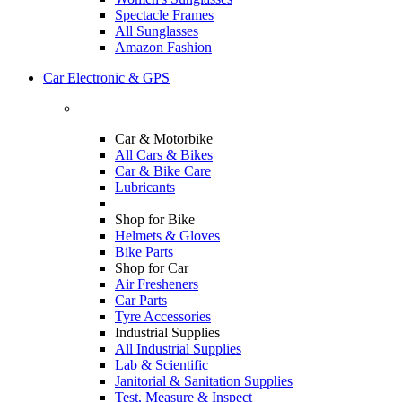
Spectacle Frames
All Sunglasses
Amazon Fashion
Car Electronic & GPS
Car & Motorbike
All Cars & Bikes
Car & Bike Care
Lubricants
Shop for Bike
Helmets & Gloves
Bike Parts
Shop for Car
Air Fresheners
Car Parts
Tyre Accessories
Industrial Supplies
All Industrial Supplies
Lab & Scientific
Janitorial & Sanitation Supplies
Test, Measure & Inspect