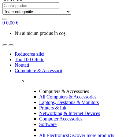
0
0,00
€
Nu ai niciun produs în coș.
Reducerea zilei
Top 100 Oferte
Noutati
Computere & Accessorii
Computers & Accessories
All Computers & Accessories
Laptops, Desktops & Monitors
Printers & Ink
Networking & Internet Devices
Computer Accessories
Software
All Electronics
Discover more products