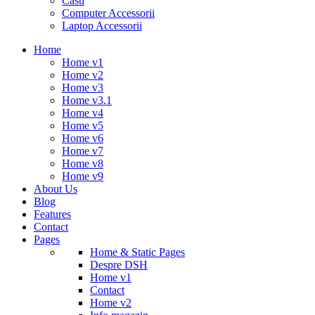
Casti
Computer Accessorii
Laptop Accessorii
Home
Home v1
Home v2
Home v3
Home v3.1
Home v4
Home v5
Home v6
Home v7
Home v8
Home v9
About Us
Blog
Features
Contact
Pages
Home & Static Pages
Despre DSH
Home v1
Contact
Home v2