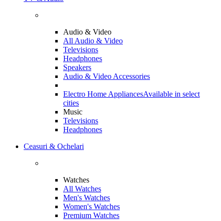
Audio & Video
All Audio & Video
Televisions
Headphones
Speakers
Audio & Video Accessories
Electro Home Appliances
Available in select
cities
Music
Televisions
Headphones
Ceasuri & Ochelari
Watches
All Watches
Men's Watches
Women's Watches
Premium Watches