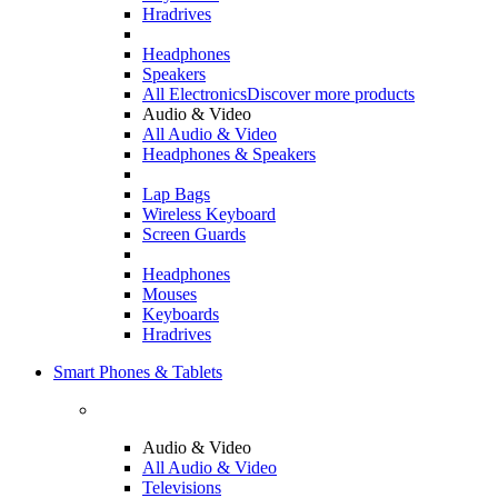
Hradrives
Headphones
Speakers
All Electronics
Discover more products
Audio & Video
All Audio & Video
Headphones & Speakers
Lap Bags
Wireless Keyboard
Screen Guards
Headphones
Mouses
Keyboards
Hradrives
Smart Phones & Tablets
Audio & Video
All Audio & Video
Televisions