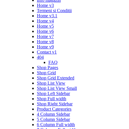
Info magazin
Home v3
Termeni si Conditii
Home v3.1
Home v4
Home v5
Home v6
Home v7
Home v8
Home v9
Contact v1
404
FAQ
Shop Pages
Shop Grid
Shop Grid Extended
Shop List View
Shop List View Small
Shop Left Sidebar
Shop Full width
Shop Right Sidebar
Product Categories
4 Column Sidebar
5 Column Sidebar
6 Column Full width