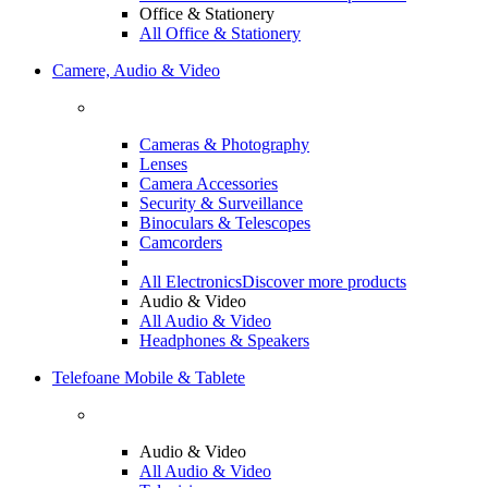
Office & Stationery
All Office & Stationery
Camere, Audio & Video
Cameras & Photography
Lenses
Camera Accessories
Security & Surveillance
Binoculars & Telescopes
Camcorders
All Electronics
Discover more products
Audio & Video
All Audio & Video
Headphones & Speakers
Telefoane Mobile & Tablete
Audio & Video
All Audio & Video