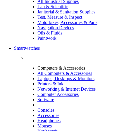
All Industrial Supplies
Lab & Scientific
Janitorial & Sanitation Supplies
Test, Measure & Inspect
Motorbikes, Accessories & Parts
Navigation Devices
Oils & Fluids
Paintwork
Smartwatches
Computers & Accessories
All Computers & Accessories
Laptops, Desktops & Monitors
Printers & Ink
Networking & Internet Devices
Computer Accessories
Software
Consoles
Accessories
Headphones
Mouses