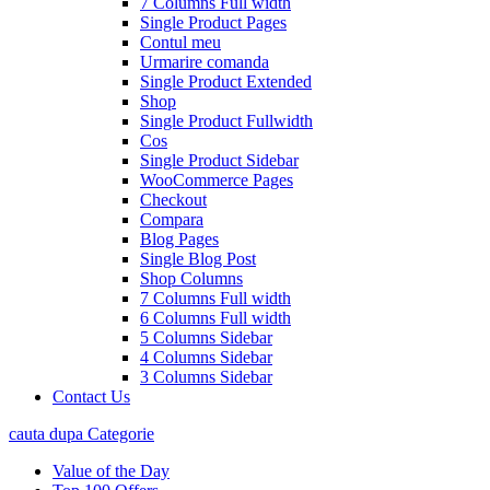
7 Columns Full width
Single Product Pages
Contul meu
Urmarire comanda
Single Product Extended
Shop
Single Product Fullwidth
Cos
Single Product Sidebar
WooCommerce Pages
Checkout
Compara
Blog Pages
Single Blog Post
Shop Columns
7 Columns Full width
6 Columns Full width
5 Columns Sidebar
4 Columns Sidebar
3 Columns Sidebar
Contact Us
cauta dupa Categorie
Value of the Day