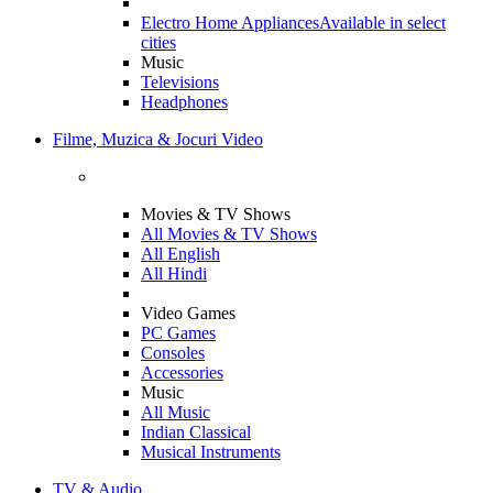
Electro Home Appliances
Available in select
cities
Music
Televisions
Headphones
Filme, Muzica & Jocuri Video
Movies & TV Shows
All Movies & TV Shows
All English
All Hindi
Video Games
PC Games
Consoles
Accessories
Music
All Music
Indian Classical
Musical Instruments
TV & Audio