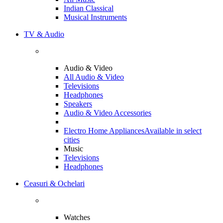
Indian Classical
Musical Instruments
TV & Audio
Audio & Video
All Audio & Video
Televisions
Headphones
Speakers
Audio & Video Accessories
Electro Home Appliances
Available in select
cities
Music
Televisions
Headphones
Ceasuri & Ochelari
Watches