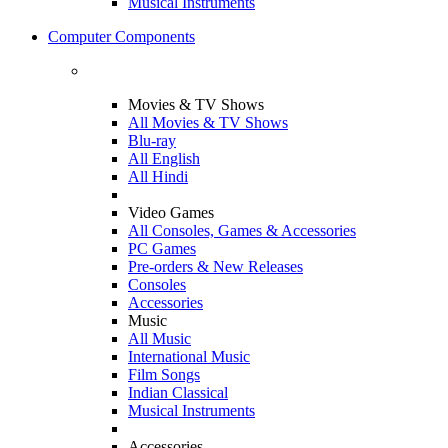
Musical Instruments
Computer Components
Movies & TV Shows
All Movies & TV Shows
Blu-ray
All English
All Hindi
Video Games
All Consoles, Games & Accessories
PC Games
Pre-orders & New Releases
Consoles
Accessories
Music
All Music
International Music
Film Songs
Indian Classical
Musical Instruments
Accessories