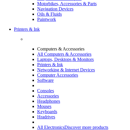
Motorbikes, Accessories & Parts
Navigation Devices
Oils & Fluids
Paintwork
Printers & Ink
Computers & Accessories
All Computers & Accessories
Laptops, Desktops & Monitors
Printers & Ink
Networking & Internet Devices
Computer Accessories
Software
Consoles
Accessories
Headphones
Mouses
Keyboards
Hradrives
All Electronics
Discover more products