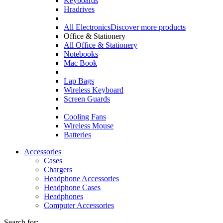
Keyboards
Hradrives
All Electronics
Discover more products
Office & Stationery
All Office & Stationery
Notebooks
Mac Book
Lap Bags
Wireless Keyboard
Screen Guards
Cooling Fans
Wireless Mouse
Batteries
Accessories
Cases
Chargers
Headphone Accessories
Headphone Cases
Headphones
Computer Accessories
Search for: