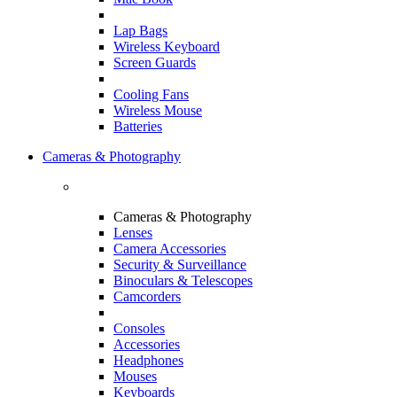
Lap Bags
Wireless Keyboard
Screen Guards
Cooling Fans
Wireless Mouse
Batteries
Cameras & Photography
Cameras & Photography
Lenses
Camera Accessories
Security & Surveillance
Binoculars & Telescopes
Camcorders
Consoles
Accessories
Headphones
Mouses
Keyboards