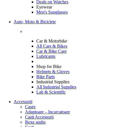
Deals on Watches
Eyewear
Men's Sunglasses
Auto, Moto & Biciclete
Car & Motorbike
All Cars & Bikes
Car & Bike Care
Lubricants
Shop for Bike
Helmets & Gloves
Bike Parts
Industrial Supplies
All Industrial Supplies
Lab & Scientific
Accessorii
Cases
Adaptoare – Incarcatoare
Casti Accessorii
Boxe audio