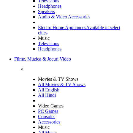
Televisions
Headphones
Speakers
Audio & Video Accessories
Electro Home Appliances
Available in select
cities
Music
Televisions
Headphones
Filme, Muzica & Jocuri Video
Movies & TV Shows
All Movies & TV Shows
All English
All Hindi
Video Games
PC Games
Consoles
Accessories
Music
All Music