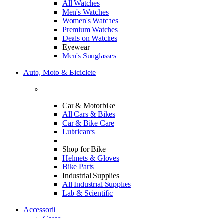
All Watches
Men's Watches
Women's Watches
Premium Watches
Deals on Watches
Eyewear
Men's Sunglasses
Auto, Moto & Biciclete
Car & Motorbike
All Cars & Bikes
Car & Bike Care
Lubricants
Shop for Bike
Helmets & Gloves
Bike Parts
Industrial Supplies
All Industrial Supplies
Lab & Scientific
Accessorii