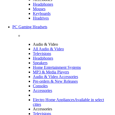
Headphones
Mouses
Keyboards
Hradrives
PC Gaming Headsets
Audio & Video
All Audio & Video
Televisions
Headphones
Speakers
Home Entertainment Systems
MP3 & Media Players
Audio & Video Accessories
Pre-orders & New Releases
Consoles
Accessories
Electro Home Appliances
Available in select
cities
Accessories
Televisions