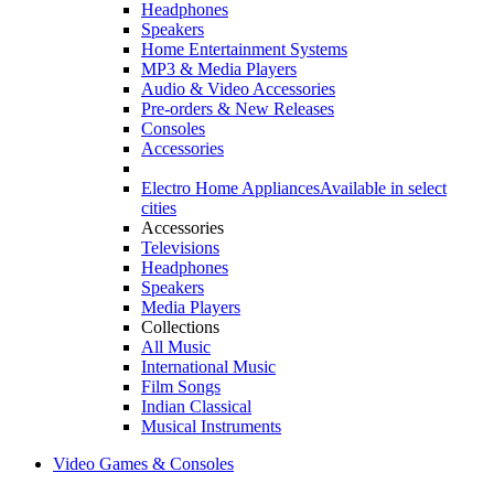
Headphones
Speakers
Home Entertainment Systems
MP3 & Media Players
Audio & Video Accessories
Pre-orders & New Releases
Consoles
Accessories
Electro Home Appliances
Available in select
cities
Accessories
Televisions
Headphones
Speakers
Media Players
Collections
All Music
International Music
Film Songs
Indian Classical
Musical Instruments
Video Games & Consoles