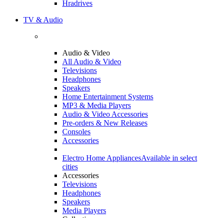
Hradrives
TV & Audio
Audio & Video
All Audio & Video
Televisions
Headphones
Speakers
Home Entertainment Systems
MP3 & Media Players
Audio & Video Accessories
Pre-orders & New Releases
Consoles
Accessories
Electro Home Appliances
Available in select
cities
Accessories
Televisions
Headphones
Speakers
Media Players