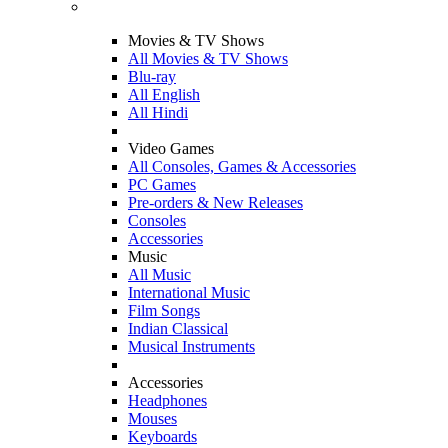
Movies & TV Shows
All Movies & TV Shows
Blu-ray
All English
All Hindi
Video Games
All Consoles, Games & Accessories
PC Games
Pre-orders & New Releases
Consoles
Accessories
Music
All Music
International Music
Film Songs
Indian Classical
Musical Instruments
Accessories
Headphones
Mouses
Keyboards