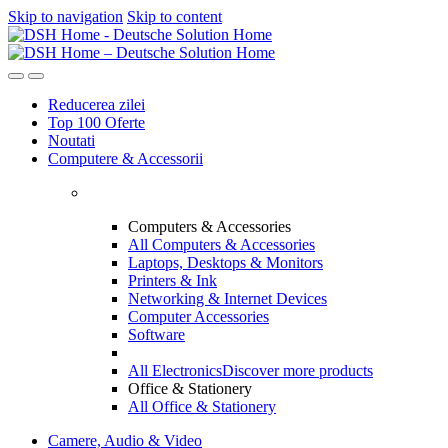
Skip to navigation
Skip to content
Reducerea zilei
Top 100 Oferte
Noutati
Computere & Accessorii
Computers & Accessories
All Computers & Accessories
Laptops, Desktops & Monitors
Printers & Ink
Networking & Internet Devices
Computer Accessories
Software
All Electronics
Discover more products
Office & Stationery
All Office & Stationery
Camere, Audio & Video