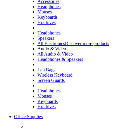
Accessories
Headphones
Mouses
Keyboards
Hradrives
Headphones
Speakers
All Electronics
Discover more products
Audio & Video
All Audio & Video
Headphones & Speakers
Lap Bags
Wireless Keyboard
Screen Guards
Headphones
Mouses
Keyboards
Hradrives
Office Supplies