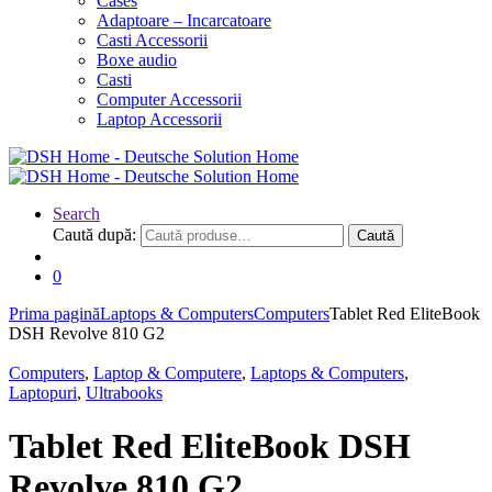
Cases
Adaptoare – Incarcatoare
Casti Accessorii
Boxe audio
Casti
Computer Accessorii
Laptop Accessorii
Search
Caută după:
Caută
0
Prima pagină
Laptops & Computers
Computers
Tablet Red EliteBook
DSH Revolve 810 G2
Computers
,
Laptop & Computere
,
Laptops & Computers
,
Laptopuri
,
Ultrabooks
Tablet Red EliteBook DSH
Revolve 810 G2