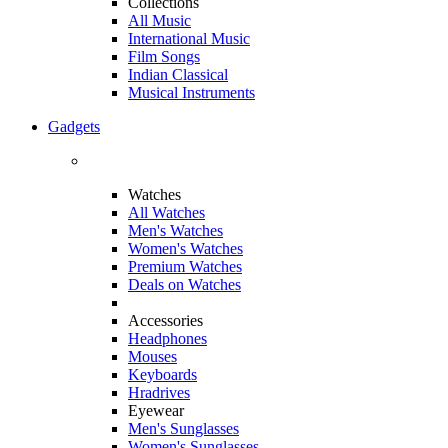
Collections
All Music
International Music
Film Songs
Indian Classical
Musical Instruments
Gadgets
Watches
All Watches
Men's Watches
Women's Watches
Premium Watches
Deals on Watches
Accessories
Headphones
Mouses
Keyboards
Hradrives
Eyewear
Men's Sunglasses
Women's Sunglasses