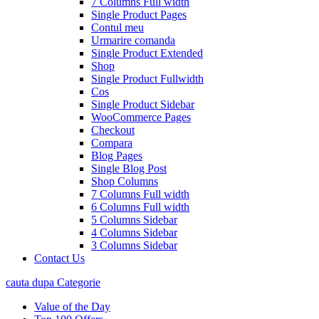
7 Columns Full width
Single Product Pages
Contul meu
Urmarire comanda
Single Product Extended
Shop
Single Product Fullwidth
Cos
Single Product Sidebar
WooCommerce Pages
Checkout
Compara
Blog Pages
Single Blog Post
Shop Columns
7 Columns Full width
6 Columns Full width
5 Columns Sidebar
4 Columns Sidebar
3 Columns Sidebar
Contact Us
cauta dupa Categorie
Value of the Day