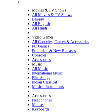
Movies & TV Shows
All Movies & TV Shows
Blu-ray
All English
All Hindi
Video Games
All Consoles, Games & Accessories
PC Games
Pre-orders & New Releases
Consoles
Accessories
Music
All Music
International Music
Film Songs
Indian Classical
Musical Instruments
Accessories
Headphones
Mouses
Keyboards