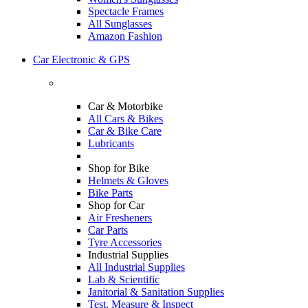
Spectacle Frames
All Sunglasses
Amazon Fashion
Car Electronic & GPS
Car & Motorbike
All Cars & Bikes
Car & Bike Care
Lubricants
Shop for Bike
Helmets & Gloves
Bike Parts
Shop for Car
Air Fresheners
Car Parts
Tyre Accessories
Industrial Supplies
All Industrial Supplies
Lab & Scientific
Janitorial & Sanitation Supplies
Test, Measure & Inspect