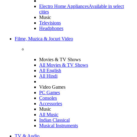
Electro Home Appliances
Available in select
cities
Music
Televisions
Headphones
Filme, Muzica & Jocuri Video
Movies & TV Shows
All Movies & TV Shows
All English
All Hindi
Video Games
PC Games
Consoles
Accessories
Music
All Music
Indian Classical
Musical Instruments
TV & Audio