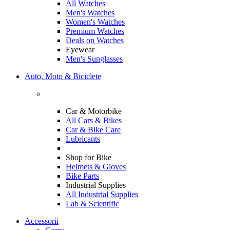
All Watches
Men's Watches
Women's Watches
Premium Watches
Deals on Watches
Eyewear
Men's Sunglasses
Auto, Moto & Biciclete
Car & Motorbike
All Cars & Bikes
Car & Bike Care
Lubricants
Shop for Bike
Helmets & Gloves
Bike Parts
Industrial Supplies
All Industrial Supplies
Lab & Scientific
Accessorii