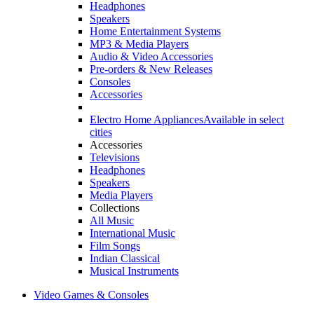
Headphones
Speakers
Home Entertainment Systems
MP3 & Media Players
Audio & Video Accessories
Pre-orders & New Releases
Consoles
Accessories
Electro Home Appliances
Available in select
cities
Accessories
Televisions
Headphones
Speakers
Media Players
Collections
All Music
International Music
Film Songs
Indian Classical
Musical Instruments
Video Games & Consoles