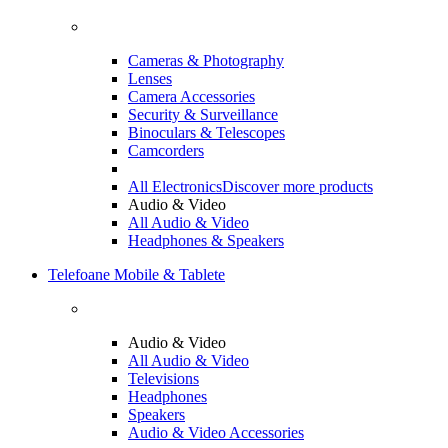
Cameras & Photography
Lenses
Camera Accessories
Security & Surveillance
Binoculars & Telescopes
Camcorders
All Electronics
Discover more products
Audio & Video
All Audio & Video
Headphones & Speakers
Telefoane Mobile & Tablete
Audio & Video
All Audio & Video
Televisions
Headphones
Speakers
Audio & Video Accessories