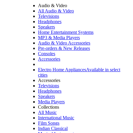
Audio & Video
All Audio & Video
Televisions
Headphones
Speakers
Home Entertainment Systems
MP3 & Media Players
Audio & Video Accessories
Pre-orders & New Releases
Consoles
Accessories
Electro Home Appliances
Available in select
cities
Accessories
Televisions
Headphones
Speakers
Media Players
Collections
All Music
International Music
Film Songs
Indian Classical