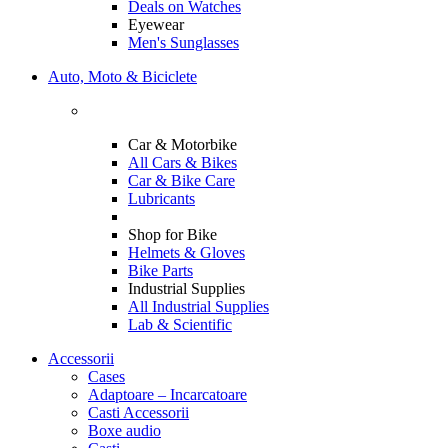
Deals on Watches
Eyewear
Men's Sunglasses
Auto, Moto & Biciclete
Car & Motorbike
All Cars & Bikes
Car & Bike Care
Lubricants
Shop for Bike
Helmets & Gloves
Bike Parts
Industrial Supplies
All Industrial Supplies
Lab & Scientific
Accessorii
Cases
Adaptoare – Incarcatoare
Casti Accessorii
Boxe audio