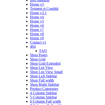
Info magazin
Home v3
Termeni si Conditii
Home v3.1
Home v4
Home v5
Home v6
Home v7
Home v8
Home v9
Contact v1
404
FAQ
Shop Pages
Shop Grid
Shop Grid Extended
Shop List View
Shop List View Small
Shop Left Sidebar
Shop Full width
Shop Right Sidebar
Product Categories
4 Column Sidebar
5 Column Sidebar
6 Column Full width