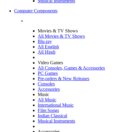
Musical Instruments
Computer Components
Movies & TV Shows
All Movies & TV Shows
Blu-ray
All English
All Hindi
Video Games
All Consoles, Games & Accessories
PC Games
Pre-orders & New Releases
Consoles
Accessories
Music
All Music
International Music
Film Songs
Indian Classical
Musical Instruments
Accessories