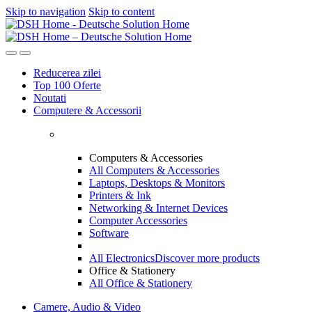
Skip to navigation
Skip to content
Reducerea zilei
Top 100 Oferte
Noutati
Computere & Accessorii
Computers & Accessories
All Computers & Accessories
Laptops, Desktops & Monitors
Printers & Ink
Networking & Internet Devices
Computer Accessories
Software
All Electronics
Discover more products
Office & Stationery
All Office & Stationery
Camere, Audio & Video