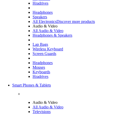
Hradrives
Headphones
Speakers
All Electronics
Discover more products
Audio & Video
All Audio & Video
Headphones & Speakers
Lap Bags
Wireless Keyboard
Screen Guards
Headphones
Mouses
Keyboards
Hradrives
Smart Phones & Tablets
Audio & Video
All Audio & Video
Televisions