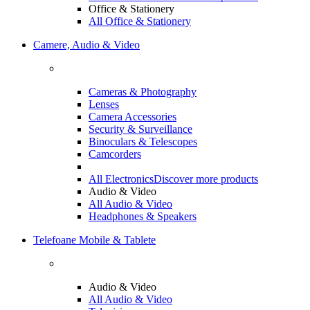
Office & Stationery
All Office & Stationery
Camere, Audio & Video
Cameras & Photography
Lenses
Camera Accessories
Security & Surveillance
Binoculars & Telescopes
Camcorders
All Electronics
Discover more products
Audio & Video
All Audio & Video
Headphones & Speakers
Telefoane Mobile & Tablete
Audio & Video
All Audio & Video