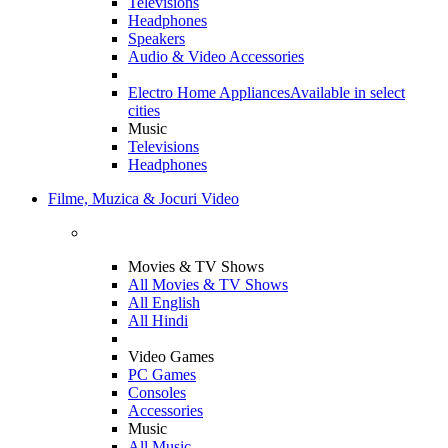
Televisions
Headphones
Speakers
Audio & Video Accessories
Electro Home Appliances
Available in select
cities
Music
Televisions
Headphones
Filme, Muzica & Jocuri Video
Movies & TV Shows
All Movies & TV Shows
All English
All Hindi
Video Games
PC Games
Consoles
Accessories
Music
All Music