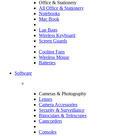
Office & Stationery
All Office & Stationery
Notebooks
Mac Book
Lap Bags
Wireless Keyboard
Screen Guards
Cooling Fans
Wireless Mouse
Batteries
Software
Cameras & Photography
Lenses
Camera Accessories
Security & Surveillance
Binoculars & Telescopes
Camcorders
Consoles