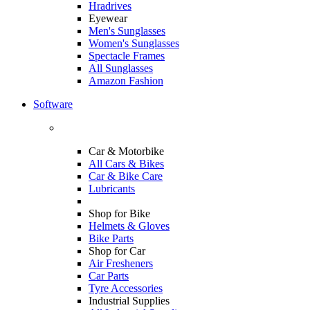
Hradrives
Eyewear
Men's Sunglasses
Women's Sunglasses
Spectacle Frames
All Sunglasses
Amazon Fashion
Software
Car & Motorbike
All Cars & Bikes
Car & Bike Care
Lubricants
Shop for Bike
Helmets & Gloves
Bike Parts
Shop for Car
Air Fresheners
Car Parts
Tyre Accessories
Industrial Supplies