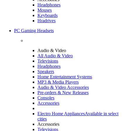
Headphones
Mouses
Keyboards
Hradrives
PC Gaming Headsets
Audio & Video
All Audio & Video
Televisions
Headphones
Speakers
Home Entertainment Systems
MP3 & Media Players
Audio & Video Accessories
Pre-orders & New Releases
Consoles
Accessories
Electro Home Appliances
Available in select
cities
Accessories
Televisions