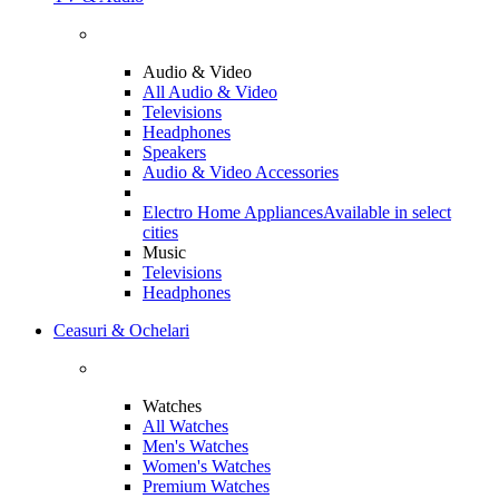
Audio & Video
All Audio & Video
Televisions
Headphones
Speakers
Audio & Video Accessories
Electro Home Appliances
Available in select
cities
Music
Televisions
Headphones
Ceasuri & Ochelari
Watches
All Watches
Men's Watches
Women's Watches
Premium Watches