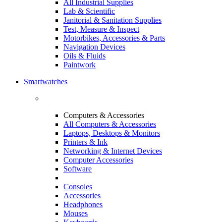
All Industrial Supplies
Lab & Scientific
Janitorial & Sanitation Supplies
Test, Measure & Inspect
Motorbikes, Accessories & Parts
Navigation Devices
Oils & Fluids
Paintwork
Smartwatches
Computers & Accessories
All Computers & Accessories
Laptops, Desktops & Monitors
Printers & Ink
Networking & Internet Devices
Computer Accessories
Software
Consoles
Accessories
Headphones
Mouses