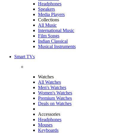
Headphones
Speakers
Media Players
Collections
All Music
International Music
Film Songs
Indian Classical
Musical Instruments
Smart TVs
Watches
All Watches
Men's Watches
Women's Watches
Premium Watches
Deals on Watches
Accessories
Headphones
Mouses
Keyboards