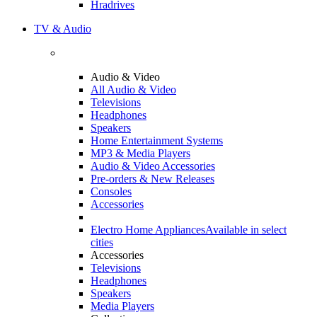
Hradrives
TV & Audio
Audio & Video
All Audio & Video
Televisions
Headphones
Speakers
Home Entertainment Systems
MP3 & Media Players
Audio & Video Accessories
Pre-orders & New Releases
Consoles
Accessories
Electro Home Appliances
Available in select
cities
Accessories
Televisions
Headphones
Speakers
Media Players