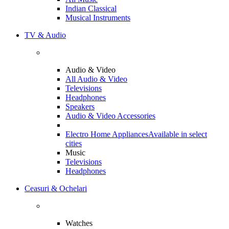
Indian Classical
Musical Instruments
TV & Audio
Audio & Video
All Audio & Video
Televisions
Headphones
Speakers
Audio & Video Accessories
Electro Home Appliances
Available in select
cities
Music
Televisions
Headphones
Ceasuri & Ochelari
Watches