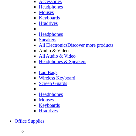
Accessories
Headphones
Mouses
Keyboards
Hradrives
Headphones
Speakers
All Electronics
Discover more products
Audio & Video
All Audio & Video
Headphones & Speakers
Lap Bags
Wireless Keyboard
Screen Guards
Headphones
Mouses
Keyboards
Hradrives
Office Supplies