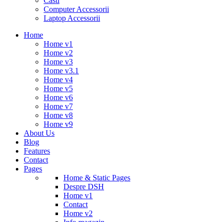
Casti
Computer Accessorii
Laptop Accessorii
Home
Home v1
Home v2
Home v3
Home v3.1
Home v4
Home v5
Home v6
Home v7
Home v8
Home v9
About Us
Blog
Features
Contact
Pages
Home & Static Pages
Despre DSH
Home v1
Contact
Home v2