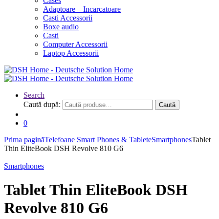
Cases
Adaptoare – Incarcatoare
Casti Accessorii
Boxe audio
Casti
Computer Accessorii
Laptop Accessorii
Search
Caută după:
Caută
0
Prima pagină
Telefoane Smart Phones & Tablete
Smartphones
Tablet
Thin EliteBook DSH Revolve 810 G6
Smartphones
Tablet Thin EliteBook DSH
Revolve 810 G6