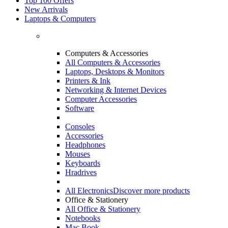
Top 100 Offers
New Arrivals
Laptops & Computers
Computers & Accessories
All Computers & Accessories
Laptops, Desktops & Monitors
Printers & Ink
Networking & Internet Devices
Computer Accessories
Software
Consoles
Accessories
Headphones
Mouses
Keyboards
Hradrives
All Electronics
Discover more products
Office & Stationery
All Office & Stationery
Notebooks
Mac Book