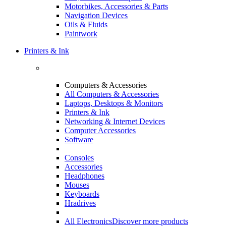
Motorbikes, Accessories & Parts
Navigation Devices
Oils & Fluids
Paintwork
Printers & Ink
Computers & Accessories
All Computers & Accessories
Laptops, Desktops & Monitors
Printers & Ink
Networking & Internet Devices
Computer Accessories
Software
Consoles
Accessories
Headphones
Mouses
Keyboards
Hradrives
All Electronics
Discover more products