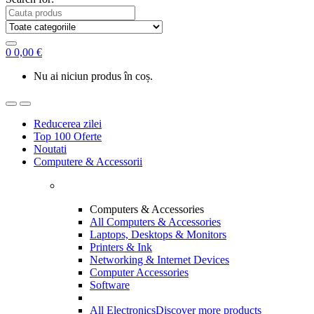
0
0,00
€
Nu ai niciun produs în coș.
Reducerea zilei
Top 100 Oferte
Noutati
Computere & Accessorii
Computers & Accessories
All Computers & Accessories
Laptops, Desktops & Monitors
Printers & Ink
Networking & Internet Devices
Computer Accessories
Software
All Electronics
Discover more products