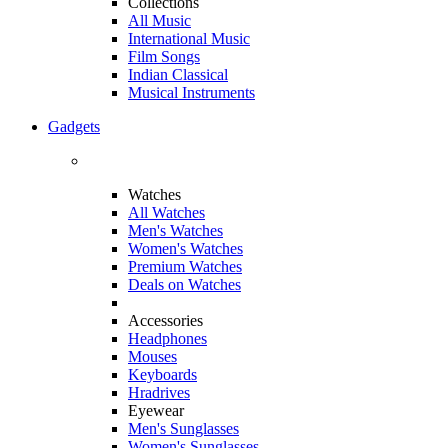
Collections
All Music
International Music
Film Songs
Indian Classical
Musical Instruments
Gadgets
Watches
All Watches
Men's Watches
Women's Watches
Premium Watches
Deals on Watches
Accessories
Headphones
Mouses
Keyboards
Hradrives
Eyewear
Men's Sunglasses
Women's Sunglasses