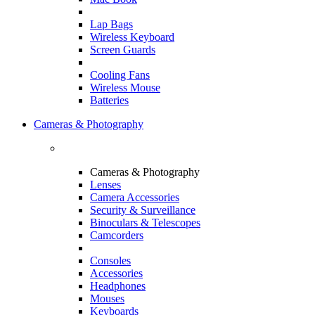
Lap Bags
Wireless Keyboard
Screen Guards
Cooling Fans
Wireless Mouse
Batteries
Cameras & Photography
Cameras & Photography
Lenses
Camera Accessories
Security & Surveillance
Binoculars & Telescopes
Camcorders
Consoles
Accessories
Headphones
Mouses
Keyboards