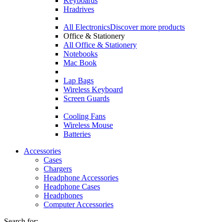
Keyboards
Hradrives
All Electronics
Discover more products
Office & Stationery
All Office & Stationery
Notebooks
Mac Book
Lap Bags
Wireless Keyboard
Screen Guards
Cooling Fans
Wireless Mouse
Batteries
Accessories
Cases
Chargers
Headphone Accessories
Headphone Cases
Headphones
Computer Accessories
Search for: