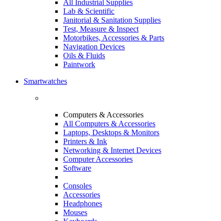
All Industrial Supplies
Lab & Scientific
Janitorial & Sanitation Supplies
Test, Measure & Inspect
Motorbikes, Accessories & Parts
Navigation Devices
Oils & Fluids
Paintwork
Smartwatches
Computers & Accessories
All Computers & Accessories
Laptops, Desktops & Monitors
Printers & Ink
Networking & Internet Devices
Computer Accessories
Software
Consoles
Accessories
Headphones
Mouses