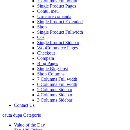
7 Columns Full width
Single Product Pages
Contul meu
Urmarire comanda
Single Product Extended
Shop
Single Product Fullwidth
Cos
Single Product Sidebar
WooCommerce Pages
Checkout
Compara
Blog Pages
Single Blog Post
Shop Columns
7 Columns Full width
6 Columns Full width
5 Columns Sidebar
4 Columns Sidebar
3 Columns Sidebar
Contact Us
cauta dupa Categorie
Value of the Day