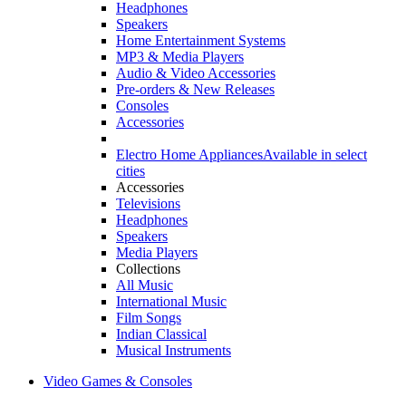
Headphones
Speakers
Home Entertainment Systems
MP3 & Media Players
Audio & Video Accessories
Pre-orders & New Releases
Consoles
Accessories
Electro Home Appliances
Available in select
cities
Accessories
Televisions
Headphones
Speakers
Media Players
Collections
All Music
International Music
Film Songs
Indian Classical
Musical Instruments
Video Games & Consoles