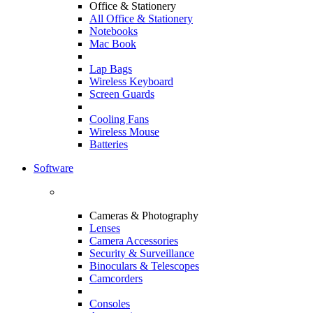
Office & Stationery
All Office & Stationery
Notebooks
Mac Book
Lap Bags
Wireless Keyboard
Screen Guards
Cooling Fans
Wireless Mouse
Batteries
Software
Cameras & Photography
Lenses
Camera Accessories
Security & Surveillance
Binoculars & Telescopes
Camcorders
Consoles