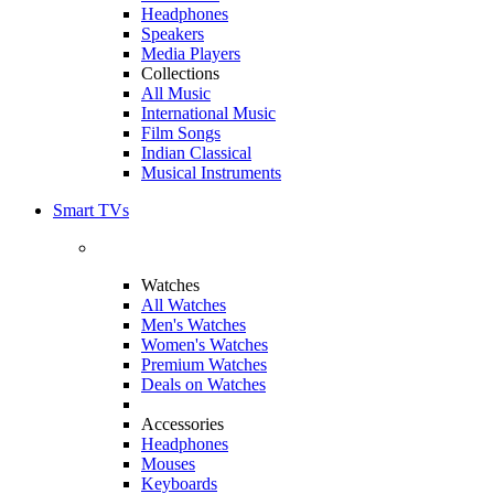
Headphones
Speakers
Media Players
Collections
All Music
International Music
Film Songs
Indian Classical
Musical Instruments
Smart TVs
Watches
All Watches
Men's Watches
Women's Watches
Premium Watches
Deals on Watches
Accessories
Headphones
Mouses
Keyboards