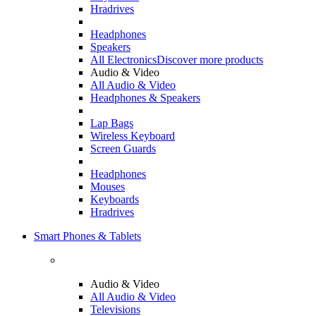
Hradrives
Headphones
Speakers
All Electronics
Discover more products
Audio & Video
All Audio & Video
Headphones & Speakers
Lap Bags
Wireless Keyboard
Screen Guards
Headphones
Mouses
Keyboards
Hradrives
Smart Phones & Tablets
Audio & Video
All Audio & Video
Televisions