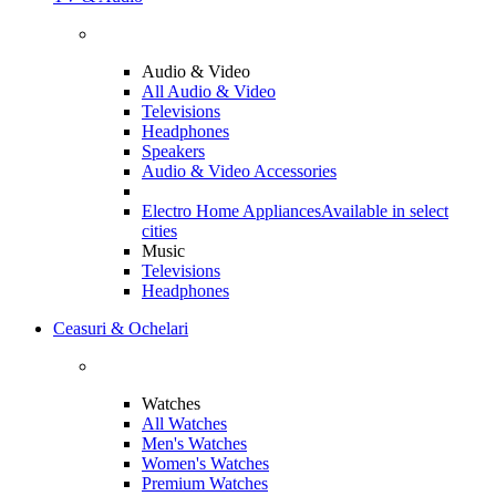
Audio & Video
All Audio & Video
Televisions
Headphones
Speakers
Audio & Video Accessories
Electro Home Appliances
Available in select
cities
Music
Televisions
Headphones
Ceasuri & Ochelari
Watches
All Watches
Men's Watches
Women's Watches
Premium Watches