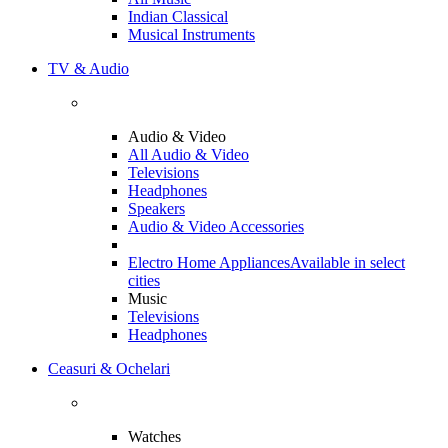
Indian Classical
Musical Instruments
TV & Audio
Audio & Video
All Audio & Video
Televisions
Headphones
Speakers
Audio & Video Accessories
Electro Home Appliances
Available in select
cities
Music
Televisions
Headphones
Ceasuri & Ochelari
Watches