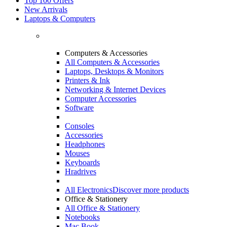
Top 100 Offers
New Arrivals
Laptops & Computers
Computers & Accessories
All Computers & Accessories
Laptops, Desktops & Monitors
Printers & Ink
Networking & Internet Devices
Computer Accessories
Software
Consoles
Accessories
Headphones
Mouses
Keyboards
Hradrives
All Electronics
Discover more products
Office & Stationery
All Office & Stationery
Notebooks
Mac Book