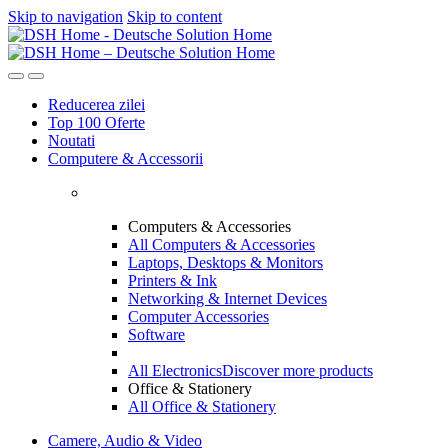
Skip to navigation
Skip to content
Reducerea zilei
Top 100 Oferte
Noutati
Computere & Accessorii
Computers & Accessories
All Computers & Accessories
Laptops, Desktops & Monitors
Printers & Ink
Networking & Internet Devices
Computer Accessories
Software
All Electronics
Discover more products
Office & Stationery
All Office & Stationery
Camere, Audio & Video