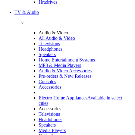
Hradrives
TV & Audio
Audio & Video
All Audio & Video
Televisions
Headphones
Speakers
Home Entertainment Systems
MP3 & Media Players
Audio & Video Accessories
Pre-orders & New Releases
Consoles
Accessories
Electro Home Appliances
Available in select
cities
Accessories
Televisions
Headphones
Speakers
Media Players