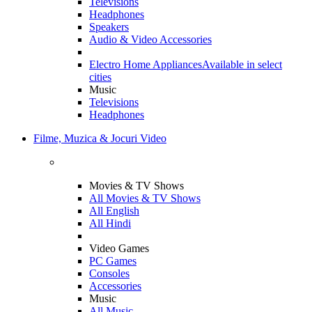
Televisions
Headphones
Speakers
Audio & Video Accessories
Electro Home Appliances
Available in select
cities
Music
Televisions
Headphones
Filme, Muzica & Jocuri Video
Movies & TV Shows
All Movies & TV Shows
All English
All Hindi
Video Games
PC Games
Consoles
Accessories
Music
All Music