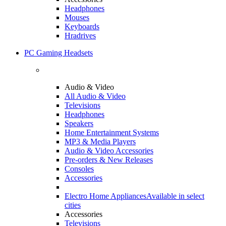
Headphones
Mouses
Keyboards
Hradrives
PC Gaming Headsets
Audio & Video
All Audio & Video
Televisions
Headphones
Speakers
Home Entertainment Systems
MP3 & Media Players
Audio & Video Accessories
Pre-orders & New Releases
Consoles
Accessories
Electro Home Appliances
Available in select
cities
Accessories
Televisions