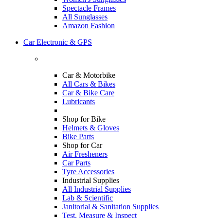
Spectacle Frames
All Sunglasses
Amazon Fashion
Car Electronic & GPS
Car & Motorbike
All Cars & Bikes
Car & Bike Care
Lubricants
Shop for Bike
Helmets & Gloves
Bike Parts
Shop for Car
Air Fresheners
Car Parts
Tyre Accessories
Industrial Supplies
All Industrial Supplies
Lab & Scientific
Janitorial & Sanitation Supplies
Test, Measure & Inspect