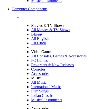
Musical Instruments
Computer Components
Movies & TV Shows
All Movies & TV Shows
Blu-ray
All English
All Hindi
Video Games
All Consoles, Games & Accessories
PC Games
Pre-orders & New Releases
Consoles
Accessories
Music
All Music
International Music
Film Songs
Indian Classical
Musical Instruments
Accessories