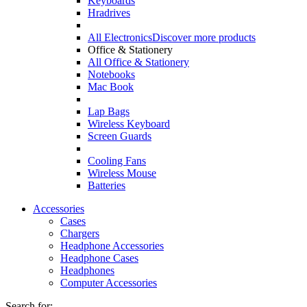
Keyboards
Hradrives
All Electronics
Discover more products
Office & Stationery
All Office & Stationery
Notebooks
Mac Book
Lap Bags
Wireless Keyboard
Screen Guards
Cooling Fans
Wireless Mouse
Batteries
Accessories
Cases
Chargers
Headphone Accessories
Headphone Cases
Headphones
Computer Accessories
Search for: