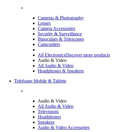
Cameras & Photography
Lenses
Camera Accessories
Security & Surveillance
Binoculars & Telescopes
Camcorders
All Electronics
Discover more products
Audio & Video
All Audio & Video
Headphones & Speakers
Telefoane Mobile & Tablete
Audio & Video
All Audio & Video
Televisions
Headphones
Speakers
Audio & Video Accessories