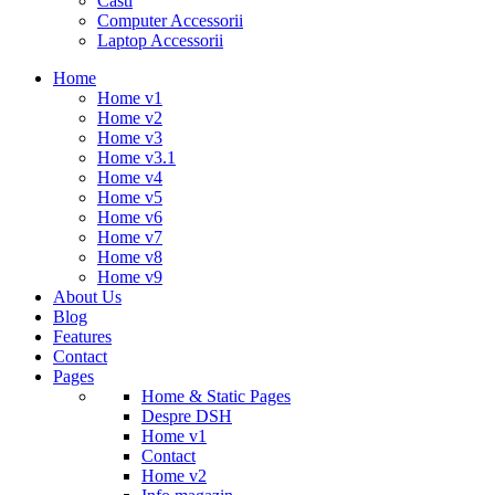
Casti
Computer Accessorii
Laptop Accessorii
Home
Home v1
Home v2
Home v3
Home v3.1
Home v4
Home v5
Home v6
Home v7
Home v8
Home v9
About Us
Blog
Features
Contact
Pages
Home & Static Pages
Despre DSH
Home v1
Contact
Home v2