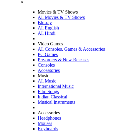
Movies & TV Shows
All Movies & TV Shows
Blu-ray
All English
All Hindi
Video Games
All Consoles, Games & Accessories
PC Games
Pre-orders & New Releases
Consoles
Accessories
Music
All Music
International Music
Film Songs
Indian Classical
Musical Instruments
Accessories
Headphones
Mouses
Keyboards