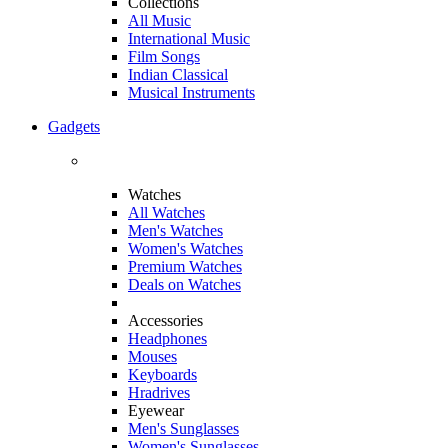
Collections
All Music
International Music
Film Songs
Indian Classical
Musical Instruments
Gadgets
Watches
All Watches
Men's Watches
Women's Watches
Premium Watches
Deals on Watches
Accessories
Headphones
Mouses
Keyboards
Hradrives
Eyewear
Men's Sunglasses
Women's Sunglasses