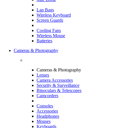
Lap Bags
Wireless Keyboard
Screen Guards
Cooling Fans
Wireless Mouse
Batteries
Cameras & Photography
Cameras & Photography
Lenses
Camera Accessories
Security & Surveillance
Binoculars & Telescopes
Camcorders
Consoles
Accessories
Headphones
Mouses
Keyboards