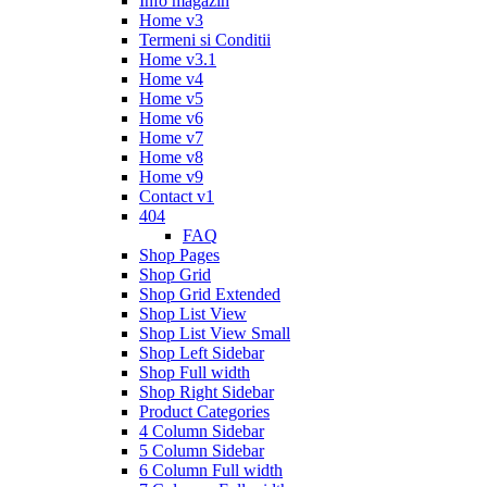
Info magazin
Home v3
Termeni si Conditii
Home v3.1
Home v4
Home v5
Home v6
Home v7
Home v8
Home v9
Contact v1
404
FAQ
Shop Pages
Shop Grid
Shop Grid Extended
Shop List View
Shop List View Small
Shop Left Sidebar
Shop Full width
Shop Right Sidebar
Product Categories
4 Column Sidebar
5 Column Sidebar
6 Column Full width