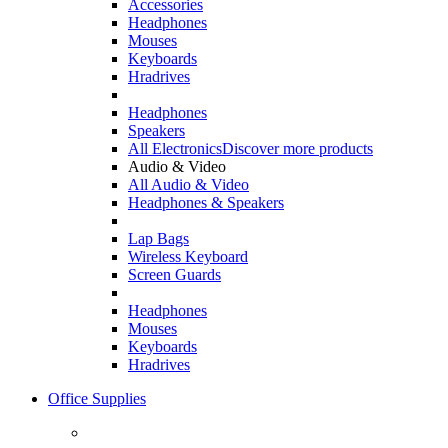
Accessories
Headphones
Mouses
Keyboards
Hradrives
Headphones
Speakers
All Electronics
Discover more products
Audio & Video
All Audio & Video
Headphones & Speakers
Lap Bags
Wireless Keyboard
Screen Guards
Headphones
Mouses
Keyboards
Hradrives
Office Supplies