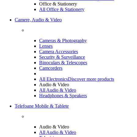
Office & Stationery
All Office & Stationery
Camere, Audio & Video
Cameras & Photography
Lenses
Camera Accessories
Security & Surveillance
Binoculars & Telescopes
Camcorders
All Electronics
Discover more products
Audio & Video
All Audio & Video
Headphones & Speakers
Telefoane Mobile & Tablete
Audio & Video
All Audio & Video