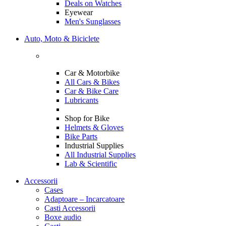
Deals on Watches
Eyewear
Men's Sunglasses
Auto, Moto & Biciclete
Car & Motorbike
All Cars & Bikes
Car & Bike Care
Lubricants
Shop for Bike
Helmets & Gloves
Bike Parts
Industrial Supplies
All Industrial Supplies
Lab & Scientific
Accessorii
Cases
Adaptoare – Incarcatoare
Casti Accessorii
Boxe audio