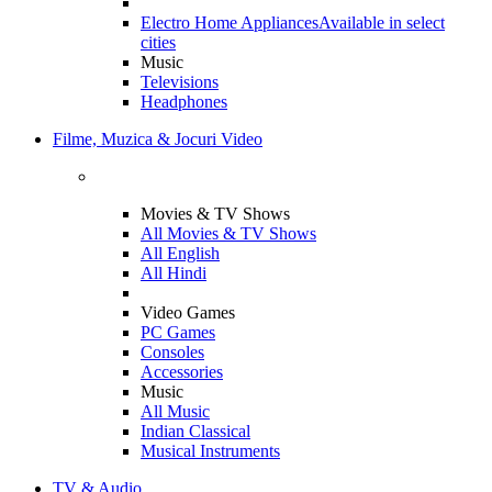
Electro Home Appliances
Available in select
cities
Music
Televisions
Headphones
Filme, Muzica & Jocuri Video
Movies & TV Shows
All Movies & TV Shows
All English
All Hindi
Video Games
PC Games
Consoles
Accessories
Music
All Music
Indian Classical
Musical Instruments
TV & Audio