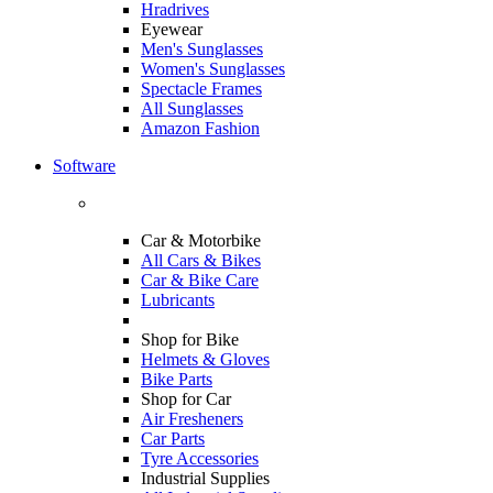
Hradrives
Eyewear
Men's Sunglasses
Women's Sunglasses
Spectacle Frames
All Sunglasses
Amazon Fashion
Software
Car & Motorbike
All Cars & Bikes
Car & Bike Care
Lubricants
Shop for Bike
Helmets & Gloves
Bike Parts
Shop for Car
Air Fresheners
Car Parts
Tyre Accessories
Industrial Supplies