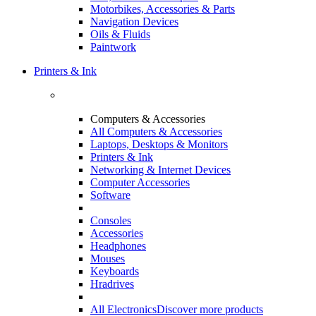
Motorbikes, Accessories & Parts
Navigation Devices
Oils & Fluids
Paintwork
Printers & Ink
Computers & Accessories
All Computers & Accessories
Laptops, Desktops & Monitors
Printers & Ink
Networking & Internet Devices
Computer Accessories
Software
Consoles
Accessories
Headphones
Mouses
Keyboards
Hradrives
All Electronics
Discover more products