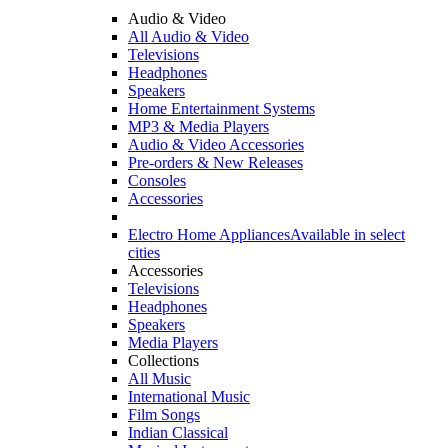
Audio & Video
All Audio & Video
Televisions
Headphones
Speakers
Home Entertainment Systems
MP3 & Media Players
Audio & Video Accessories
Pre-orders & New Releases
Consoles
Accessories
Electro Home Appliances
Available in select
cities
Accessories
Televisions
Headphones
Speakers
Media Players
Collections
All Music
International Music
Film Songs
Indian Classical