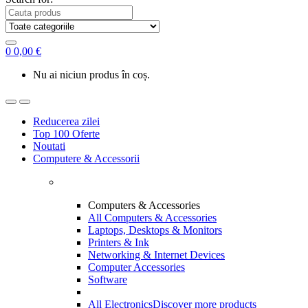
0
0,00
€
Nu ai niciun produs în coș.
Reducerea zilei
Top 100 Oferte
Noutati
Computere & Accessorii
Computers & Accessories
All Computers & Accessories
Laptops, Desktops & Monitors
Printers & Ink
Networking & Internet Devices
Computer Accessories
Software
All Electronics
Discover more products