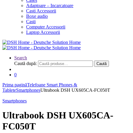
Cases
Adaptoare – Incarcatoare
Casti Accessorii
Boxe audio
Casti
Computer Accessorii
Laptop Accessorii
Search
Caută după:
Caută
0
Prima pagină
Telefoane Smart Phones &
Tablete
Smartphones
Ultrabook DSH UX605CA-FC050T
Smartphones
Ultrabook DSH UX605CA-
FC050T