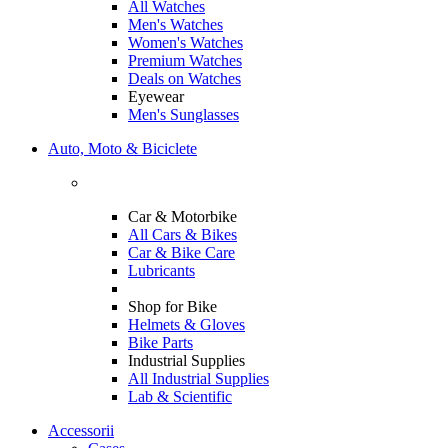
All Watches
Men's Watches
Women's Watches
Premium Watches
Deals on Watches
Eyewear
Men's Sunglasses
Auto, Moto & Biciclete
Car & Motorbike
All Cars & Bikes
Car & Bike Care
Lubricants
Shop for Bike
Helmets & Gloves
Bike Parts
Industrial Supplies
All Industrial Supplies
Lab & Scientific
Accessorii