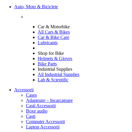
Auto, Moto & Biciclete
Car & Motorbike
All Cars & Bikes
Car & Bike Care
Lubricants
Shop for Bike
Helmets & Gloves
Bike Parts
Industrial Supplies
All Industrial Supplies
Lab & Scientific
Accessorii
Cases
Adaptoare – Incarcatoare
Casti Accessorii
Boxe audio
Casti
Computer Accessorii
Laptop Accessorii