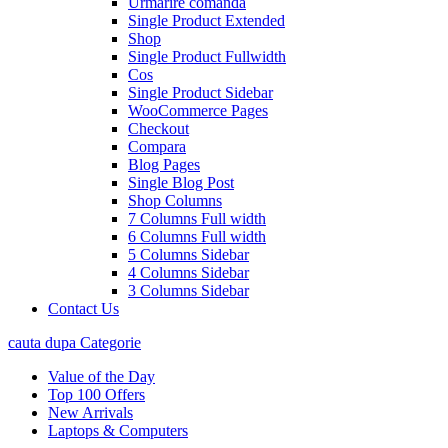
Urmarire comanda
Single Product Extended
Shop
Single Product Fullwidth
Cos
Single Product Sidebar
WooCommerce Pages
Checkout
Compara
Blog Pages
Single Blog Post
Shop Columns
7 Columns Full width
6 Columns Full width
5 Columns Sidebar
4 Columns Sidebar
3 Columns Sidebar
Contact Us
cauta dupa Categorie
Value of the Day
Top 100 Offers
New Arrivals
Laptops & Computers