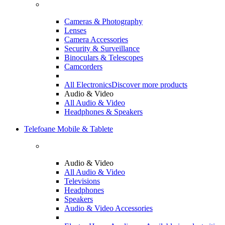
Cameras & Photography
Lenses
Camera Accessories
Security & Surveillance
Binoculars & Telescopes
Camcorders
All Electronics
Discover more products
Audio & Video
All Audio & Video
Headphones & Speakers
Telefoane Mobile & Tablete
Audio & Video
All Audio & Video
Televisions
Headphones
Speakers
Audio & Video Accessories