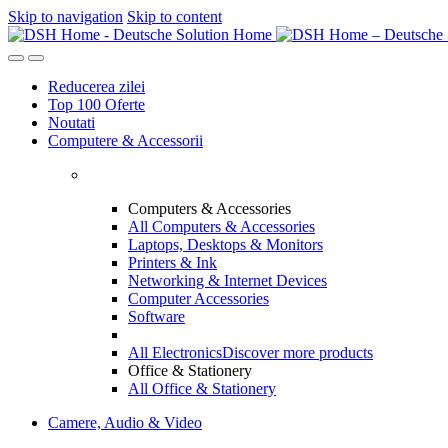
Skip to navigation
Skip to content
Reducerea zilei
Top 100 Oferte
Noutati
Computere & Accessorii
Computers & Accessories
All Computers & Accessories
Laptops, Desktops & Monitors
Printers & Ink
Networking & Internet Devices
Computer Accessories
Software
All Electronics
Discover more products
Office & Stationery
All Office & Stationery
Camere, Audio & Video