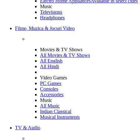
Electro Home Appliances
Available in select cities
Music
Televisions
Headphones
Filme, Muzica & Jocuri Video
Movies & TV Shows
All Movies & TV Shows
All English
All Hindi
Video Games
PC Games
Consoles
Accessories
Music
All Music
Indian Classical
Musical Instruments
TV & Audio