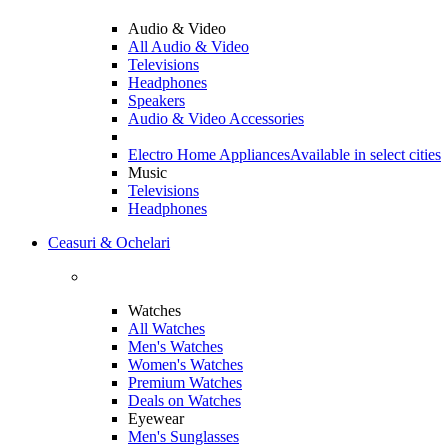
Audio & Video
All Audio & Video
Televisions
Headphones
Speakers
Audio & Video Accessories
Electro Home Appliances
Available in select cities
Music
Televisions
Headphones
Ceasuri & Ochelari
Watches
All Watches
Men's Watches
Women's Watches
Premium Watches
Deals on Watches
Eyewear
Men's Sunglasses