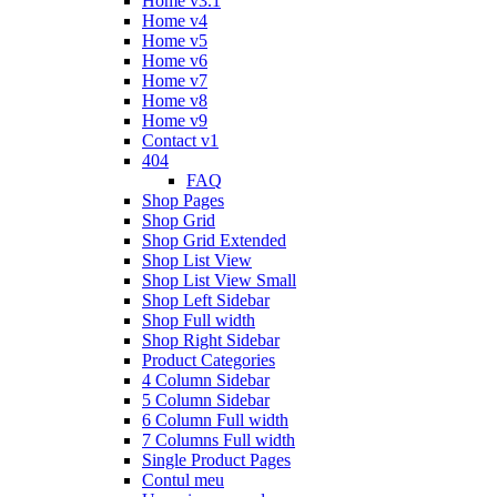
Home v3.1
Home v4
Home v5
Home v6
Home v7
Home v8
Home v9
Contact v1
404
FAQ
Shop Pages
Shop Grid
Shop Grid Extended
Shop List View
Shop List View Small
Shop Left Sidebar
Shop Full width
Shop Right Sidebar
Product Categories
4 Column Sidebar
5 Column Sidebar
6 Column Full width
7 Columns Full width
Single Product Pages
Contul meu