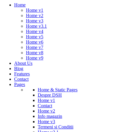
Home
Home v1
Home v2
Home v3
Home v3.1
Home v4
Home v5
Home v6
Home v7
Home v8
Home v9
About Us
Blog
Features
Contact
Pages
Home & Static Pages
Despre DSH
Home v1
Contact
Home v2
Info magazin
Home v3
Termeni si Conditii