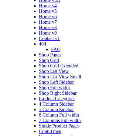
Home v3.1
Home v4
Home v5
Home v6
Home v7
Home v8
Home v9
Contact v1
404
FAQ
Shop Pages
Shop Grid
Shop Grid Extended
Shop List View
Shop List View Small
Shop Left Sidebar
Shop Full width
Shop Right Sidebar
Product Categories
4 Column Sidebar
5 Column Sidebar
6 Column Full width
7 Columns Full width
Single Product Pages
Contul meu