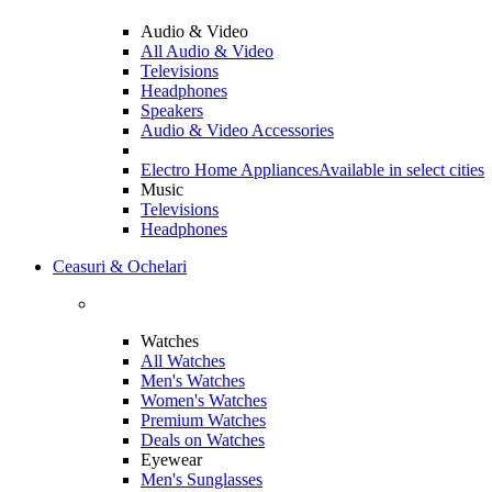
Audio & Video
All Audio & Video
Televisions
Headphones
Speakers
Audio & Video Accessories
Electro Home Appliances
Available in select cities
Music
Televisions
Headphones
Ceasuri & Ochelari
Watches
All Watches
Men's Watches
Women's Watches
Premium Watches
Deals on Watches
Eyewear
Men's Sunglasses