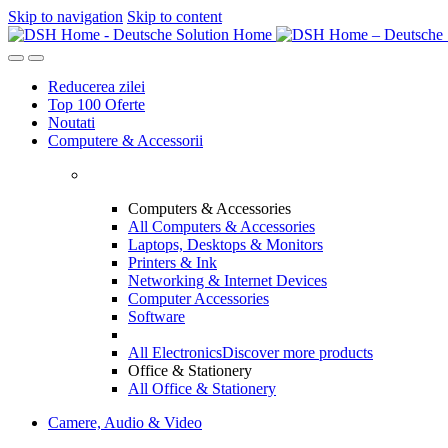
Skip to navigation
Skip to content
Reducerea zilei
Top 100 Oferte
Noutati
Computere & Accessorii
Computers & Accessories
All Computers & Accessories
Laptops, Desktops & Monitors
Printers & Ink
Networking & Internet Devices
Computer Accessories
Software
All Electronics
Discover more products
Office & Stationery
All Office & Stationery
Camere, Audio & Video