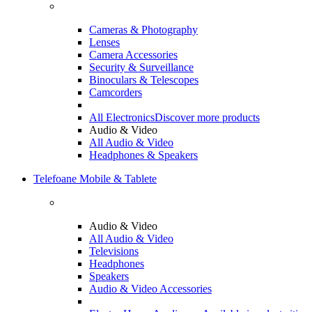
Cameras & Photography
Lenses
Camera Accessories
Security & Surveillance
Binoculars & Telescopes
Camcorders
All Electronics
Discover more products
Audio & Video
All Audio & Video
Headphones & Speakers
Telefoane Mobile & Tablete
Audio & Video
All Audio & Video
Televisions
Headphones
Speakers
Audio & Video Accessories