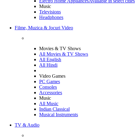
Electro Home Appliances
Available in select cities
Music
Televisions
Headphones
Filme, Muzica & Jocuri Video
Movies & TV Shows
All Movies & TV Shows
All English
All Hindi
Video Games
PC Games
Consoles
Accessories
Music
All Music
Indian Classical
Musical Instruments
TV & Audio