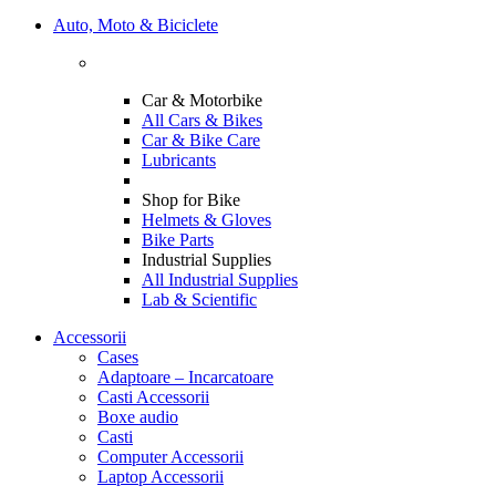
Auto, Moto & Biciclete
Car & Motorbike
All Cars & Bikes
Car & Bike Care
Lubricants
Shop for Bike
Helmets & Gloves
Bike Parts
Industrial Supplies
All Industrial Supplies
Lab & Scientific
Accessorii
Cases
Adaptoare – Incarcatoare
Casti Accessorii
Boxe audio
Casti
Computer Accessorii
Laptop Accessorii