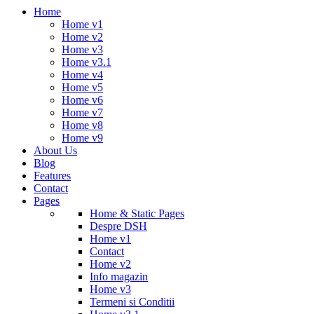
Home
Home v1
Home v2
Home v3
Home v3.1
Home v4
Home v5
Home v6
Home v7
Home v8
Home v9
About Us
Blog
Features
Contact
Pages
Home & Static Pages
Despre DSH
Home v1
Contact
Home v2
Info magazin
Home v3
Termeni si Conditii