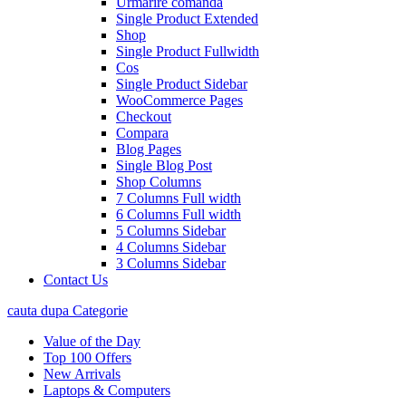
Urmarire comanda
Single Product Extended
Shop
Single Product Fullwidth
Cos
Single Product Sidebar
WooCommerce Pages
Checkout
Compara
Blog Pages
Single Blog Post
Shop Columns
7 Columns Full width
6 Columns Full width
5 Columns Sidebar
4 Columns Sidebar
3 Columns Sidebar
Contact Us
cauta dupa Categorie
Value of the Day
Top 100 Offers
New Arrivals
Laptops & Computers